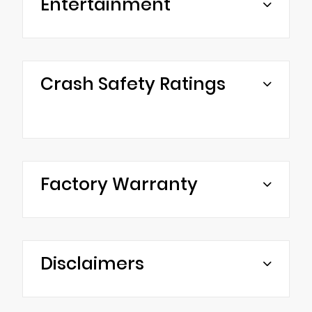
Entertainment
Crash Safety Ratings
Factory Warranty
Disclaimers