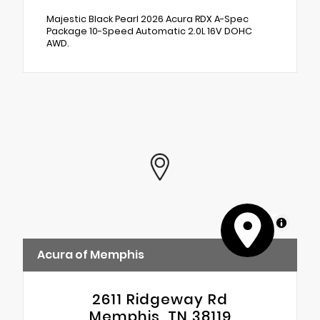
Majestic Black Pearl 2026 Acura RDX A-Spec
Package 10-Speed Automatic 2.0L 16V DOHC
AWD.
MapLibre
Acura of Memphis
2611 Ridgeway Rd
Memphis, TN 38119