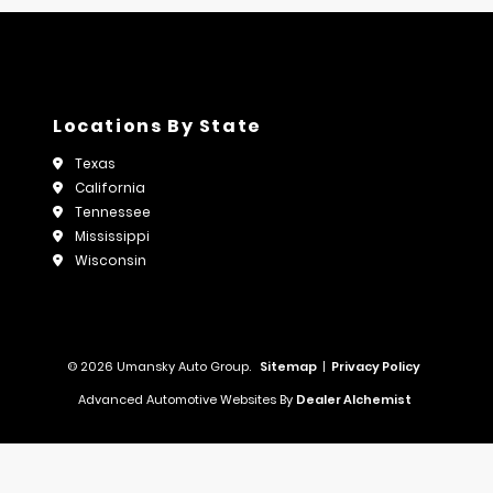
Locations By State
Texas
California
Tennessee
Mississippi
Wisconsin
© 2026 Umansky Auto Group.
Sitemap
|
Privacy Policy
Advanced Automotive Websites By
Dealer Alchemist