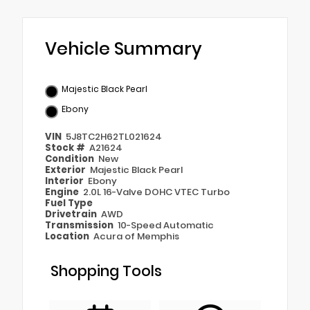
Vehicle Summary
Majestic Black Pearl
Ebony
VIN
5J8TC2H62TL021624
Stock #
A21624
Condition
New
Exterior
Majestic Black Pearl
Interior
Ebony
Engine
2.0L 16-Valve DOHC VTEC Turbo
Fuel Type
Drivetrain
AWD
Transmission
10-Speed Automatic
Location
Acura of Memphis
Shopping Tools