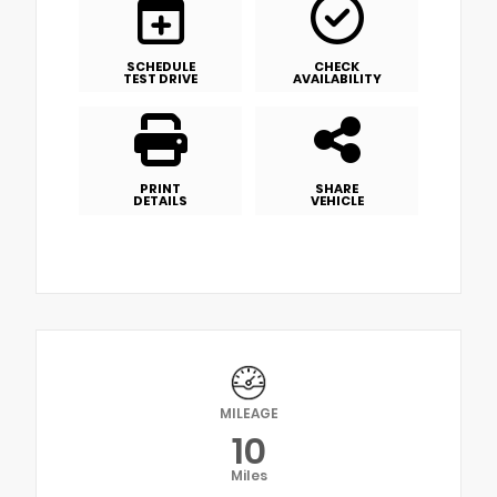
SCHEDULE
CHECK
TEST DRIVE
AVAILABILITY
PRINT
SHARE
DETAILS
VEHICLE
MILEAGE
10
Miles