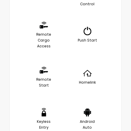
Control
Remote
Cargo
Push Start
Access
Remote
Homelink
Start
Keyless
Android
Entry
Auto