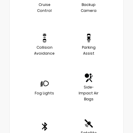
Cruise
Backup
Control
Camera
Collision
Parking
Avoidance
Assist
Side-
Fog Lights
Impact Air
Bags
Satellite