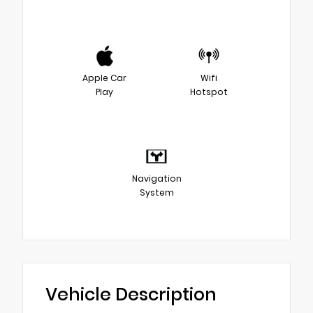
Apple Car
Wifi
Play
Hotspot
Navigation
System
Vehicle Description