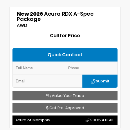
New 2026
Acura RDX A-Spec
Package
AWD
Call for Price
Quick Contact
Submit
Value Your Trade
Get Pre-Approved
Acura of Memphis
901.624.0800