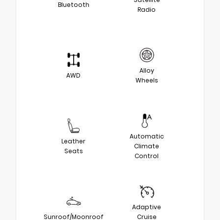
Bluetooth
Radio
Alloy
AWD
Wheels
Automatic
Leather
Climate
Seats
Control
Adaptive
Sunroof/Moonroof
Cruise