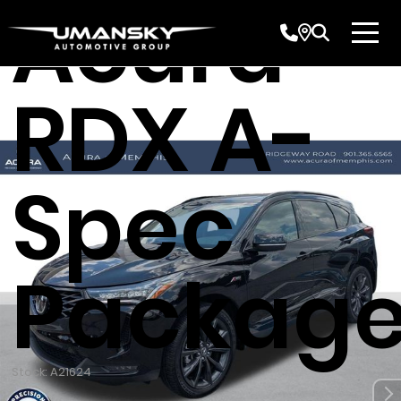
Acura
RDX A-
Spec
Packag
Stock: A21624