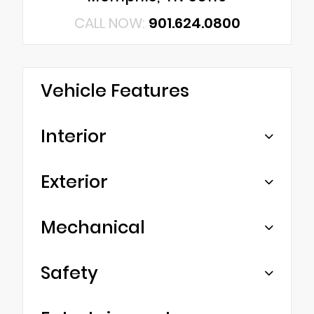
CALL NOW:
901.624.0800
Vehicle Features
Interior
Exterior
Mechanical
Safety