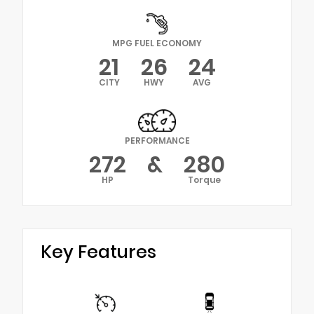
MPG FUEL ECONOMY
21
26
24
CITY
HWY
AVG
PERFORMANCE
272
&
280
HP
Torque
Key Features