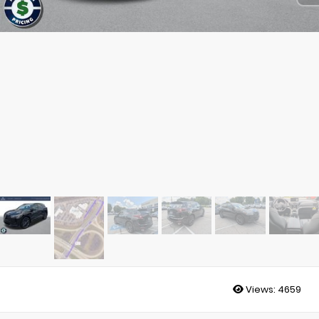
Views:
4659