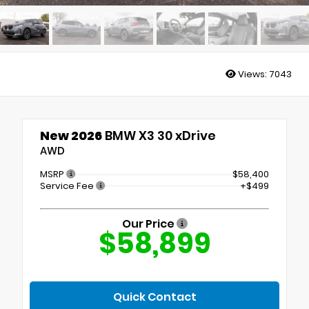
Views:
7043
New 2026
BMW X3 30 xDrive
AWD
MSRP
$58,400
Service Fee
+$499
Our Price
$58,899
Quick Contact