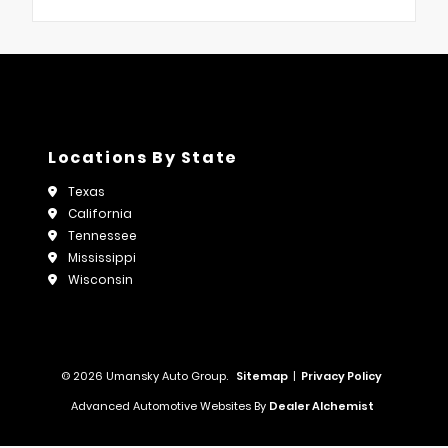
Locations By State
Texas
California
Tennessee
Mississippi
Wisconsin
© 2026 Umansky Auto Group.
Sitemap
|
Privacy Policy
Advanced Automotive Websites By
Dealer Alchemist