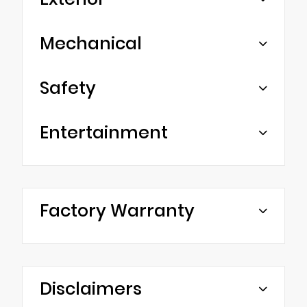
Mechanical
Safety
Entertainment
Factory Warranty
Disclaimers