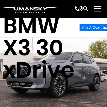
2026
BMW
Ask A Questi
X3 30
xDrive
Stock: B79468