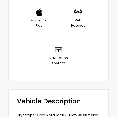
Apple Car
Wifi
Play
Hotspot
Navigation
System
Vehicle Description
Skyscraper Grey Metallic 2026 BMW X3 30 xDrive