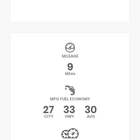
MILEAGE
9
Miles
MPG FUEL ECONOMY
27
33
30
CITY
HWY
AVG