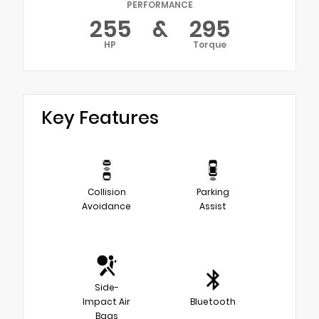
PERFORMANCE
255
&
295
HP
Torque
Key Features
Collision
Parking
Avoidance
Assist
Side-
Impact Air
Bluetooth
Bags