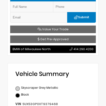
Submit
Value Your Trade
Get Pre-Approved
BMW of Milwaukee North
414.290.4200
Vehicle Summary
Skyscraper Grey Metallic
Black
VIN
5UX53GP0XT9379468