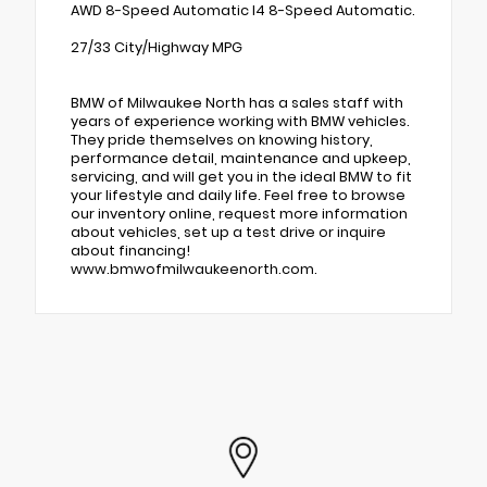
AWD 8-Speed Automatic I4 8-Speed Automatic.
27/33 City/Highway MPG
BMW of Milwaukee North has a sales staff with
years of experience working with BMW vehicles.
They pride themselves on knowing history,
performance detail, maintenance and upkeep,
servicing, and will get you in the ideal BMW to fit
your lifestyle and daily life. Feel free to browse
our inventory online, request more information
about vehicles, set up a test drive or inquire
about financing!
www.bmwofmilwaukeenorth.com.