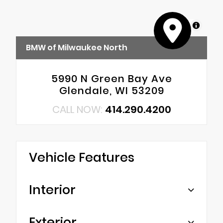
MapLibre
BMW of Milwaukee North
5990 N Green Bay Ave
Glendale, WI 53209
CALL NOW:
414.290.4200
Vehicle Features
Interior
Exterior