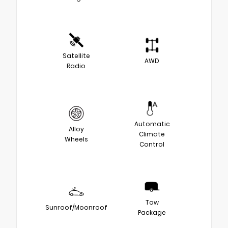
Satellite
AWD
Radio
Automatic
Alloy
Climate
Wheels
Control
Tow
Sunroof/Moonroof
Package