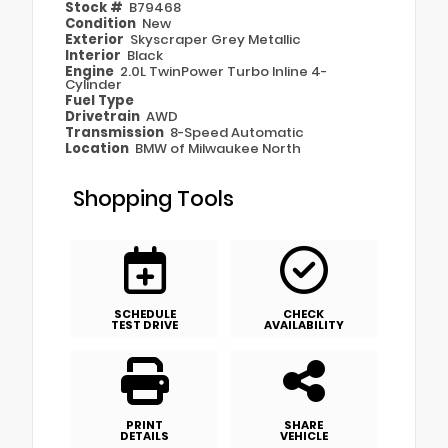
Stock #
B79468
Condition
New
Exterior
Skyscraper Grey Metallic
Interior
Black
Engine
2.0L TwinPower Turbo Inline 4-
Cylinder
Fuel Type
Drivetrain
AWD
Transmission
8-Speed Automatic
Location
BMW of Milwaukee North
Shopping Tools
SCHEDULE
CHECK
TEST DRIVE
AVAILABILITY
PRINT
SHARE
DETAILS
VEHICLE