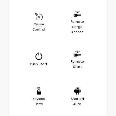
Remote
Cruise
Cargo
Control
Access
Remote
Push Start
Start
Keyless
Android
Entry
Auto