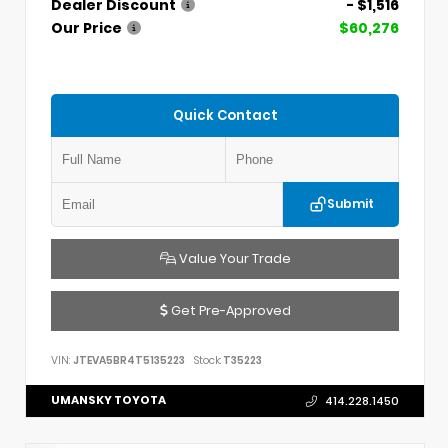
Dealer Discount
- $1,516
Our Price
$60,276
Quick Contact
Submit
Value Your Trade
Get Pre-Approved
VIN:
JTEVA5BR4T5135223
Stock:
T35223
UMANSKY TOYOTA
414.228.1450