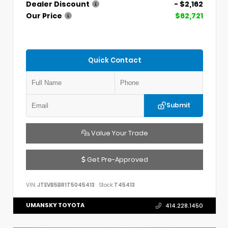
Dealer Discount
- $2,162
Our Price
$62,721
Quick Contact
Submit
Value Your Trade
Get Pre-Approved
VIN:
JTEVB5BR1T5045413
Stock:
T45413
UMANSKY TOYOTA
414.228.1450