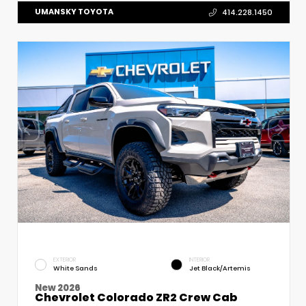
UMANSKY TOYOTA
414.228.1450
EXTERIOR
INTERIOR
White Sands
Jet Black/Artemis
New 2026
Chevrolet Colorado ZR2 Crew Cab