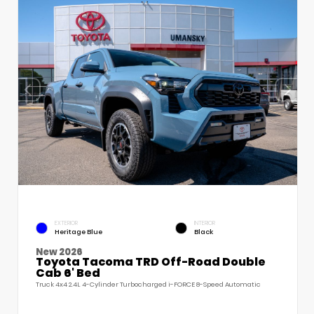
EXTERIOR
INTERIOR
Heritage Blue
Black
New 2026
Toyota Tacoma TRD Off-Road Double
Cab 6' Bed
Truck 4x4 2.4L 4-Cylinder Turbocharged i-FORCE 8-Speed Automatic