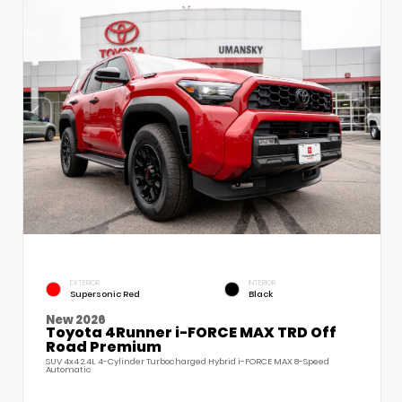
EXTERIOR
INTERIOR
Supersonic Red
Black
New 2026
Toyota 4Runner i-FORCE MAX TRD Off
Road Premium
SUV 4x4 2.4L 4-Cylinder Turbocharged Hybrid i-FORCE MAX 8-Speed
Automatic