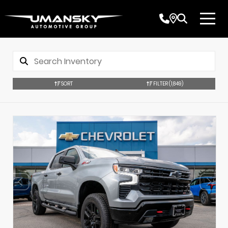
SORT
FILTER
(1,849)