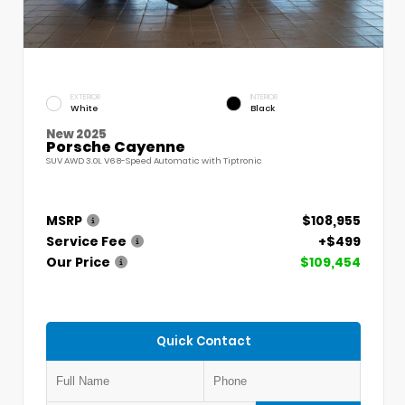
EXTERIOR
INTERIOR
White
Black
New 2025
Porsche Cayenne
SUV AWD 3.0L V6 8-Speed Automatic with Tiptronic
MSRP
$108,955
Service Fee
+$499
Our Price
$109,454
Quick Contact