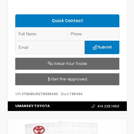
Quick Contact
Submit
Value Your Trade
Get Pre-Approved
VIN:
3TMLB5JN2TM288460
Stock:
T88460
UMANSKY TOYOTA
414.228.1450