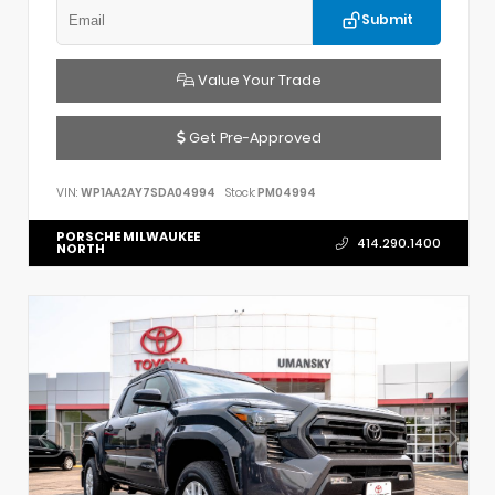
Submit
Value Your Trade
Get Pre-Approved
VIN:
WP1AA2AY7SDA04994
Stock:
PM04994
PORSCHE MILWAUKEE
414.290.1400
NORTH