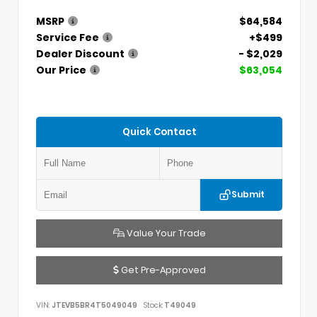
MSRP
$64,584
Service Fee
+$499
Dealer Discount
- $2,029
Our Price
$63,054
Quick Contact
Submit
Value Your Trade
Get Pre-Approved
VIN:
JTEVB5BR4T5049049
Stock:
T49049