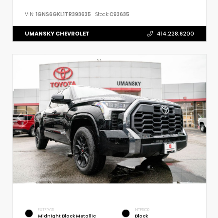
VIN:
1GNS6GKL1TR393635
Stock:
C93635
UMANSKY CHEVROLET
414.228.6200
EXTERIOR
INTERIOR
Midnight Black Metallic
Black