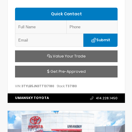
Quick Contact
Submit
Value Your Trade
Get Pre-Approved
VIN:
3TYLB5JN3TT137180
Stock:
T37180
UMANSKY TOYOTA
414.228.1450