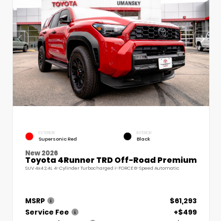
EXTERIOR
INTERIOR
Supersonic Red
Black
New 2026
Toyota 4Runner TRD Off-Road Premium
SUV 4x4 2.4L 4-Cylinder Turbocharged i-FORCE 8-Speed Automatic
MSRP
$61,293
Service Fee
+$499