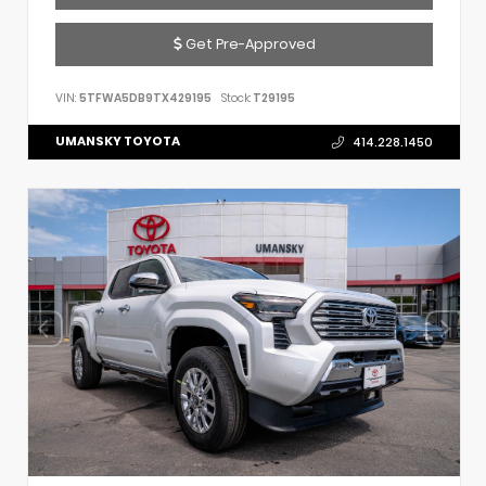
Get Pre-Approved
VIN:
5TFWA5DB9TX429195
Stock:
T29195
UMANSKY TOYOTA
414.228.1450