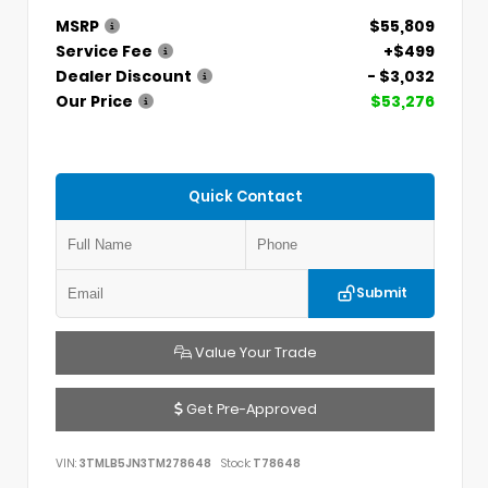
MSRP
$55,809
Service Fee
+$499
Dealer Discount
- $3,032
Our Price
$53,276
Quick Contact
Submit
Value Your Trade
Get Pre-Approved
VIN:
3TMLB5JN3TM278648
Stock:
T78648