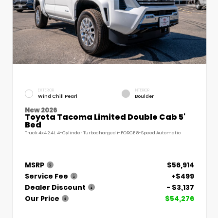
EXTERIOR
INTERIOR
Wind Chill Pearl
Boulder
New 2026
Toyota Tacoma Limited Double Cab 5'
Bed
Truck 4x4 2.4L 4-Cylinder Turbocharged i-FORCE 8-Speed Automatic
MSRP
$56,914
Service Fee
+$499
Dealer Discount
- $3,137
Our Price
$54,276