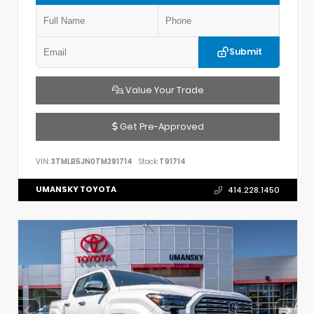
Submit
Value Your Trade
Get Pre-Approved
VIN:
3TMLB5JN0TM291714
Stock:
T91714
UMANSKY TOYOTA
414.228.1450