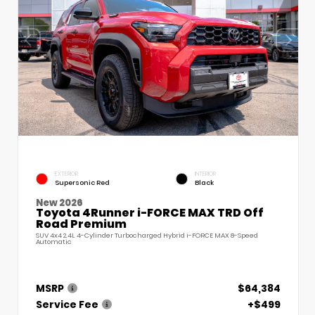
EXTERIOR
INTERIOR
Supersonic Red
Black
New 2026
Toyota 4Runner i-FORCE MAX TRD Off
Road Premium
SUV 4x4 2.4L 4-Cylinder Turbocharged Hybrid i-FORCE MAX 8-Speed
Automatic
MSRP
$64,384
Service Fee
+$499