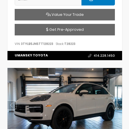
Value Your Trade
Get Pre-Approved
VIN:
3TYLB5JN5TT128223
Stock:
T28223
UMANSKY TOYOTA
414.228.1450