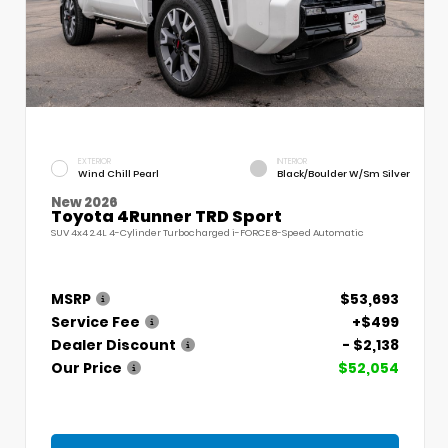
EXTERIOR
INTERIOR
Wind Chill Pearl
Black/Boulder W/Sm Silver
New 2026
Toyota 4Runner TRD Sport
SUV 4x4 2.4L 4-Cylinder Turbocharged i-FORCE 8-Speed Automatic
MSRP
$53,693
Service Fee
+$499
Dealer Discount
- $2,138
Our Price
$52,054