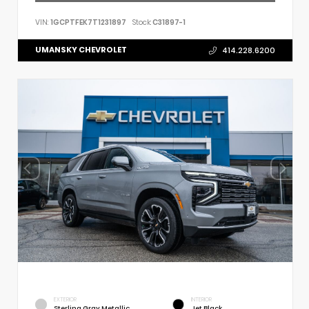
VIN:
1GCPTFEK7T1231897
Stock:
C31897-1
UMANSKY CHEVROLET
414.228.6200
EXTERIOR
INTERIOR
Sterling Gray Metallic
Jet Black