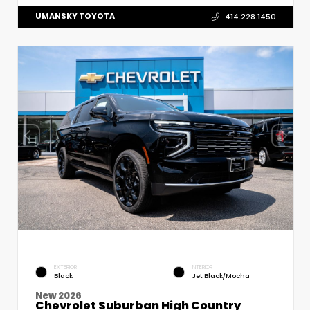
UMANSKY TOYOTA
414.228.1450
EXTERIOR
INTERIOR
Black
Jet Black/Mocha
New 2026
Chevrolet Suburban High Country