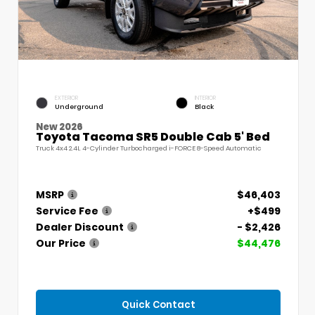
EXTERIOR
INTERIOR
Underground
Black
New 2026
Toyota Tacoma SR5 Double Cab 5' Bed
Truck 4x4 2.4L 4-Cylinder Turbocharged i-FORCE 8-Speed Automatic
MSRP
$46,403
Service Fee
+$499
Dealer Discount
- $2,426
Our Price
$44,476
Quick Contact