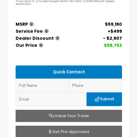
Truck 4x4 2.7L I4 Turbocharged DOHC 16V LEV3-ULEV50 310hp 8-Speed
Automatic
MSRP
$59,160
Service Fee
+$499
Dealer Discount
- $2,907
Our Price
$56,752
Quick Contact
Submit
Value Your Trade
Get Pre-Approved