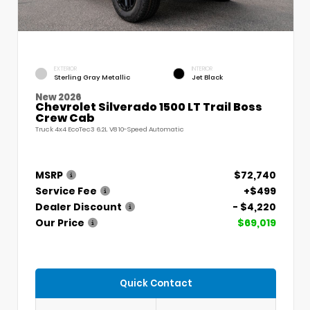
EXTERIOR
INTERIOR
Sterling Gray Metallic
Jet Black
New 2026
Chevrolet Silverado 1500 LT Trail Boss
Crew Cab
Truck 4x4 EcoTec3 6.2L V8 10-Speed Automatic
MSRP
$72,740
Service Fee
+$499
Dealer Discount
- $4,220
Our Price
$69,019
Quick Contact