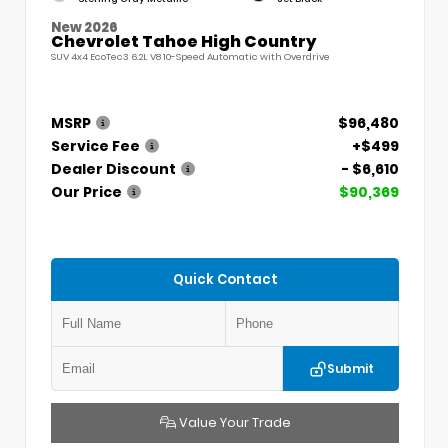
New 2026
Chevrolet Tahoe High Country
SUV 4x4 EcoTec3 6.2L V8 10-Speed Automatic with Overdrive
MSRP
$96,480
Service Fee
+$499
Dealer Discount
- $6,610
Our Price
$90,369
Quick Contact
Submit
Value Your Trade