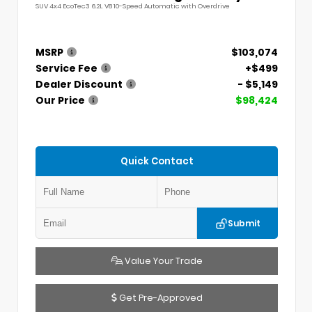
SUV 4x4 EcoTec3 6.2L V8 10-Speed Automatic with Overdrive
MSRP
$103,074
Service Fee
+$499
Dealer Discount
- $5,149
Our Price
$98,424
Quick Contact
Submit
Value Your Trade
Get Pre-Approved