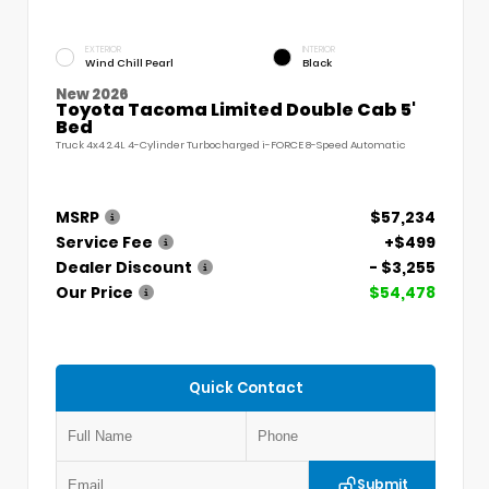
EXTERIOR
INTERIOR
Wind Chill Pearl
Black
New 2026
Toyota Tacoma Limited Double Cab 5'
Bed
Truck 4x4 2.4L 4-Cylinder Turbocharged i-FORCE 8-Speed Automatic
MSRP
$57,234
Service Fee
+$499
Dealer Discount
- $3,255
Our Price
$54,478
Quick Contact
Submit