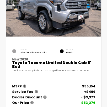
EXTERIOR
INTERIOR
Celestial Silver Metallic
Black
New 2026
Toyota Tacoma Limited Double Cab 5'
Bed
Truck 4x4 2.4L 4-Cylinder Turbocharged i-FORCE 8-Speed Automatic
MSRP
$56,154
Service Fee
+$499
Dealer Discount
- $3,377
Our Price
$53,276