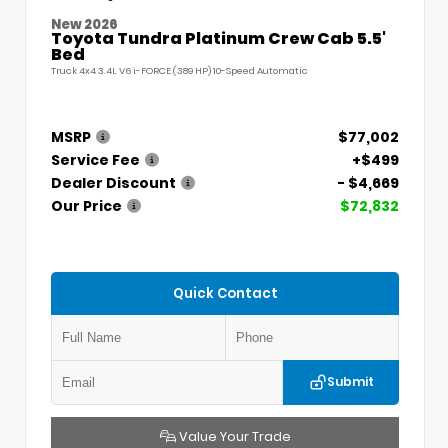
New 2026
Toyota Tundra Platinum Crew Cab 5.5'
Bed
Truck 4x4 3.4L V6 i-FORCE (389 HP) 10-Speed Automatic
MSRP
$77,002
Service Fee
+$499
Dealer Discount
- $4,669
Our Price
$72,832
Quick Contact
Submit
Value Your Trade