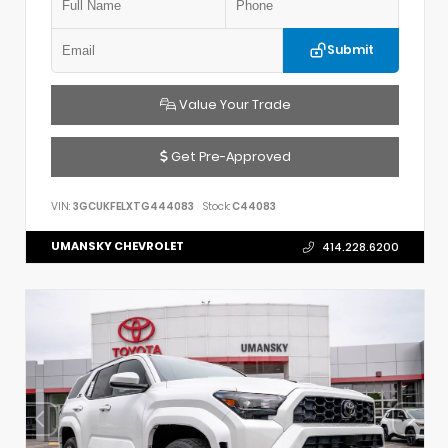
Submit
Value Your Trade
Get Pre-Approved
VIN:
3GCUKFELXTG444083
Stock:
C44083
UMANSKY CHEVROLET
414.228.6200