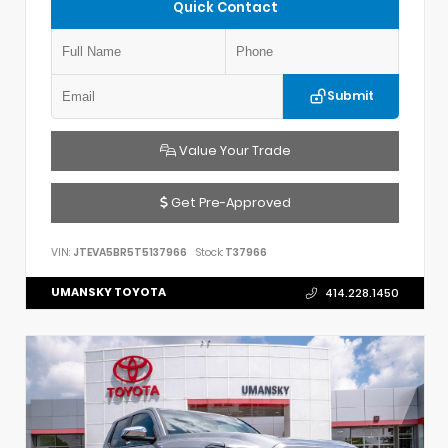
Quick Contact
Submit
Value Your Trade
Get Pre-Approved
VIN:
JTEVA5BR5T5137966
Stock:
T37966
UMANSKY TOYOTA
414.228.1450