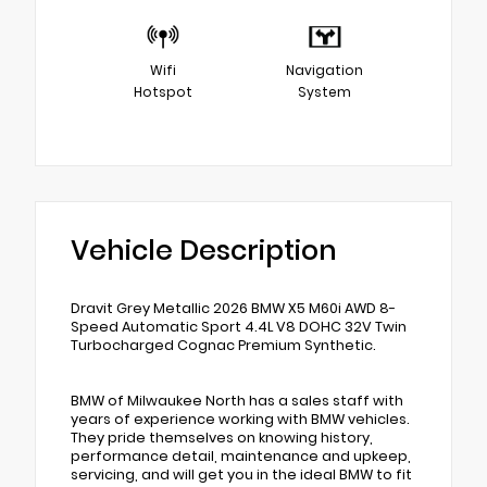
Wifi
Navigation
Hotspot
System
Vehicle Description
Dravit Grey Metallic 2026 BMW X5 M60i AWD 8-
Speed Automatic Sport 4.4L V8 DOHC 32V Twin
Turbocharged Cognac Premium Synthetic.
BMW of Milwaukee North has a sales staff with
years of experience working with BMW vehicles.
They pride themselves on knowing history,
performance detail, maintenance and upkeep,
servicing, and will get you in the ideal BMW to fit