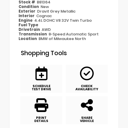
Stock #
B81364
Condition
New
Exterior
Dravit Grey Metallic
Interior
Cognac
Engine
4.4L DOHC V8 32V Twin Turbo
Fuel Type
Drivetrain
AWD
Transmission
8-Speed Automatic Sport
Location
BMW of Milwaukee North
Shopping Tools
SCHEDULE
CHECK
TEST DRIVE
AVAILABILITY
PRINT
SHARE
DETAILS
VEHICLE