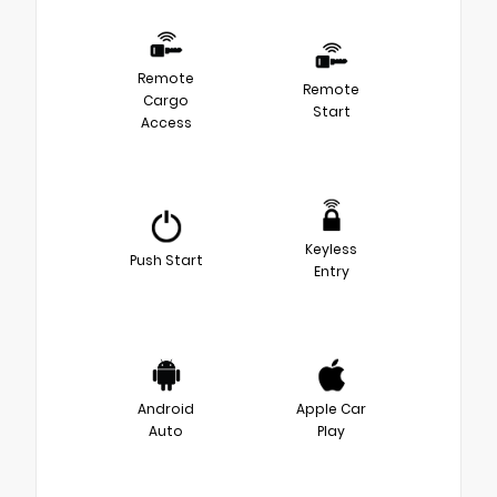
Remote
Remote
Cargo
Start
Access
Keyless
Push Start
Entry
Android
Apple Car
Auto
Play