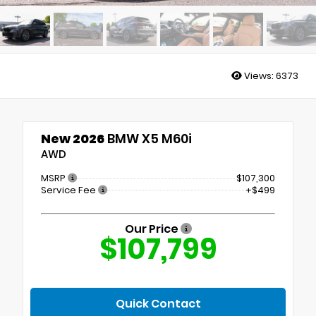
Views:
6373
New 2026
BMW X5 M60i
AWD
MSRP
$107,300
Service Fee
+$499
Our Price
$107,799
Quick Contact