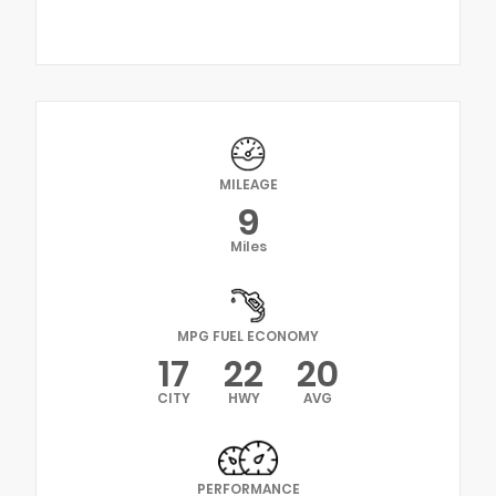
MILEAGE
9
Miles
MPG FUEL ECONOMY
17
22
20
CITY
HWY
AVG
PERFORMANCE