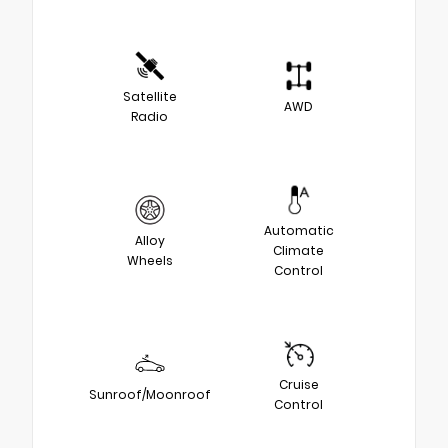
Satellite
AWD
Radio
Automatic
Alloy
Climate
Wheels
Control
Cruise
Sunroof/Moonroof
Control