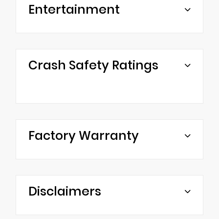
Entertainment
Crash Safety Ratings
Factory Warranty
Disclaimers