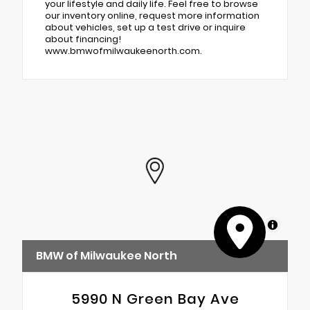
your lifestyle and daily life. Feel free to browse
our inventory online, request more information
about vehicles, set up a test drive or inquire
about financing!
www.bmwofmilwaukeenorth.com.
MapLibre
BMW of Milwaukee North
5990 N Green Bay Ave