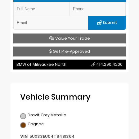
Submit
Value Your Trade
Get Pre-Approved
BMW of Milwaukee North
414.290.4200
Vehicle Summary
Dravit Grey Metallic
Cognac
VIN
5UX33EU04T9481364