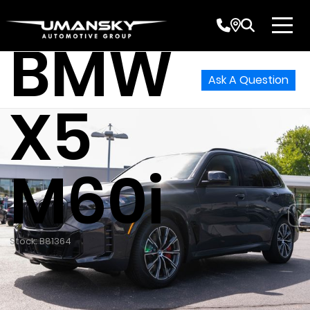
2026
BMW
Ask A Question
X5
M60i
Stock: B81364