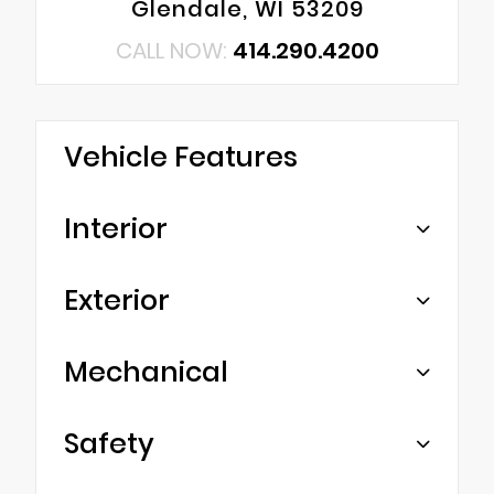
Glendale, WI 53209
CALL NOW:
414.290.4200
Vehicle Features
Interior
Exterior
Mechanical
Safety