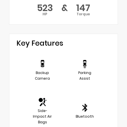
523
&
147
HP
Torque
Key Features
Backup
Parking
Camera
Assist
Side-
Impact Air
Bluetooth
Bags