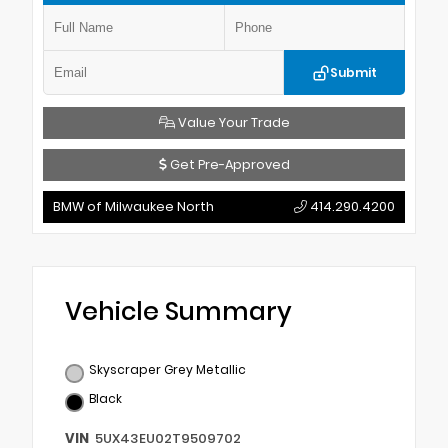
Submit
Value Your Trade
Get Pre-Approved
BMW of Milwaukee North
414.290.4200
Vehicle Summary
Skyscraper Grey Metallic
Black
VIN
5UX43EU02T9509702