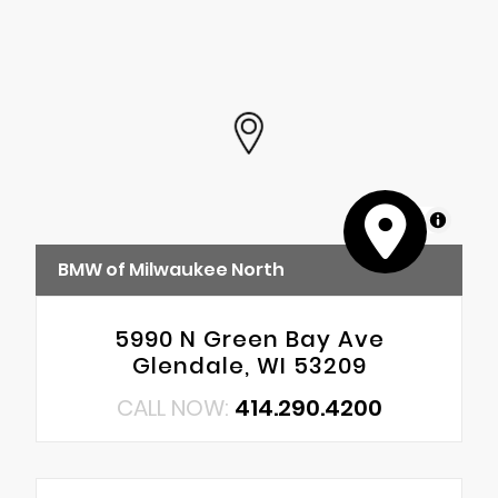
MapLibre
BMW of Milwaukee North
5990 N Green Bay Ave
Glendale, WI 53209
CALL NOW:
414.290.4200