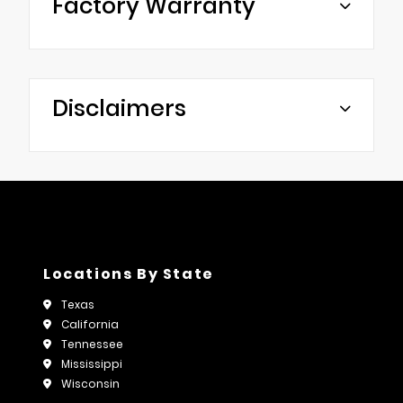
Factory Warranty
Disclaimers
Locations By State
Texas
California
Tennessee
Mississippi
Wisconsin