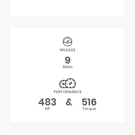
MILEAGE
9
Miles
PERFORMANCE
483
&
516
HP
Torque