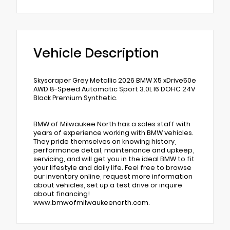
Vehicle Description
Skyscraper Grey Metallic 2026 BMW X5 xDrive50e
AWD 8-Speed Automatic Sport 3.0L I6 DOHC 24V
Black Premium Synthetic.
BMW of Milwaukee North has a sales staff with
years of experience working with BMW vehicles.
They pride themselves on knowing history,
performance detail, maintenance and upkeep,
servicing, and will get you in the ideal BMW to fit
your lifestyle and daily life. Feel free to browse
our inventory online, request more information
about vehicles, set up a test drive or inquire
about financing!
www.bmwofmilwaukeenorth.com.