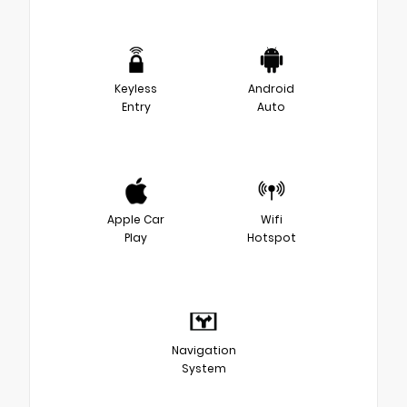
Keyless
Android
Entry
Auto
Apple Car
Wifi
Play
Hotspot
Navigation
System