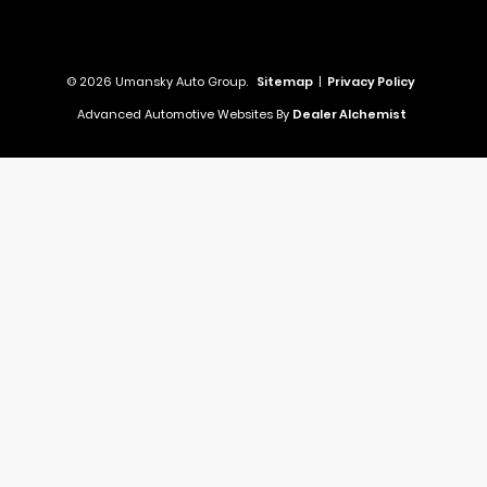
© 2026 Umansky Auto Group.
Sitemap
|
Privacy Policy
Advanced Automotive Websites By
Dealer Alchemist