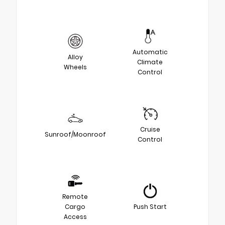
Automatic
Alloy
Climate
Wheels
Control
Cruise
Sunroof/Moonroof
Control
Remote
Cargo
Push Start
Access