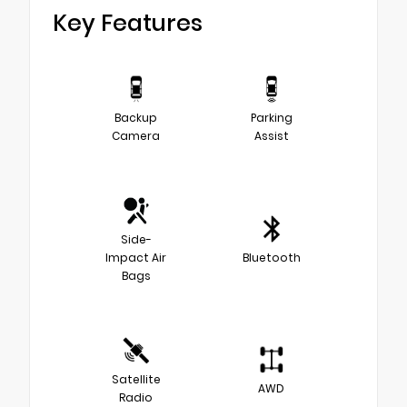
Key Features
Backup
Parking
Camera
Assist
Side-
Impact Air
Bluetooth
Bags
Satellite
AWD
Radio