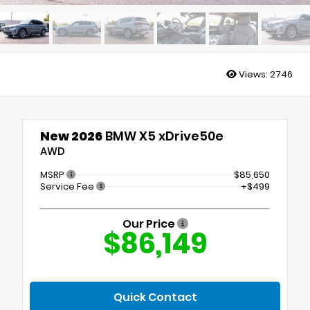
Views:
2746
New 2026
BMW X5 xDrive50e
AWD
MSRP
$85,650
Service Fee
+$499
Our Price
$86,149
Quick Contact