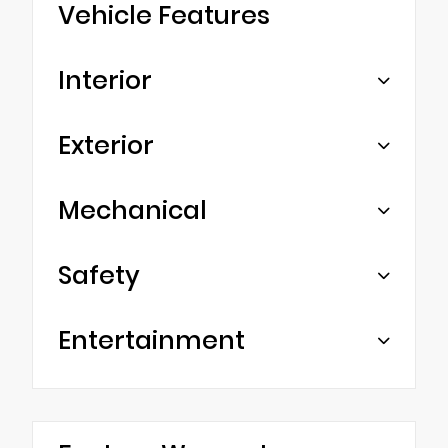
Vehicle Features
Interior
Exterior
Mechanical
Safety
Entertainment