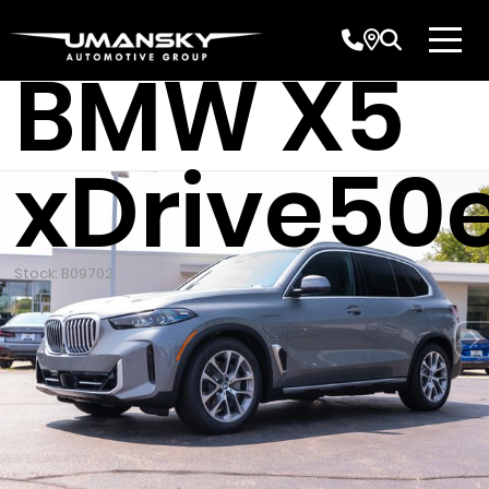
New 2026
BMW X5
xDrive50
Stock: B09702