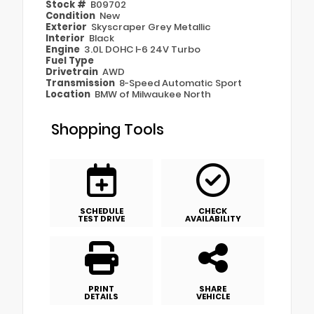
Stock #
B09702
Condition
New
Exterior
Skyscraper Grey Metallic
Interior
Black
Engine
3.0L DOHC I-6 24V Turbo
Fuel Type
Drivetrain
AWD
Transmission
8-Speed Automatic Sport
Location
BMW of Milwaukee North
Shopping Tools
SCHEDULE
CHECK
TEST DRIVE
AVAILABILITY
PRINT
SHARE
DETAILS
VEHICLE