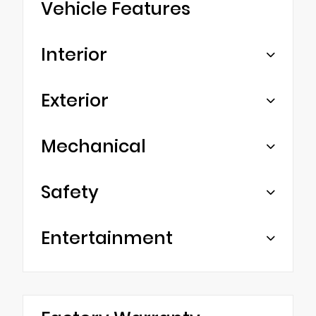
Vehicle Features
Interior
Exterior
Mechanical
Safety
Entertainment