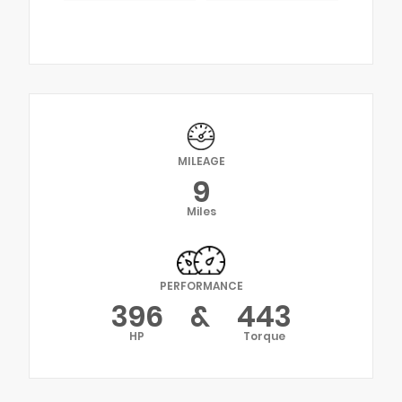
MILEAGE
9
Miles
PERFORMANCE
396
&
443
HP
Torque