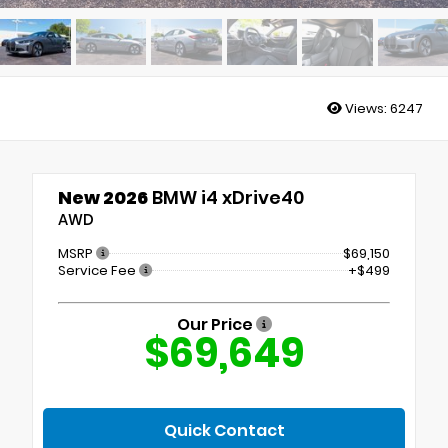
Views:
6247
New 2026
BMW i4 xDrive40
AWD
MSRP
$69,150
Service Fee
+$499
Our Price
$69,649
Quick Contact