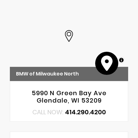
MapLibre
BMW of Milwaukee North
5990 N Green Bay Ave
Glendale, WI 53209
CALL NOW:
414.290.4200