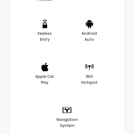
Keyless
Android
Entry
Auto
Apple Car
Wifi
Play
Hotspot
Navigation
System