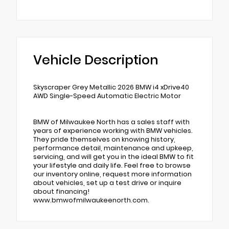
Vehicle Description
Skyscraper Grey Metallic 2026 BMW i4 xDrive40
AWD Single-Speed Automatic Electric Motor
BMW of Milwaukee North has a sales staff with
years of experience working with BMW vehicles.
They pride themselves on knowing history,
performance detail, maintenance and upkeep,
servicing, and will get you in the ideal BMW to fit
your lifestyle and daily life. Feel free to browse
our inventory online, request more information
about vehicles, set up a test drive or inquire
about financing!
www.bmwofmilwaukeenorth.com.