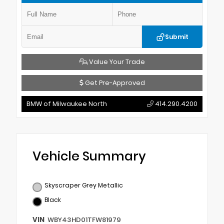
Submit
Value Your Trade
Get Pre-Approved
BMW of Milwaukee North
414.290.4200
Vehicle Summary
Skyscraper Grey Metallic
Black
VIN
WBY43HD01TFW81979