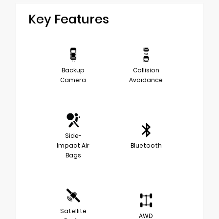
Key Features
Backup
Collision
Camera
Avoidance
Side-
Impact Air
Bluetooth
Bags
Satellite
AWD