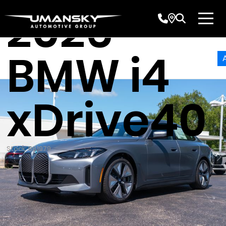
2026
BMW i4
xDrive40
Stock: B81979