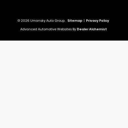
© 2026 Umansky Auto Group.
Sitemap
|
Privacy Policy
Advanced Automotive Websites By
Dealer Alchemist