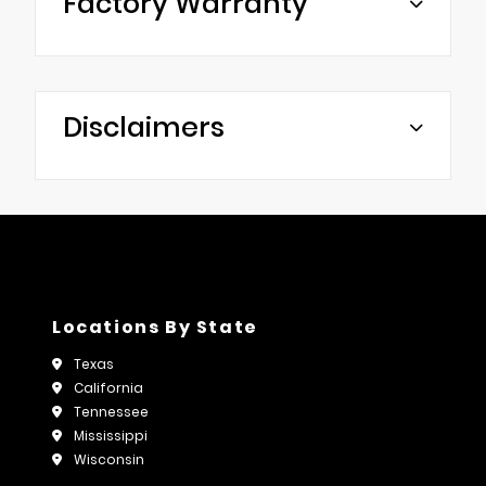
Factory Warranty
Disclaimers
Locations By State
Texas
California
Tennessee
Mississippi
Wisconsin