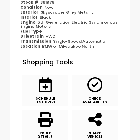
Stock #
B81979
Condition
New
Exterior
Skyscraper Grey Metallic
Interior
Black
Engine
5th Generation Electric Synchronous
Engine Motors
Fuel Type
Drivetrain
AWD
Transmission
Single-Speed Automatic
Location
BMW of Milwaukee North
Shopping Tools
SCHEDULE
CHECK
TEST DRIVE
AVAILABILITY
PRINT
SHARE
DETAILS
VEHICLE