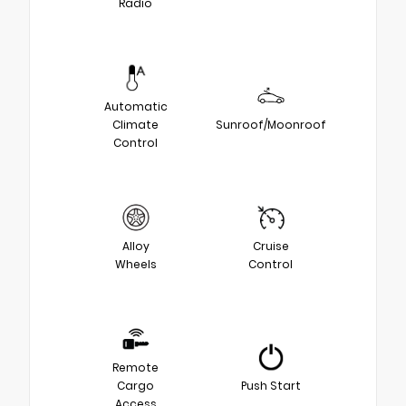
Radio
Automatic
Climate
Sunroof/Moonroof
Control
Alloy
Cruise
Wheels
Control
Remote
Cargo
Push Start
Access