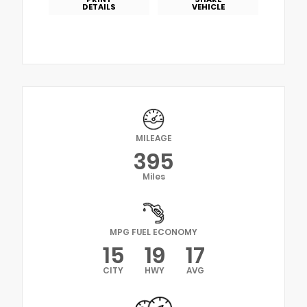
DETAILS
VEHICLE
MILEAGE
395
Miles
MPG FUEL ECONOMY
15
19
17
CITY
HWY
AVG