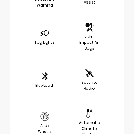
Assist
Warning
Side-
Fog Lights
Impact Air
Bags
Satellite
Bluetooth
Radio
Automatic
Alloy
Climate
Wheels