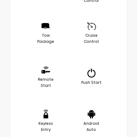
Control
Tow
Cruise
Package
Control
Remote
Push Start
Start
Keyless
Android
Entry
Auto