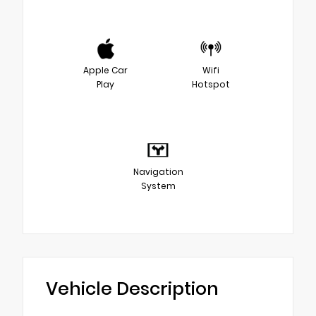
Apple Car
Wifi
Play
Hotspot
Navigation
System
Vehicle Description