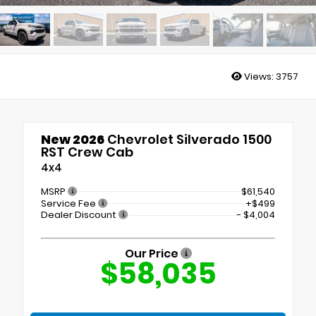
Views:
3757
New 2026
Chevrolet Silverado 1500
RST Crew Cab
4x4
MSRP
$61,540
Service Fee
+$499
Dealer Discount
- $4,004
Our Price
$58,035