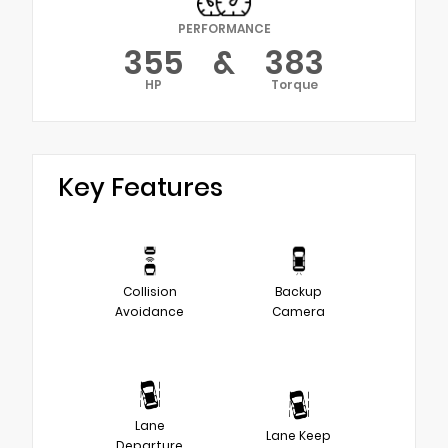
PERFORMANCE
355
&
383
HP
Torque
Key Features
Collision
Backup
Avoidance
Camera
Lane
Lane Keep
Departure