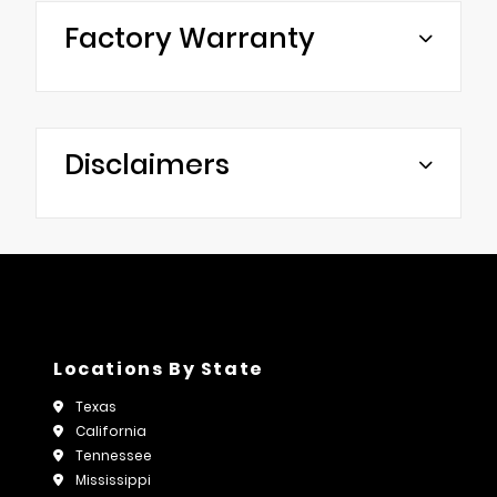
Factory Warranty
Disclaimers
Locations By State
Texas
California
Tennessee
Mississippi