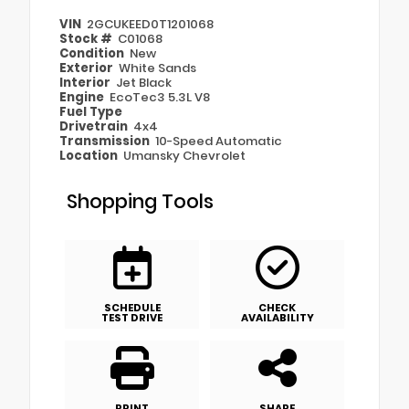
VIN
2GCUKEED0T1201068
Stock #
C01068
Condition
New
Exterior
White Sands
Interior
Jet Black
Engine
EcoTec3 5.3L V8
Fuel Type
Drivetrain
4x4
Transmission
10-Speed Automatic
Location
Umansky Chevrolet
Shopping Tools
SCHEDULE
CHECK
TEST DRIVE
AVAILABILITY
PRINT
SHARE