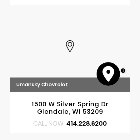
MapLibre
Umansky Chevrolet
1500 W Silver Spring Dr
Glendale, WI 53209
CALL NOW:
414.228.6200