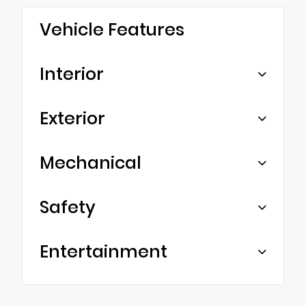
Vehicle Features
Interior
Exterior
Mechanical
Safety
Entertainment