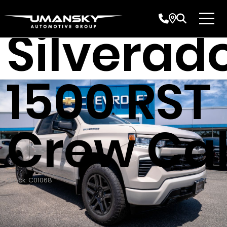
Chevrole
Silverad
1500 RST
Crew Ca
Stock: C01068