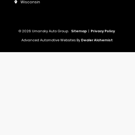
Wisconsin
© 2026 Umansky Auto Group.
Sitemap
|
Privacy Policy
Advanced Automotive Websites By
Dealer Alchemist