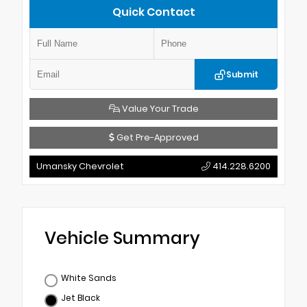
Quick Contact
Submit
Value Your Trade
Get Pre-Approved
Umansky Chevrolet
414.228.6200
Vehicle Summary
White Sands
Jet Black