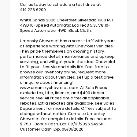
Call us today to schedule a test drive at
414.228.6200.
White Sands 2026 Chevrolet Silverado 1500 RST
4WD 10-Speed Automatic EcoTec3 5.3L V8 10-
Speed Automatic, 4WD, Black Cloth.
Umansky Chevrolet has a sales staff with years
of experience working with Chevrolet vehicles.
They pride themselves on knowing history,
performance detail, maintenance and upkeep,
servicing, and will get you in the ideal Chevrolet
to fit your lifestyle and daily life. Feel free to
browse our inventory online, request more
information about vehicles, set up a test drive
or inquire about financing!
www.umanskychevrolet.com. All Sale Prices
exclude tax, title, license, and $499 dealer
service fee. All Prices are after all applicable
rebates. Extra rebates are available, see Sales
Department for more details. Offers subject to
change without notice. Come to Umanksy
Chevrolet for complete details. Price includes:
$1750 - Bonus Cash. Exp. 08/31/2026 $4250 -
Customer Cash. Exp. 08/31/2026