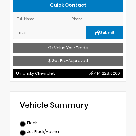
Quick Contact
Submit
Value Your Trade
Get Pre-Approved
Umansky Chevrolet
414.228.6200
Vehicle Summary
Black
Jet Black/Mocha