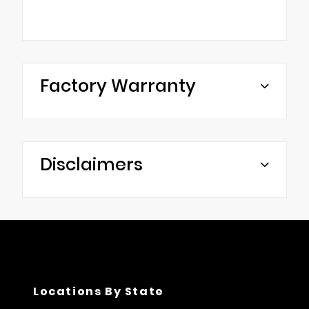
Factory Warranty
Disclaimers
Locations By State