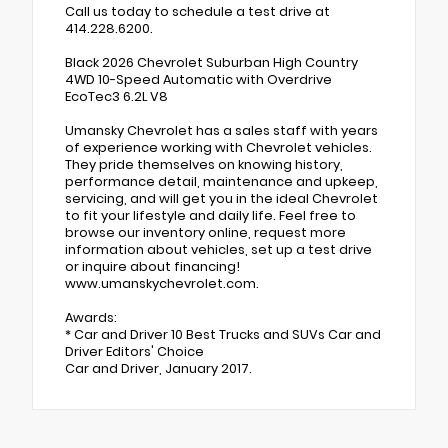
Call us today to schedule a test drive at
414.228.6200.
Black 2026 Chevrolet Suburban High Country
4WD 10-Speed Automatic with Overdrive
EcoTec3 6.2L V8
Umansky Chevrolet has a sales staff with years
of experience working with Chevrolet vehicles.
They pride themselves on knowing history,
performance detail, maintenance and upkeep,
servicing, and will get you in the ideal Chevrolet
to fit your lifestyle and daily life. Feel free to
browse our inventory online, request more
information about vehicles, set up a test drive
or inquire about financing!
www.umanskychevrolet.com.
Awards:
* Car and Driver 10 Best Trucks and SUVs Car and
Driver Editors' Choice
Car and Driver, January 2017.