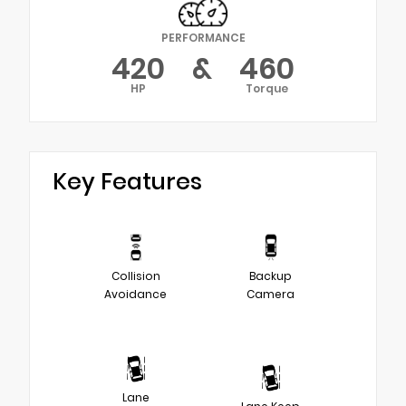
PERFORMANCE
420
&
460
HP
Torque
Key Features
Collision
Backup
Avoidance
Camera
Lane