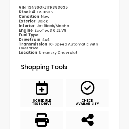
VIN
1GNS6GKL1TR393635
Stock #
C93635
Condition
New
Exterior
Black
Interior
Jet Black/Mocha
Engine
EcoTec3 6.2L V8
Fuel Type
Drivetrain
4x4
Transmission
10-Speed Automatic with
Overdrive
Location
Umansky Chevrolet
Shopping Tools
SCHEDULE
CHECK
TEST DRIVE
AVAILABILITY