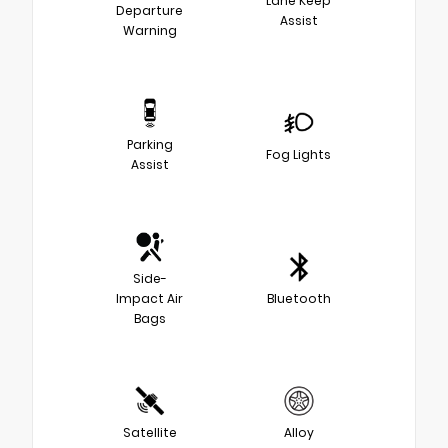
Lane Keep
Departure
Assist
Warning
Parking
Fog Lights
Assist
Side-
Impact Air
Bluetooth
Bags
Satellite
Alloy