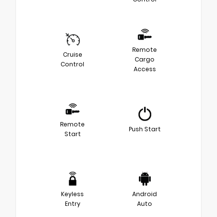
Remote
Cruise
Cargo
Control
Access
Remote
Push Start
Start
Keyless
Android
Entry
Auto