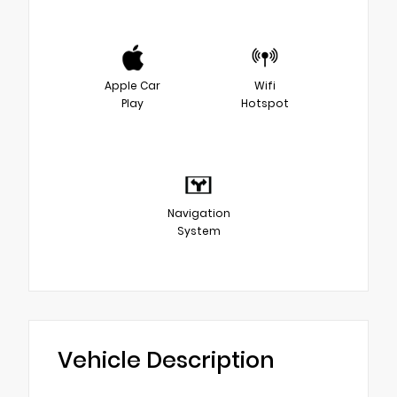
Apple Car
Wifi
Play
Hotspot
Navigation
System
Vehicle Description