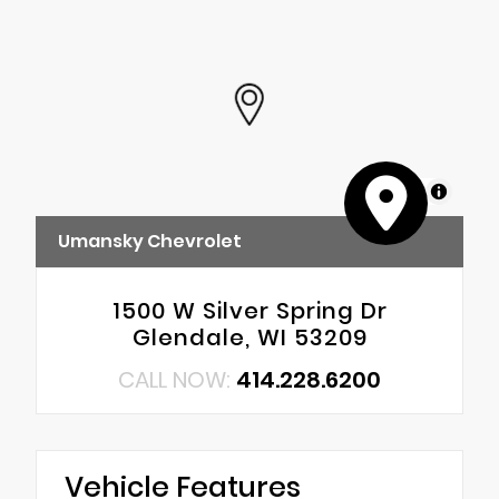
MapLibre
Umansky Chevrolet
1500 W Silver Spring Dr
Glendale, WI 53209
CALL NOW:
414.228.6200
Vehicle Features