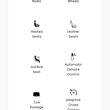
Radio
Wheels
Heated
Leather
Seats
Seats
Automatic
3rd Row
Climate
Seat
Control
Adaptive
Tow
Cruise
Package
Control