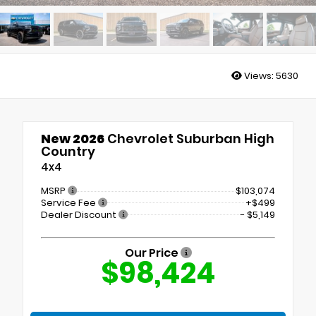
Views:
5630
New 2026
Chevrolet Suburban High
Country
4x4
MSRP
$103,074
Service Fee
+$499
Dealer Discount
- $5,149
Our Price
$98,424