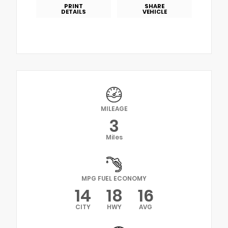
PRINT
SHARE
DETAILS
VEHICLE
MILEAGE
3
Miles
MPG FUEL ECONOMY
14
18
16
CITY
HWY
AVG