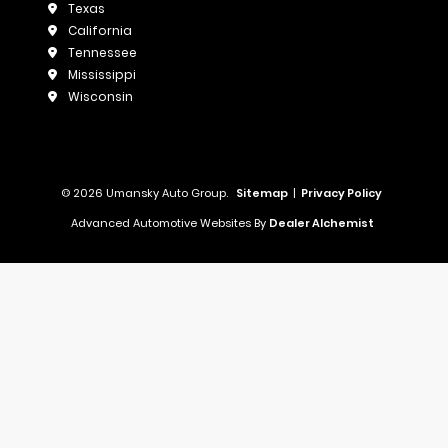
Texas
California
Tennessee
Mississippi
Wisconsin
© 2026 Umansky Auto Group.
Sitemap
|
Privacy Policy
Advanced Automotive Websites By
Dealer Alchemist