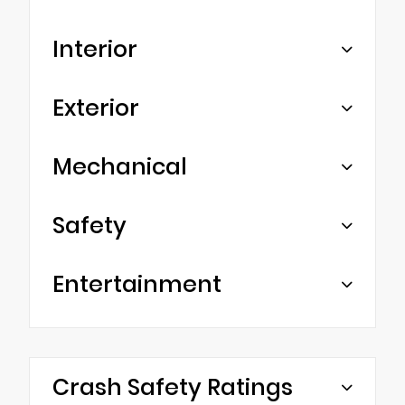
Interior
Exterior
Mechanical
Safety
Entertainment
Crash Safety Ratings