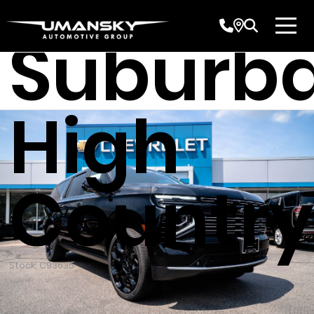
Chevrol
Suburb
High
Country
Stock: C93635