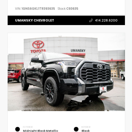
VIN:
1GNS6GKL1TR393635
Stock:
C93635
UMANSKY CHEVROLET
414.228.6200
EXTERIOR
INTERIOR
Midnight Black Metallic
Black