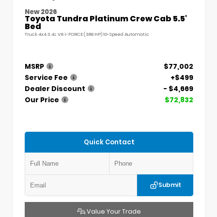
New 2026
Toyota Tundra Platinum Crew Cab 5.5'
Bed
Truck 4x4 3.4L V6 i-FORCE (389 HP) 10-Speed Automatic
MSRP
$77,002
Service Fee
+$499
Dealer Discount
- $4,669
Our Price
$72,832
Quick Contact
Submit
Value Your Trade