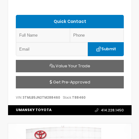
Quick Contact
Submit
Value Your Trade
Get Pre-Approved
VIN:
3TMLB5JN2TM288460
Stock:
T88460
UMANSKY TOYOTA
414.228.1450