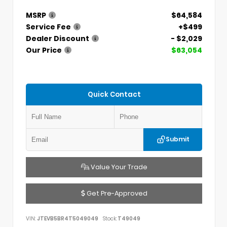
MSRP
$64,584
Service Fee
+$499
Dealer Discount
- $2,029
Our Price
$63,054
Quick Contact
Submit
Value Your Trade
Get Pre-Approved
VIN:
JTEVB5BR4T5049049
Stock:
T49049