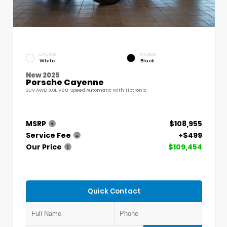
EXTERIOR
INTERIOR
White
Black
New 2025
Porsche Cayenne
SUV AWD 3.0L V6 8-Speed Automatic with Tiptronic
MSRP
$108,955
Service Fee
+$499
Our Price
$109,454
Quick Contact