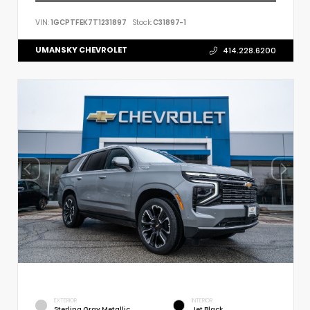
VIN:
1GCPTFEK7T1231897
Stock:
C31897-1
UMANSKY CHEVROLET
414.228.6200
EXTERIOR
INTERIOR
Sterling Gray Metallic
Jet Black