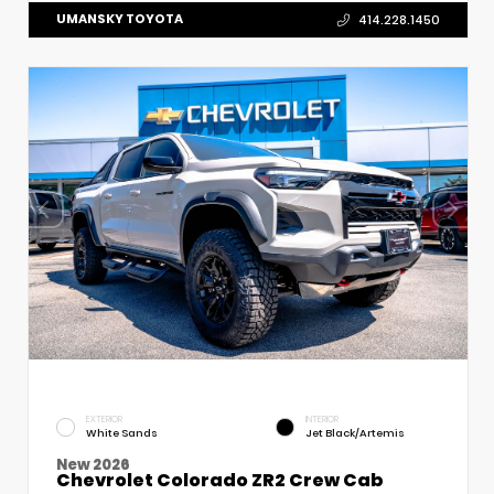
UMANSKY TOYOTA
414.228.1450
EXTERIOR
INTERIOR
White Sands
Jet Black/Artemis
New 2026
Chevrolet Colorado ZR2 Crew Cab