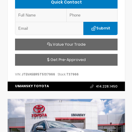
Quick Contact
Submit
Value Your Trade
Get Pre-Approved
VIN:
JTEVA5BR5T5137966
Stock:
T37966
UMANSKY TOYOTA
414.228.1450