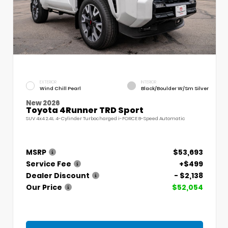
EXTERIOR
INTERIOR
Wind Chill Pearl
Black/Boulder W/Sm Silver
New 2026
Toyota 4Runner TRD Sport
SUV 4x4 2.4L 4-Cylinder Turbocharged i-FORCE 8-Speed Automatic
MSRP
$53,693
Service Fee
+$499
Dealer Discount
- $2,138
Our Price
$52,054