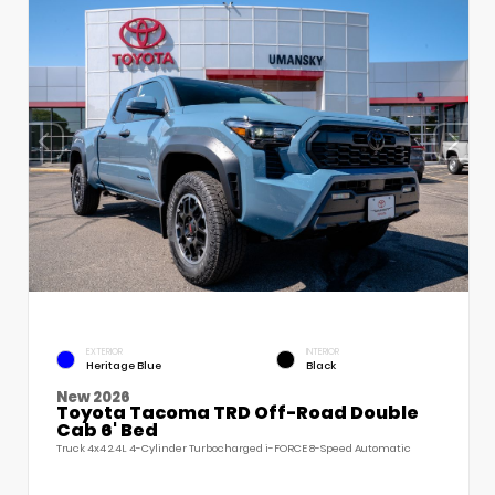
EXTERIOR
INTERIOR
Heritage Blue
Black
New 2026
Toyota Tacoma TRD Off-Road Double
Cab 6' Bed
Truck 4x4 2.4L 4-Cylinder Turbocharged i-FORCE 8-Speed Automatic