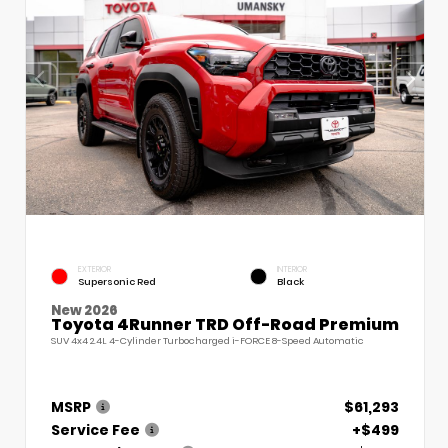
EXTERIOR
INTERIOR
Supersonic Red
Black
New 2026
Toyota 4Runner TRD Off-Road Premium
SUV 4x4 2.4L 4-Cylinder Turbocharged i-FORCE 8-Speed Automatic
MSRP
$61,293
Service Fee
+$499