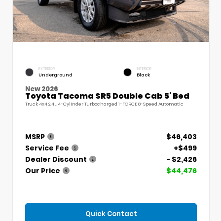
EXTERIOR
INTERIOR
Underground
Black
New 2026
Toyota Tacoma SR5 Double Cab 5' Bed
Truck 4x4 2.4L 4-Cylinder Turbocharged i-FORCE 8-Speed Automatic
MSRP
$46,403
Service Fee
+$499
Dealer Discount
- $2,426
Our Price
$44,476
Quick Contact