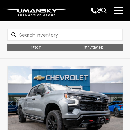
SORT
FILTER
(1,849)