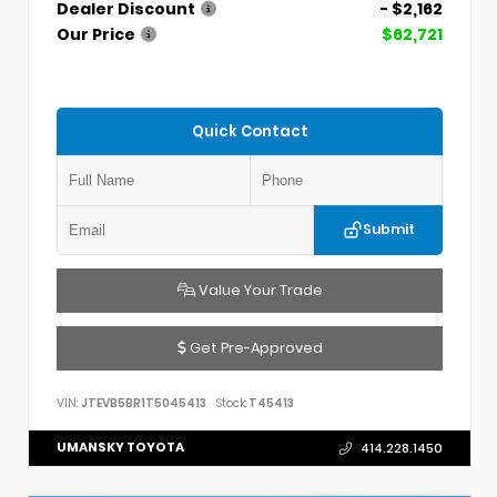
Dealer Discount
- $2,162
Our Price
$62,721
Quick Contact
Submit
Value Your Trade
Get Pre-Approved
VIN:
JTEVB5BR1T5045413
Stock:
T45413
UMANSKY TOYOTA
414.228.1450