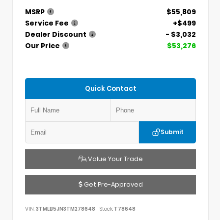
MSRP
$55,809
Service Fee
+$499
Dealer Discount
- $3,032
Our Price
$53,276
Quick Contact
Submit
Value Your Trade
Get Pre-Approved
VIN:
3TMLB5JN3TM278648
Stock:
T78648