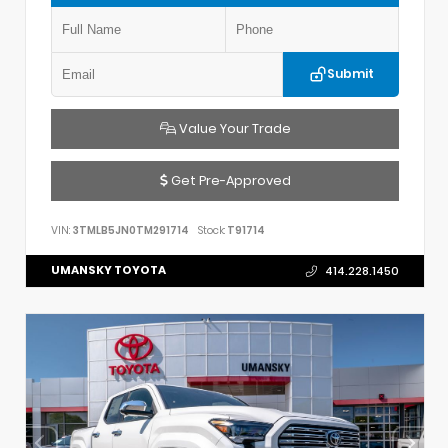
Submit
Value Your Trade
Get Pre-Approved
VIN:
3TMLB5JN0TM291714
Stock:
T91714
UMANSKY TOYOTA
414.228.1450