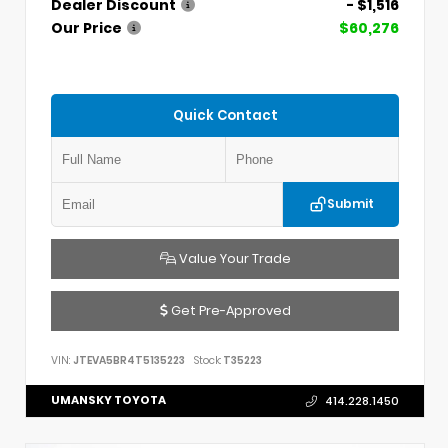
Dealer Discount
- $1,516
Our Price
$60,276
Quick Contact
Submit
Value Your Trade
Get Pre-Approved
VIN:
JTEVA5BR4T5135223
Stock:
T35223
UMANSKY TOYOTA
414.228.1450