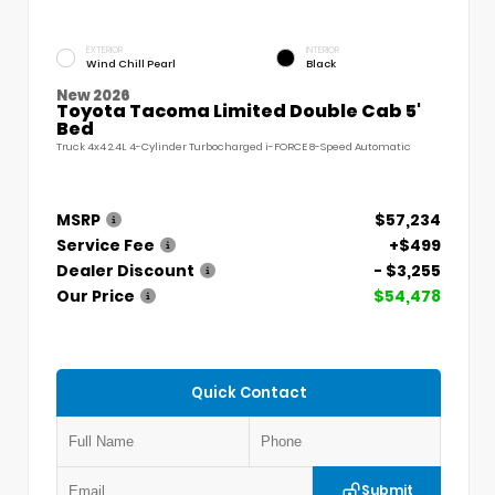
EXTERIOR
INTERIOR
Wind Chill Pearl
Black
New 2026
Toyota Tacoma Limited Double Cab 5'
Bed
Truck 4x4 2.4L 4-Cylinder Turbocharged i-FORCE 8-Speed Automatic
MSRP
$57,234
Service Fee
+$499
Dealer Discount
- $3,255
Our Price
$54,478
Quick Contact
Submit