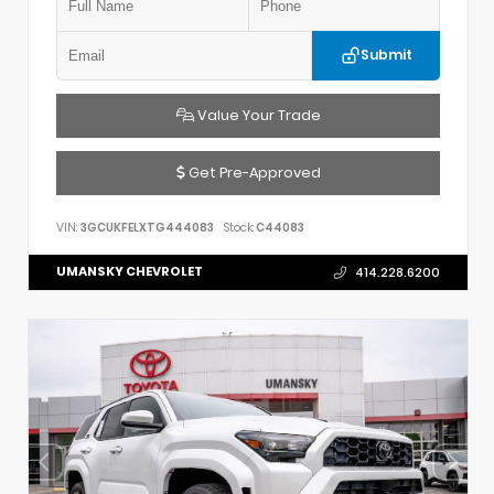
Submit
Value Your Trade
Get Pre-Approved
VIN:
3GCUKFELXTG444083
Stock:
C44083
UMANSKY CHEVROLET
414.228.6200