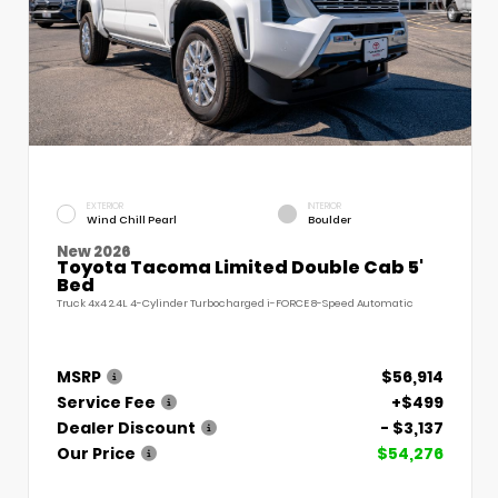
EXTERIOR
INTERIOR
Wind Chill Pearl
Boulder
New 2026
Toyota Tacoma Limited Double Cab 5'
Bed
Truck 4x4 2.4L 4-Cylinder Turbocharged i-FORCE 8-Speed Automatic
MSRP
$56,914
Service Fee
+$499
Dealer Discount
- $3,137
Our Price
$54,276