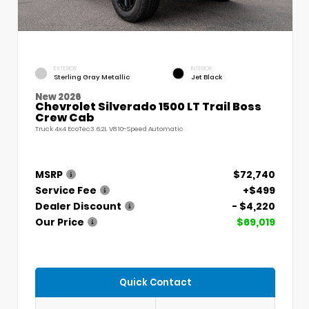
EXTERIOR
INTERIOR
Sterling Gray Metallic
Jet Black
New 2026
Chevrolet Silverado 1500 LT Trail Boss
Crew Cab
Truck 4x4 EcoTec3 6.2L V8 10-Speed Automatic
MSRP
$72,740
Service Fee
+$499
Dealer Discount
- $4,220
Our Price
$69,019
Quick Contact