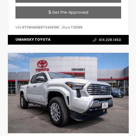
Get Pre-Approved
VIN:
5TFWA5DB9TX429195
Stock:
T29195
UMANSKY TOYOTA
414.228.1450