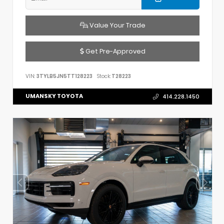
Value Your Trade
Get Pre-Approved
VIN:
3TYLB5JN5TT128223
Stock:
T28223
UMANSKY TOYOTA
414.228.1450