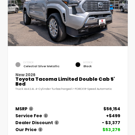
EXTERIOR
INTERIOR
Celestial Silver Metallic
Black
New 2026
Toyota Tacoma Limited Double Cab 5'
Bed
Truck 4x4 2.4L 4-Cylinder Turbocharged i-FORCE 8-Speed Automatic
MSRP
$56,154
Service Fee
+$499
Dealer Discount
- $3,377
Our Price
$53,276