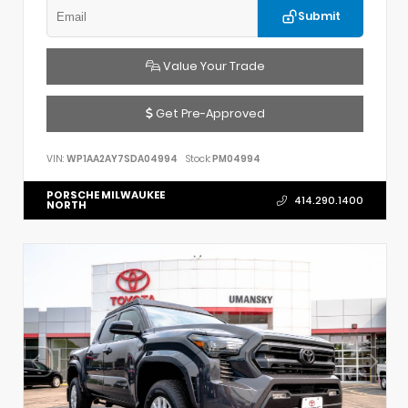
Submit
Value Your Trade
Get Pre-Approved
VIN:
WP1AA2AY7SDA04994
Stock:
PM04994
PORSCHE MILWAUKEE
414.290.1400
NORTH