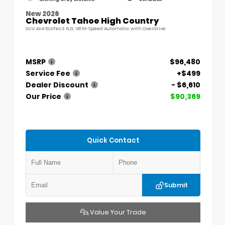
New 2026
Chevrolet Tahoe High Country
SUV 4x4 EcoTec3 6.2L V8 10-Speed Automatic with Overdrive
MSRP
$96,480
Service Fee
+$499
Dealer Discount
- $6,610
Our Price
$90,369
Quick Contact
Submit
Value Your Trade