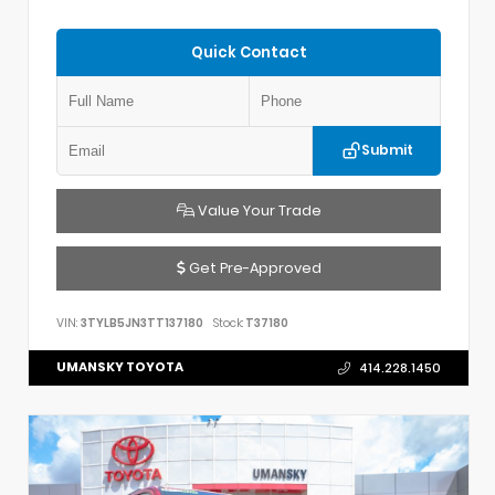
Quick Contact
Submit
Value Your Trade
Get Pre-Approved
VIN:
3TYLB5JN3TT137180
Stock:
T37180
UMANSKY TOYOTA
414.228.1450