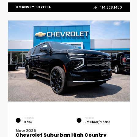
UMANSKY TOYOTA
414.228.1450
EXTERIOR
INTERIOR
Black
Jet Black/Mocha
New 2026
Chevrolet Suburban High Country