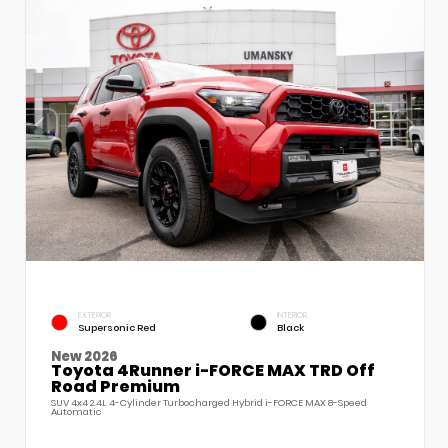
EXTERIOR
INTERIOR
Supersonic Red
Black
New 2026
Toyota 4Runner i-FORCE MAX TRD Off
Road Premium
SUV 4x4 2.4L 4-Cylinder Turbocharged Hybrid i-FORCE MAX 8-Speed
Automatic