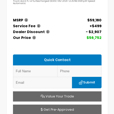
Truck 4x4 2.7L I4 Turbocharged DOHC 16V LEV3-ULEV50 310hp 8-Speed
Automatic
MSRP
$59,160
Service Fee
+$499
Dealer Discount
- $2,907
Our Price
$56,752
Quick Contact
Submit
Value Your Trade
Get Pre-Approved