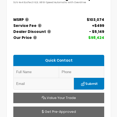
SUV 4x4 EcoTec3 6.2L V8 10-Speed Automatic with Overdrive
MSRP
$103,074
Service Fee
+$499
Dealer Discount
- $5,149
Our Price
$98,424
Quick Contact
Submit
Value Your Trade
Get Pre-Approved