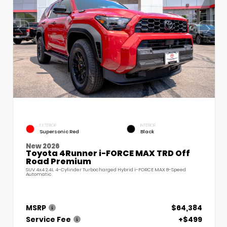
EXTERIOR
INTERIOR
Supersonic Red
Black
New 2026
Toyota 4Runner i-FORCE MAX TRD Off
Road Premium
SUV 4x4 2.4L 4-Cylinder Turbocharged Hybrid i-FORCE MAX 8-Speed
Automatic
MSRP
$64,384
Service Fee
+$499