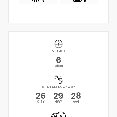
DETAILS
VEHICLE
MILEAGE
6
Miles
MPG FUEL ECONOMY
26
29
28
CITY
HWY
AVG