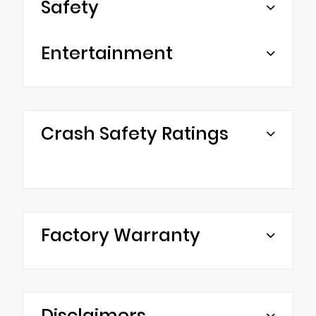
Safety
Entertainment
Crash Safety Ratings
Factory Warranty
Disclaimers