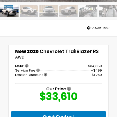
Views:
1996
New 2026
Chevrolet TrailBlazer RS
AWD
MSRP
$34,380
Service Fee
+$499
Dealer Discount
- $1,269
Our Price
$33,610
Quick Contact