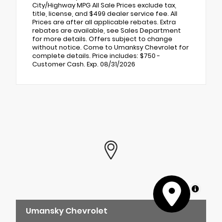
City/Highway MPG All Sale Prices exclude tax,
title, license, and $499 dealer service fee. All
Prices are after all applicable rebates. Extra
rebates are available, see Sales Department
for more details. Offers subject to change
without notice. Come to Umanksy Chevrolet for
complete details. Price includes: $750 -
Customer Cash. Exp. 08/31/2026
MapLibre
Umansky Chevrolet