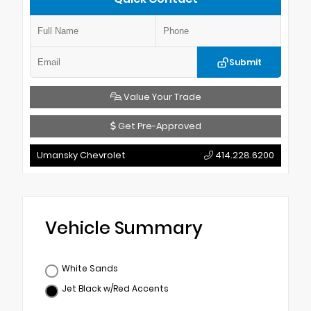
Submit
Value Your Trade
Get Pre-Approved
Umansky Chevrolet
414.228.6200
Vehicle Summary
White Sands
Jet Black w/Red Accents