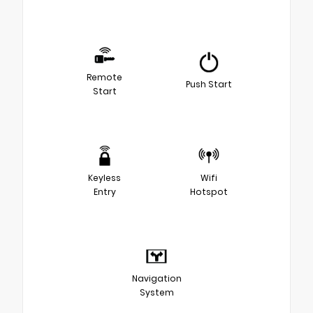
Remote
Push Start
Start
Keyless
Wifi
Entry
Hotspot
Navigation
System