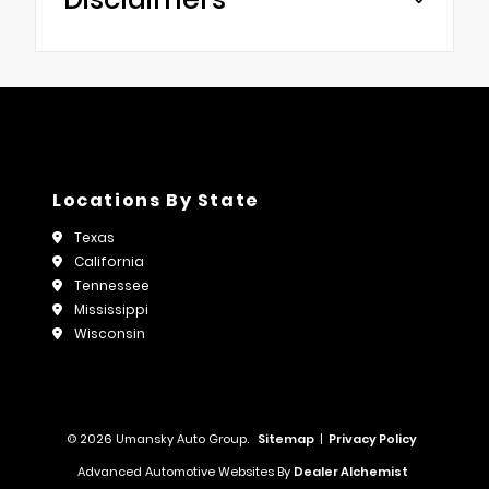
Locations By State
Texas
California
Tennessee
Mississippi
Wisconsin
© 2026 Umansky Auto Group.
Sitemap
|
Privacy Policy
Advanced Automotive Websites By
Dealer Alchemist