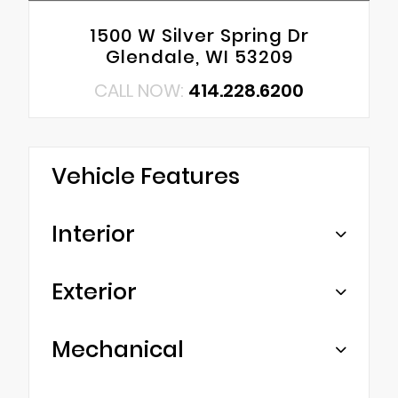
1500 W Silver Spring Dr
Glendale, WI 53209
CALL NOW:
414.228.6200
Vehicle Features
Interior
Exterior
Mechanical