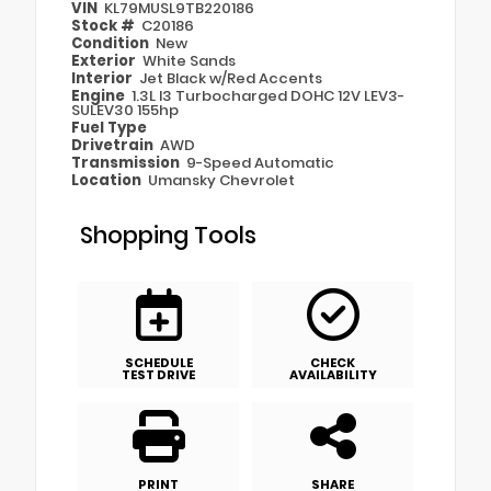
VIN
KL79MUSL9TB220186
Stock #
C20186
Condition
New
Exterior
White Sands
Interior
Jet Black w/Red Accents
Engine
1.3L I3 Turbocharged DOHC 12V LEV3-
SULEV30 155hp
Fuel Type
Drivetrain
AWD
Transmission
9-Speed Automatic
Location
Umansky Chevrolet
Shopping Tools
SCHEDULE
CHECK
TEST DRIVE
AVAILABILITY
PRINT
SHARE