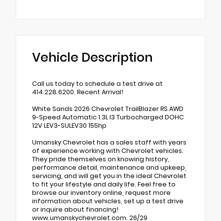
Vehicle Description
Call us today to schedule a test drive at
414.228.6200. Recent Arrival!
White Sands 2026 Chevrolet TrailBlazer RS AWD
9-Speed Automatic 1.3L I3 Turbocharged DOHC
12V LEV3-SULEV30 155hp
Umansky Chevrolet has a sales staff with years
of experience working with Chevrolet vehicles.
They pride themselves on knowing history,
performance detail, maintenance and upkeep,
servicing, and will get you in the ideal Chevrolet
to fit your lifestyle and daily life. Feel free to
browse our inventory online, request more
information about vehicles, set up a test drive
or inquire about financing!
www.umanskychevrolet.com. 26/29