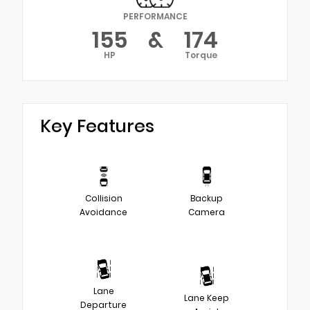
PERFORMANCE
155
&
174
HP
Torque
Key Features
Collision
Backup
Avoidance
Camera
Lane
Lane Keep
Departure