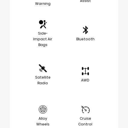
Assist
Warning
Side-
Impact Air
Bluetooth
Bags
Satellite
AWD
Radio
Alloy
Cruise
Wheels
Control