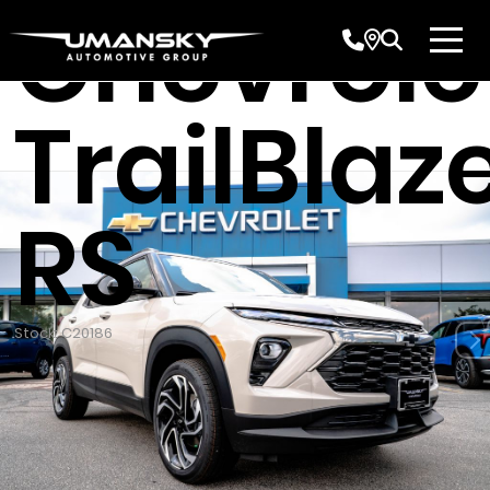
Chevrole
TrailBlaz
RS
Stock: C20186