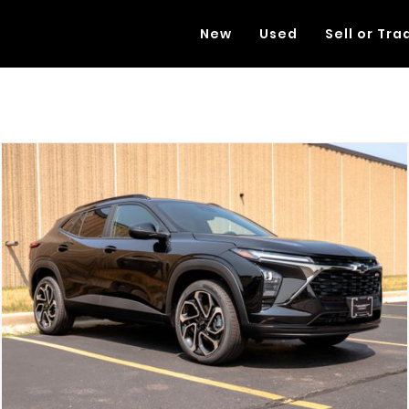
New
Used
Sell or Tra