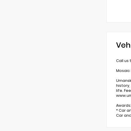
Veh
Call us
Mosaic 
Umansky
history
life. F
www.um
Awards
* Car a
Car and