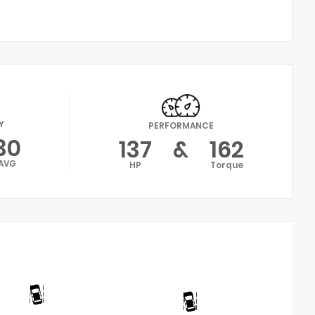
Y
PERFORMANCE
30
137
&
162
AVG
HP
Torque