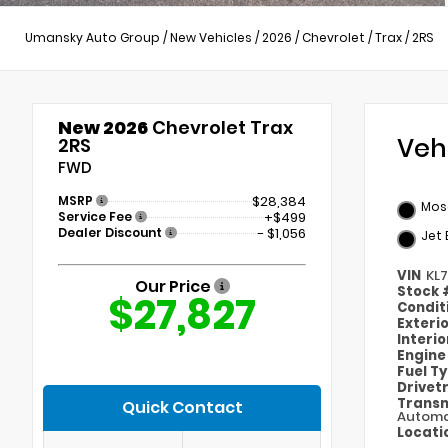
Umansky Auto Group
/
New Vehicles
/
2026
/
Chevrolet
/
Trax
/
2RS
New 2026
Chevrolet Trax
Veh
2RS
FWD
MSRP
$28,384
Mosa
Service Fee
+$499
Dealer Discount
- $1,056
Jet 
VIN
KL
Our Price
Stock
$27,827
Condit
Exteri
Interi
Engin
Fuel T
Drivet
Transm
Quick Contact
Automa
Locati