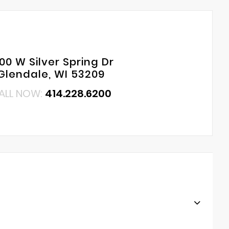
00 W Silver Spring Dr
Glendale, WI 53209
ALL NOW:
414.228.6200