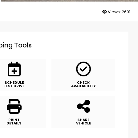
Views:
2601
ing Tools
SCHEDULE
CHECK
TEST DRIVE
AVAILABILITY
PRINT
SHARE
DETAILS
VEHICLE