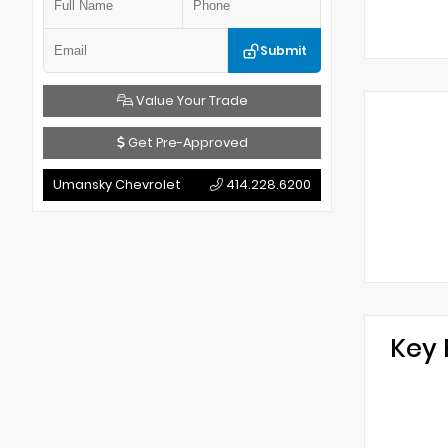
Submit
Value Your Trade
Get Pre-Approved
Umansky Chevrolet
414.228.6200
Key 