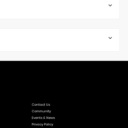
Contact Us
Community
Events & News
Privacy Policy