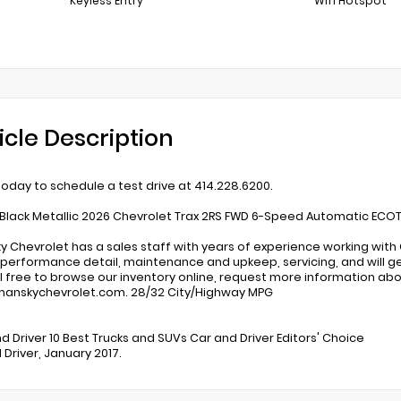
Keyless Entry
Wifi Hotspot
icle Description
 today to schedule a test drive at 414.228.6200.
Black Metallic 2026 Chevrolet Trax 2RS FWD 6-Speed Automatic ECOTE
 Chevrolet has a sales staff with years of experience working with
, performance detail, maintenance and upkeep, servicing, and will get 
eel free to browse our inventory online, request more information abou
anskychevrolet.com. 28/32 City/Highway MPG
:
nd Driver 10 Best Trucks and SUVs Car and Driver Editors' Choice
 Driver, January 2017.