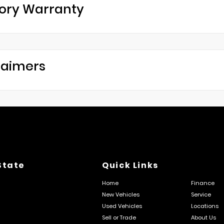
ory Warranty
laimers
State
Quick Links
Home
Finance
New Vehicles
Service
Used Vehicles
Locations
Sell or Trade
About Us