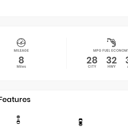
MILEAGE
MPG FUEL ECONOM
8
28
32
Miles
CITY
HWY
Features