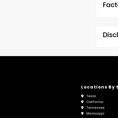
Fact
Disc
Locations By 
Texas
California
Tennessee
Mississippi