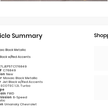
icle Summary
Shopp
ic Black Metallic
Black w/Red Accents
77LJEP5TC176849
 #
C76849
ion
New
or
Mosaic Black Metallic
or
Jet Black w/Red Accents
e
ECOTEC 1.2L Turbo
ype
rain
FWD
ission
6-Speed
tic
on
Umansky Chevrolet