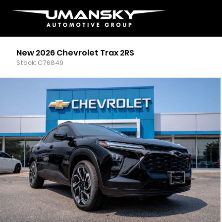
New 2026 Chevrolet Trax 2RS
Stock: C76849