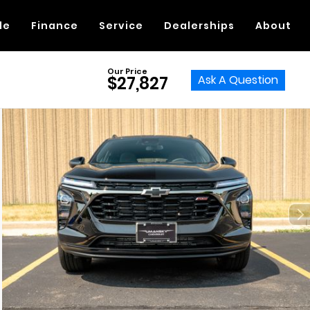
de
Finance
Service
Dealerships
About
Our Price
Ask A Question
$27,827