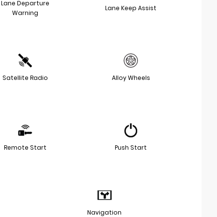
Lane Departure
Lane Keep Assist
Warning
Satellite Radio
Alloy Wheels
Remote Start
Push Start
Navigation