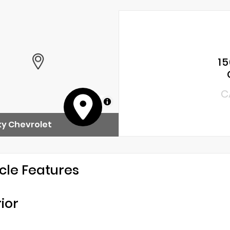
15
C
MapLibre
y Chevrolet
cle Features
rior