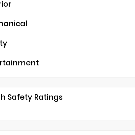
rior
hanical
ty
rtainment
h Safety Ratings