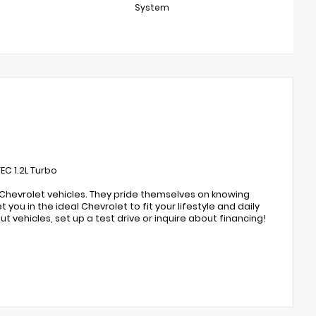
System
C 1.2L Turbo
 Chevrolet vehicles. They pride themselves on knowing
you in the ideal Chevrolet to fit your lifestyle and daily
t vehicles, set up a test drive or inquire about financing!