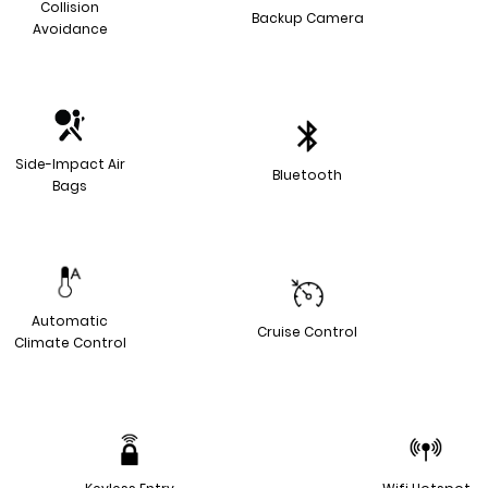
Collision
Backup Camera
Avoidance
Side-Impact Air
Bluetooth
Bags
Automatic
Cruise Control
Climate Control