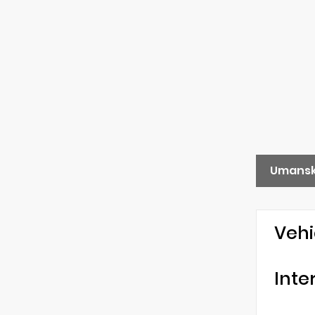
Umansk
Vehi
Inte