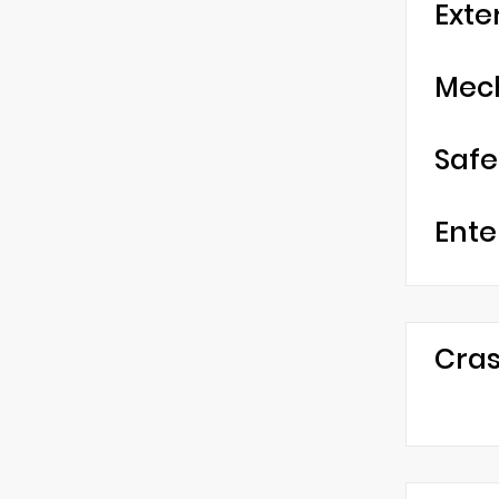
Exte
Mec
Safe
Ente
Cras