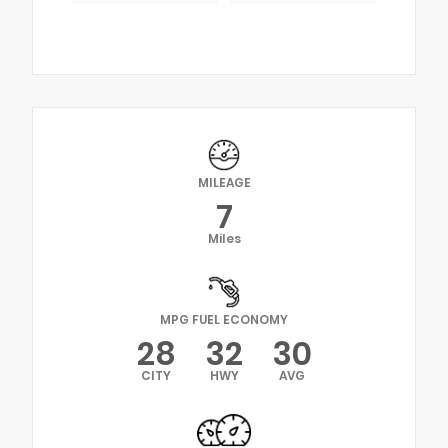
MILEAGE
7
Miles
MPG FUEL ECONOMY
28
32
30
CITY
HWY
AVG