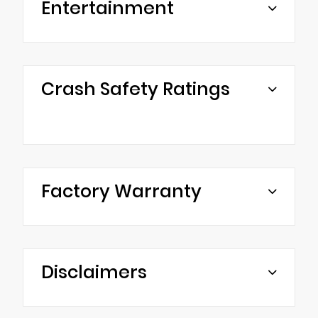
Entertainment
Crash Safety Ratings
Factory Warranty
Disclaimers