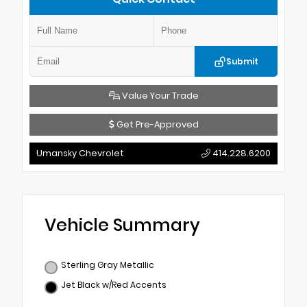
Submit
Value Your Trade
Get Pre-Approved
Umansky Chevrolet
414.228.6200
Vehicle Summary
Sterling Gray Metallic
Jet Black w/Red Accents