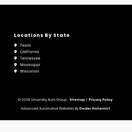
Locations By State
Texas
California
Tennessee
Mississippi
Wisconsin
© 2026 Umansky Auto Group.
Sitemap
|
Privacy Policy
Advanced Automotive Websites By
Dealer Alchemist