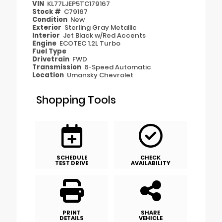
VIN
KL77LJEP5TC179167
Stock #
C79167
Condition
New
Exterior
Sterling Gray Metallic
Interior
Jet Black w/Red Accents
Engine
ECOTEC 1.2L Turbo
Fuel Type
Drivetrain
FWD
Transmission
6-Speed Automatic
Location
Umansky Chevrolet
Shopping Tools
SCHEDULE
CHECK
TEST DRIVE
AVAILABILITY
PRINT
SHARE
DETAILS
VEHICLE