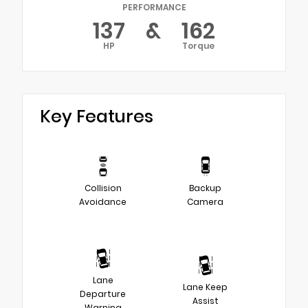
PERFORMANCE
137
&
162
HP
Torque
Key Features
Collision
Backup
Avoidance
Camera
Lane
Lane Keep
Departure
Assist
Warning