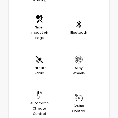
Side-
Impact Air
Bluetooth
Bags
Satellite
Alloy
Radio
Wheels
Automatic
Cruise
Climate
Control
Control