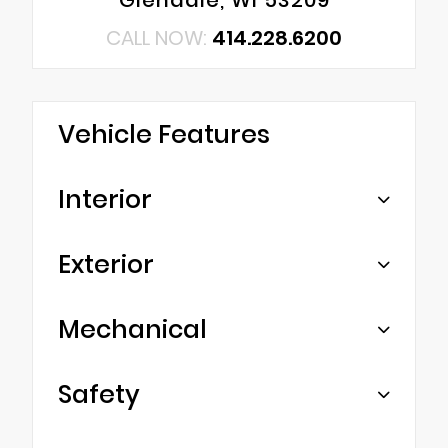
CALL NOW:
414.228.6200
Vehicle Features
Interior
Exterior
Mechanical
Safety