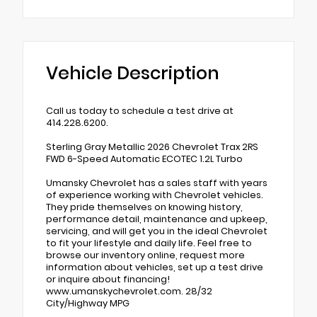
Vehicle Description
Call us today to schedule a test drive at
414.228.6200.
Sterling Gray Metallic 2026 Chevrolet Trax 2RS
FWD 6-Speed Automatic ECOTEC 1.2L Turbo
Umansky Chevrolet has a sales staff with years
of experience working with Chevrolet vehicles.
They pride themselves on knowing history,
performance detail, maintenance and upkeep,
servicing, and will get you in the ideal Chevrolet
to fit your lifestyle and daily life. Feel free to
browse our inventory online, request more
information about vehicles, set up a test drive
or inquire about financing!
www.umanskychevrolet.com. 28/32
City/Highway MPG