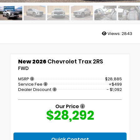
Views:
2843
New 2026
Chevrolet Trax 2RS
FWD
MSRP
$28,885
Service Fee
+$499
Dealer Discount
- $1,092
Our Price
$28,292
Quick Contact