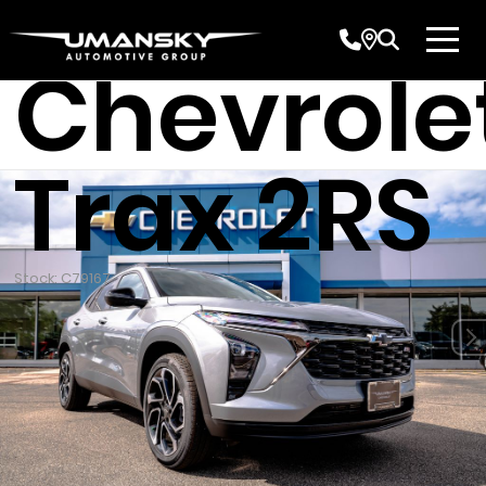
New 202
Chevrole
Trax 2RS
Stock: C79167