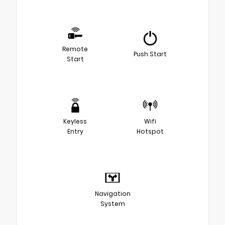
Remote
Push Start
Start
Keyless
Wifi
Entry
Hotspot
Navigation
System