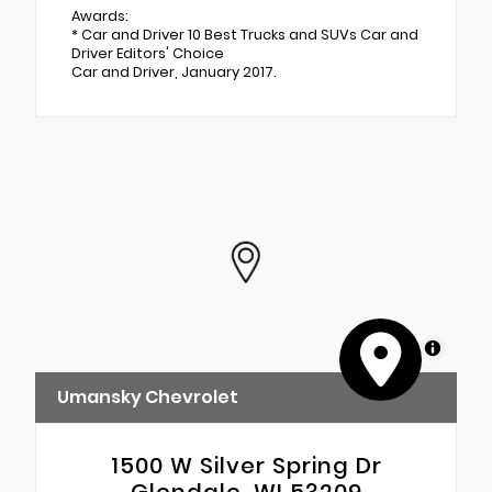
Awards:
* Car and Driver 10 Best Trucks and SUVs Car and
Driver Editors' Choice
Car and Driver, January 2017.
MapLibre
Umansky Chevrolet
1500 W Silver Spring Dr
Glendale, WI 53209