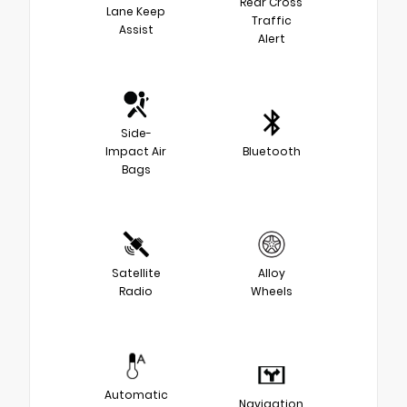
Rear Cross
Lane Keep
Traffic
Assist
Alert
Side-
Impact Air
Bluetooth
Bags
Satellite
Alloy
Radio
Wheels
Automatic
Navigation