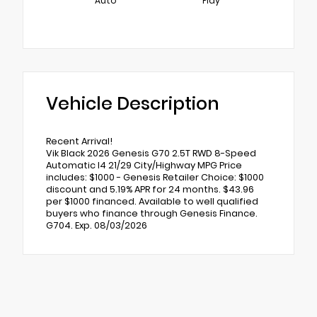
Auto
Play
Vehicle Description
Recent Arrival!
Vik Black 2026 Genesis G70 2.5T RWD 8-Speed
Automatic I4 21/29 City/Highway MPG Price
includes: $1000 - Genesis Retailer Choice: $1000
discount and 5.19% APR for 24 months. $43.96
per $1000 financed. Available to well qualified
buyers who finance through Genesis Finance.
G704. Exp. 08/03/2026