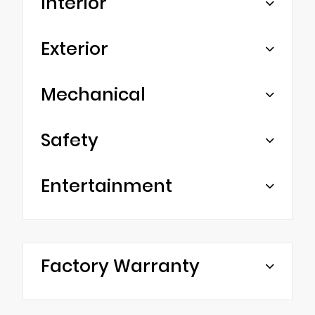
Interior
Exterior
Mechanical
Safety
Entertainment
Factory Warranty