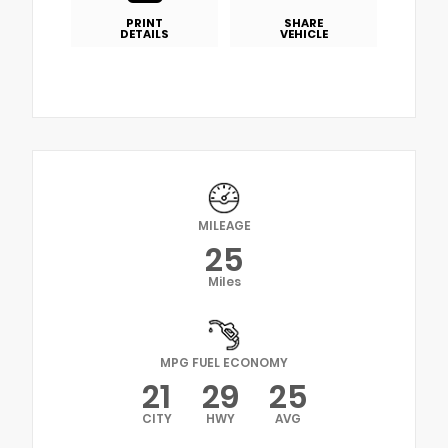
PRINT
SHARE
DETAILS
VEHICLE
MILEAGE
25
Miles
MPG FUEL ECONOMY
21
29
25
CITY
HWY
AVG