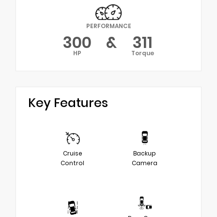
PERFORMANCE
300
&
311
HP
Torque
Key Features
Cruise
Backup
Control
Camera