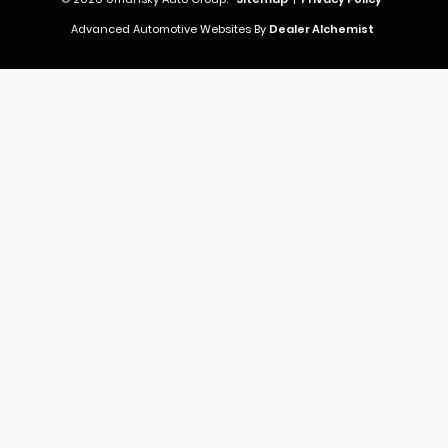
Advanced Automotive Websites By
Dealer Alchemist