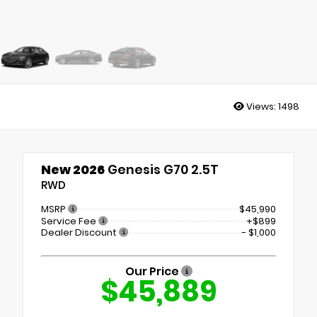
Views:
1498
New 2026
Genesis G70 2.5T
RWD
MSRP
$45,990
Service Fee
+$899
Dealer Discount
- $1,000
Our Price
$45,889