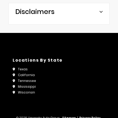
Disclaimers
Locations By State
Texas
California
Tennessee
Mississippi
Wisconsin
© 2026 Umansky Auto Group.
Sitemap
|
Privacy Policy