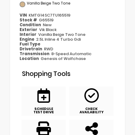
Vanilla Beige Two Tone
VIN
KMTG14SC7TU165519
Stock #
G65519
Condition
New
Exterior
Vik Black
Interior
Vanilla Beige Two Tone
Engine
2.5L Inline 4 Turbo Gdi
Fuel Type
Drivetrain
RWD
Transmission
8-Speed Automatic
Location
Genesis of Wolfchase
Shopping Tools
SCHEDULE
CHECK
TEST DRIVE
AVAILABILITY