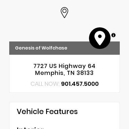
MapLibre
Genesis of Wolfchase
7727 US Highway 64
Memphis, TN 38133
CALL NOW:
901.457.5000
Vehicle Features