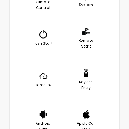
Climate
System
Control
Remote
Push Start
Start
Keyless
Homelink
Entry
Android
Apple Car