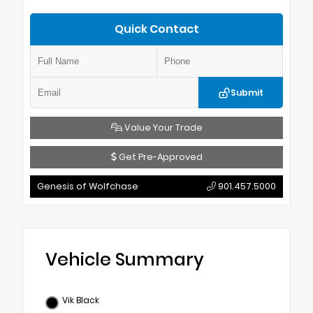
Quick Contact
Submit
Value Your Trade
Get Pre-Approved
Genesis of Wolfchase
901.457.5000
Vehicle Summary
Vik Black