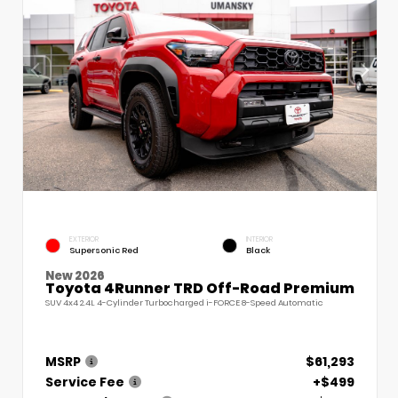
EXTERIOR
INTERIOR
Supersonic Red
Black
New 2026
Toyota 4Runner TRD Off-Road Premium
SUV 4x4 2.4L 4-Cylinder Turbocharged i-FORCE 8-Speed Automatic
MSRP
$61,293
Service Fee
+$499