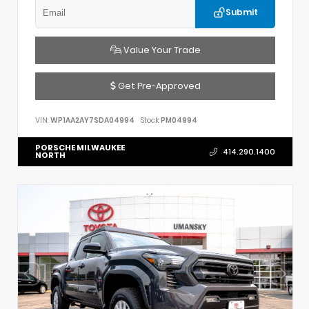
Submit
Value Your Trade
Get Pre-Approved
VIN:
WP1AA2AY7SDA04994
Stock:
PM04994
PORSCHE MILWAUKEE
414.290.1400
NORTH