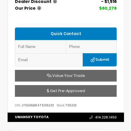
Dealer Discount
- $1,516
Our Price
$60,276
Quick Contact
Submit
Value Your Trade
Get Pre-Approved
VIN:
JTEVA5BR4T5135223
Stock:
T35223
UMANSKY TOYOTA
414.228.1450