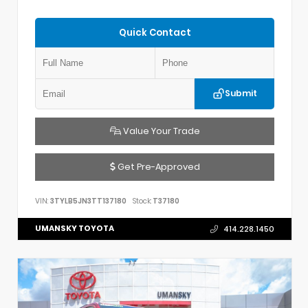
Quick Contact
Submit
Value Your Trade
Get Pre-Approved
VIN:
3TYLB5JN3TT137180
Stock:
T37180
UMANSKY TOYOTA
414.228.1450