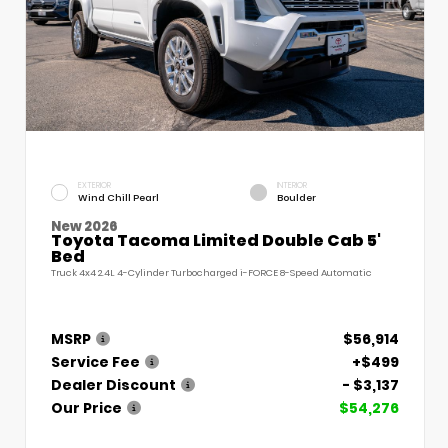
EXTERIOR
INTERIOR
Wind Chill Pearl
Boulder
New 2026
Toyota Tacoma Limited Double Cab 5'
Bed
Truck 4x4 2.4L 4-Cylinder Turbocharged i-FORCE 8-Speed Automatic
MSRP
$56,914
Service Fee
+$499
Dealer Discount
- $3,137
Our Price
$54,276