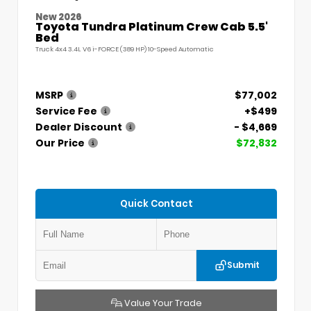
New 2026
Toyota Tundra Platinum Crew Cab 5.5'
Bed
Truck 4x4 3.4L V6 i-FORCE (389 HP) 10-Speed Automatic
MSRP
$77,002
Service Fee
+$499
Dealer Discount
- $4,669
Our Price
$72,832
Quick Contact
Submit
Value Your Trade