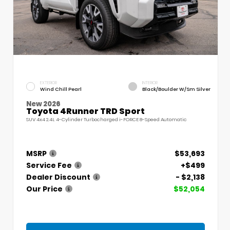
EXTERIOR
INTERIOR
Wind Chill Pearl
Black/Boulder W/Sm Silver
New 2026
Toyota 4Runner TRD Sport
SUV 4x4 2.4L 4-Cylinder Turbocharged i-FORCE 8-Speed Automatic
MSRP
$53,693
Service Fee
+$499
Dealer Discount
- $2,138
Our Price
$52,054