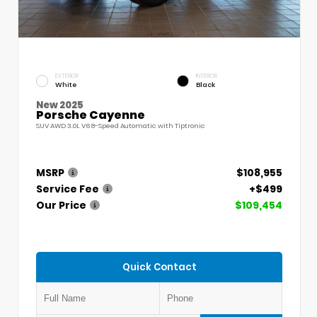
EXTERIOR
INTERIOR
White
Black
New 2025
Porsche Cayenne
SUV AWD 3.0L V6 8-Speed Automatic with Tiptronic
MSRP
$108,955
Service Fee
+$499
Our Price
$109,454
Quick Contact