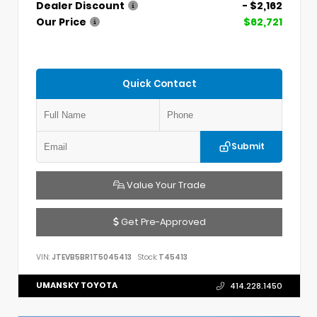
Dealer Discount
- $2,162
Our Price
$62,721
Quick Contact
Submit
Value Your Trade
Get Pre-Approved
VIN:
JTEVB5BR1T5045413
Stock:
T45413
UMANSKY TOYOTA
414.228.1450