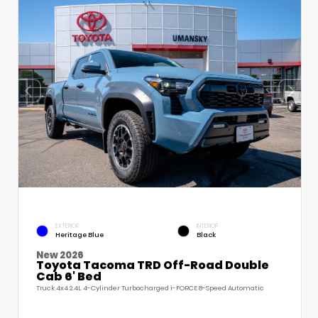
EXTERIOR
INTERIOR
Heritage Blue
Black
New 2026
Toyota Tacoma TRD Off-Road Double
Cab 6' Bed
Truck 4x4 2.4L 4-Cylinder Turbocharged i-FORCE 8-Speed Automatic