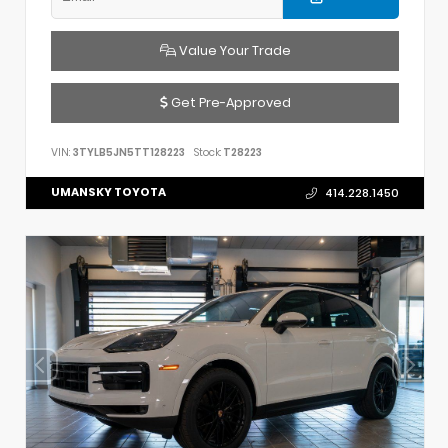
Value Your Trade
Get Pre-Approved
VIN:
3TYLB5JN5TT128223
Stock:
T28223
UMANSKY TOYOTA
414.228.1450