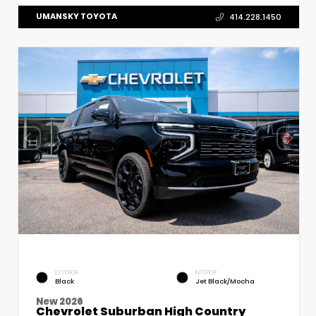
UMANSKY TOYOTA
414.228.1450
EXTERIOR
INTERIOR
Black
Jet Black/Mocha
New 2026
Chevrolet Suburban High Country