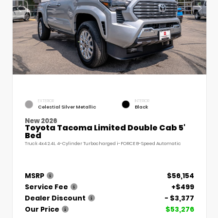
EXTERIOR
INTERIOR
Celestial Silver Metallic
Black
New 2026
Toyota Tacoma Limited Double Cab 5'
Bed
Truck 4x4 2.4L 4-Cylinder Turbocharged i-FORCE 8-Speed Automatic
MSRP
$56,154
Service Fee
+$499
Dealer Discount
- $3,377
Our Price
$53,276