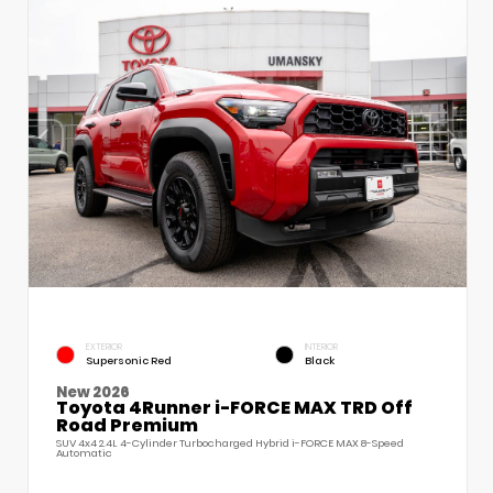
EXTERIOR
INTERIOR
Supersonic Red
Black
New 2026
Toyota 4Runner i-FORCE MAX TRD Off
Road Premium
SUV 4x4 2.4L 4-Cylinder Turbocharged Hybrid i-FORCE MAX 8-Speed
Automatic