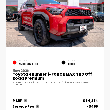
EXTERIOR
INTERIOR
Supersonic Red
Black
New 2026
Toyota 4Runner i-FORCE MAX TRD Off
Road Premium
SUV 4x4 2.4L 4-Cylinder Turbocharged Hybrid i-FORCE MAX 8-Speed
Automatic
MSRP
$64,384
Service Fee
+$499