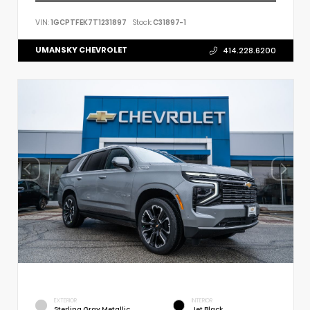
VIN:
1GCPTFEK7T1231897
Stock:
C31897-1
UMANSKY CHEVROLET
414.228.6200
EXTERIOR
INTERIOR
Sterling Gray Metallic
Jet Black