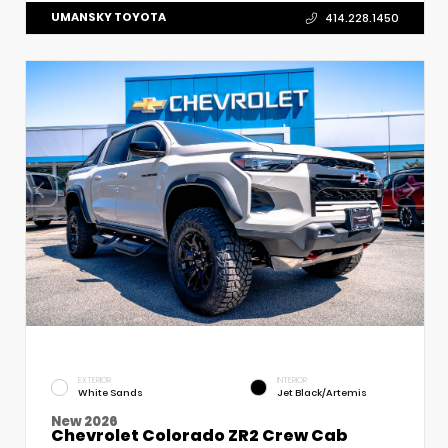
UMANSKY TOYOTA
414.228.1450
EXTERIOR
INTERIOR
White Sands
Jet Black/Artemis
New 2026
Chevrolet Colorado ZR2 Crew Cab