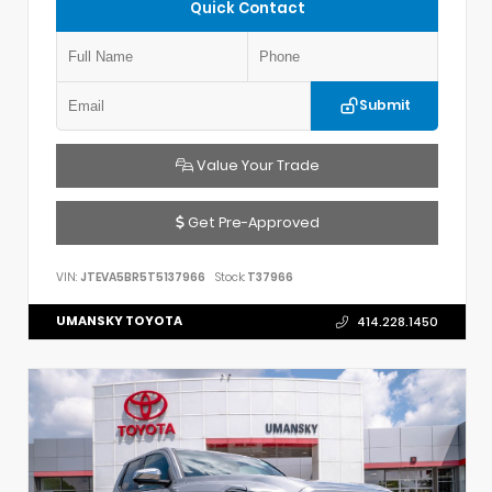
Quick Contact
Submit
Value Your Trade
Get Pre-Approved
VIN:
JTEVA5BR5T5137966
Stock:
T37966
UMANSKY TOYOTA
414.228.1450