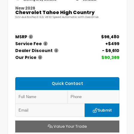
New 2026
Chevrolet Tahoe High Country
SUV 4x4 EcoTec3 6.2L V8 10-Speed Automatic with Overdrive
MSRP
$96,480
Service Fee
+$499
Dealer Discount
- $6,610
Our Price
$90,369
Quick Contact
Submit
Value Your Trade