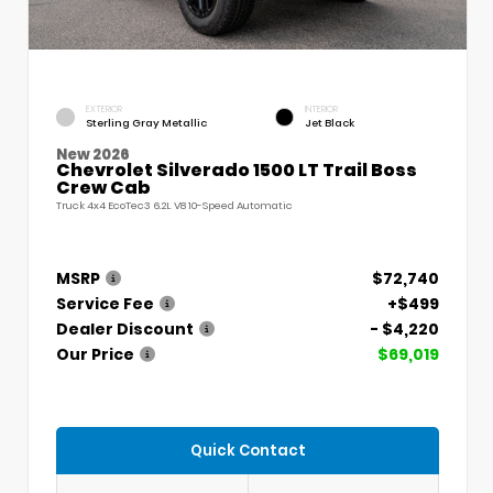
EXTERIOR
INTERIOR
Sterling Gray Metallic
Jet Black
New 2026
Chevrolet Silverado 1500 LT Trail Boss
Crew Cab
Truck 4x4 EcoTec3 6.2L V8 10-Speed Automatic
MSRP
$72,740
Service Fee
+$499
Dealer Discount
- $4,220
Our Price
$69,019
Quick Contact