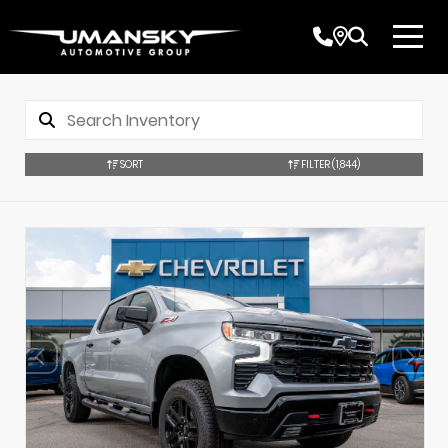
SORT
FILTER
(1,844)