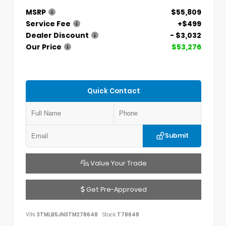
MSRP
$55,809
Service Fee
+$499
Dealer Discount
- $3,032
Our Price
$53,276
Quick Contact
Submit
Value Your Trade
Get Pre-Approved
VIN:
3TMLB5JN3TM278648
Stock:
T78648