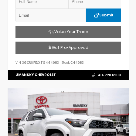
Submit
Value Your Trade
Get Pre-Approved
VIN:
3GCUKFELXTG444083
Stock:
C44083
UMANSKY CHEVROLET
414.228.6200