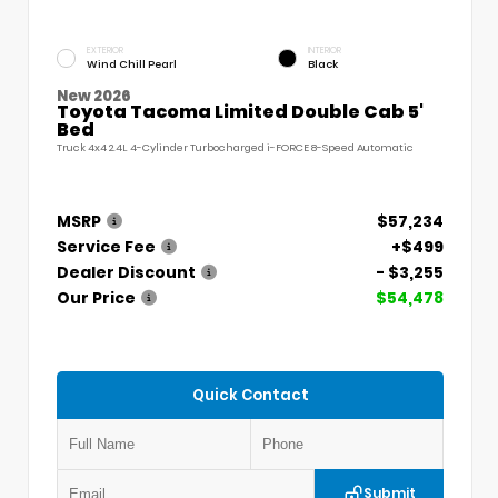
EXTERIOR
INTERIOR
Wind Chill Pearl
Black
New 2026
Toyota Tacoma Limited Double Cab 5'
Bed
Truck 4x4 2.4L 4-Cylinder Turbocharged i-FORCE 8-Speed Automatic
MSRP
$57,234
Service Fee
+$499
Dealer Discount
- $3,255
Our Price
$54,478
Quick Contact
Submit