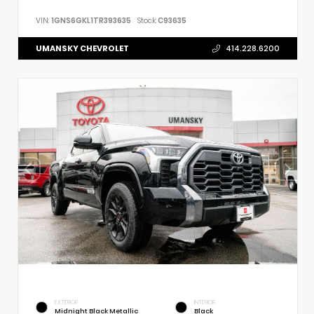
VIN:
1GNS6GKL1TR393635
Stock:
C93635
UMANSKY CHEVROLET
414.228.6200
EXTERIOR
INTERIOR
Midnight Black Metallic
Black