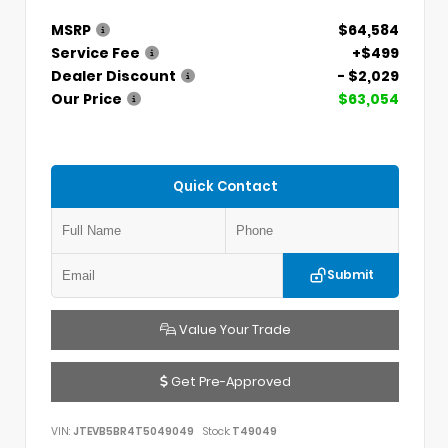
MSRP
$64,584
Service Fee
+$499
Dealer Discount
- $2,029
Our Price
$63,054
Quick Contact
Submit
Value Your Trade
Get Pre-Approved
VIN:
JTEVB5BR4T5049049
Stock:
T49049