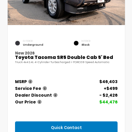
EXTERIOR
INTERIOR
Underground
Black
New 2026
Toyota Tacoma SR5 Double Cab 5' Bed
Truck 4x4 2.4L 4-Cylinder Turbocharged i-FORCE 8-Speed Automatic
MSRP
$46,403
Service Fee
+$499
Dealer Discount
- $2,426
Our Price
$44,476
Quick Contact