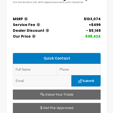
SUV 4x4 EcoTec3 6.2L V8 10-Speed Automatic with Overdrive
MSRP
$103,074
Service Fee
+$499
Dealer Discount
- $5,149
Our Price
$98,424
Quick Contact
Submit
Value Your Trade
Get Pre-Approved