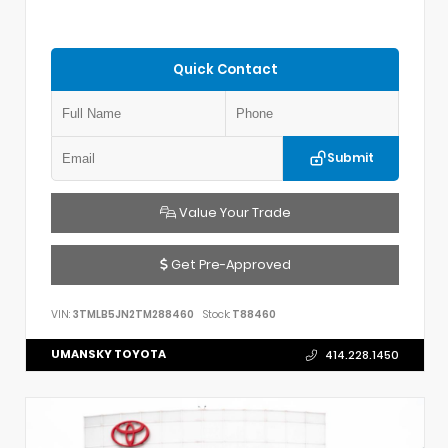
Quick Contact
Submit
Value Your Trade
Get Pre-Approved
VIN:
3TMLB5JN2TM288460
Stock:
T88460
UMANSKY TOYOTA
414.228.1450