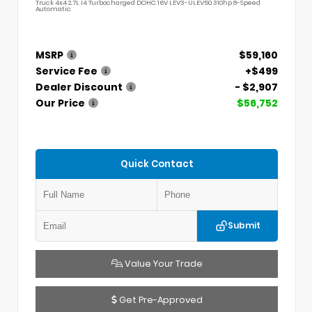
Truck 4x4 2.7L I4 Turbocharged DOHC 16V LEV3-ULEV50 310hp 8-Speed
Automatic
MSRP
$59,160
Service Fee
+$499
Dealer Discount
- $2,907
Our Price
$56,752
Quick Contact
Submit
Value Your Trade
Get Pre-Approved