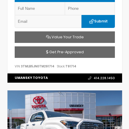
Submit
Value Your Trade
Get Pre-Approved
VIN:
3TMLB5JN0TM291714
Stock:
T91714
UMANSKY TOYOTA
414.228.1450