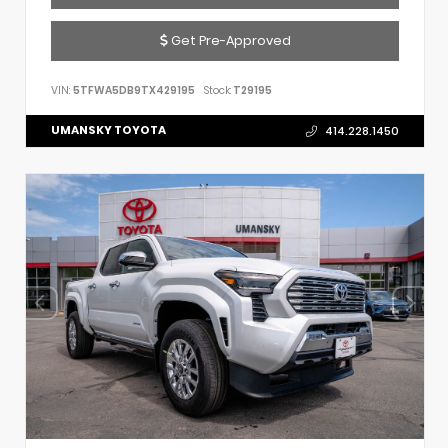
Get Pre-Approved
VIN:
5TFWA5DB9TX429195
Stock:
T29195
UMANSKY TOYOTA
414.228.1450