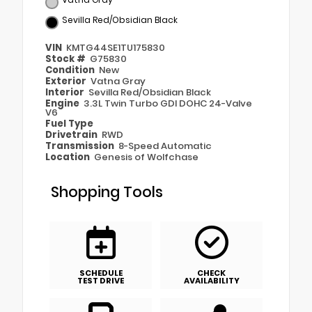
Sevilla Red/Obsidian Black
VIN
KMTG44SE1TU175830
Stock #
G75830
Condition
New
Exterior
Vatna Gray
Interior
Sevilla Red/Obsidian Black
Engine
3.3L Twin Turbo GDI DOHC 24-Valve
V6
Fuel Type
Drivetrain
RWD
Transmission
8-Speed Automatic
Location
Genesis of Wolfchase
Shopping Tools
SCHEDULE
CHECK
TEST DRIVE
AVAILABILITY