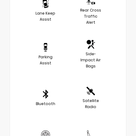
Rear Cross
Lane Keep
Traffic
Assist
Alert
Side-
Parking
Impact Air
Assist
Bags
Satellite
Bluetooth
Radio