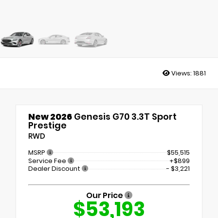
Views:
1881
New 2026
Genesis G70 3.3T Sport
Prestige
RWD
MSRP
$55,515
Service Fee
+$899
Dealer Discount
- $3,221
Our Price
$53,193