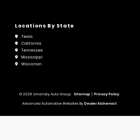
Locations By State
Texas
California
Tennessee
Mississippi
Wisconsin
© 2026 Umansky Auto Group.
Sitemap
|
Privacy Policy
Advanced Automotive Websites By
Dealer Alchemist