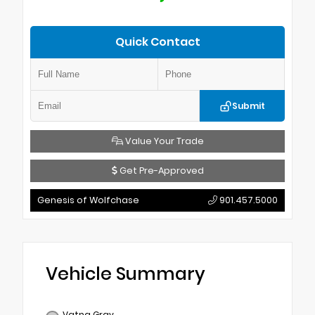
Quick Contact
Submit
Value Your Trade
Get Pre-Approved
Genesis of Wolfchase
901.457.5000
Vehicle Summary
Vatna Gray