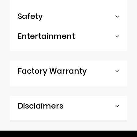
Safety
Entertainment
Factory Warranty
Disclaimers