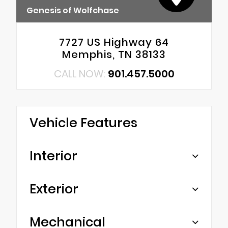
Genesis of Wolfchase
7727 US Highway 64
Memphis, TN 38133
CALL NOW:
901.457.5000
Vehicle Features
Interior
Exterior
Mechanical