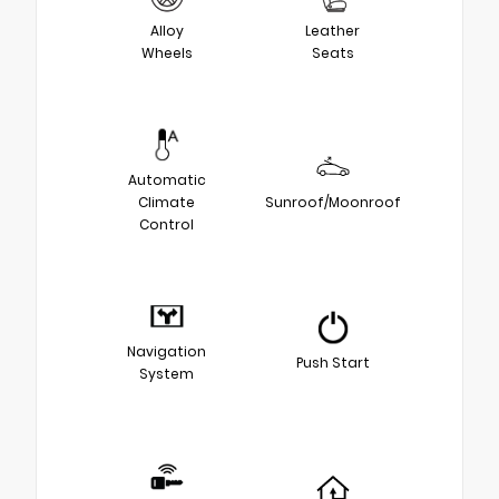
Alloy
Leather
Wheels
Seats
Automatic
Climate
Sunroof/Moonroof
Control
Navigation
Push Start
System