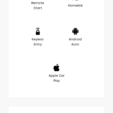
Remote
Homelink
Start
Keyless
Android
Entry
Auto
Apple Car
Play