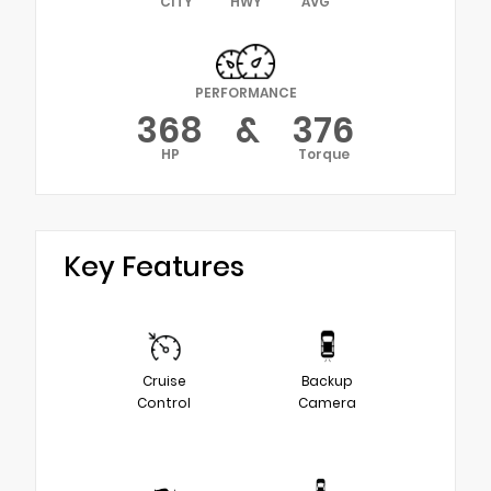
CITY
HWY
AVG
PERFORMANCE
368
&
376
HP
Torque
Key Features
Cruise
Backup
Control
Camera