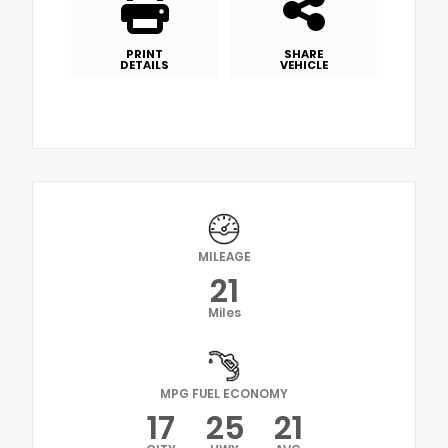
PRINT
SHARE
DETAILS
VEHICLE
MILEAGE
21
Miles
MPG FUEL ECONOMY
17
25
21