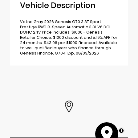
Vehicle Description
Vatna Gray 2026 Genesis G70 3.3T Sport
Prestige RWD 8-Speed Automatic 3.3L V6 DGI
DOHC 24V Price includes: $1000 - Genesis
Retailer Choice: $1000 discount and 5.19% APR for
24 months. $43.96 per $1000 financed. Available
to well qualified buyers who finance through
Genesis Finance. G704. Exp. 08/03/2026
MapLibre