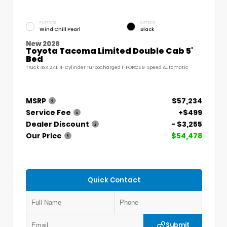
EXTERIOR
INTERIOR
Wind Chill Pearl
Black
New 2026
Toyota Tacoma Limited Double Cab 5'
Bed
Truck 4x4 2.4L 4-Cylinder Turbocharged i-FORCE 8-Speed Automatic
MSRP
$57,234
Service Fee
+$499
Dealer Discount
- $3,255
Our Price
$54,478
Quick Contact
Submit