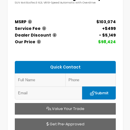
SUV 4x4 EcoTec3 6.2L V8 10-Speed Automatic with Overdrive
MSRP
$103,074
Service Fee
+$499
Dealer Discount
- $5,149
Our Price
$98,424
Quick Contact
Submit
Value Your Trade
Get Pre-Approved