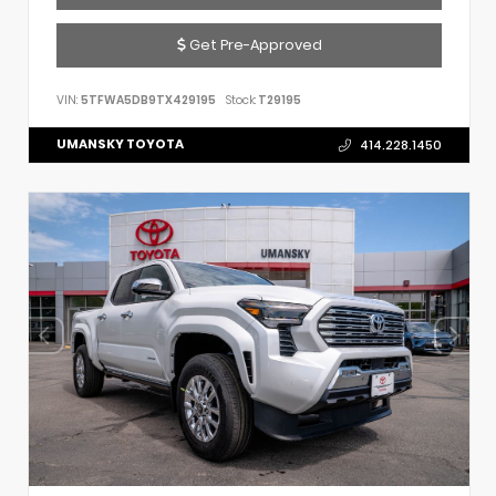
Get Pre-Approved
VIN:
5TFWA5DB9TX429195
Stock:
T29195
UMANSKY TOYOTA
414.228.1450