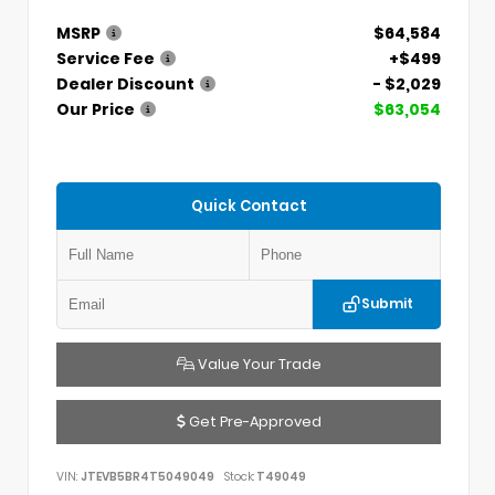
MSRP
$64,584
Service Fee
+$499
Dealer Discount
- $2,029
Our Price
$63,054
Quick Contact
Submit
Value Your Trade
Get Pre-Approved
VIN:
JTEVB5BR4T5049049
Stock:
T49049