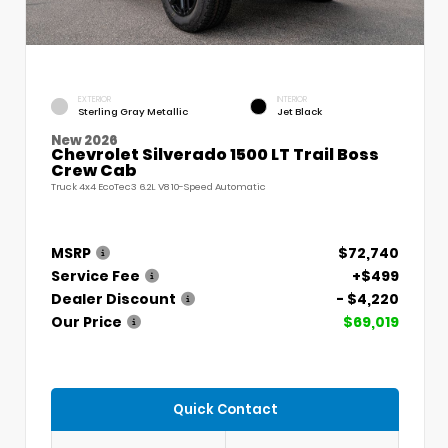
EXTERIOR
INTERIOR
Sterling Gray Metallic
Jet Black
New 2026
Chevrolet Silverado 1500 LT Trail Boss
Crew Cab
Truck 4x4 EcoTec3 6.2L V8 10-Speed Automatic
MSRP
$72,740
Service Fee
+$499
Dealer Discount
- $4,220
Our Price
$69,019
Quick Contact