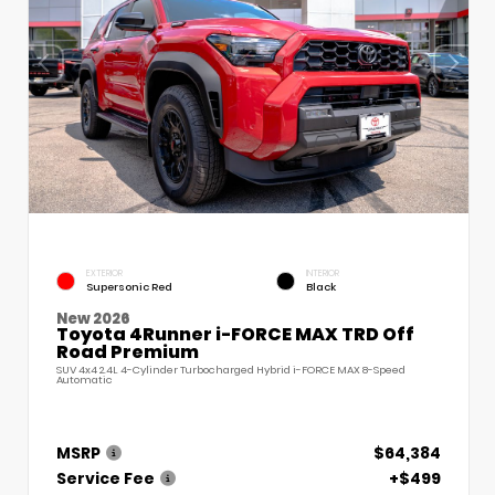
EXTERIOR
INTERIOR
Supersonic Red
Black
New 2026
Toyota 4Runner i-FORCE MAX TRD Off
Road Premium
SUV 4x4 2.4L 4-Cylinder Turbocharged Hybrid i-FORCE MAX 8-Speed
Automatic
MSRP
$64,384
Service Fee
+$499