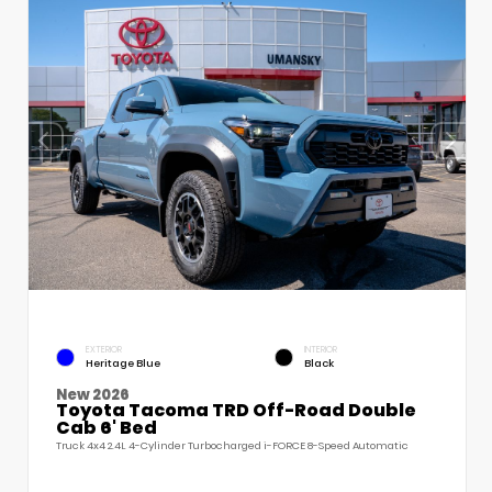
EXTERIOR
INTERIOR
Heritage Blue
Black
New 2026
Toyota Tacoma TRD Off-Road Double
Cab 6' Bed
Truck 4x4 2.4L 4-Cylinder Turbocharged i-FORCE 8-Speed Automatic