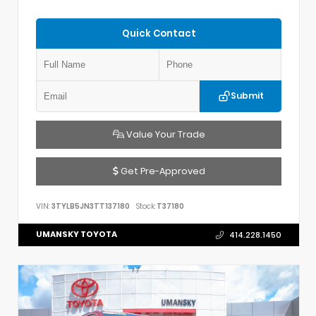
Quick Contact
Submit
Value Your Trade
Get Pre-Approved
VIN:
3TYLB5JN3TT137180
Stock:
T37180
UMANSKY TOYOTA
414.228.1450