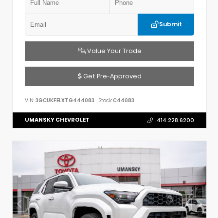
Submit
Value Your Trade
Get Pre-Approved
VIN:
3GCUKFELXTG444083
Stock:
C44083
UMANSKY CHEVROLET
414.228.6200