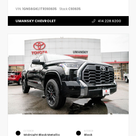
VIN:
1GNS6GKL1TR393635
Stock:
C93635
UMANSKY CHEVROLET
414.228.6200
EXTERIOR
INTERIOR
Midnight Black Metallic
Black