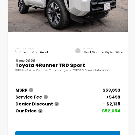
EXTERIOR
INTERIOR
Wind Chill Pearl
Black/Boulder W/Sm Silver
New 2026
Toyota 4Runner TRD Sport
SUV 4x4 2.4L 4-Cylinder Turbocharged i-FORCE 8-Speed Automatic
MSRP
$53,693
Service Fee
+$499
Dealer Discount
- $2,138
Our Price
$52,054