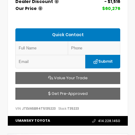
Dealer Discount
- $1,516
Our Price
$60,276
Quick Contact
Submit
Value Your Trade
Get Pre-Approved
VIN:
JTEVA5BR4T5135223
Stock:
T35223
UMANSKY TOYOTA
414.228.1450