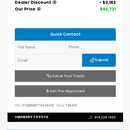
Dealer Discount
- $2,162
Our Price
$62,721
Quick Contact
Submit
Value Your Trade
Get Pre-Approved
VIN:
JTEVB5BR1T5045413
Stock:
T45413
UMANSKY TOYOTA
414.228.1450