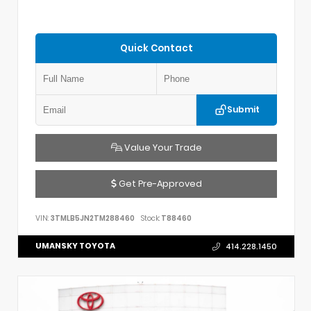
Quick Contact
Submit
Value Your Trade
Get Pre-Approved
VIN:
3TMLB5JN2TM288460
Stock:
T88460
UMANSKY TOYOTA
414.228.1450