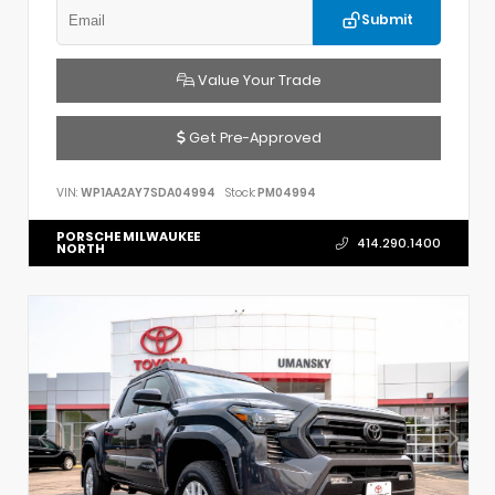
Submit
Value Your Trade
Get Pre-Approved
VIN:
WP1AA2AY7SDA04994
Stock:
PM04994
PORSCHE MILWAUKEE
414.290.1400
NORTH