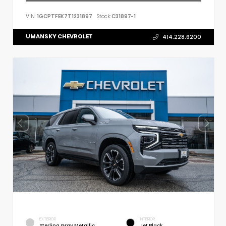
VIN:
1GCPTFEK7T1231897
Stock:
C31897-1
UMANSKY CHEVROLET
414.228.6200
EXTERIOR
INTERIOR
Sterling Gray Metallic
Jet Black