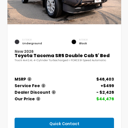
EXTERIOR
INTERIOR
Underground
Black
New 2026
Toyota Tacoma SR5 Double Cab 5' Bed
Truck 4x4 2.4L 4-Cylinder Turbocharged i-FORCE 8-Speed Automatic
MSRP
$46,403
Service Fee
+$499
Dealer Discount
- $2,426
Our Price
$44,476
Quick Contact