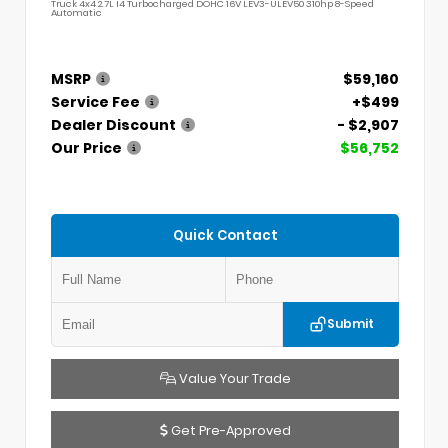
Truck 4x4 2.7L I4 Turbocharged DOHC 16V LEV3-ULEV50 310hp 8-Speed
Automatic
MSRP
$59,160
Service Fee
+$499
Dealer Discount
- $2,907
Our Price
$56,752
Quick Contact
Submit
Value Your Trade
Get Pre-Approved