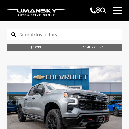
SORT
FILTER
(1,857)