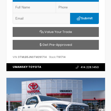
Submit
Value Your Trade
Get Pre-Approved
VIN:
3TMLB5JN0TM291714
Stock:
T91714
UMANSKY TOYOTA
414.228.1450