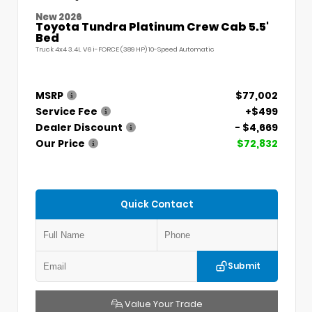
New 2026
Toyota Tundra Platinum Crew Cab 5.5'
Bed
Truck 4x4 3.4L V6 i-FORCE (389 HP) 10-Speed Automatic
MSRP
$77,002
Service Fee
+$499
Dealer Discount
- $4,669
Our Price
$72,832
Quick Contact
Submit
Value Your Trade