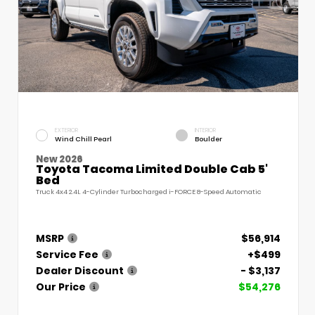
EXTERIOR
INTERIOR
Wind Chill Pearl
Boulder
New 2026
Toyota Tacoma Limited Double Cab 5'
Bed
Truck 4x4 2.4L 4-Cylinder Turbocharged i-FORCE 8-Speed Automatic
MSRP
$56,914
Service Fee
+$499
Dealer Discount
- $3,137
Our Price
$54,276