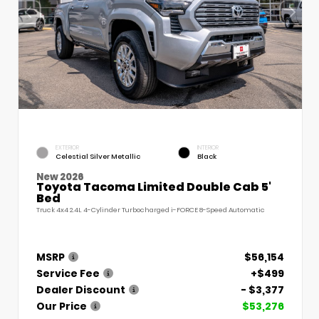
EXTERIOR
INTERIOR
Celestial Silver Metallic
Black
New 2026
Toyota Tacoma Limited Double Cab 5'
Bed
Truck 4x4 2.4L 4-Cylinder Turbocharged i-FORCE 8-Speed Automatic
MSRP
$56,154
Service Fee
+$499
Dealer Discount
- $3,377
Our Price
$53,276