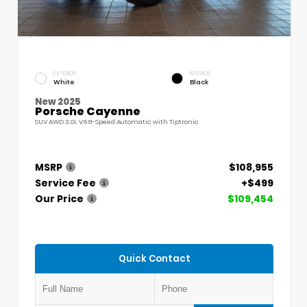
EXTERIOR
INTERIOR
White
Black
New 2025
Porsche Cayenne
SUV AWD 3.0L V6 8-Speed Automatic with Tiptronic
MSRP
$108,955
Service Fee
+$499
Our Price
$109,454
Quick Contact