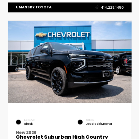
UMANSKY TOYOTA
414.228.1450
EXTERIOR
INTERIOR
Black
Jet Black/Mocha
New 2026
Chevrolet Suburban High Country