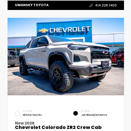
UMANSKY TOYOTA
414.228.1450
EXTERIOR
INTERIOR
White Sands
Jet Black/Artemis
New 2026
Chevrolet Colorado ZR2 Crew Cab