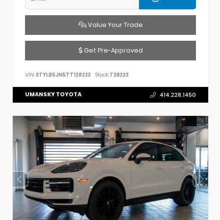
Value Your Trade
Get Pre-Approved
VIN:
3TYLB5JN5TT128223
Stock:
T28223
UMANSKY TOYOTA
414.228.1450