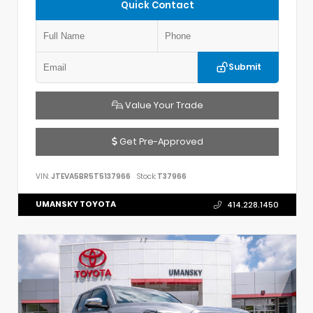
Quick Contact
Submit
Value Your Trade
Get Pre-Approved
VIN:
JTEVA5BR5T5137966
Stock:
T37966
UMANSKY TOYOTA
414.228.1450