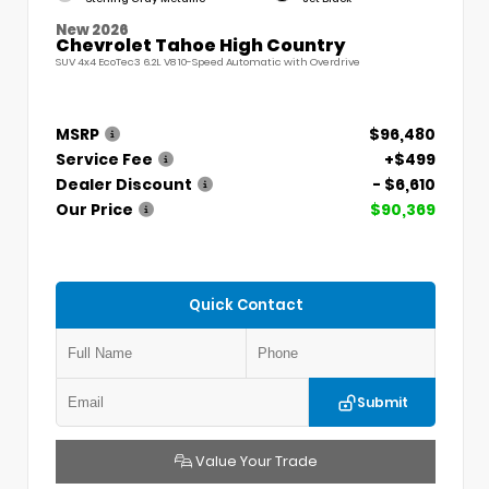
New 2026
Chevrolet Tahoe High Country
SUV 4x4 EcoTec3 6.2L V8 10-Speed Automatic with Overdrive
MSRP
$96,480
Service Fee
+$499
Dealer Discount
- $6,610
Our Price
$90,369
Quick Contact
Submit
Value Your Trade