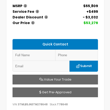
MSRP
$55,809
Service Fee
+$499
Dealer Discount
- $3,032
Our Price
$53,276
Quick Contact
Submit
Value Your Trade
Get Pre-Approved
VIN:
3TMLB5JN3TM278648
Stock:
T78648