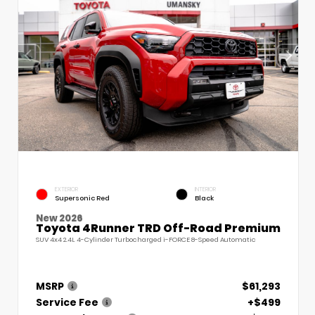
EXTERIOR
INTERIOR
Supersonic Red
Black
New 2026
Toyota 4Runner TRD Off-Road Premium
SUV 4x4 2.4L 4-Cylinder Turbocharged i-FORCE 8-Speed Automatic
MSRP
$61,293
Service Fee
+$499