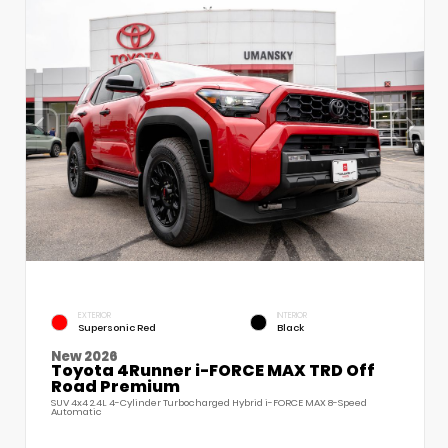
EXTERIOR
INTERIOR
Supersonic Red
Black
New 2026
Toyota 4Runner i-FORCE MAX TRD Off
Road Premium
SUV 4x4 2.4L 4-Cylinder Turbocharged Hybrid i-FORCE MAX 8-Speed
Automatic