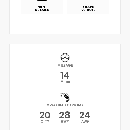
PRINT
SHARE
DETAILS
VEHICLE
MILEAGE
14
Miles
MPG FUEL ECONOMY
20
28
24
CITY
HWY
AVG