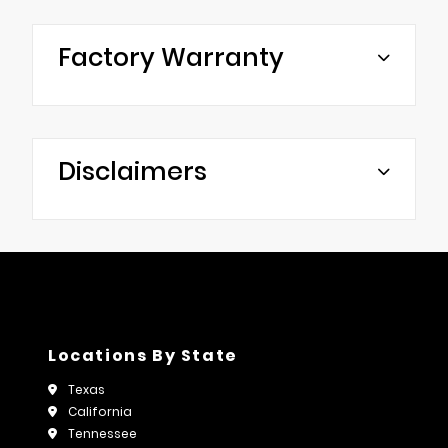
Factory Warranty
Disclaimers
Locations By State
Texas
California
Tennessee