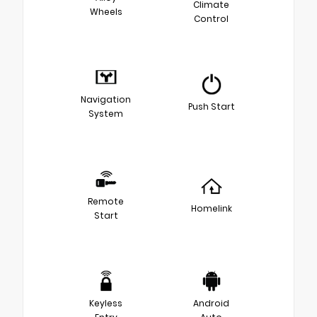
Climate
Wheels
Control
Navigation
Push Start
System
Remote
Homelink
Start
Keyless
Android