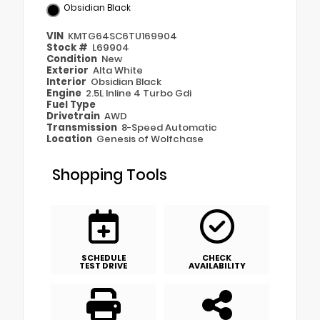
Obsidian Black
VIN
KMTG64SC6TU169904
Stock #
L69904
Condition
New
Exterior
Alta White
Interior
Obsidian Black
Engine
2.5L Inline 4 Turbo Gdi
Fuel Type
Drivetrain
AWD
Transmission
8-Speed Automatic
Location
Genesis of Wolfchase
Shopping Tools
SCHEDULE
CHECK
TEST DRIVE
AVAILABILITY