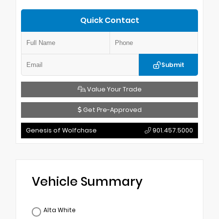
Quick Contact
Submit
Value Your Trade
Get Pre-Approved
Genesis of Wolfchase
901.457.5000
Vehicle Summary
Alta White