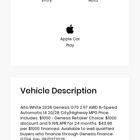
Entry
Auto
Apple Car
Play
Vehicle Description
Alta White 2026 Genesis G70 2.5T AWD 8-Speed
Automatic I4 20/28 City/Highway MPG Price
includes: $1000 - Genesis Retailer Choice: $1000
discount and 5.19% APR for 24 months. $43.96
per $1000 financed. Available to well qualified
buyers who finance through Genesis Finance.
G704. Exp. 08/03/2026