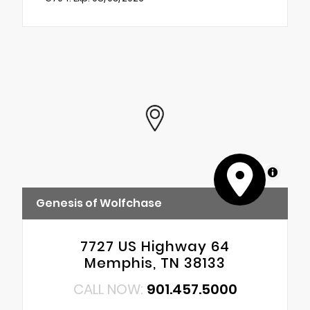
MapLibre
Genesis of Wolfchase
7727 US Highway 64
Memphis, TN 38133
CALL NOW:
901.457.5000