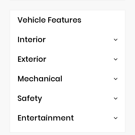
Vehicle Features
Interior
Exterior
Mechanical
Safety
Entertainment