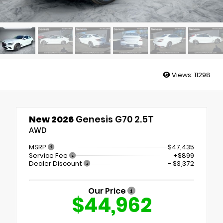
Views:
11298
New 2026
Genesis G70 2.5T
AWD
MSRP
$47,435
Service Fee
+$899
Dealer Discount
- $3,372
Our Price
$44,962