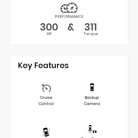
PERFORMANCE
300
&
311
HP
Torque
Key Features
Cruise
Backup
Control
Camera