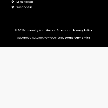
Mississippi
Wisconsin
© 2026 Umansky Auto Group.
Sitemap
|
Privacy Policy
Advanced Automotive Websites By
Dealer Alchemist