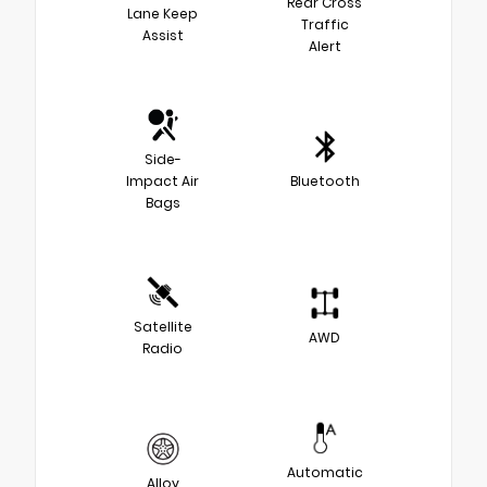
Rear Cross
Lane Keep
Traffic
Assist
Alert
Side-
Impact Air
Bluetooth
Bags
Satellite
AWD
Radio
Automatic
Alloy