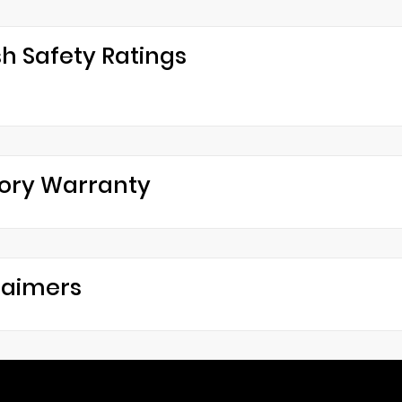
h Safety Ratings
ory Warranty
laimers