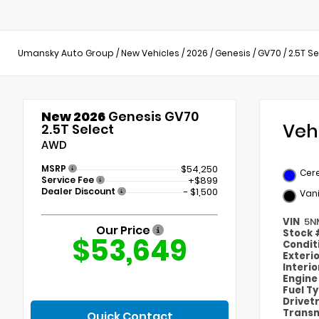
Umansky Auto Group
/
New Vehicles
/
2026
/
Genesis
/
GV70
/
2.5T S
New 2026
Genesis GV70
Veh
2.5T Select
AWD
MSRP
$54,250
Cere
Service Fee
+$899
Dealer Discount
- $1,500
Vani
VIN
5N
Our Price
Stock
$53,649
Condit
Exteri
Interi
Engin
Fuel T
Drivet
Transm
Quick Contact