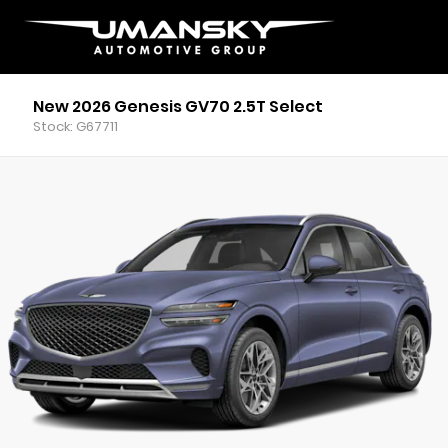
New 2026 Genesis GV70 2.5T Select
Stock: G67711