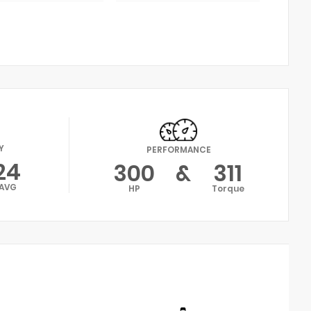
Y
PERFORMANCE
24
300
&
311
AVG
HP
Torque