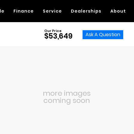
de
Finance
Service
Dealerships
About
Our Price
Ask A Question
$53,649
more images
coming soon