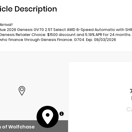
icle Description
rrival!
lue 2026 Genesis GV70 2.5T Select AWD 8-Speed Automatic with SHIF
 Genesis Retailer Choice: $1500 discount and 5.19% APR for 24 months. 
who finance through Genesis Finance. G704. Exp. 08/03/2026
C
MapLibre
 of Wolfchase