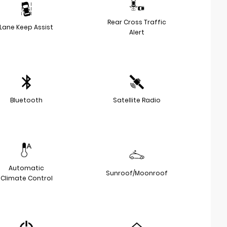
Rear Cross Traffic
Lane Keep Assist
Alert
Bluetooth
Satellite Radio
Automatic
Sunroof/Moonroof
Climate Control