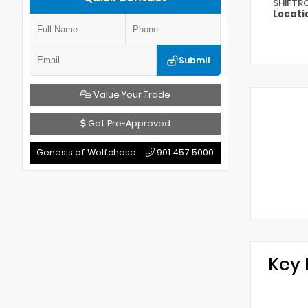
SHIFTR
Locati
Submit
Value Your Trade
Get Pre-Approved
Genesis of Wolfchase
901.457.5000
Key 