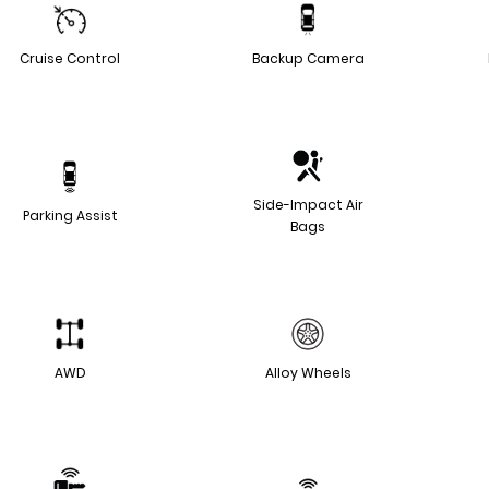
Cruise Control
Backup Camera
Side-Impact Air
Parking Assist
Bags
AWD
Alloy Wheels