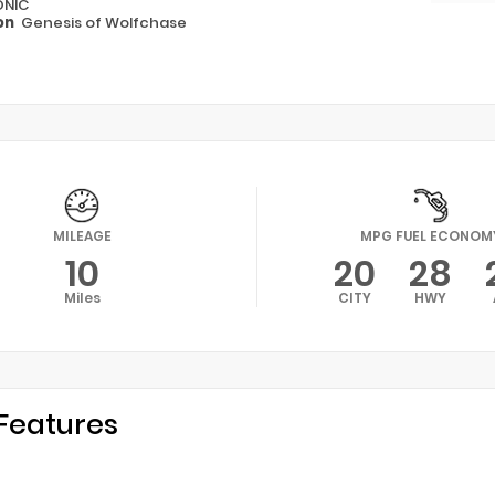
ONIC
on
Genesis of Wolfchase
MILEAGE
MPG FUEL ECONOM
10
20
28
Miles
CITY
HWY
Features