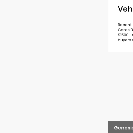
Veh
Recent A
Ceres B
$1500 -
buyers 
Genesis