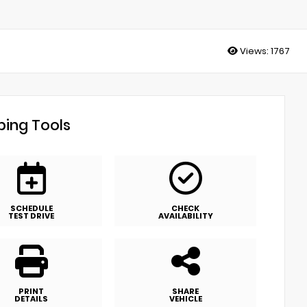
Views:
1767
ing Tools
SCHEDULE
CHECK
TEST DRIVE
AVAILABILITY
PRINT
SHARE
DETAILS
VEHICLE