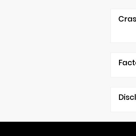
Cras
Fact
Disc