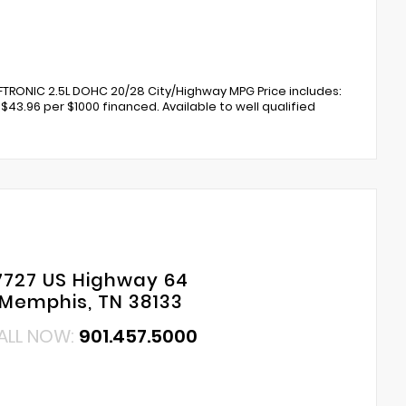
TRONIC 2.5L DOHC 20/28 City/Highway MPG Price includes:
$43.96 per $1000 financed. Available to well qualified
7727 US Highway 64
Memphis, TN 38133
ALL NOW:
901.457.5000