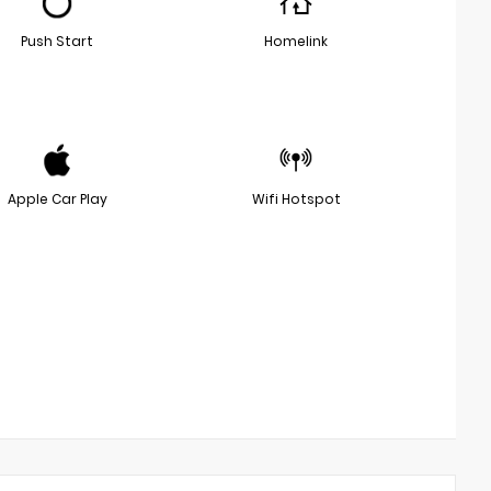
Push Start
Homelink
Apple Car Play
Wifi Hotspot