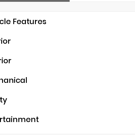
cle Features
rior
rior
hanical
ty
rtainment