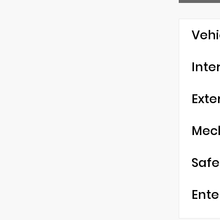
Vehi
Inte
Exte
Mec
Safe
Ente