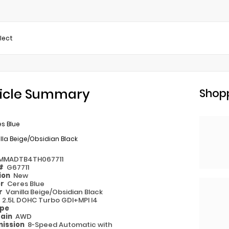
elect
icle Summary
Shopp
s Blue
lla Beige/Obsidian Black
MMADTB4TH067711
 #
G67711
ion
New
or
Ceres Blue
or
Vanilla Beige/Obsidian Black
e
2.5L DOHC Turbo GDI+MPI I4
ype
rain
AWD
ission
8-Speed Automatic with