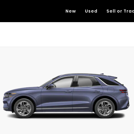
New
Used
Sell or Tra