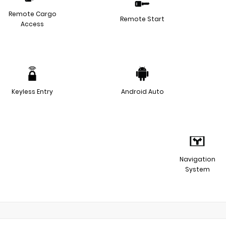
Remote Cargo
Remote Start
Access
Keyless Entry
Android Auto
Navigation
System