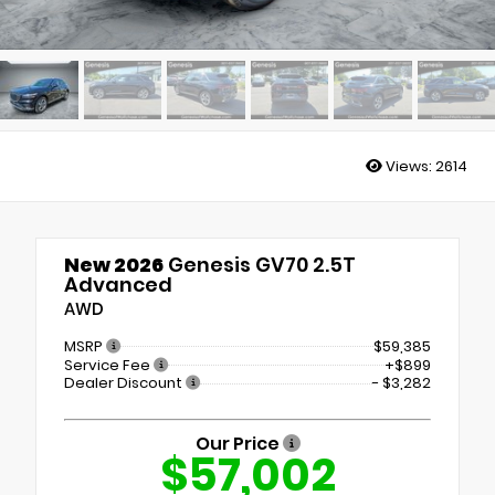
Views:
2614
New 2026
Genesis GV70 2.5T
Advanced
AWD
MSRP
$59,385
Service Fee
+$899
Dealer Discount
- $3,282
Our Price
$57,002