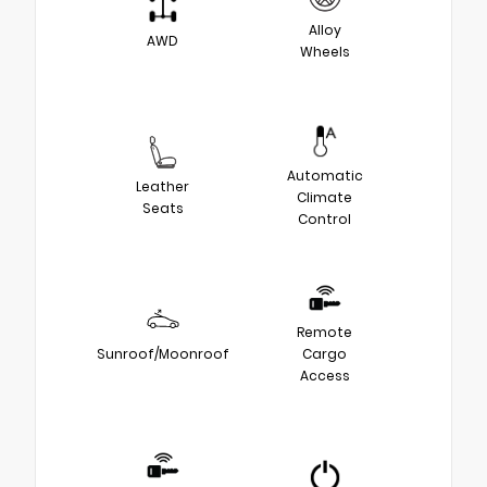
Alloy
AWD
Wheels
Automatic
Leather
Climate
Seats
Control
Remote
Sunroof/Moonroof
Cargo
Access