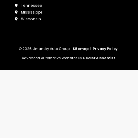
Tennessee
Mississippi
Wisconsin
© 2026 Umansky Auto Group.
Sitemap
|
Privacy Policy
Advanced Automotive Websites By
Dealer Alchemist