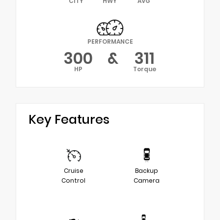
CITY
HWY
AVG
PERFORMANCE
300
&
311
HP
Torque
Key Features
Cruise
Backup
Control
Camera