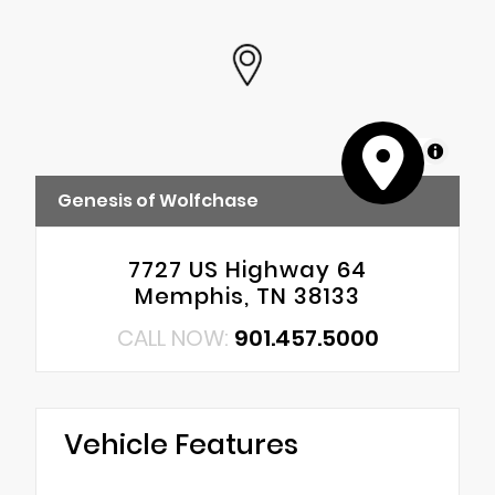
MapLibre
Genesis of Wolfchase
7727 US Highway 64
Memphis, TN 38133
CALL NOW:
901.457.5000
Vehicle Features