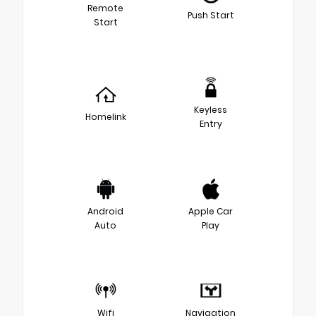
Remote
Push Start
Start
Keyless
Homelink
Entry
Android
Apple Car
Auto
Play
Wifi
Navigation