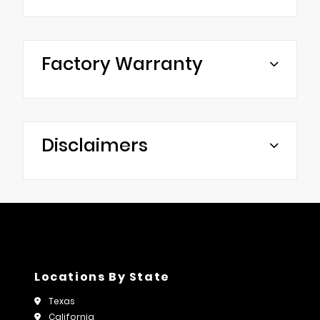
Factory Warranty
Disclaimers
Locations By State
Texas
California