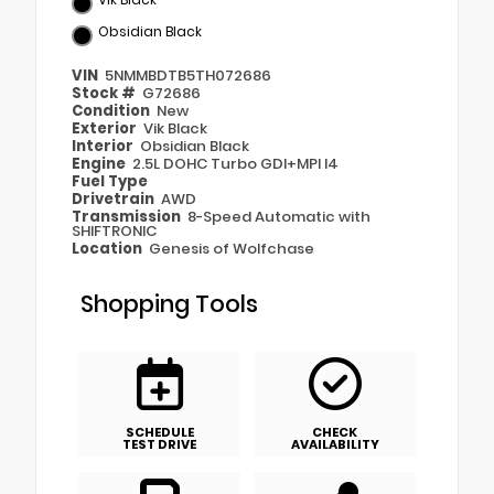
Obsidian Black
VIN
5NMMBDTB5TH072686
Stock #
G72686
Condition
New
Exterior
Vik Black
Interior
Obsidian Black
Engine
2.5L DOHC Turbo GDI+MPI I4
Fuel Type
Drivetrain
AWD
Transmission
8-Speed Automatic with
SHIFTRONIC
Location
Genesis of Wolfchase
Shopping Tools
SCHEDULE
CHECK
TEST DRIVE
AVAILABILITY