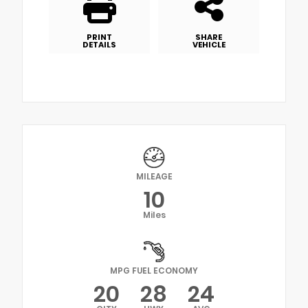
PRINT
SHARE
DETAILS
VEHICLE
MILEAGE
10
Miles
MPG FUEL ECONOMY
20
28
24