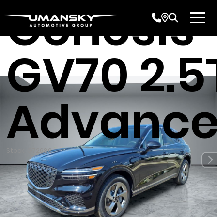
Genesis
GV70 2.5
Advanc
Stock: G72686