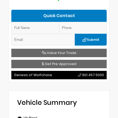
Quick Contact
Submit
Value Your Trade
Get Pre-Approved
Genesis of Wolfchase
901.457.5000
Vehicle Summary
Vik Black