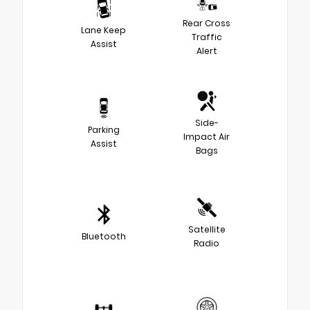
Rear Cross
Lane Keep
Traffic
Assist
Alert
Side-
Parking
Impact Air
Assist
Bags
Satellite
Bluetooth
Radio