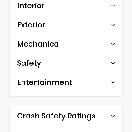
Interior
Exterior
Mechanical
Safety
Entertainment
Crash Safety Ratings