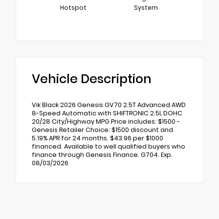
Hotspot
System
Vehicle Description
Vik Black 2026 Genesis GV70 2.5T Advanced AWD
8-Speed Automatic with SHIFTRONIC 2.5L DOHC
20/28 City/Highway MPG Price includes: $1500 -
Genesis Retailer Choice: $1500 discount and
5.19% APR for 24 months. $43.96 per $1000
financed. Available to well qualified buyers who
finance through Genesis Finance. G704. Exp.
08/03/2026