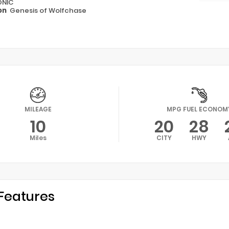
ONIC
on
Genesis of Wolfchase
MILEAGE
MPG FUEL ECONOM
10
20
28
Miles
CITY
HWY
Features