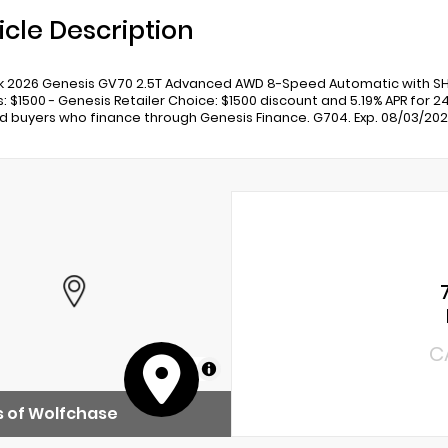
icle Description
ck 2026 Genesis GV70 2.5T Advanced AWD 8-Speed Automatic with SH
s: $1500 - Genesis Retailer Choice: $1500 discount and 5.19% APR for 2
ed buyers who finance through Genesis Finance. G704. Exp. 08/03/20
C
MapLibre
 of Wolfchase