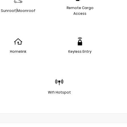
Remote Cargo
Sunroof/Moonroof
Access
Homelink
Keyless Entry
Wifi Hotspot