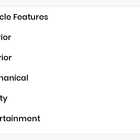
cle Features
rior
rior
hanical
ty
rtainment