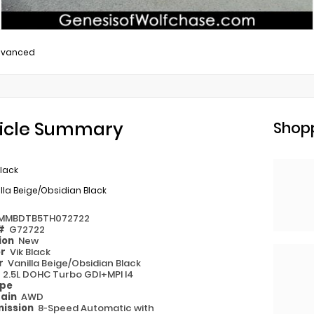
dvanced
icle Summary
Shopp
Black
lla Beige/Obsidian Black
MMBDTB5TH072722
 #
G72722
ion
New
or
Vik Black
or
Vanilla Beige/Obsidian Black
e
2.5L DOHC Turbo GDI+MPI I4
ype
rain
AWD
ission
8-Speed Automatic with