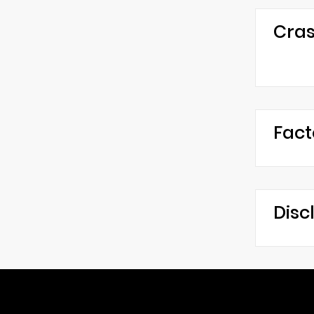
Cras
Fact
Disc