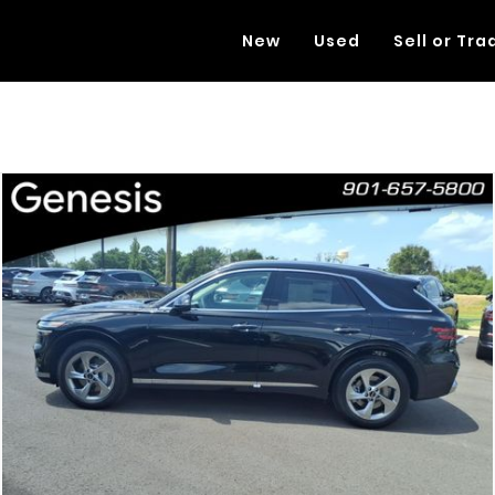
New
Used
Sell or Tra