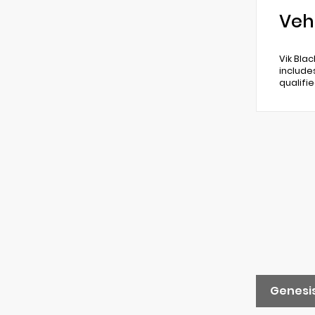
Veh
Vik Bla
include
qualifi
Genesis