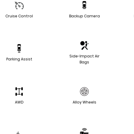
Cruise Control
Backup Camera
Side-Impact Air
Parking Assist
Bags
AWD
Alloy Wheels