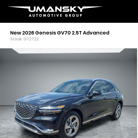
New 2026 Genesis GV70 2.5T Advanced
Stock: G72722