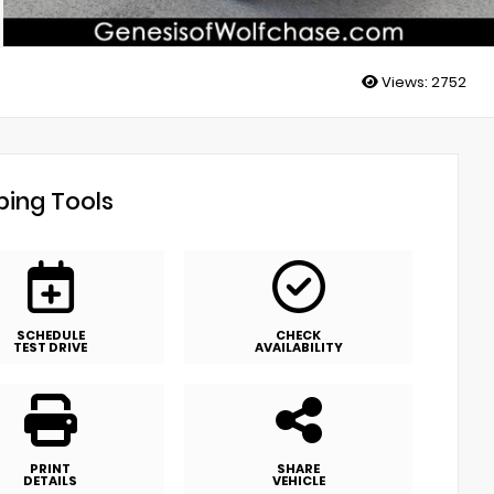
Views:
2752
ing Tools
SCHEDULE
CHECK
TEST DRIVE
AVAILABILITY
PRINT
SHARE
DETAILS
VEHICLE