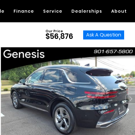
de
Finance
Service
Dealerships
About
Our Price
Ask A Question
$56,876