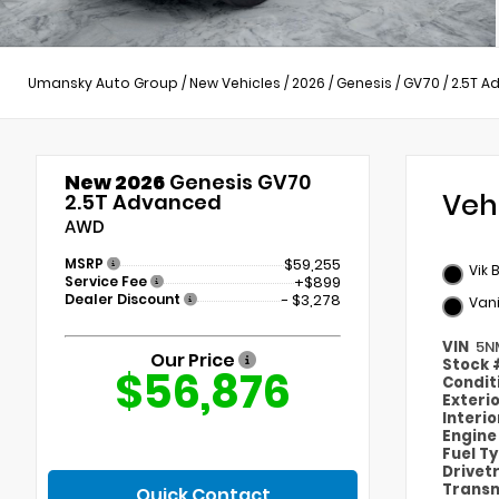
Umansky Auto Group
/
New Vehicles
/
2026
/
Genesis
/
GV70
/
2.5T A
New 2026
Genesis GV70
Veh
2.5T Advanced
AWD
MSRP
$59,255
Vik 
Service Fee
+$899
Dealer Discount
- $3,278
Vani
VIN
5N
Our Price
Stock
$56,876
Condit
Exteri
Interi
Engin
Fuel T
Drivet
Transm
Quick Contact