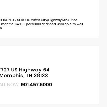
IFTRONIC 2.5L DOHC 20/28 City/Highway MPG Price
4 months. $43.96 per $1000 financed. Available to well
26
7727 US Highway 64
Memphis, TN 38133
ALL NOW:
901.457.5000