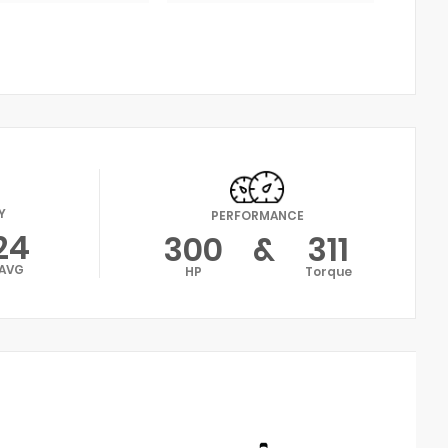
Y
PERFORMANCE
24
300
&
311
AVG
HP
Torque