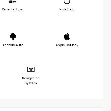
Remote Start
Push Start
Android Auto
Apple Car Play
Navigation
System