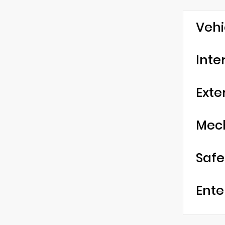
Vehi
Inte
Exte
Mec
Safe
Ente