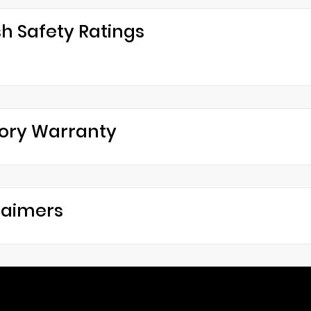
h Safety Ratings
ory Warranty
laimers