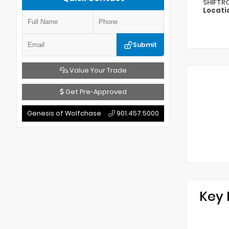
SHIFTR
Locati
Submit
Value Your Trade
Get Pre-Approved
Genesis of Wolfchase
901.457.5000
Key 