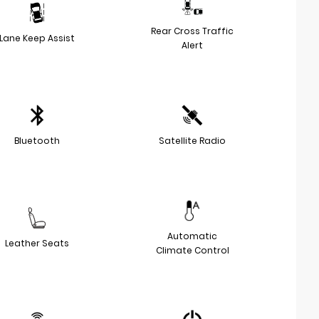
Rear Cross Traffic
Lane Keep Assist
Alert
Bluetooth
Satellite Radio
Automatic
Leather Seats
Climate Control