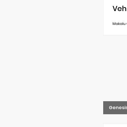
Veh
Makalu 
Genesis