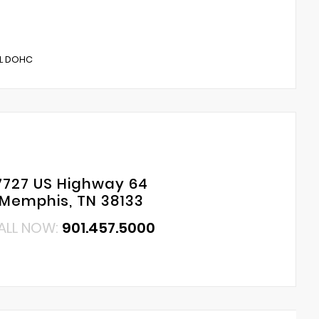
5L DOHC
7727 US Highway 64
Memphis, TN 38133
ALL NOW:
901.457.5000