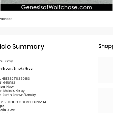
dvanced
icle Summary
Shopp
alu Gray
th Brown/Smoky Green
UHBESB2TU350183
 #
G50183
ion
New
or
Makalu Gray
or
Earth Brown/Smoky
e
2.5L DOHC GDI MPI Turbo I4
ype
rain
AWD