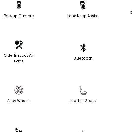
Backup Camera
Lane Keep Assist
Side-Impact Air
Bluetooth
Bags
Alloy Wheels
Leather Seats