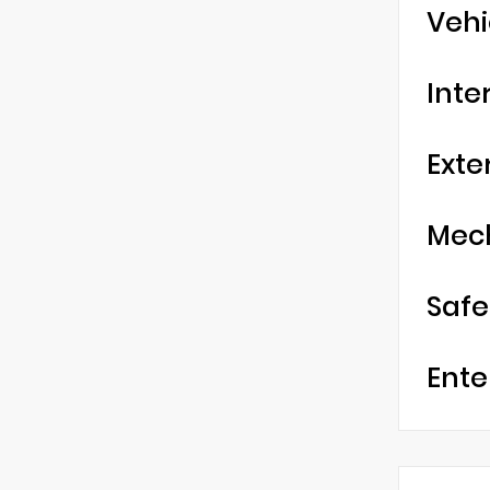
Vehi
Inte
Exte
Mec
Safe
Ente