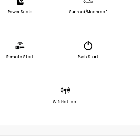
Power Seats
Sunroof/Moonroof
Remote Start
Push Start
Wifi Hotspot