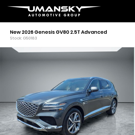
New 2026 Genesis GV80 2.5T Advanced
Stock: G50183