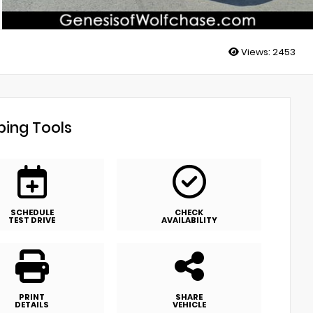
Views:
2453
ing Tools
SCHEDULE
CHECK
TEST DRIVE
AVAILABILITY
PRINT
SHARE
DETAILS
VEHICLE