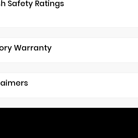
h Safety Ratings
ory Warranty
laimers