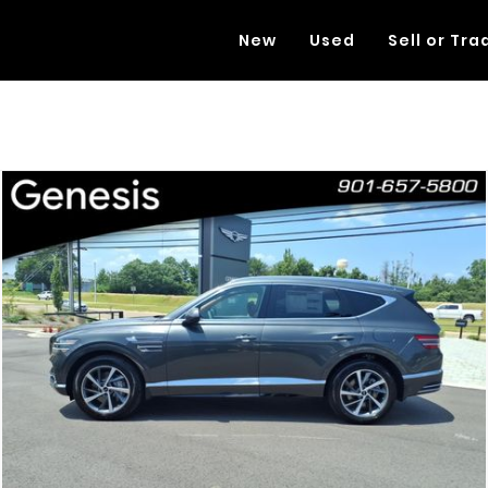
New
Used
Sell or Tra