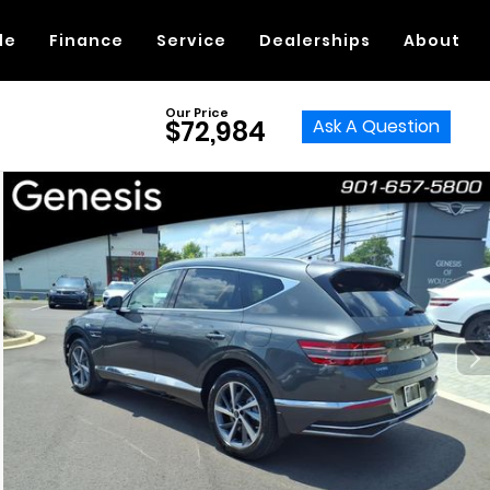
de
Finance
Service
Dealerships
About
Our Price
Ask A Question
$72,984