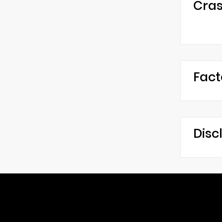
Cras
Fact
Disc