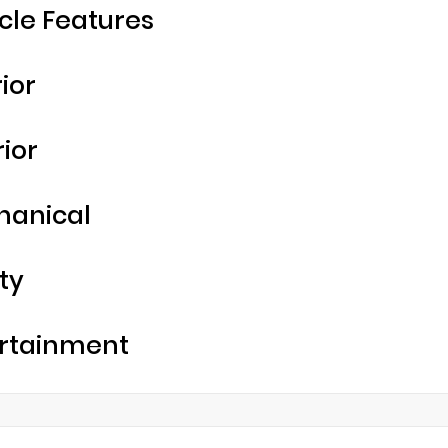
cle Features
rior
rior
hanical
ty
rtainment