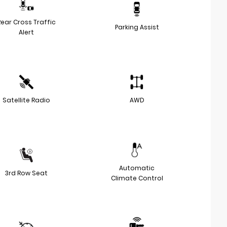
Rear Cross Traffic
Parking Assist
Alert
Satellite Radio
AWD
Automatic
3rd Row Seat
Climate Control