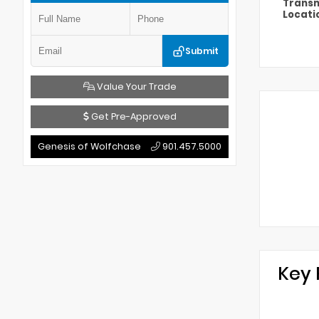
Transm
Locati
Submit
Value Your Trade
Get Pre-Approved
Genesis of Wolfchase
901.457.5000
Key 