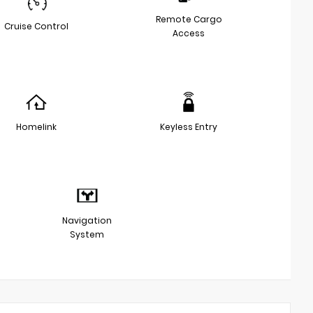
Remote Cargo
Cruise Control
Access
Homelink
Keyless Entry
Navigation
System