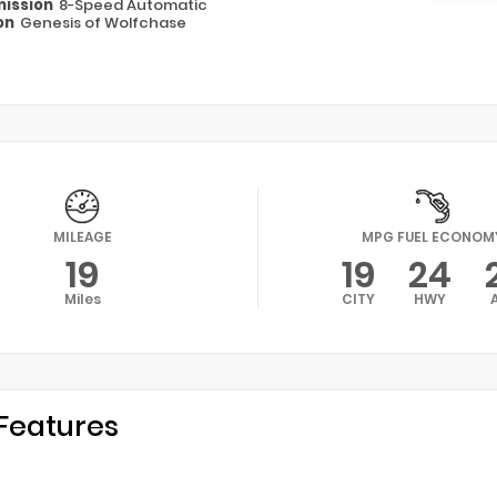
ission
8-Speed Automatic
on
Genesis of Wolfchase
MILEAGE
MPG FUEL ECONOM
19
19
24
Miles
CITY
HWY
Features