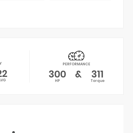
Y
PERFORMANCE
22
300
&
311
AVG
HP
Torque