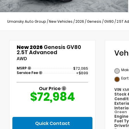
Umansky Auto Group
/
New Vehicles
/
2026
/
Genesis
/
GV80
/
2.5T A
New 2026
Genesis GV80
Veh
2.5T Advanced
AWD
MSRP
$72,085
Mak
Service Fee
+$899
Ear
Our Price
VIN
KM
$72,984
Stock
Condit
Exteri
Interi
Green
Engin
Fuel T
Quick Contact
Drivet