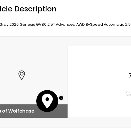
icle Description
Gray 2026 Genesis GV80 2.5T Advanced AWD 8-Speed Automatic 2.
C
MapLibre
 of Wolfchase