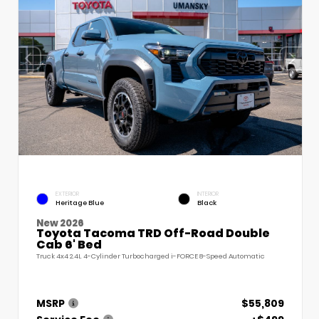
EXTERIOR
INTERIOR
Heritage Blue
Black
New 2026
Toyota Tacoma TRD Off-Road Double
Cab 6' Bed
Truck 4x4 2.4L 4-Cylinder Turbocharged i-FORCE 8-Speed Automatic
MSRP
$55,809