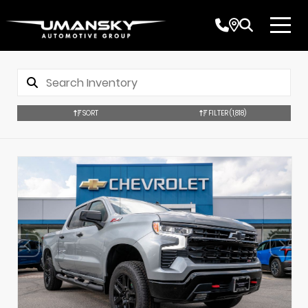
SORT
FILTER
(1,818)