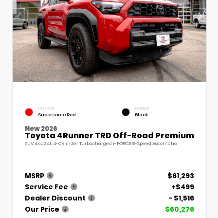
EXTERIOR
INTERIOR
Supersonic Red
Black
New 2026
Toyota 4Runner TRD Off-Road Premium
SUV 4x4 2.4L 4-Cylinder Turbocharged i-FORCE 8-Speed Automatic
MSRP
$61,293
Service Fee
+$499
Dealer Discount
- $1,516
Our Price
$60,276