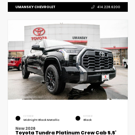
UMANSKY CHEVROLET
414.228.6200
EXTERIOR
INTERIOR
Midnight Black Metallic
Black
New 2026
Toyota Tundra Platinum Crew Cab 5.5'