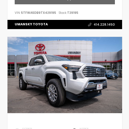
VIN:
5TFWA5DB9TX429195
Stock:
T29195
UMANSKY TOYOTA
414.228.1450
EXTERIOR
INTERIOR