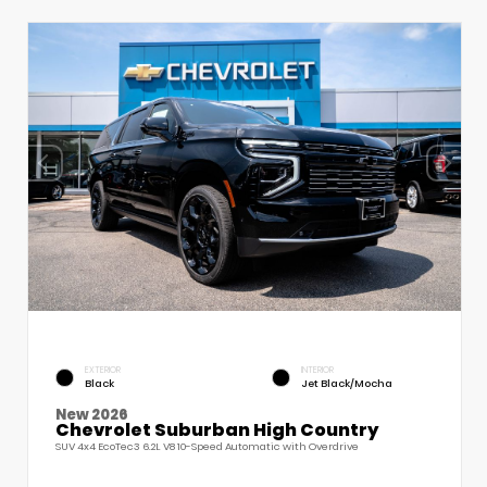
EXTERIOR
INTERIOR
Black
Jet Black/Mocha
New 2026
Chevrolet Suburban High Country
SUV 4x4 EcoTec3 6.2L V8 10-Speed Automatic with Overdrive