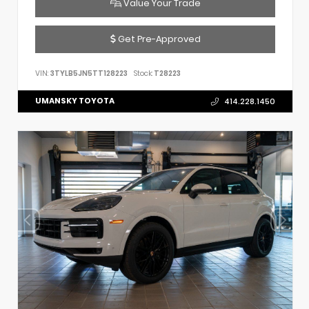
Value Your Trade
Get Pre-Approved
VIN:
3TYLB5JN5TT128223
Stock:
T28223
UMANSKY TOYOTA
414.228.1450