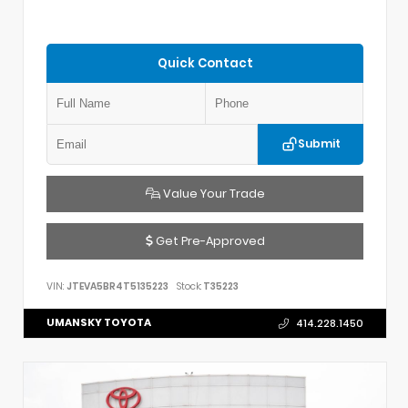
Quick Contact
Submit
Value Your Trade
Get Pre-Approved
VIN:
JTEVA5BR4T5135223
Stock:
T35223
UMANSKY TOYOTA
414.228.1450