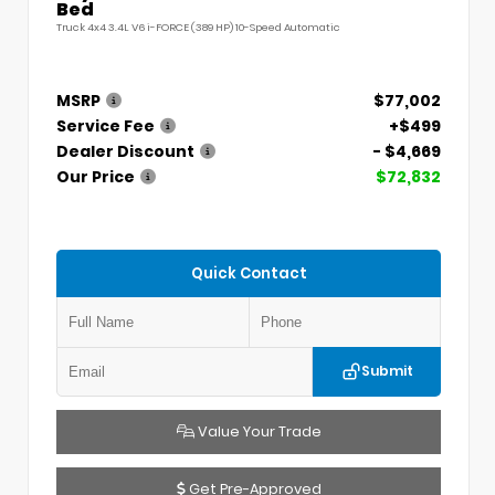
Bed
Truck 4x4 3.4L V6 i-FORCE (389 HP) 10-Speed Automatic
MSRP
$77,002
Service Fee
+$499
Dealer Discount
- $4,669
Our Price
$72,832
Quick Contact
Submit
Value Your Trade
Get Pre-Approved