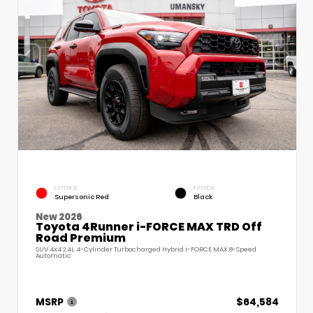
EXTERIOR
INTERIOR
Supersonic Red
Black
New 2026
Toyota 4Runner i-FORCE MAX TRD Off
Road Premium
SUV 4x4 2.4L 4-Cylinder Turbocharged Hybrid i-FORCE MAX 8-Speed
Automatic
MSRP
$64,584