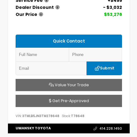
Service Fee
+$499
Dealer Discount
- $3,032
Our Price
$53,276
Quick Contact
Submit
Value Your Trade
Get Pre-Approved
VIN:
3TMLB5JN3TM278648
Stock:
T78648
UMANSKY TOYOTA
414.228.1450