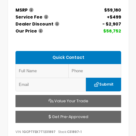
MSRP
$59,160
Service Fee
+$499
Dealer Discount
- $2,907
Our Price
$56,752
Quick Contact
Submit
Value Your Trade
Get Pre-Approved
VIN:
1GCPTFEK7T1231897
Stock:
C31897-1