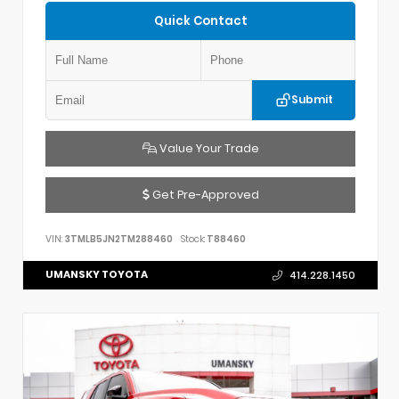
Quick Contact
Submit
Value Your Trade
Get Pre-Approved
VIN:
3TMLB5JN2TM288460
Stock:
T88460
UMANSKY TOYOTA
414.228.1450