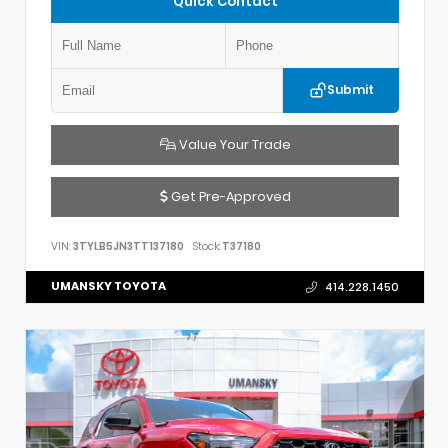
Quick Contact
Submit
Value Your Trade
Get Pre-Approved
VIN:
3TYLB5JN3TT137180
Stock:
T37180
UMANSKY TOYOTA
414.228.1450