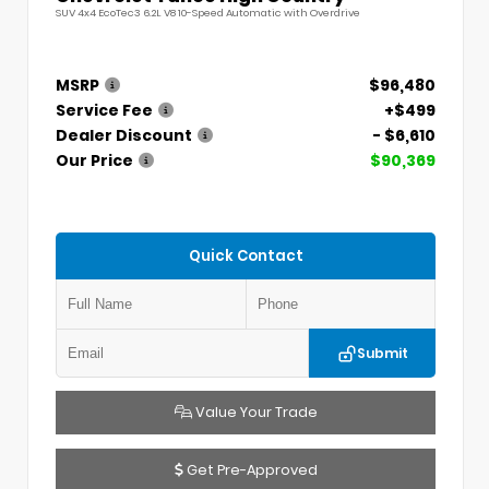
SUV 4x4 EcoTec3 6.2L V8 10-Speed Automatic with Overdrive
MSRP
$96,480
Service Fee
+$499
Dealer Discount
- $6,610
Our Price
$90,369
Quick Contact
Submit
Value Your Trade
Get Pre-Approved