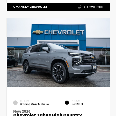
UMANSKY CHEVROLET
414.228.6200
EXTERIOR
INTERIOR
Sterling Gray Metallic
Jet Black
New 2026
Chevrolet Tahoe High Country