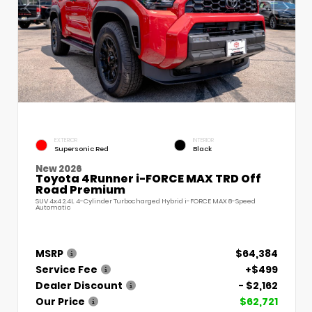
EXTERIOR
INTERIOR
Supersonic Red
Black
New 2026
Toyota 4Runner i-FORCE MAX TRD Off
Road Premium
SUV 4x4 2.4L 4-Cylinder Turbocharged Hybrid i-FORCE MAX 8-Speed
Automatic
MSRP
$64,384
Service Fee
+$499
Dealer Discount
- $2,162
Our Price
$62,721