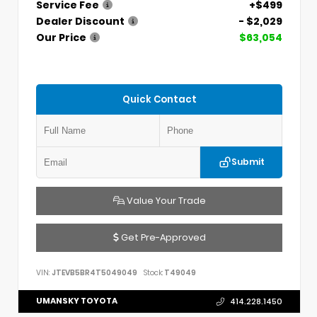
Service Fee
+$499
Dealer Discount
- $2,029
Our Price
$63,054
Quick Contact
Submit
Value Your Trade
Get Pre-Approved
VIN:
JTEVB5BR4T5049049
Stock:
T49049
UMANSKY TOYOTA
414.228.1450