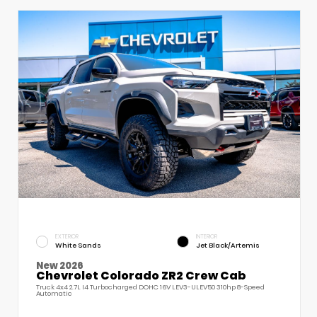
EXTERIOR
INTERIOR
White Sands
Jet Black/Artemis
New 2026
Chevrolet Colorado ZR2 Crew Cab
Truck 4x4 2.7L I4 Turbocharged DOHC 16V LEV3-ULEV50 310hp 8-Speed
Automatic