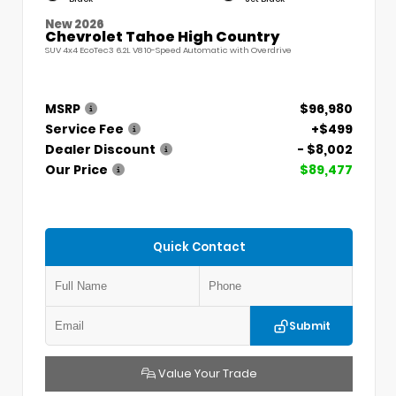
New 2026
Chevrolet Tahoe High Country
SUV 4x4 EcoTec3 6.2L V8 10-Speed Automatic with Overdrive
MSRP
$96,980
Service Fee
+$499
Dealer Discount
- $8,002
Our Price
$89,477
Quick Contact
Submit
Value Your Trade