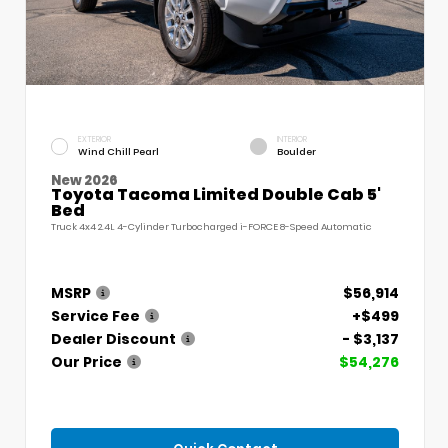
EXTERIOR
INTERIOR
Wind Chill Pearl
Boulder
New 2026
Toyota Tacoma Limited Double Cab 5'
Bed
Truck 4x4 2.4L 4-Cylinder Turbocharged i-FORCE 8-Speed Automatic
MSRP
$56,914
Service Fee
+$499
Dealer Discount
- $3,137
Our Price
$54,276