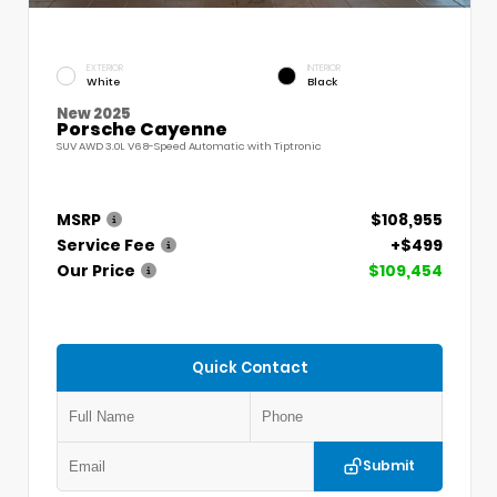
EXTERIOR
INTERIOR
White
Black
New 2025
Porsche Cayenne
SUV AWD 3.0L V6 8-Speed Automatic with Tiptronic
MSRP
$108,955
Service Fee
+$499
Our Price
$109,454
Quick Contact
Submit