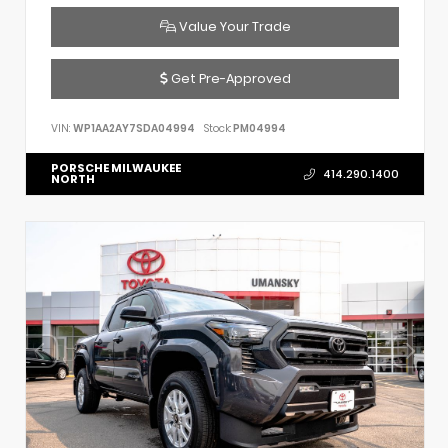
Value Your Trade
Get Pre-Approved
VIN:
WP1AA2AY7SDA04994
Stock:
PM04994
PORSCHE MILWAUKEE
414.290.1400
NORTH