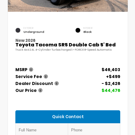
EXTERIOR
INTERIOR
Underground
Black
New 2026
Toyota Tacoma SR5 Double Cab 5' Bed
Truck 4x4 2.4L 4-Cylinder Turbocharged i-FORCE 8-Speed Automatic
MSRP
$46,403
Service Fee
+$499
Dealer Discount
- $2,426
Our Price
$44,476
Quick Contact