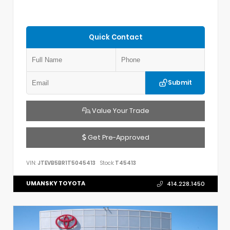
Quick Contact
Submit
Value Your Trade
Get Pre-Approved
VIN:
JTEVB5BR1T5045413
Stock:
T45413
UMANSKY TOYOTA
414.228.1450