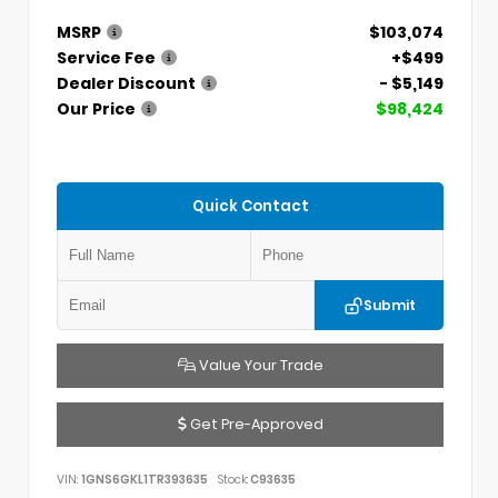
MSRP
$103,074
Service Fee
+$499
Dealer Discount
- $5,149
Our Price
$98,424
Quick Contact
Submit
Value Your Trade
Get Pre-Approved
VIN:
1GNS6GKL1TR393635
Stock:
C93635