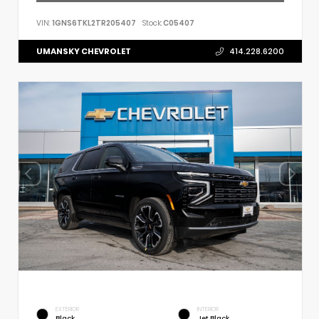
VIN:
1GNS6TKL2TR205407
Stock:
C05407
UMANSKY CHEVROLET
414.228.6200
EXTERIOR
INTERIOR
Black
Jet Black