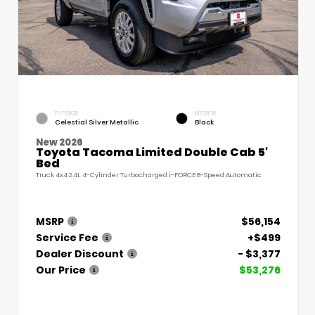
EXTERIOR
INTERIOR
Celestial Silver Metallic
Black
New 2026
Toyota Tacoma Limited Double Cab 5'
Bed
Truck 4x4 2.4L 4-Cylinder Turbocharged i-FORCE 8-Speed Automatic
MSRP
$56,154
Service Fee
+$499
Dealer Discount
- $3,377
Our Price
$53,276