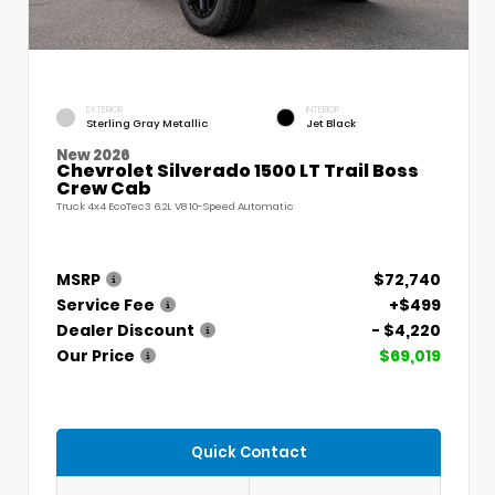
EXTERIOR
INTERIOR
Sterling Gray Metallic
Jet Black
New 2026
Chevrolet Silverado 1500 LT Trail Boss
Crew Cab
Truck 4x4 EcoTec3 6.2L V8 10-Speed Automatic
MSRP
$72,740
Service Fee
+$499
Dealer Discount
- $4,220
Our Price
$69,019
Quick Contact