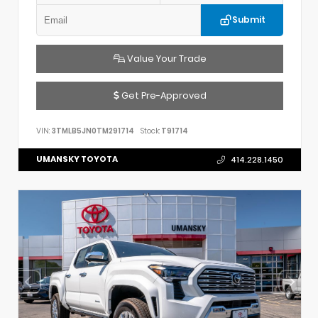
Submit
Value Your Trade
Get Pre-Approved
VIN:
3TMLB5JN0TM291714
Stock:
T91714
UMANSKY TOYOTA
414.228.1450