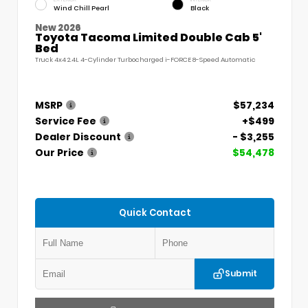
Wind Chill Pearl
Black
New 2026
Toyota Tacoma Limited Double Cab 5'
Bed
Truck 4x4 2.4L 4-Cylinder Turbocharged i-FORCE 8-Speed Automatic
MSRP
$57,234
Service Fee
+$499
Dealer Discount
- $3,255
Our Price
$54,478
Quick Contact
Submit