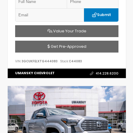
Submit
Value Your Trade
Get Pre-Approved
VIN:
3GCUKFELXTG444083
Stock:
C44083
UMANSKY CHEVROLET
414.228.6200