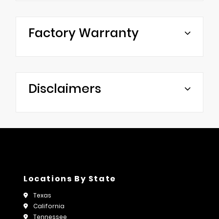
Factory Warranty
Disclaimers
Locations By State
Texas
California
Tennessee