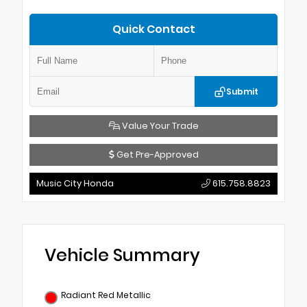
Quick Contact
Submit
Value Your Trade
Get Pre-Approved
Music City Honda
615.758.8823
Vehicle Summary
Radiant Red Metallic