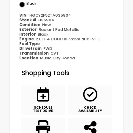
Black
VIN
1HGCY2F52TA035904
Stock #
H35904
Condition
New
Exterior
Radiant Red Metallic
Interior
Black
Engine
2.0L I-4 DOHC 16-Valve dual-VTC
Fuel Type
Drivetrain
FWD
Transmission
CVT
Location
Music City Honda
Shopping Tools
SCHEDULE
CHECK
TEST DRIVE
AVAILABILITY