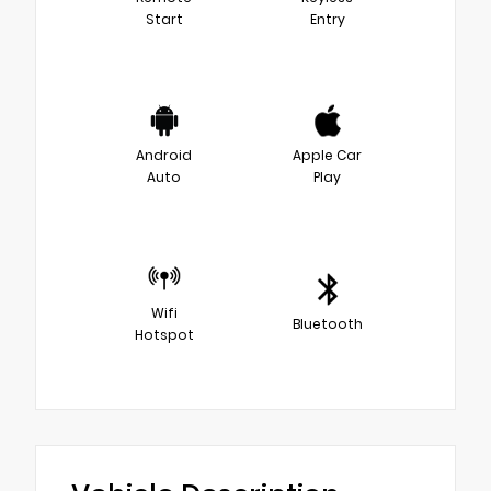
Start
Entry
Android
Apple Car
Auto
Play
Wifi
Bluetooth
Hotspot