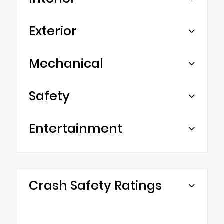
Exterior
Mechanical
Safety
Entertainment
Crash Safety Ratings