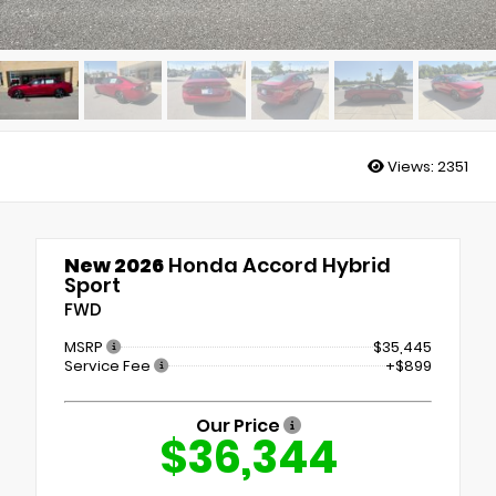
Views:
2351
New 2026
Honda Accord Hybrid
Sport
FWD
MSRP
$35,445
Service Fee
+$899
Our Price
$36,344