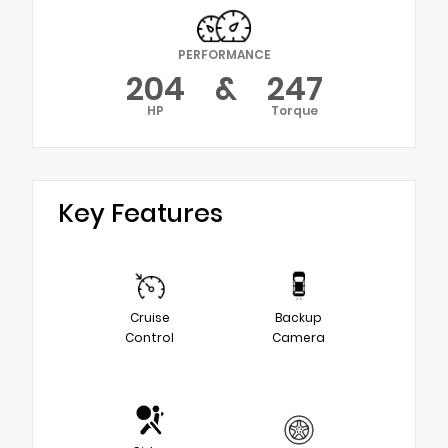
PERFORMANCE
204
&
247
HP
Torque
Key Features
Cruise
Backup
Control
Camera