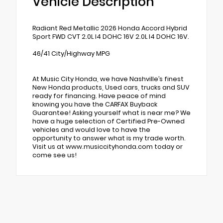
Vehicle Description
Radiant Red Metallic 2026 Honda Accord Hybrid
Sport FWD CVT 2.0L I4 DOHC 16V 2.0L I4 DOHC 16V.
46/41 City/Highway MPG
At Music City Honda, we have Nashville’s finest
New Honda products, Used cars, trucks and SUV
ready for financing. Have peace of mind
knowing you have the CARFAX Buyback
Guarantee! Asking yourself what is near me? We
have a huge selection of Certified Pre-Owned
vehicles and would love to have the
opportunity to answer what is my trade worth.
Visit us at www.musiccityhonda.com today or
come see us!