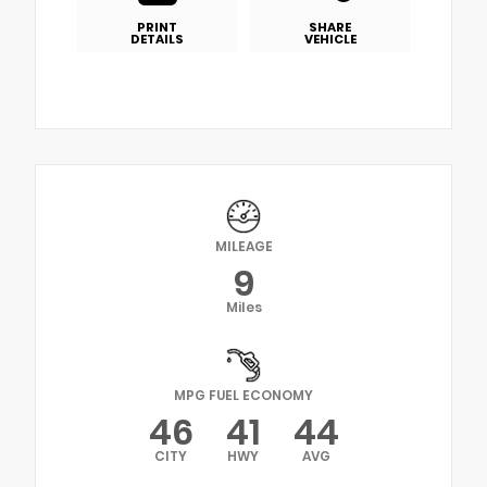
PRINT
SHARE
DETAILS
VEHICLE
MILEAGE
9
Miles
MPG FUEL ECONOMY
46
41
44
CITY
HWY
AVG