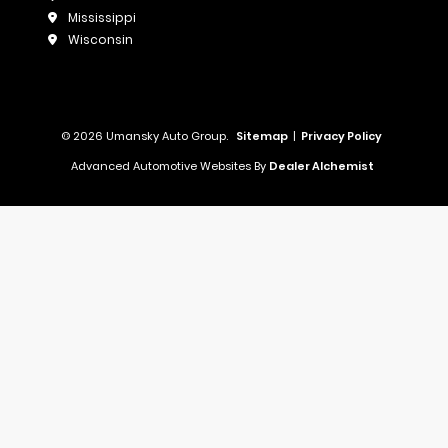
Mississippi
Wisconsin
© 2026 Umansky Auto Group.
Sitemap
|
Privacy Policy
Advanced Automotive Websites By
Dealer Alchemist