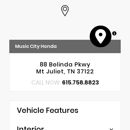
MapLibre
Music City Honda
88 Belinda Pkwy
Mt Juliet, TN 37122
CALL NOW:
615.758.8823
Vehicle Features
Interior