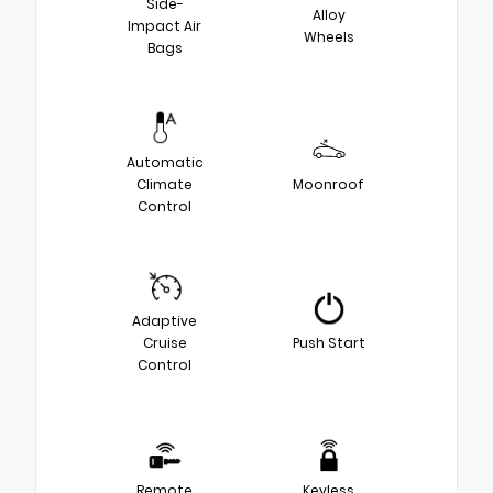
Side-
Alloy
Impact Air
Wheels
Bags
Automatic
Climate
Moonroof
Control
Adaptive
Cruise
Push Start
Control
Remote
Keyless