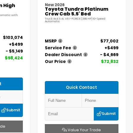
n High
New 2026
Toyota Tundra Platinum
Crew Cab 5.5' Bed
utomatic with
Truck 4x4 3.4L V6 i-FORCE (389 HP) 10-Speed
Automatic
$103,074
MSRP
$77,002
+$499
Service Fee
+$499
- $5,149
Dealer Discount
- $4,669
$98,424
Our Price
$72,832
t
Quick Contact
Submit
Submit
ade
Value Your Trade