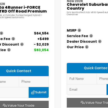
New 2026
026
Chevrolet Suburba
ta 4Runner i-FORCE
Country
TRD Off Road Premium
SUV 4x4 EcoTec3 6.2L V8 10-Speed A
Overdrive
.4L 4-Cylinder Turbocharged Hybrid i-
X 8-Speed Automatic
MSRP
$64,584
Service Fee
ce Fee
+$499
Dealer Discount
r Discount
- $2,029
Our Price
rice
$63,054
Quick Contac
Quick Contact
Submit
Value Your Tr
Value Your Trade