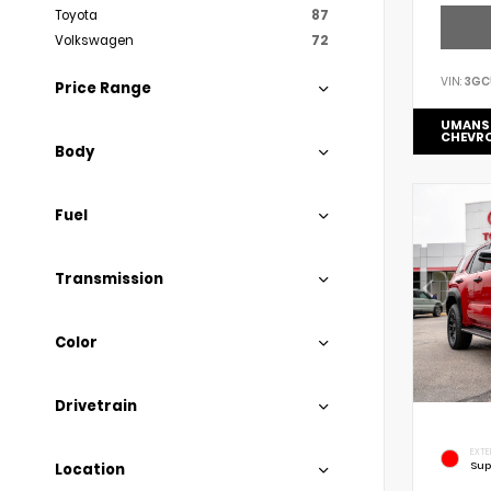
Toyota
87
Volkswagen
72
VIN:
3GC
Price Range
UMANS
CHEVR
Body
Fuel
Transmission
Color
Drivetrain
EXTE
Sup
Location