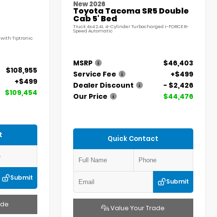
New 2026
Toyota Tacoma SR5 Double
Cab 5' Bed
Truck 4x4 2.4L 4-Cylinder Turbocharged i-FORCE 8-
Speed Automatic
with Tiptronic
MSRP
$46,403
$108,955
Service Fee
+$499
+$499
Dealer Discount
- $2,426
$109,454
Our Price
$44,476
t
Quick Contact
Submit
Submit
ade
Value Your Trade