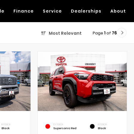
de
Finance
Service
Dealerships
About
Page
1
of
76
Most Relevant
INTERIOR
EXTERIOR
INTERIOR
Black
Supersonic Red
Black