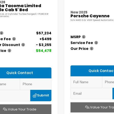
026
ta Tacoma Limited
e Cab 5' Bed
New 2025
 2.4L 4-Cylinder Turbocharged i-FORCE 8-
Porsche Cayenne
tomatic
SUV AWD 3.0L V6 8-Speed Automatic 
$57,234
MSRP
ce Fee
+$499
Service Fee
r Discount
- $3,255
Our Price
rice
$54,478
Quick Contac
Quick Contact
Submit
Value Your Tr
Value Your Trade