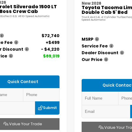
026
New 2026
olet Silverado 1500 LT
Toyota Tacoma Lim
l Boss Crew Cab
Double Cab 5' Bed
 EcoTec3 6.2L V8 10-Speed Automatic
Truck 4x4 2.4L 4-Cylinder Turbochar
Speed Automatic
$72,740
MSRP
ce Fee
+$499
Service Fee
r Discount
- $4,220
Dealer Discount
rice
$69,019
Our Price
Quick Contact
Quick Contac
Submit
Value Your Trade
Value Your Tr