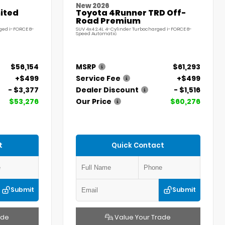
New 2026
ited
Toyota 4Runner TRD Off-
Road Premium
ged i-FORCE 8-
SUV 4x4 2.4L 4-Cylinder Turbocharged i-FORCE 8-
Speed Automatic
$56,154
MSRP
$61,293
+$499
Service Fee
+$499
- $3,377
Dealer Discount
- $1,516
$53,276
Our Price
$60,276
t
Quick Contact
Submit
Submit
ade
Value Your Trade