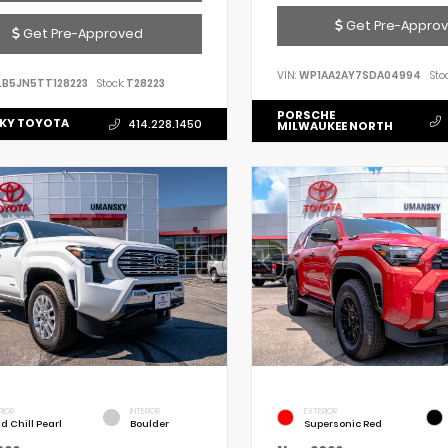
Get Pre-Appro
Get Pre-Approved
VIN:
WP1AA2AY7SDA04994
Stoc
LB5JN5TT128223
Stock:
T28223
PORSCHE
KY TOYOTA
414.228.1450
MILWAUKEE NORTH
RIOR
INTERIOR
EXTERIOR
d Chill Pearl
Boulder
Supersonic Red