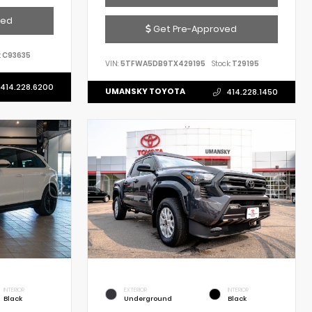
ved
Get Pre-Approved
:
C93635
VIN:
5TFWA5DB9TX429195
Stock:
T29195
414.228.6200
UMANSKY TOYOTA
414.228.1450
INTERIOR
EXTERIOR
INTERIOR
Black
Underground
Black