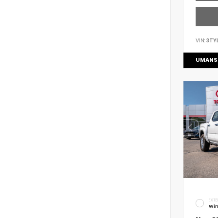
VIN:
3TY
UMANS
EXTE
Win