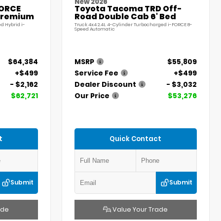
New 2026
FORCE
Toyota Tacoma TRD Off-
Premium
Road Double Cab 6' Bed
d Hybrid i-
Truck 4x4 2.4L 4-Cylinder Turbocharged i-FORCE 8-
Speed Automatic
$64,384
MSRP
$55,809
+$499
Service Fee
+$499
- $2,162
Dealer Discount
- $3,032
$62,721
Our Price
$53,276
t
Quick Contact
Submit
Submit
ade
Value Your Trade