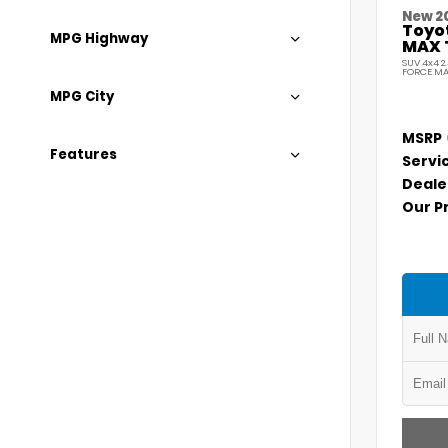
New 2
Toyo
MPG Highway
MAX 
SUV 4x4 2
FORCE MA
MPG City
MSRP
Features
Servi
Deale
Our P