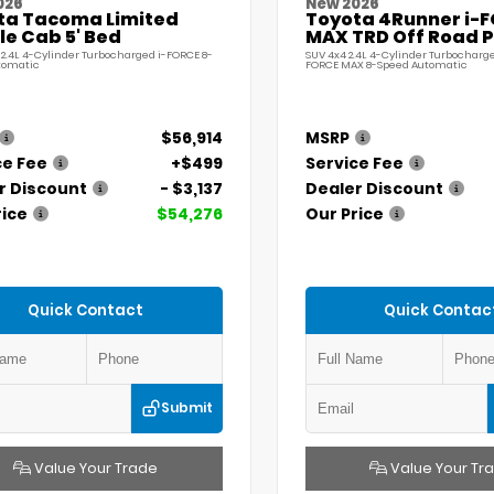
026
New 2026
ta Tacoma Limited
Toyota 4Runner i-
e Cab 5' Bed
MAX TRD Off Road 
 2.4L 4-Cylinder Turbocharged i-FORCE 8-
SUV 4x4 2.4L 4-Cylinder Turbocharge
tomatic
FORCE MAX 8-Speed Automatic
$56,914
MSRP
ce Fee
+$499
Service Fee
r Discount
- $3,137
Dealer Discount
rice
$54,276
Our Price
Quick Contact
Quick Contac
Submit
Value Your Trade
Value Your Tr