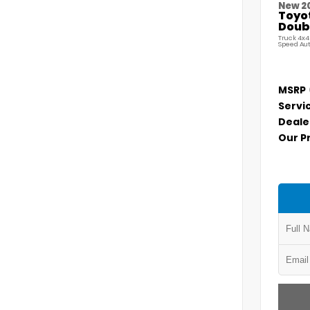
New 2
Toyo
Doubl
Truck 4x4
Speed Au
MSRP
Servi
Deale
Our P