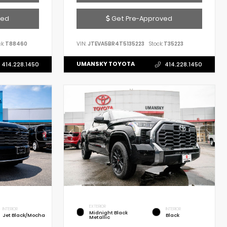
ved
Get Pre-Approved
k:
T88460
VIN:
JTEVA5BR4T5135223
Stock:
T35223
UMANSKY TOYOTA
414.228.1450
414.228.1450
EXTERIOR
INTERIOR
INTERIOR
Midnight Black
Jet Black/Mocha
Black
Metallic