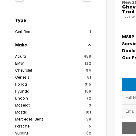
New 2
Chevr
Trai
Truck 4x4
Type
Certified
1
MSRP
Servi
Make
Deale
Acura
488
Our P
BMW
122
Chevrolet
94
Genesis
81
Honda
315
Hyundai
186
Lincoln
72
Maserati
3
Mazda
101
Mercedes-Benz
96
Porsche
15
Subaru
82