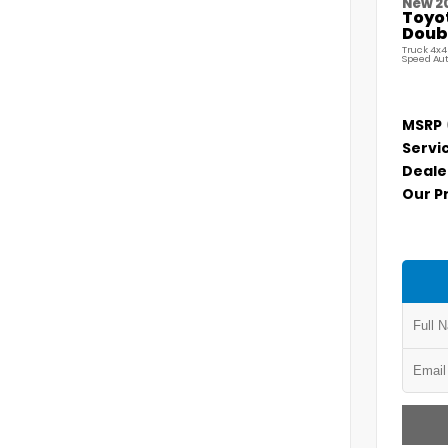
New 2
Toyo
Doubl
Truck 4x4
Speed Au
MSRP
Servi
Deale
Our P