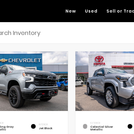
New
Used
Sell or Tra
RIOR
EXTERIOR
INTERIOR
rling Gray
Celestial Silver
Jet Black
llic
Metallic