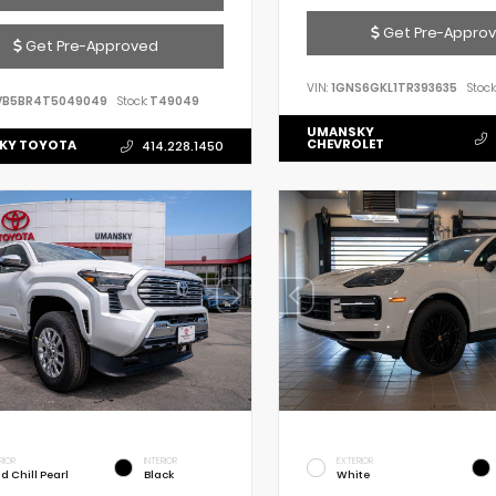
Get Pre-Appro
Get Pre-Approved
VIN:
1GNS6GKL1TR393635
Stock
VB5BR4T5049049
Stock:
T49049
UMANSKY
CHEVROLET
KY TOYOTA
414.228.1450
RIOR
INTERIOR
EXTERIOR
d Chill Pearl
Black
White