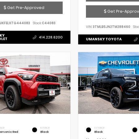
Get Pre-Approved
Get Pre-Appro
UKFELXTG444083
Stock:
C44083
VIN:
3TMLB5JN2TM288460
Stoc
KY
414.228.6200
OLET
UMANSKY TOYOTA
RIOR
INTERIOR
EXTERIOR
ersonic Red
Black
Black