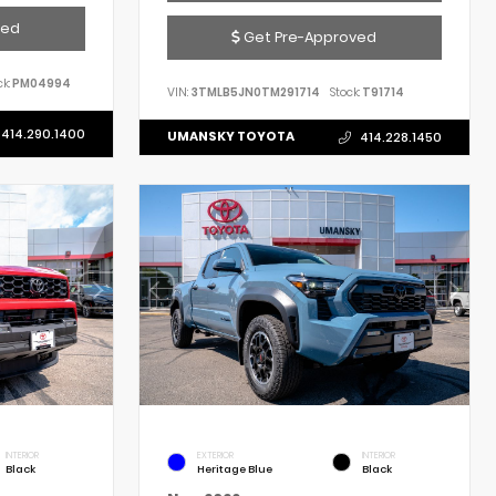
ved
Get Pre-Approved
k:
PM04994
VIN:
3TMLB5JN0TM291714
Stock:
T91714
414.290.1400
UMANSKY TOYOTA
414.228.1450
INTERIOR
EXTERIOR
INTERIOR
Black
Heritage Blue
Black