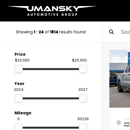
Showing
1
-
24
of
1814
results found
Price
$23,000
$211,000
Year
2024
2027
Mileage
0
30226
EXTE
Ste
Meta