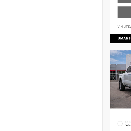
VIN:
JTE
UMANS
EXTE
Win