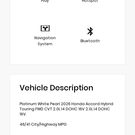
Play
Hotspot
Navigation
Bluetooth
System
Vehicle Description
Platinum White Pearl 2026 Honda Accord Hybrid
Touring FWD CVT 2.0L I4 DOHC 16V 2.0L I4 DOHC
16V.
46/41 City/Highway MPG