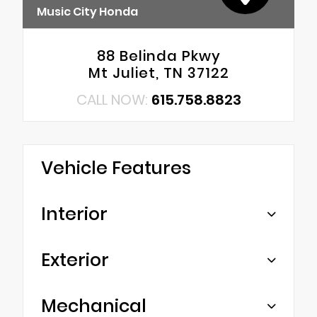
Music City Honda
88 Belinda Pkwy
Mt Juliet, TN 37122
CALL NOW:
615.758.8823
Vehicle Features
Interior
Exterior
Mechanical