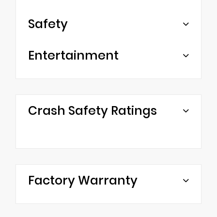
Safety
Entertainment
Crash Safety Ratings
Factory Warranty