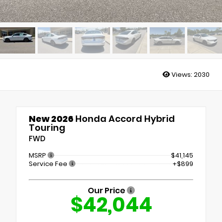
Views:
2030
New 2026
Honda Accord Hybrid
Touring
FWD
MSRP
$41,145
Service Fee
+$899
Our Price
$42,044