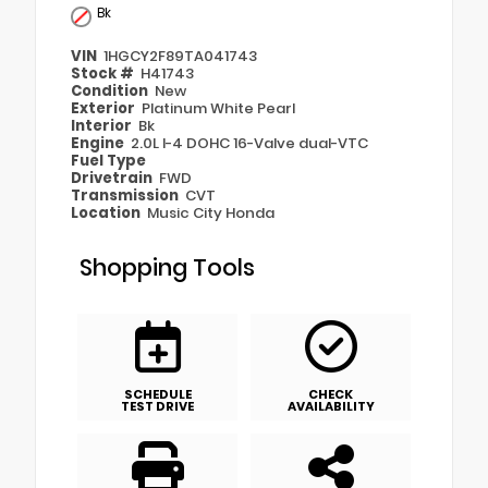
Bk
VIN
1HGCY2F89TA041743
Stock #
H41743
Condition
New
Exterior
Platinum White Pearl
Interior
Bk
Engine
2.0L I-4 DOHC 16-Valve dual-VTC
Fuel Type
Drivetrain
FWD
Transmission
CVT
Location
Music City Honda
Shopping Tools
SCHEDULE
CHECK
TEST DRIVE
AVAILABILITY