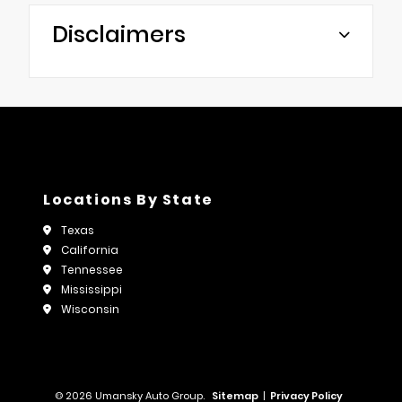
Disclaimers
Locations By State
Texas
California
Tennessee
Mississippi
Wisconsin
© 2026 Umansky Auto Group.
Sitemap
|
Privacy Policy