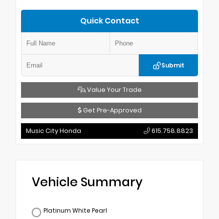
Quick Contact
Submit
Value Your Trade
Get Pre-Approved
Music City Honda
615.758.8823
Vehicle Summary
Platinum White Pearl