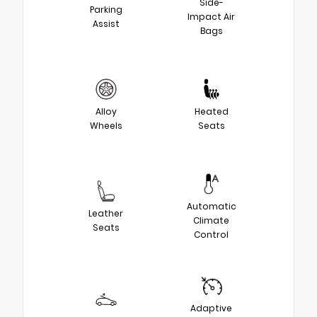
Side-
Parking
Impact Air
Assist
Bags
Alloy
Heated
Wheels
Seats
Automatic
Leather
Climate
Seats
Control
Adaptive