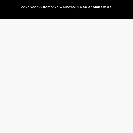
Advanced Automotive Websites By
Dealer Alchemist