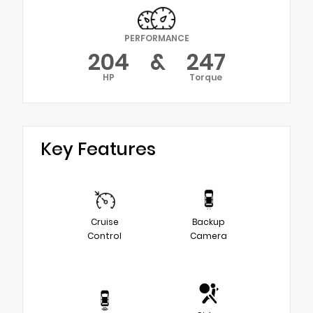
PERFORMANCE
204
&
247
HP
Torque
Key Features
Cruise
Backup
Control
Camera