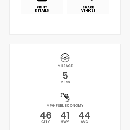
PRINT
SHARE
DETAILS
VEHICLE
MILEAGE
5
Miles
MPG FUEL ECONOMY
46
41
44
CITY
HWY
AVG