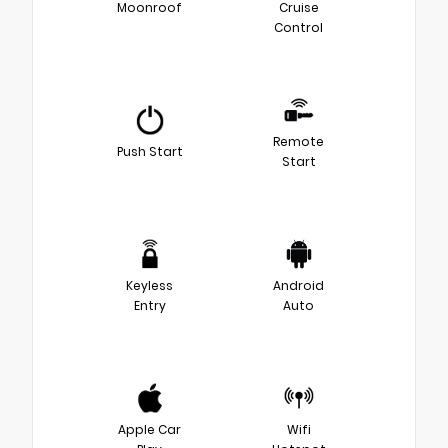
Moonroof
Cruise
Control
Remote
Push Start
Start
Keyless
Android
Entry
Auto
Apple Car
Wifi