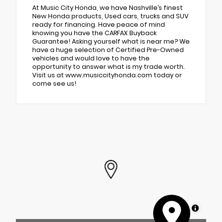
At Music City Honda, we have Nashville’s finest
New Honda products, Used cars, trucks and SUV
ready for financing. Have peace of mind
knowing you have the CARFAX Buyback
Guarantee! Asking yourself what is near me? We
have a huge selection of Certified Pre-Owned
vehicles and would love to have the
opportunity to answer what is my trade worth.
Visit us at www.musiccityhonda.com today or
come see us!
MapLibre