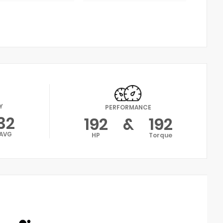
Y
PERFORMANCE
32
192
&
192
AVG
HP
Torque