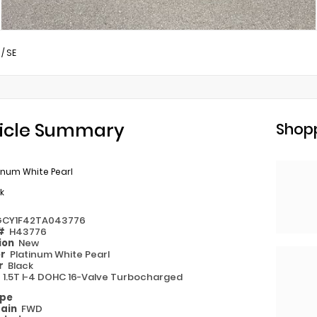
/
SE
icle Summary
Shopp
inum White Pearl
k
GCY1F42TA043776
 #
H43776
ion
New
or
Platinum White Pearl
or
Black
e
1.5T I-4 DOHC 16-Valve Turbocharged
ype
rain
FWD