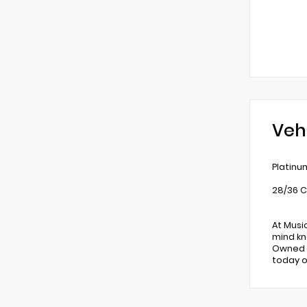
Veh
Platinu
28/36 C
At Musi
mind kn
Owned v
today o