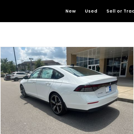
New
Used
Sell or Tra