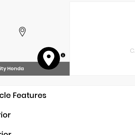
C
MapLibre
ity Honda
cle Features
rior
rior