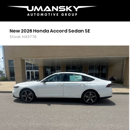
New 2026 Honda Accord Sedan SE
Stock: H43776