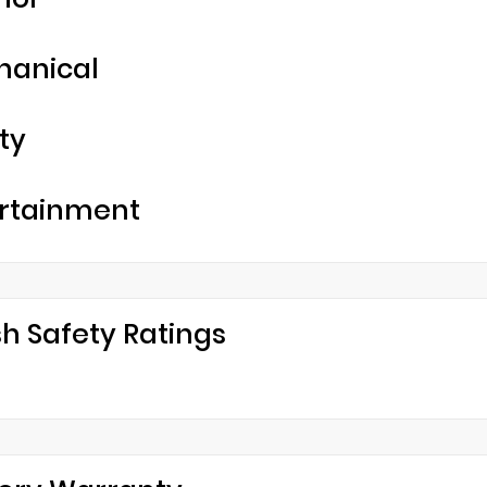
hanical
ty
rtainment
h Safety Ratings