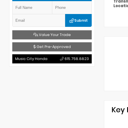
Transm
Locati
Submit
Value Your Trade
Get Pre-Approved
Music City Honda
615.758.8823
Key 