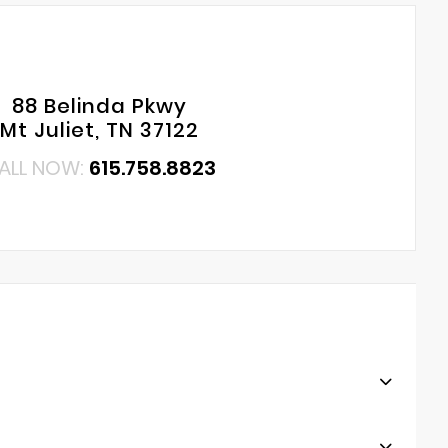
88 Belinda Pkwy
Mt Juliet, TN 37122
ALL NOW:
615.758.8823