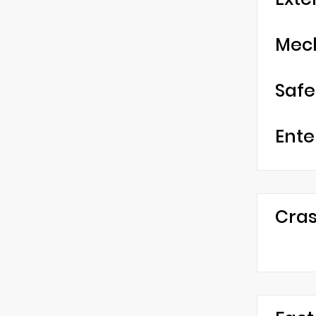
Mec
Safe
Ente
Cras