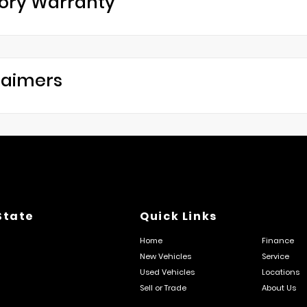
ory Warranty
laimers
State
Quick Links
Home
Finance
New Vehicles
Service
Used Vehicles
Locations
Sell or Trade
About Us