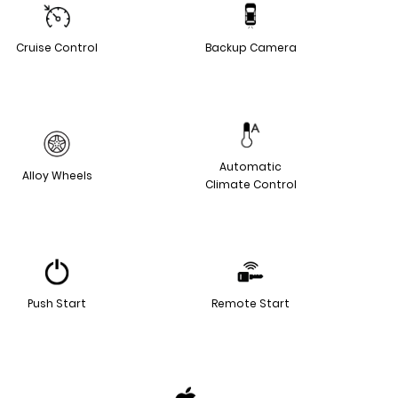
Cruise Control
Backup Camera
Automatic
Alloy Wheels
Climate Control
Push Start
Remote Start