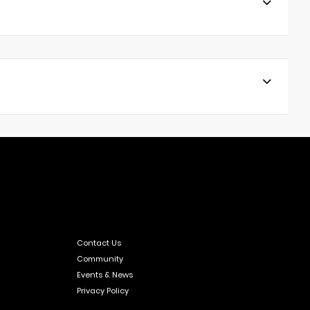
Contact Us
Community
Events & News
Privacy Policy