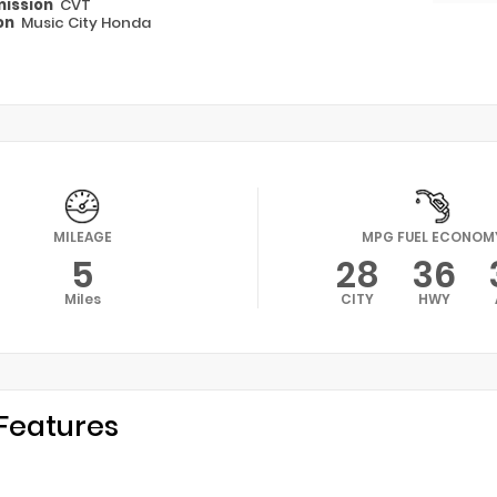
ission
CVT
on
Music City Honda
MILEAGE
MPG FUEL ECONOM
5
28
36
Miles
CITY
HWY
Features