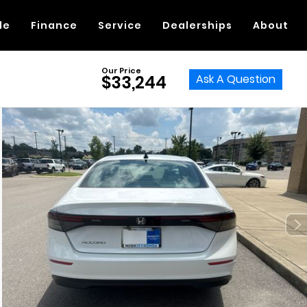
de
Finance
Service
Dealerships
About
Our Price
Ask A Question
$33,244