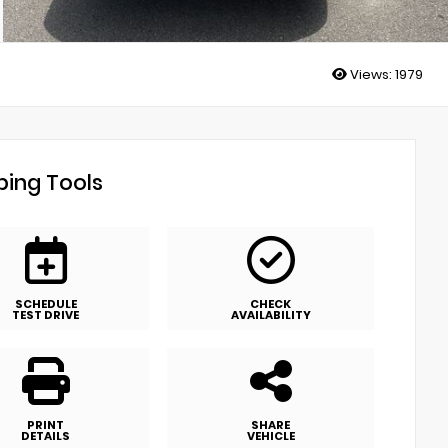
Views:
1979
ing Tools
SCHEDULE
CHECK
TEST DRIVE
AVAILABILITY
PRINT
SHARE
DETAILS
VEHICLE