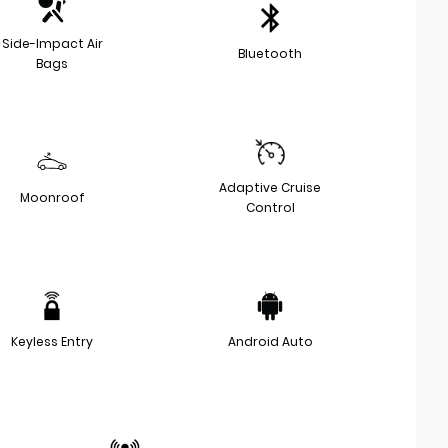
Side-Impact Air
Bluetooth
Bags
Adaptive Cruise
Moonroof
Control
Keyless Entry
Android Auto