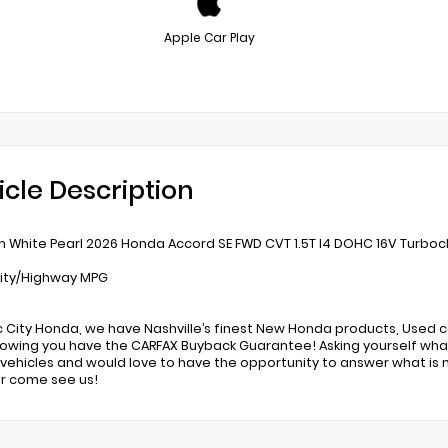
Apple Car Play
icle Description
m White Pearl 2026 Honda Accord SE FWD CVT 1.5T I4 DOHC 16V Turboc
ity/Highway MPG
c City Honda, we have Nashville’s finest New Honda products, Used c
owing you have the CARFAX Buyback Guarantee! Asking yourself what
ehicles and would love to have the opportunity to answer what is 
r come see us!