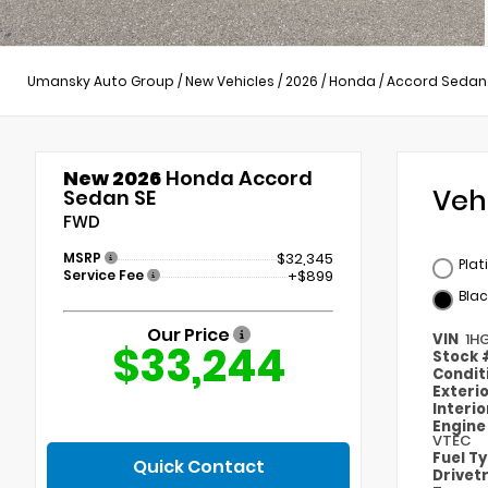
Umansky Auto Group
/
New Vehicles
/
2026
/
Honda
/
Accord Sedan
New 2026
Honda Accord
Veh
Sedan SE
FWD
MSRP
$32,345
Plat
Service Fee
+$899
Blac
Our Price
VIN
1H
$33,244
Stock
Condit
Exteri
Interi
Engin
VTEC
Fuel T
Quick Contact
Drivet