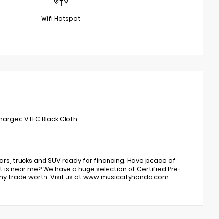
Wifi Hotspot
harged VTEC Black Cloth.
ars, trucks and SUV ready for financing. Have peace of
 is near me? We have a huge selection of Certified Pre-
my trade worth. Visit us at www.musiccityhonda.com