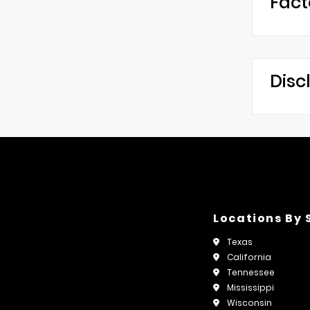
Fact
Disc
Locations By 
Texas
California
Tennessee
Mississippi
Wisconsin