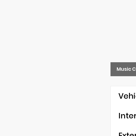
Music C
Vehi
Inte
Exte