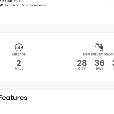
ission
CVT
on
Honda of Murfreesboro
MILEAGE
MPG FUEL ECONOM
2
28
36
Miles
CITY
HWY
Features