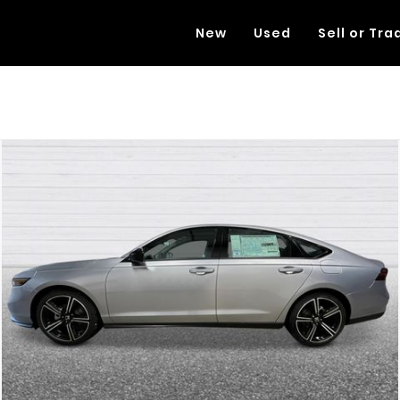
New
Used
Sell or Tra