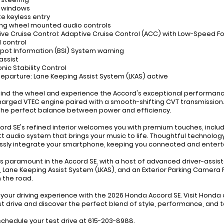
r windows
e keyless entry
ing wheel mounted audio controls
ive Cruise Control: Adaptive Cruise Control (ACC) with Low-Speed F
 control
 Spot Information (BSI) System warning
assist
onic Stability Control
departure: Lane Keeping Assist System (LKAS) active
hind the wheel and experience the Accord's exceptional performance,
arged VTEC engine paired with a smooth-shifting CVT transmission. 
 the perfect balance between power and efficiency.
ord SE's refined interior welcomes you with premium touches, incl
t audio system that brings your music to life. Thoughtful technolog
sly integrate your smartphone, keeping you connected and entert
is paramount in the Accord SE, with a host of advanced driver-assist
 Lane Keeping Assist System (LKAS), and an Exterior Parking Camera
 the road.
 your driving experience with the 2026 Honda Accord SE. Visit Hond
st drive and discover the perfect blend of style, performance, and 
 schedule your test drive at 615-203-8988.