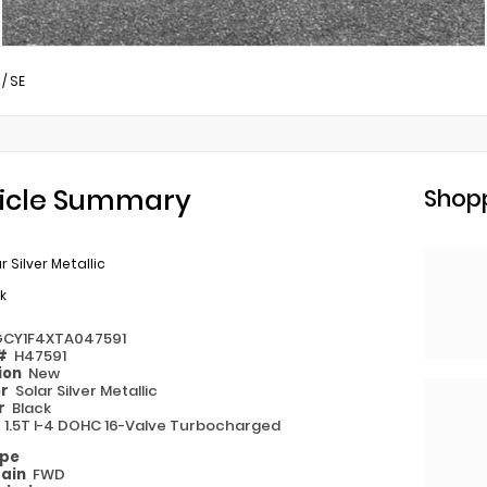
/
SE
icle Summary
Shopp
r Silver Metallic
k
GCY1F4XTA047591
 #
H47591
ion
New
or
Solar Silver Metallic
or
Black
e
1.5T I-4 DOHC 16-Valve Turbocharged
ype
rain
FWD