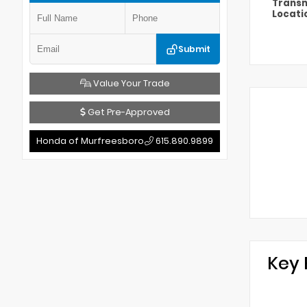
Transm
Locati
Submit
Value Your Trade
Get Pre-Approved
Honda of Murfreesboro
615.890.9899
Key 