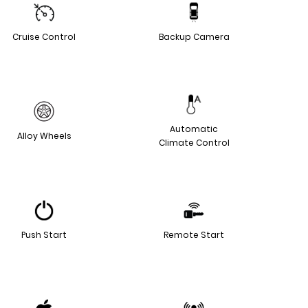
Cruise Control
Backup Camera
Automatic
Alloy Wheels
Climate Control
Push Start
Remote Start