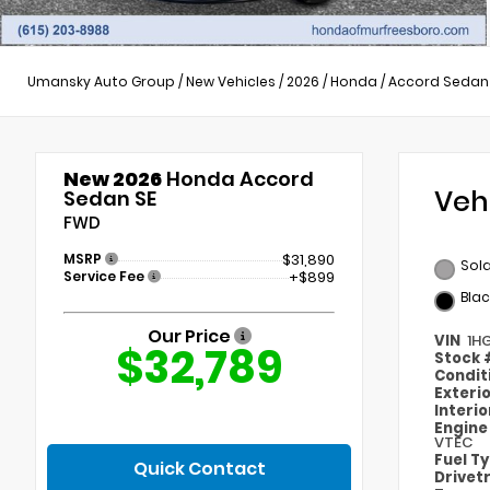
Umansky Auto Group
/
New Vehicles
/
2026
/
Honda
/
Accord Sedan
New 2026
Honda Accord
Veh
Sedan SE
FWD
MSRP
$31,890
Sola
Service Fee
+$899
Blac
Our Price
VIN
1H
$32,789
Stock
Condit
Exteri
Interi
Engin
VTEC
Fuel T
Quick Contact
Drivet