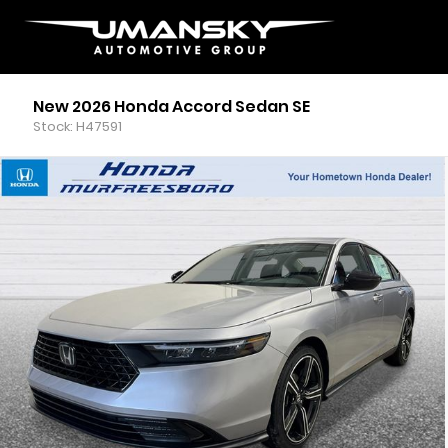
New 2026 Honda Accord Sedan SE
Stock: H47591