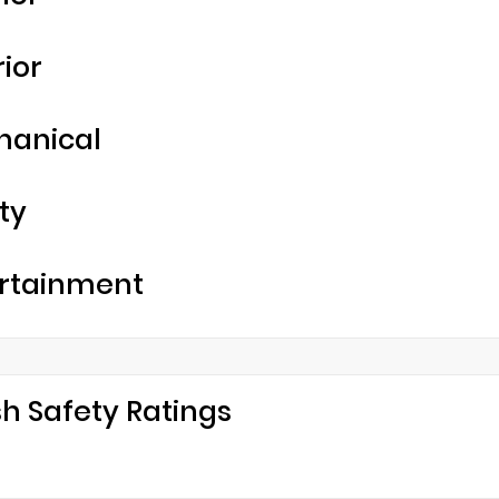
rior
hanical
ty
rtainment
h Safety Ratings