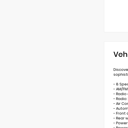
Veh
Discove
sophist
- 8 Spe
- AM/FM
- Radio
- Radio
- Air Co
- Autom
- Front
- Rear 
- Power
- Power