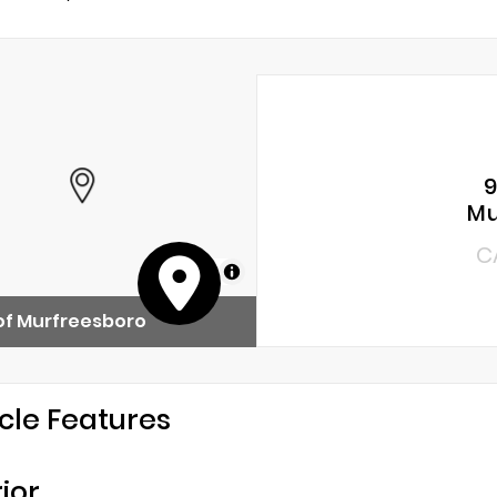
9
Mu
C
MapLibre
of Murfreesboro
cle Features
rior