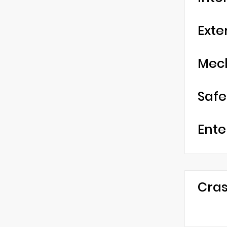
Exte
Mec
Safe
Ente
Cras