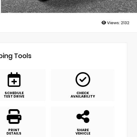
Views:
2132
ing Tools
SCHEDULE
CHECK
TEST DRIVE
AVAILABILITY
PRINT
SHARE
DETAILS
VEHICLE