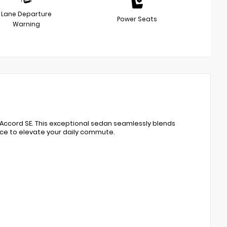
Lane Departure
Power Seats
Warning
Accord SE. This exceptional sedan seamlessly blends
nce to elevate your daily commute.