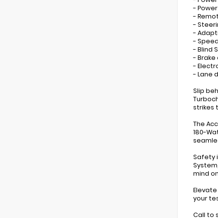
- Powe
- Remot
- Steer
- Adapt
- Speed
- Blind
- Brake 
- Electr
- Lane 
Slip be
Turboch
strikes
The Acc
180-Wat
seamles
Safety 
System,
mind on
Elevate
your te
Call to