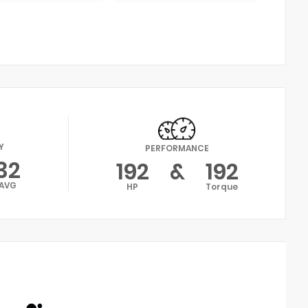
Y
PERFORMANCE
32
192
&
192
AVG
HP
Torque