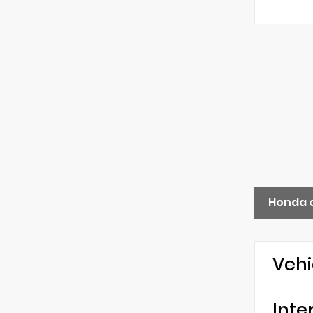
Honda 
Vehi
Inte