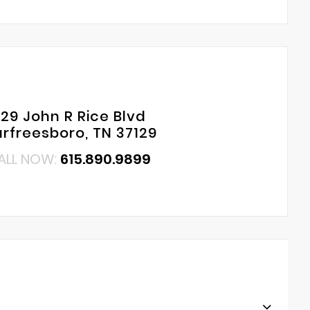
29 John R Rice Blvd
rfreesboro, TN 37129
ALL NOW:
615.890.9899