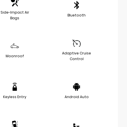
Side-Impact Air
Bluetooth
Bags
Adaptive Cruise
Moonroof
Control
Keyless Entry
Android Auto