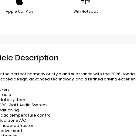
Apple Car Play
Wifi Hotspot
icle Description
r the perfect harmony of style and substance with the 2026 Honda 
icated design, advanced technology, and a refined driving experie
akers
 radio
 data system
: 180-Watt Audio System
nditioning
atic temperature control
 dual zone A/C
window defroster
 driver seat
 steering