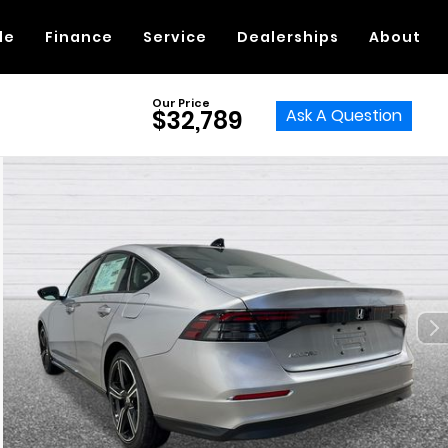
de
Finance
Service
Dealerships
About
Our Price
Ask A Question
$32,789