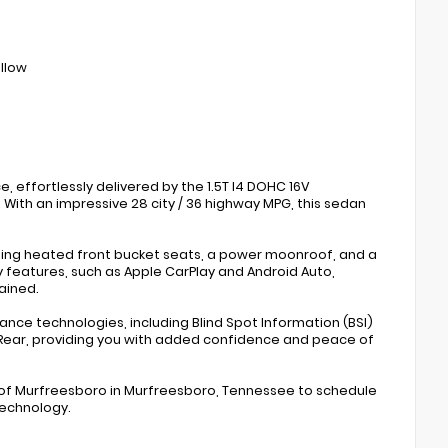
ollow
 effortlessly delivered by the 1.5T I4 DOHC 16V
With an impressive 28 city / 36 highway MPG, this sedan
uding heated front bucket seats, a power moonroof, and a
y features, such as Apple CarPlay and Android Auto,
ained.
ance technologies, including Blind Spot Information (BSI)
 Rear, providing you with added confidence and peace of
a of Murfreesboro in Murfreesboro, Tennessee to schedule
technology.