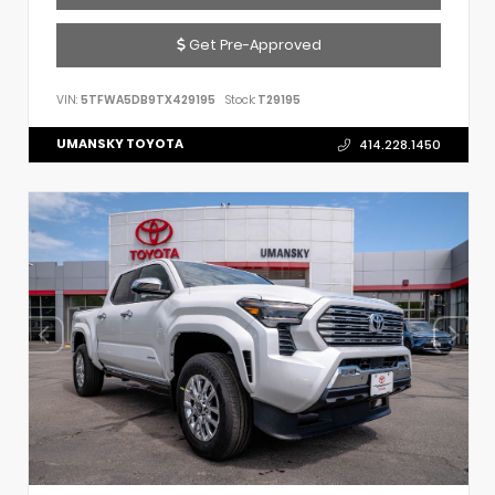
Get Pre-Approved
VIN:
5TFWA5DB9TX429195
Stock:
T29195
UMANSKY TOYOTA
414.228.1450