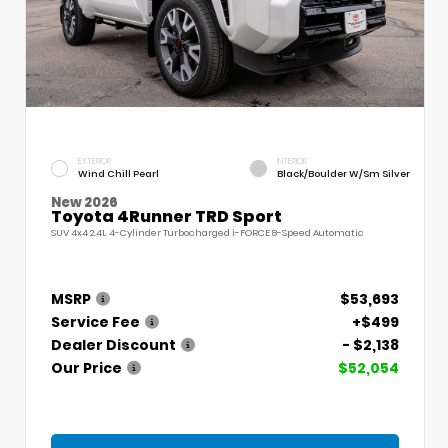
EXTERIOR
INTERIOR
Wind Chill Pearl
Black/Boulder W/Sm Silver
New 2026
Toyota 4Runner TRD Sport
SUV 4x4 2.4L 4-Cylinder Turbocharged i-FORCE 8-Speed Automatic
MSRP
$53,693
Service Fee
+$499
Dealer Discount
- $2,138
Our Price
$52,054