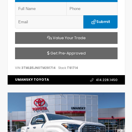
Submit
Value Your Trade
Get Pre-Approved
VIN:
3TMLB5JN0TM291714
Stock:
T91714
UMANSKY TOYOTA
414.228.1450