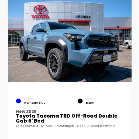
EXTERIOR
INTERIOR
Heritage Blue
Black
New 2026
Toyota Tacoma TRD Off-Road Double
Cab 6' Bed
Truck 4x4 2.4L 4-Cylinder Turbocharged i-FORCE 8-Speed Automatic