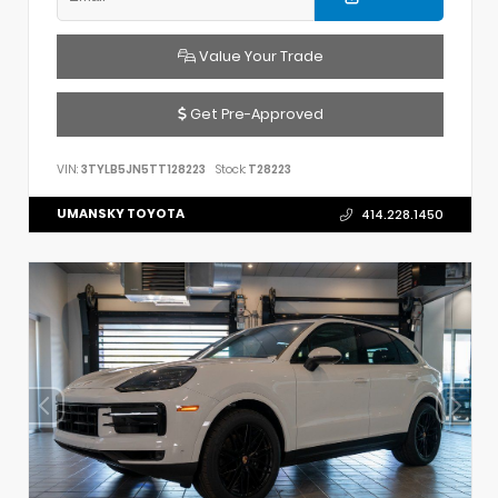
Value Your Trade
Get Pre-Approved
VIN:
3TYLB5JN5TT128223
Stock:
T28223
UMANSKY TOYOTA
414.228.1450