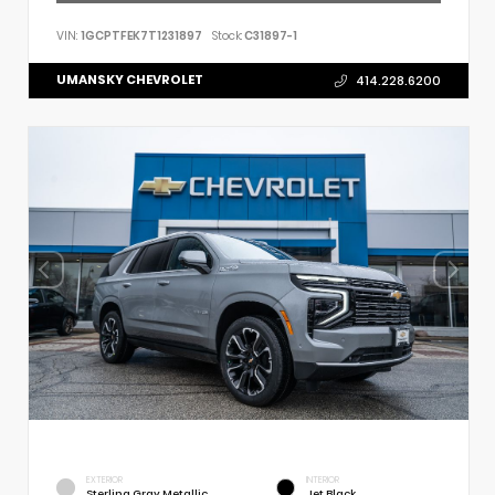
VIN:
1GCPTFEK7T1231897
Stock:
C31897-1
UMANSKY CHEVROLET
414.228.6200
EXTERIOR
INTERIOR
Sterling Gray Metallic
Jet Black