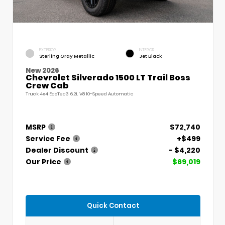
EXTERIOR
INTERIOR
Sterling Gray Metallic
Jet Black
New 2026
Chevrolet Silverado 1500 LT Trail Boss
Crew Cab
Truck 4x4 EcoTec3 6.2L V8 10-Speed Automatic
MSRP
$72,740
Service Fee
+$499
Dealer Discount
- $4,220
Our Price
$69,019
Quick Contact