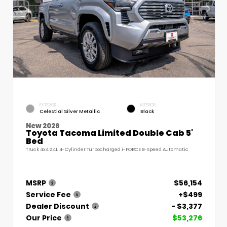
EXTERIOR
INTERIOR
Celestial Silver Metallic
Black
New 2026
Toyota Tacoma Limited Double Cab 5'
Bed
Truck 4x4 2.4L 4-Cylinder Turbocharged i-FORCE 8-Speed Automatic
MSRP
$56,154
Service Fee
+$499
Dealer Discount
- $3,377
Our Price
$53,276