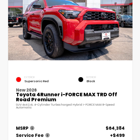
EXTERIOR
INTERIOR
Supersonic Red
Black
New 2026
Toyota 4Runner i-FORCE MAX TRD Off
Road Premium
SUV 4x4 2.4L 4-Cylinder Turbocharged Hybrid i-FORCE MAX 8-Speed
Automatic
MSRP
$64,384
Service Fee
+$499