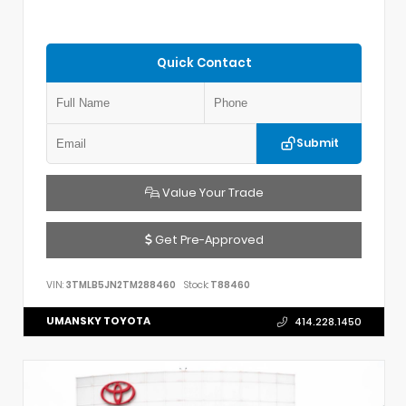
Quick Contact
Submit
Value Your Trade
Get Pre-Approved
VIN:
3TMLB5JN2TM288460
Stock:
T88460
UMANSKY TOYOTA
414.228.1450