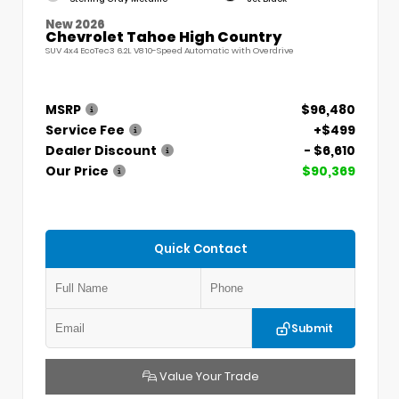
New 2026
Chevrolet Tahoe High Country
SUV 4x4 EcoTec3 6.2L V8 10-Speed Automatic with Overdrive
MSRP
$96,480
Service Fee
+$499
Dealer Discount
- $6,610
Our Price
$90,369
Quick Contact
Submit
Value Your Trade