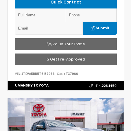
Quick Contact
Submit
Value Your Trade
Get Pre-Approved
VIN:
JTEVA5BR5T5137966
Stock:
T37966
UMANSKY TOYOTA
414.228.1450