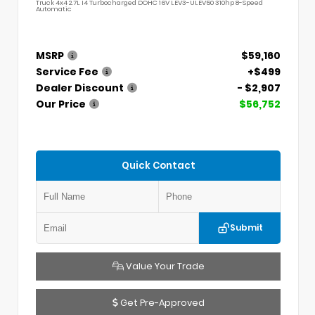
Truck 4x4 2.7L I4 Turbocharged DOHC 16V LEV3-ULEV50 310hp 8-Speed
Automatic
MSRP
$59,160
Service Fee
+$499
Dealer Discount
- $2,907
Our Price
$56,752
Quick Contact
Submit
Value Your Trade
Get Pre-Approved