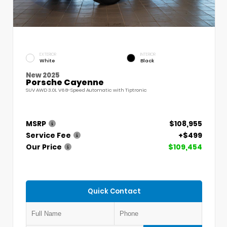
EXTERIOR
INTERIOR
White
Black
New 2025
Porsche Cayenne
SUV AWD 3.0L V6 8-Speed Automatic with Tiptronic
MSRP
$108,955
Service Fee
+$499
Our Price
$109,454
Quick Contact