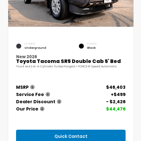
EXTERIOR
INTERIOR
Underground
Black
New 2026
Toyota Tacoma SR5 Double Cab 5' Bed
Truck 4x4 2.4L 4-Cylinder Turbocharged i-FORCE 8-Speed Automatic
MSRP
$46,403
Service Fee
+$499
Dealer Discount
- $2,426
Our Price
$44,476
Quick Contact