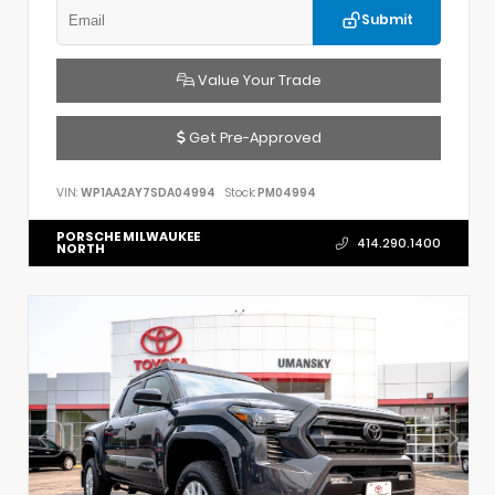
Submit
Value Your Trade
Get Pre-Approved
VIN:
WP1AA2AY7SDA04994
Stock:
PM04994
PORSCHE MILWAUKEE
414.290.1400
NORTH