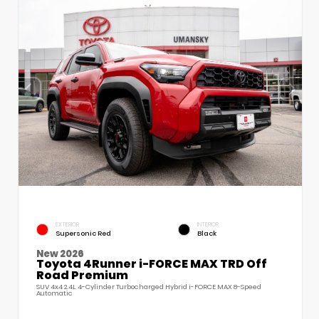
EXTERIOR
INTERIOR
Supersonic Red
Black
New 2026
Toyota 4Runner i-FORCE MAX TRD Off
Road Premium
SUV 4x4 2.4L 4-Cylinder Turbocharged Hybrid i-FORCE MAX 8-Speed
Automatic