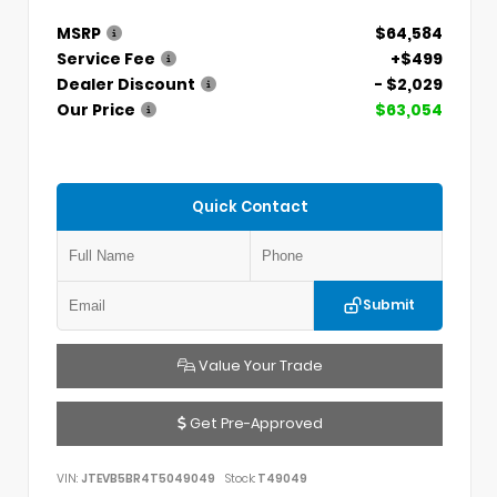
MSRP
$64,584
Service Fee
+$499
Dealer Discount
- $2,029
Our Price
$63,054
Quick Contact
Submit
Value Your Trade
Get Pre-Approved
VIN:
JTEVB5BR4T5049049
Stock:
T49049