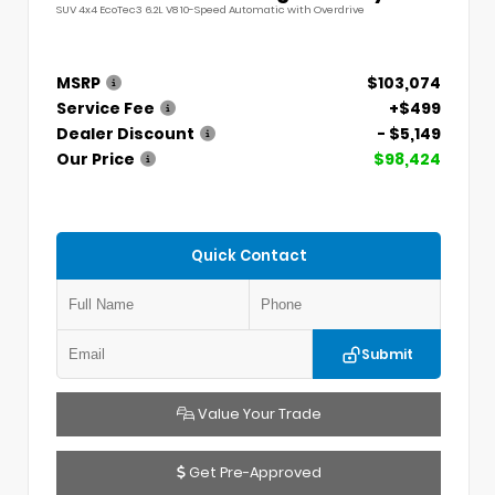
SUV 4x4 EcoTec3 6.2L V8 10-Speed Automatic with Overdrive
MSRP
$103,074
Service Fee
+$499
Dealer Discount
- $5,149
Our Price
$98,424
Quick Contact
Submit
Value Your Trade
Get Pre-Approved