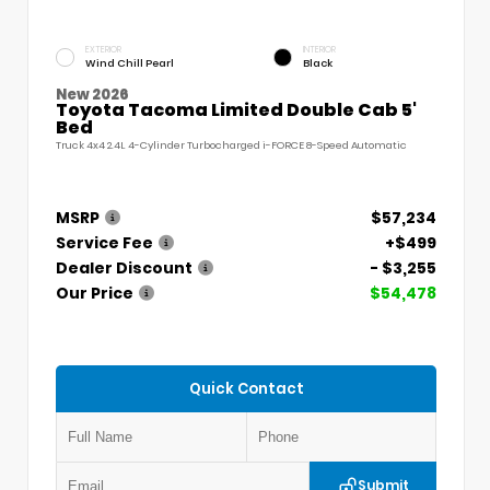
EXTERIOR
INTERIOR
Wind Chill Pearl
Black
New 2026
Toyota Tacoma Limited Double Cab 5'
Bed
Truck 4x4 2.4L 4-Cylinder Turbocharged i-FORCE 8-Speed Automatic
MSRP
$57,234
Service Fee
+$499
Dealer Discount
- $3,255
Our Price
$54,478
Quick Contact
Submit