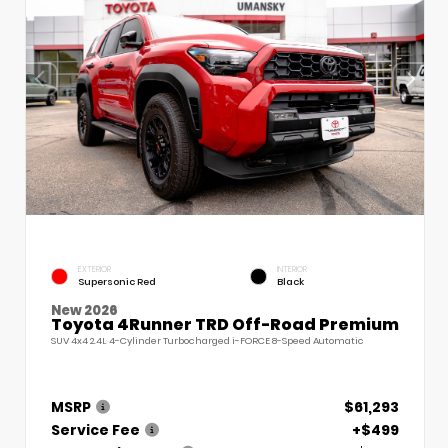
EXTERIOR
INTERIOR
Supersonic Red
Black
New 2026
Toyota 4Runner TRD Off-Road Premium
SUV 4x4 2.4L 4-Cylinder Turbocharged i-FORCE 8-Speed Automatic
MSRP
$61,293
Service Fee
+$499