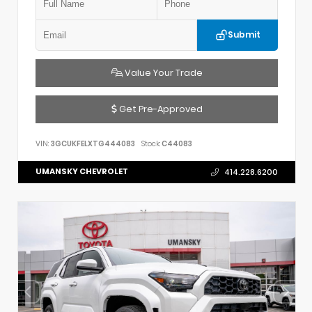
Submit
Value Your Trade
Get Pre-Approved
VIN:
3GCUKFELXTG444083
Stock:
C44083
UMANSKY CHEVROLET
414.228.6200