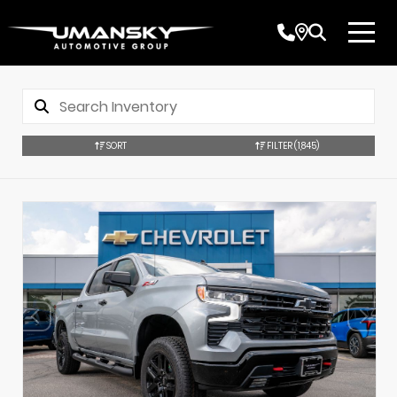
SORT
FILTER
(1,845)