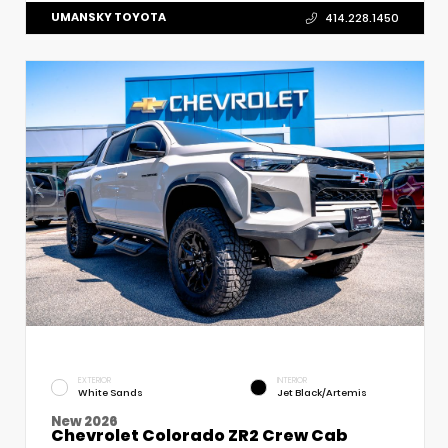
UMANSKY TOYOTA
414.228.1450
EXTERIOR
INTERIOR
White Sands
Jet Black/Artemis
New 2026
Chevrolet Colorado ZR2 Crew Cab