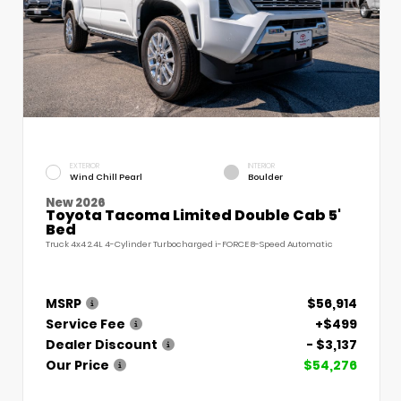
EXTERIOR
INTERIOR
Wind Chill Pearl
Boulder
New 2026
Toyota Tacoma Limited Double Cab 5'
Bed
Truck 4x4 2.4L 4-Cylinder Turbocharged i-FORCE 8-Speed Automatic
MSRP
$56,914
Service Fee
+$499
Dealer Discount
- $3,137
Our Price
$54,276