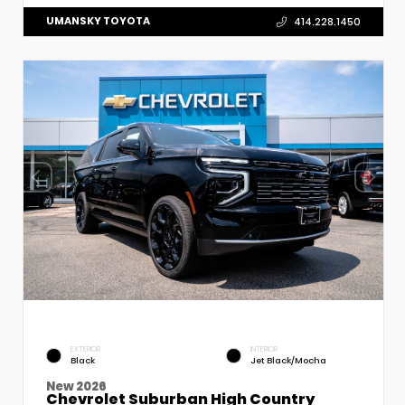
UMANSKY TOYOTA
414.228.1450
EXTERIOR
INTERIOR
Black
Jet Black/Mocha
New 2026
Chevrolet Suburban High Country