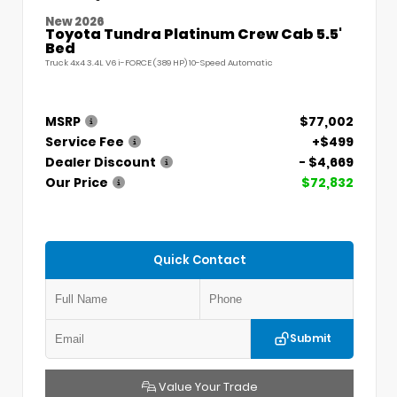
New 2026
Toyota Tundra Platinum Crew Cab 5.5'
Bed
Truck 4x4 3.4L V6 i-FORCE (389 HP) 10-Speed Automatic
MSRP
$77,002
Service Fee
+$499
Dealer Discount
- $4,669
Our Price
$72,832
Quick Contact
Submit
Value Your Trade