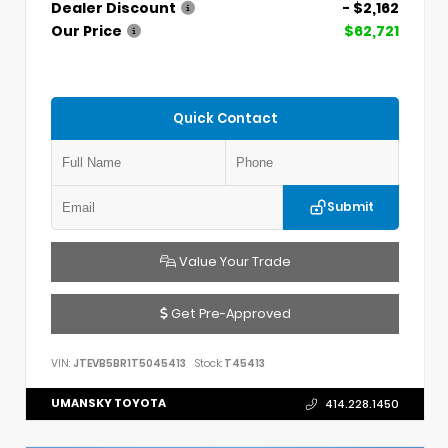
Dealer Discount
- $2,162
Our Price
$62,721
Quick Contact
Submit
Value Your Trade
Get Pre-Approved
VIN:
JTEVB5BR1T5045413
Stock:
T45413
UMANSKY TOYOTA
414.228.1450