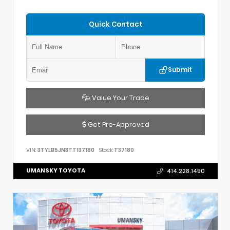
Quick Contact
Submit
Value Your Trade
Get Pre-Approved
VIN:
3TYLB5JN3TT137180
Stock:
T37180
UMANSKY TOYOTA
414.228.1450