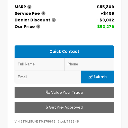
MSRP
$55,809
Service Fee
+$499
Dealer Discount
- $3,032
Our Price
$53,276
Quick Contact
Submit
Value Your Trade
Get Pre-Approved
VIN:
3TMLB5JN3TM278648
Stock:
T78648