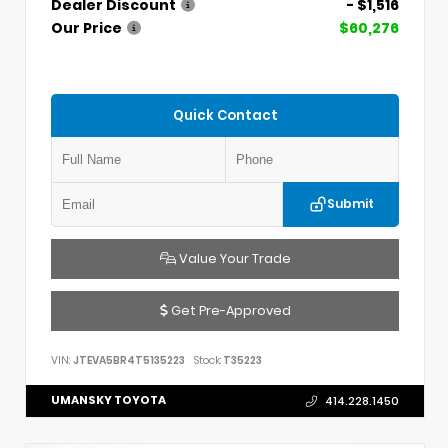
Dealer Discount
- $1,516
Our Price
$60,276
Quick Contact
Submit
Value Your Trade
Get Pre-Approved
VIN:
JTEVA5BR4T5135223
Stock:
T35223
UMANSKY TOYOTA
414.228.1450