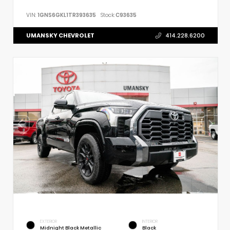
VIN:
1GNS6GKL1TR393635
Stock:
C93635
UMANSKY CHEVROLET
414.228.6200
EXTERIOR
INTERIOR
Midnight Black Metallic
Black