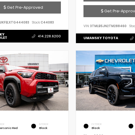
Get Pre-Approved
Get Pre-Appro
UKFELXTG444083
Stock:
C44083
VIN:
3TMLB5JN2TM288460
Stoc
KY
414.228.6200
OLET
UMANSKY TOYOTA
RIOR
INTERIOR
EXTERIOR
ersonic Red
Black
Black