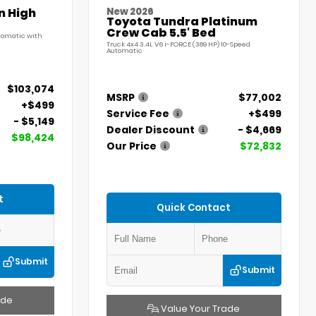
n High
New 2026
Toyota Tundra Platinum
Crew Cab 5.5' Bed
utomatic with
Truck 4x4 3.4L V6 i-FORCE (389 HP) 10-Speed
Automatic
$103,074
MSRP
$77,002
+$499
Service Fee
+$499
- $5,149
Dealer Discount
- $4,669
$98,424
Our Price
$72,832
t
Quick Contact
Submit
Submit
ade
Value Your Trade