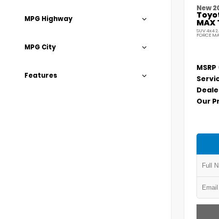
New 2
Toyo
MPG Highway
MAX 
SUV 4x4 2
FORCE MA
MPG City
MSRP
Features
Servi
Deale
Our P