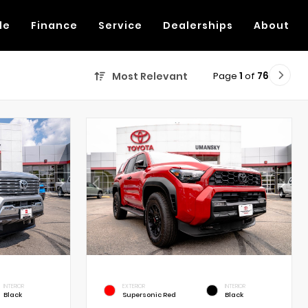
de
Finance
Service
Dealerships
About
Page
1
of
76
Most Relevant
INTERIOR
EXTERIOR
INTERIOR
Black
Supersonic Red
Black