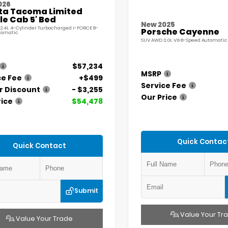
026
ta Tacoma Limited
e Cab 5' Bed
New 2025
 2.4L 4-Cylinder Turbocharged i-FORCE 8-
Porsche Cayenne
tomatic
SUV AWD 3.0L V6 8-Speed Automatic 
$57,234
MSRP
ce Fee
+$499
Service Fee
r Discount
- $3,255
Our Price
rice
$54,478
Quick Contac
Quick Contact
Submit
Value Your Tr
Value Your Trade