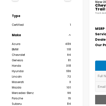
New 2
Chevr
Trai
Truck 4x4
Type
Certified
1
MSRP
Servi
Make
Deale
Acura
489
Our P
BMW
118
Chevrolet
94
Genesis
81
Honda
318
Hyundai
186
Lincoln
72
Maserati
3
Mazda
101
Mercedes-Benz
96
Porsche
15
Subaru
84