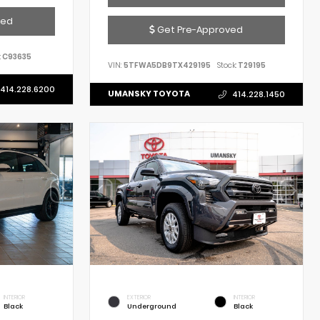
ved
Get Pre-Approved
:
C93635
VIN:
5TFWA5DB9TX429195
Stock:
T29195
414.228.6200
UMANSKY TOYOTA
414.228.1450
INTERIOR
EXTERIOR
INTERIOR
Black
Underground
Black