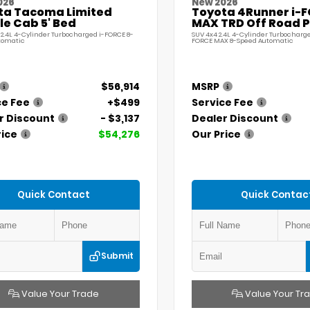
026
New 2026
ta Tacoma Limited
Toyota 4Runner i-
e Cab 5' Bed
MAX TRD Off Road 
 2.4L 4-Cylinder Turbocharged i-FORCE 8-
SUV 4x4 2.4L 4-Cylinder Turbocharge
tomatic
FORCE MAX 8-Speed Automatic
$56,914
MSRP
ce Fee
+$499
Service Fee
r Discount
- $3,137
Dealer Discount
rice
$54,276
Our Price
Quick Contact
Quick Contac
Submit
Value Your Trade
Value Your Tr