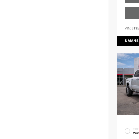
VIN:
JTE
UMANS
EXTE
Win