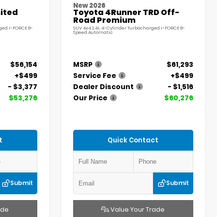
New 2026
ited
Toyota 4Runner TRD Off-
Road Premium
ged i-FORCE 8-
SUV 4x4 2.4L 4-Cylinder Turbocharged i-FORCE 8-
Speed Automatic
$56,154
MSRP
$61,293
+$499
Service Fee
+$499
- $3,377
Dealer Discount
- $1,516
$53,276
Our Price
$60,276
t
Quick Contact
Submit
Submit
ade
Value Your Trade