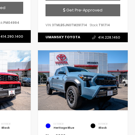
ved
Get Pre-Approved
k:
PM04994
VIN:
3TMLB5JN0TM291714
Stock:
T91714
414.290.1400
UMANSKY TOYOTA
414.228.1450
INTERIOR
EXTERIOR
INTERIOR
Black
Heritage Blue
Black