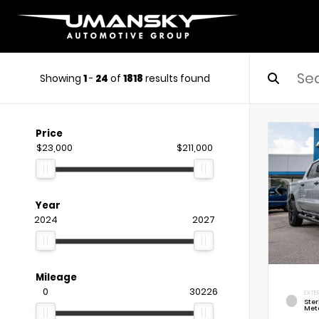
Showing
1
-
24
of
1818
results found
Price
$23,000
$211,000
Year
2024
2027
Mileage
0
30226
EXTE
Ste
Meta