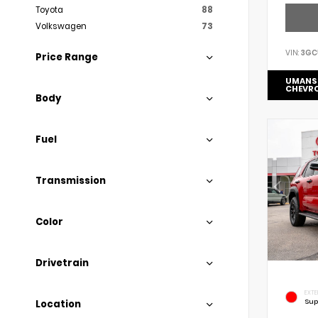
Toyota
88
Volkswagen
73
VIN:
3GC
Price Range
UMANS
CHEVR
Body
Fuel
Transmission
Color
Drivetrain
EXTE
Sup
Location