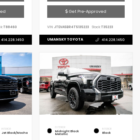
ved
Get Pre-Approved
k:
T88460
VIN:
JTEVA5BR4T5135223
Stock:
T35223
UMANSKY TOYOTA
414.228.1450
414.228.1450
EXTERIOR
INTERIOR
INTERIOR
Midnight Black
Jet Black/Mocha
Black
Metallic