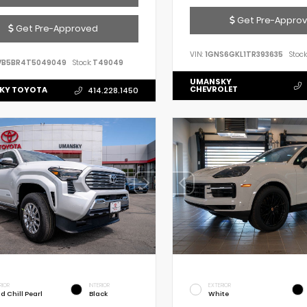
Get Pre-Appro
Get Pre-Approved
VIN:
1GNS6GKL1TR393635
Stock
VB5BR4T5049049
Stock:
T49049
UMANSKY
CHEVROLET
KY TOYOTA
414.228.1450
RIOR
INTERIOR
EXTERIOR
d Chill Pearl
Black
White