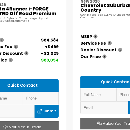
New 2026
026
Chevrolet Suburba
ta 4Runner i-FORCE
Country
TRD Off Road Premium
SUV 4x4 EcoTec3 6.2L V8 10-Speed A
Overdrive
.4L 4-Cylinder Turbocharged Hybrid i-
X 8-Speed Automatic
MSRP
$64,584
Service Fee
ce Fee
+$499
Dealer Discount
r Discount
- $2,029
Our Price
rice
$63,054
Quick Contac
Quick Contact
Submit
Value Your Tr
Value Your Trade