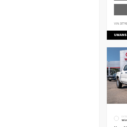
VIN:
3TY
UMANS
EXTE
Win