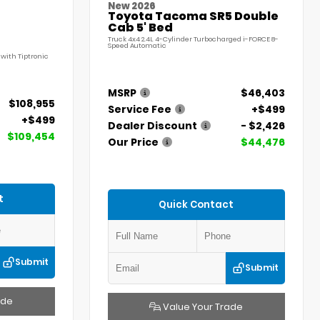
New 2026
Toyota Tacoma SR5 Double
Cab 5' Bed
Truck 4x4 2.4L 4-Cylinder Turbocharged i-FORCE 8-
Speed Automatic
with Tiptronic
MSRP
$46,403
$108,955
Service Fee
+$499
+$499
Dealer Discount
- $2,426
$109,454
Our Price
$44,476
t
Quick Contact
Submit
Submit
ade
Value Your Trade