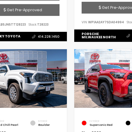
Get Pre-Appro
Get Pre-Approved
VIN:
WP1AA2AY7SDA04994
Stoc
LB5JN5TT128223
Stock:
T28223
PORSCHE
KY TOYOTA
414.228.1450
MILWAUKEE NORTH
RIOR
INTERIOR
EXTERIOR
d Chill Pearl
Boulder
Supersonic Red