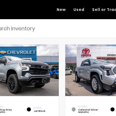
New
Used
Sell or Tra
RIOR
EXTERIOR
INTERIOR
rling Gray
Celestial Silver
Jet Black
llic
Metallic