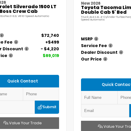
026
New 2026
olet Silverado 1500 LT
Toyota Tacoma Lim
l Boss Crew Cab
Double Cab 5' Bed
 EcoTec3 6.2L V8 10-Speed Automatic
Truck 4x4 2.4L 4-Cylinder Turbochar
Speed Automatic
$72,740
MSRP
ce Fee
+$499
Service Fee
r Discount
- $4,220
Dealer Discount
rice
$69,019
Our Price
Quick Contact
Quick Contac
Submit
Value Your Trade
Value Your Tr