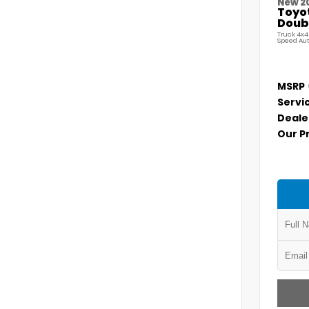
New 2
Toyo
Doubl
Truck 4x4
Speed Au
MSRP
Servi
Deale
Our P