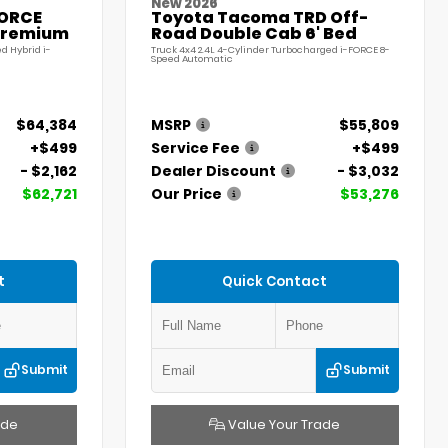
New 2026
FORCE
Toyota Tacoma TRD Off-
Premium
Road Double Cab 6' Bed
d Hybrid i-
Truck 4x4 2.4L 4-Cylinder Turbocharged i-FORCE 8-
Speed Automatic
$64,384
MSRP
$55,809
+$499
Service Fee
+$499
- $2,162
Dealer Discount
- $3,032
$62,721
Our Price
$53,276
t
Quick Contact
Submit
Submit
ade
Value Your Trade