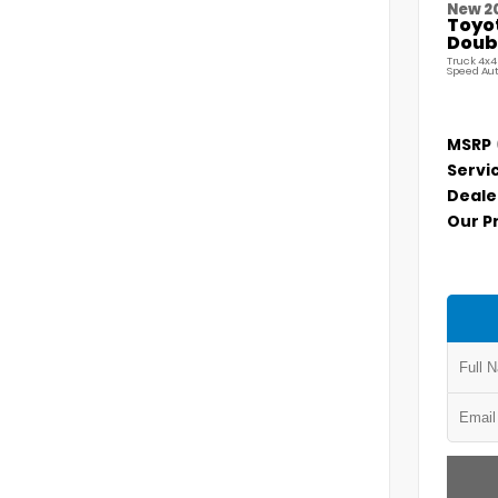
New 2
Toyo
Doubl
Truck 4x4
Speed Au
MSRP
Servi
Deale
Our P