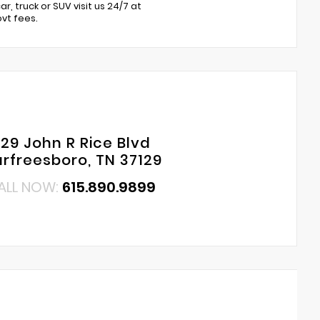
, truck or SUV visit us 24/7 at
vt fees.
29 John R Rice Blvd
rfreesboro, TN 37129
ALL NOW:
615.890.9899