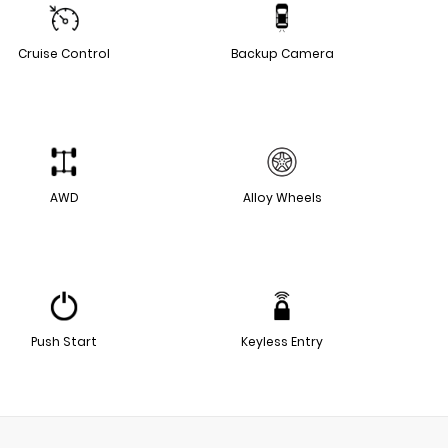
Cruise Control
Backup Camera
AWD
Alloy Wheels
Push Start
Keyless Entry