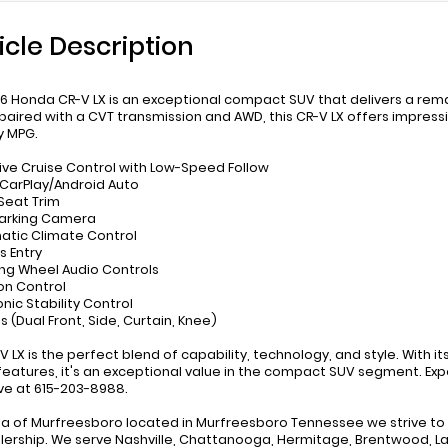
icle Description
6 Honda CR-V LX is an exceptional compact SUV that delivers a remar
paired with a CVT transmission and AWD, this CR-V LX offers impressi
y MPG.
ive Cruise Control with Low-Speed Follow
 CarPlay/Android Auto
 Seat Trim
Parking Camera
atic Climate Control
s Entry
ing Wheel Audio Controls
ion Control
onic Stability Control
s (Dual Front, Side, Curtain, Knee)
-V LX is the perfect blend of capability, technology, and style. With 
features, it's an exceptional value in the compact SUV segment. Expe
ive at 615-203-8988.
a of Murfreesboro located in Murfreesboro Tennessee we strive to p
lership. We serve Nashville, Chattanooga, Hermitage, Brentwood, La V