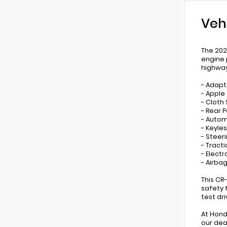
Veh
The 202
engine 
highwa
- Adapt
- Apple
- Cloth
- Rear 
- Autom
- Keyles
- Steer
- Tract
- Electr
- Airbag
This CR
safety 
test dr
At Hond
our dea