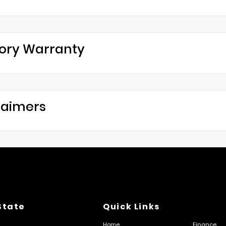
ory Warranty
laimers
State
Quick Links
Home
Finance