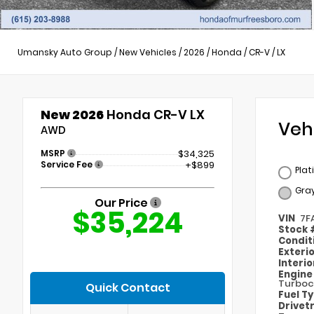
Umansky Auto Group
/
New Vehicles
/
2026
/
Honda
/
CR-V
/
LX
New 2026
Honda CR-V LX
Veh
AWD
MSRP
$34,325
Service Fee
+$899
Plat
Gra
Our Price
$35,224
VIN
7F
Stock
Condit
Exteri
Interi
Engin
Turboc
Quick Contact
Fuel T
Drivet