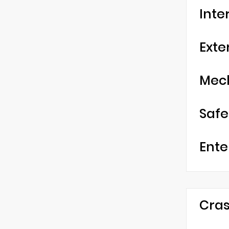
Inte
Exte
Mec
Safe
Ente
Cras