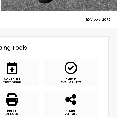
Views:
2072
ing Tools
SCHEDULE
CHECK
TEST DRIVE
AVAILABILITY
PRINT
SHARE
DETAILS
VEHICLE