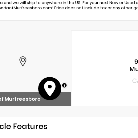
 and we will ship to anywhere in the US! For your next New or Used car
daofMurfreesboro.com! Price does not include tax or any other go
9
Mu
C
MapLibre
of Murfreesboro
cle Features