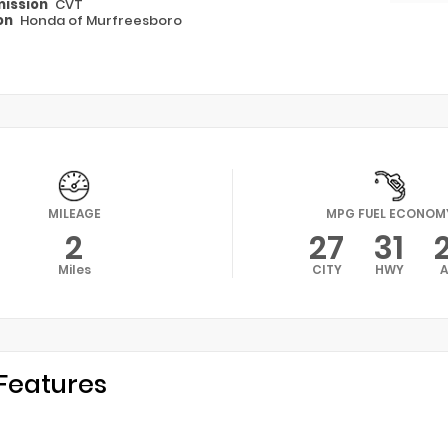
ission
CVT
on
Honda of Murfreesboro
MILEAGE
MPG FUEL ECONOM
2
27
31
Miles
CITY
HWY
Features