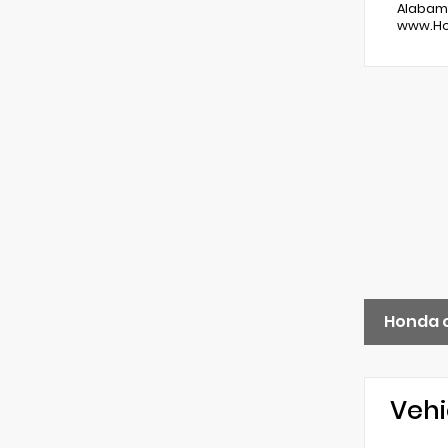
Alabama
www.Hon
Honda 
Vehi