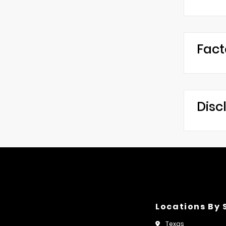
Fact
Disc
Locations By 
Texas