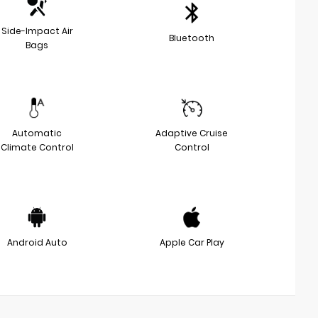
Side-Impact Air
Bluetooth
Bags
Automatic
Adaptive Cruise
Climate Control
Control
Android Auto
Apple Car Play