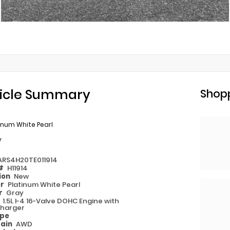
icle Summary
Shopp
inum White Pearl
y
ARS4H20TE011914
 #
H11914
ion
New
or
Platinum White Pearl
or
Gray
e
1.5L I-4 16-Valve DOHC Engine with
harger
ype
rain
AWD