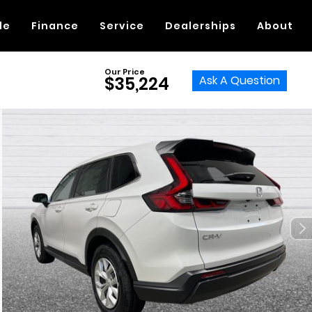
de
Finance
Service
Dealerships
About
Our Price
Ask A Question
$35,224