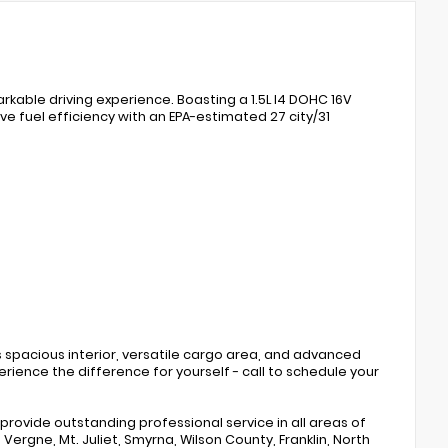
kable driving experience. Boasting a 1.5L I4 DOHC 16V
ve fuel efficiency with an EPA-estimated 27 city/31
its spacious interior, versatile cargo area, and advanced
rience the difference for yourself - call to schedule your
rovide outstanding professional service in all areas of
ergne, Mt. Juliet, Smyrna, Wilson County, Franklin, North