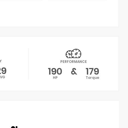
Y
PERFORMANCE
29
190
&
179
AVG
HP
Torque