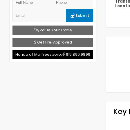
Transm
Locati
Submit
Value Your Trade
Get Pre-Approved
Honda of Murfreesboro
615.890.9899
Key 