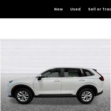
New
Used
Sell or Tra