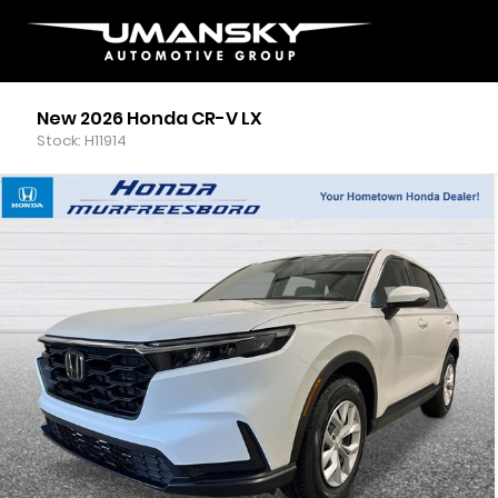
New 2026 Honda CR-V LX
Stock: H11914