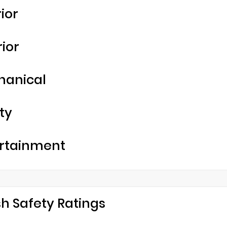
rior
rior
hanical
ty
rtainment
h Safety Ratings