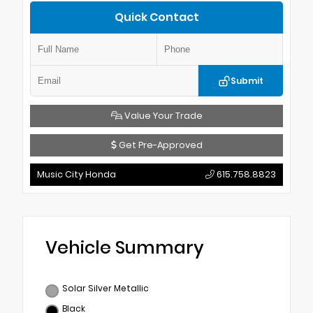
Quick Contact
Submit
Value Your Trade
Get Pre-Approved
Music City Honda
615.758.8823
Vehicle Summary
Solar Silver Metallic
Black