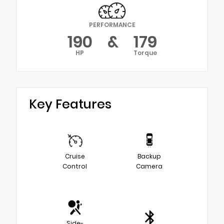
PERFORMANCE
190
&
179
HP
Torque
Key Features
Cruise
Backup
Control
Camera
Side-