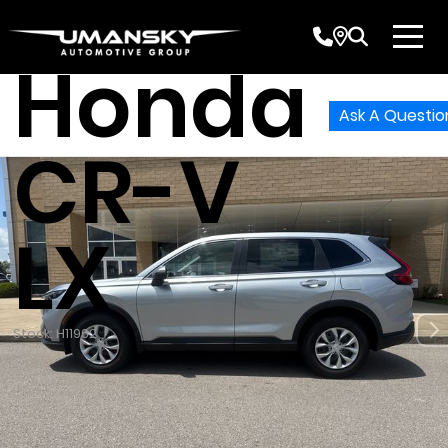
2026
Honda
Ask A Questio
CR-V
LX
Stock: H11962