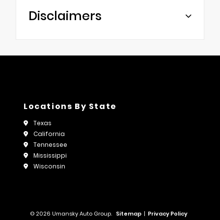
Disclaimers
Locations By State
Texas
California
Tennessee
Mississippi
Wisconsin
© 2026 Umansky Auto Group.
Sitemap
|
Privacy Policy