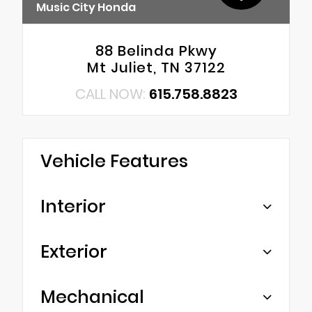
Music City Honda
88 Belinda Pkwy
Mt Juliet, TN 37122
CALL NOW:
615.758.8823
Vehicle Features
Interior
Exterior
Mechanical