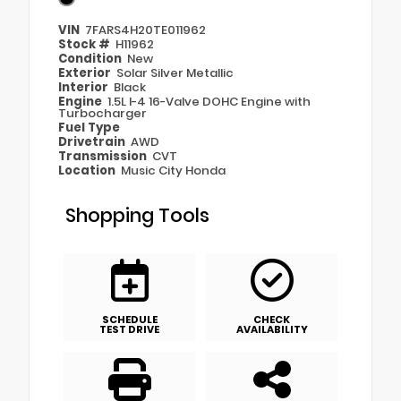
VIN
7FARS4H20TE011962
Stock #
H11962
Condition
New
Exterior
Solar Silver Metallic
Interior
Black
Engine
1.5L I-4 16-Valve DOHC Engine with
Turbocharger
Fuel Type
Drivetrain
AWD
Transmission
CVT
Location
Music City Honda
Shopping Tools
SCHEDULE
CHECK
TEST DRIVE
AVAILABILITY