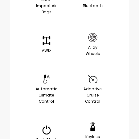
Impact Air
Bluetooth
Bags
Alloy
AWD
Wheels
Automatic
Adaptive
Climate
Cruise
Control
Control
Keyless