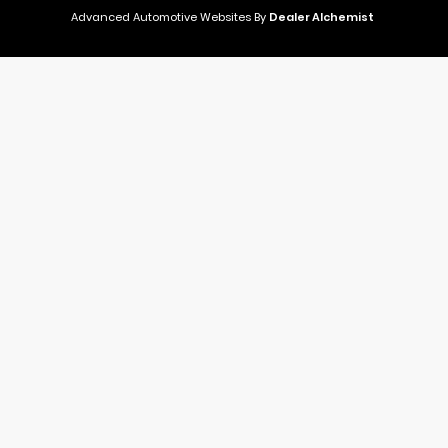
Advanced Automotive Websites By
Dealer Alchemist