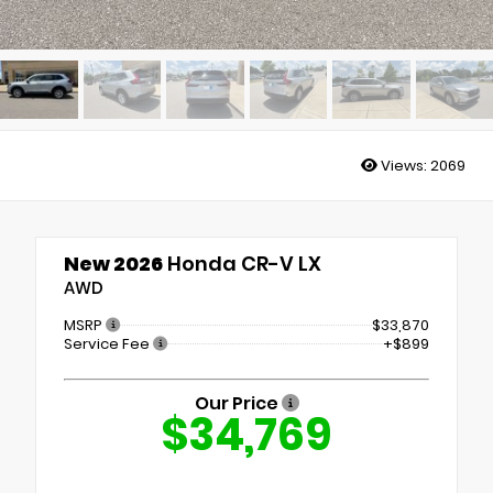
Views:
2069
New 2026
Honda CR-V LX
AWD
MSRP
$33,870
Service Fee
+$899
Our Price
$34,769