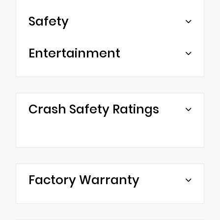
Safety
Entertainment
Crash Safety Ratings
Factory Warranty