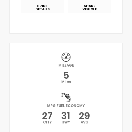
PRINT
SHARE
DETAILS
VEHICLE
MILEAGE
5
Miles
MPG FUEL ECONOMY
27
31
29
CITY
HWY
AVG