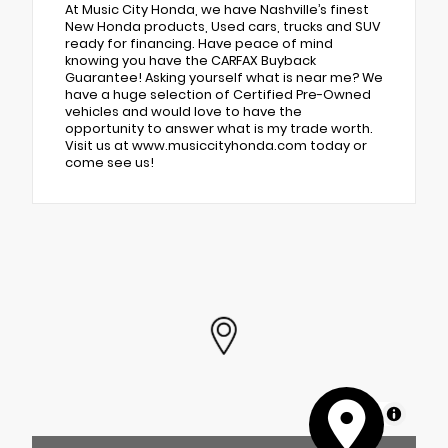
At Music City Honda, we have Nashville’s finest
New Honda products, Used cars, trucks and SUV
ready for financing. Have peace of mind
knowing you have the CARFAX Buyback
Guarantee! Asking yourself what is near me? We
have a huge selection of Certified Pre-Owned
vehicles and would love to have the
opportunity to answer what is my trade worth.
Visit us at www.musiccityhonda.com today or
come see us!
MapLibre