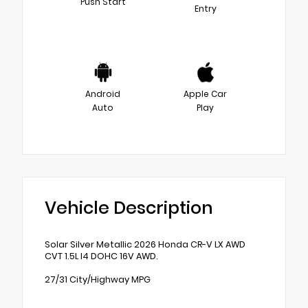
Push Start
Entry
Android
Apple Car
Auto
Play
Vehicle Description
Solar Silver Metallic 2026 Honda CR-V LX AWD
CVT 1.5L I4 DOHC 16V AWD.
27/31 City/Highway MPG