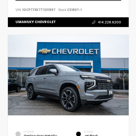
VIN:
1GCPTFEK7T1231897
Stock:
C31897-1
UMANSKY CHEVROLET
414.228.6200
EXTERIOR
INTERIOR
Sterling Gray Metallic
Jet Black