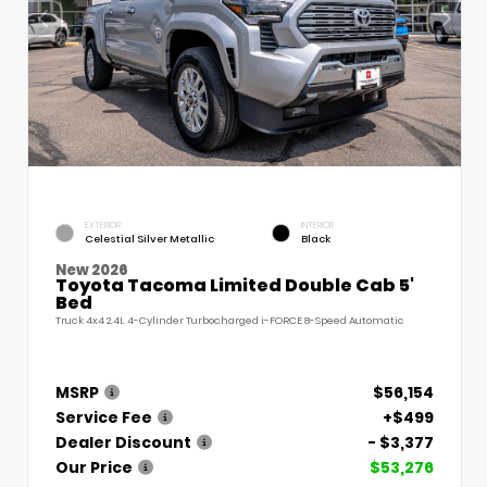
EXTERIOR
INTERIOR
Celestial Silver Metallic
Black
New 2026
Toyota Tacoma Limited Double Cab 5'
Bed
Truck 4x4 2.4L 4-Cylinder Turbocharged i-FORCE 8-Speed Automatic
MSRP
$56,154
Service Fee
+$499
Dealer Discount
- $3,377
Our Price
$53,276