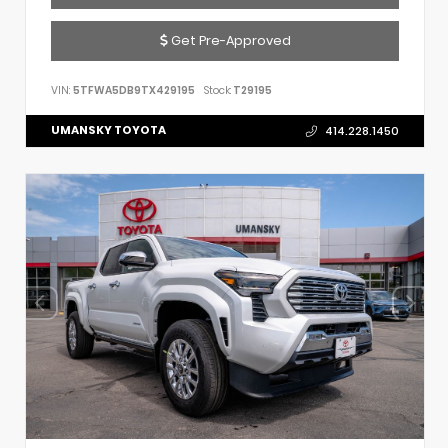
Get Pre-Approved
VIN:
5TFWA5DB9TX429195
Stock:
T29195
UMANSKY TOYOTA
414.228.1450