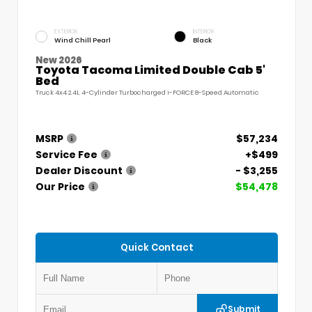
EXTERIOR
INTERIOR
Wind Chill Pearl
Black
New 2026
Toyota Tacoma Limited Double Cab 5'
Bed
Truck 4x4 2.4L 4-Cylinder Turbocharged i-FORCE 8-Speed Automatic
MSRP
$57,234
Service Fee
+$499
Dealer Discount
- $3,255
Our Price
$54,478
Quick Contact
Submit