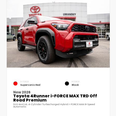
EXTERIOR
INTERIOR
Supersonic Red
Black
New 2026
Toyota 4Runner i-FORCE MAX TRD Off
Road Premium
SUV 4x4 2.4L 4-Cylinder Turbocharged Hybrid i-FORCE MAX 8-Speed
Automatic