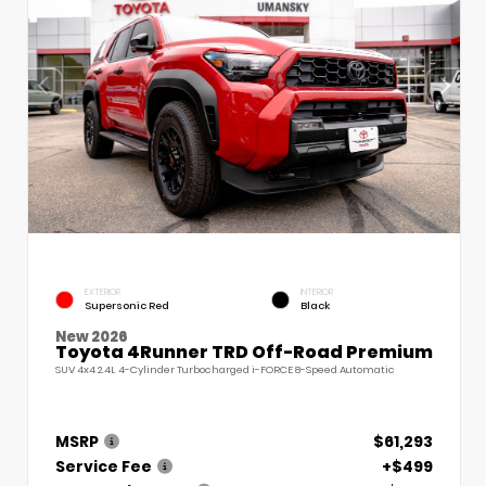
EXTERIOR
INTERIOR
Supersonic Red
Black
New 2026
Toyota 4Runner TRD Off-Road Premium
SUV 4x4 2.4L 4-Cylinder Turbocharged i-FORCE 8-Speed Automatic
MSRP
$61,293
Service Fee
+$499