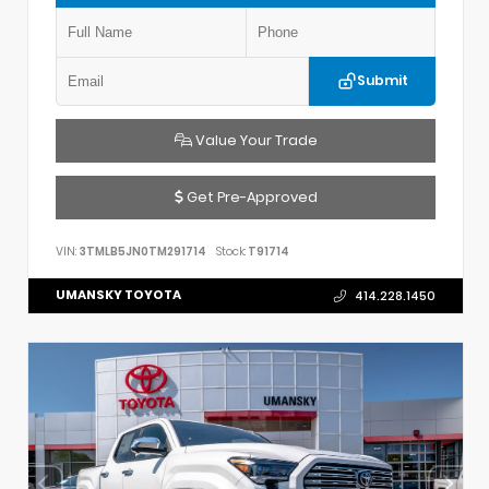
Submit
Value Your Trade
Get Pre-Approved
VIN:
3TMLB5JN0TM291714
Stock:
T91714
UMANSKY TOYOTA
414.228.1450