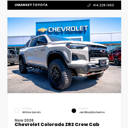
UMANSKY TOYOTA
414.228.1450
EXTERIOR
INTERIOR
White Sands
Jet Black/Artemis
New 2026
Chevrolet Colorado ZR2 Crew Cab