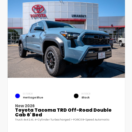
EXTERIOR
INTERIOR
Heritage Blue
Black
New 2026
Toyota Tacoma TRD Off-Road Double
Cab 6' Bed
Truck 4x4 2.4L 4-Cylinder Turbocharged i-FORCE 8-Speed Automatic