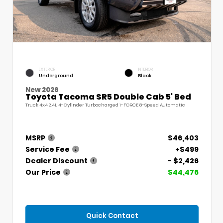
EXTERIOR
INTERIOR
Underground
Black
New 2026
Toyota Tacoma SR5 Double Cab 5' Bed
Truck 4x4 2.4L 4-Cylinder Turbocharged i-FORCE 8-Speed Automatic
MSRP
$46,403
Service Fee
+$499
Dealer Discount
- $2,426
Our Price
$44,476
Quick Contact