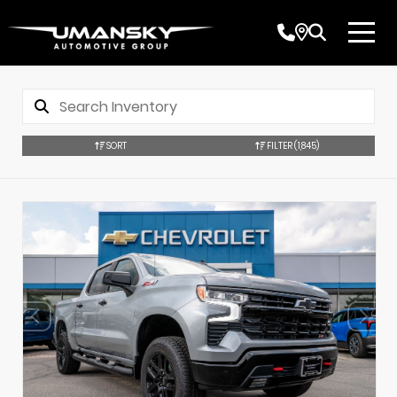
SORT
FILTER
(1,845)