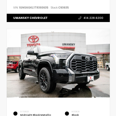
VIN:
1GNS6GKL1TR393635
Stock:
C93635
UMANSKY CHEVROLET
414.228.6200
EXTERIOR
INTERIOR
Midnight Black Metallic
Black