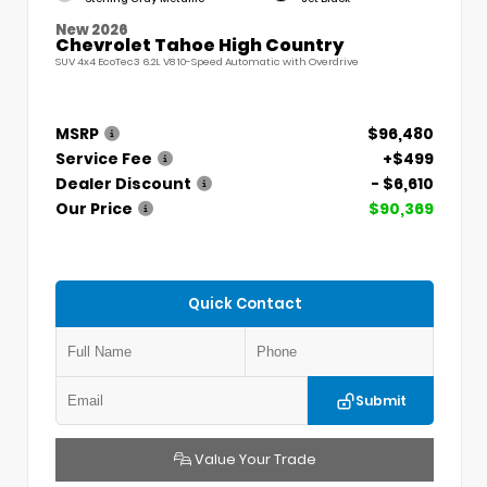
New 2026
Chevrolet Tahoe High Country
SUV 4x4 EcoTec3 6.2L V8 10-Speed Automatic with Overdrive
MSRP
$96,480
Service Fee
+$499
Dealer Discount
- $6,610
Our Price
$90,369
Quick Contact
Submit
Value Your Trade