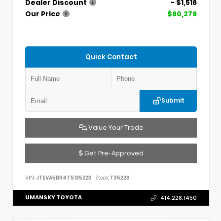
Dealer Discount
- $1,516
Our Price
$60,276
Quick Contact
Submit
Value Your Trade
Get Pre-Approved
VIN:
JTEVA5BR4T5135223
Stock:
T35223
UMANSKY TOYOTA
414.228.1450