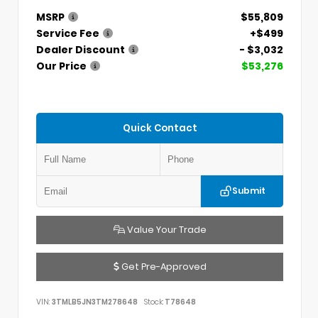
MSRP
$55,809
Service Fee
+$499
Dealer Discount
- $3,032
Our Price
$53,276
Quick Contact
Submit
Value Your Trade
Get Pre-Approved
VIN:
3TMLB5JN3TM278648
Stock:
T78648