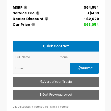
MSRP
$64,584
Service Fee
+$499
Dealer Discount
- $2,029
Our Price
$63,054
Quick Contact
Submit
Value Your Trade
Get Pre-Approved
VIN:
JTEVB5BR4T5049049
Stock:
T49049