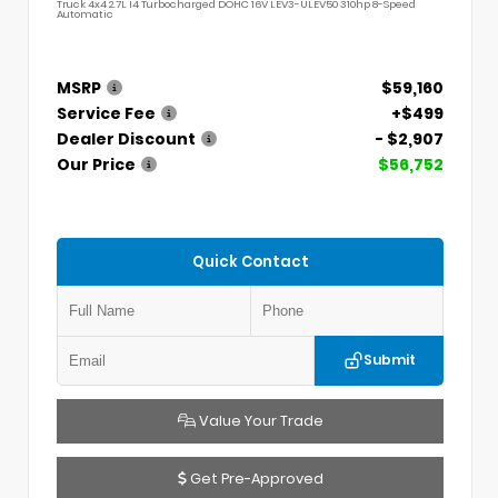
Truck 4x4 2.7L I4 Turbocharged DOHC 16V LEV3-ULEV50 310hp 8-Speed
Automatic
MSRP
$59,160
Service Fee
+$499
Dealer Discount
- $2,907
Our Price
$56,752
Quick Contact
Submit
Value Your Trade
Get Pre-Approved