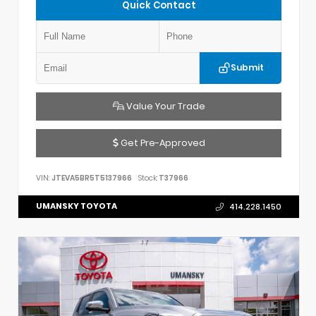
Quick Contact
Submit
Value Your Trade
Get Pre-Approved
VIN:
JTEVA5BR5T5137966
Stock:
T37966
UMANSKY TOYOTA
414.228.1450