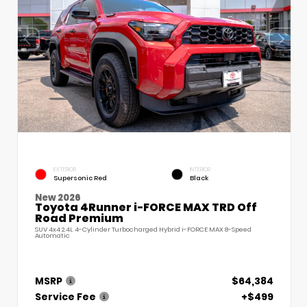
EXTERIOR
INTERIOR
Supersonic Red
Black
New 2026
Toyota 4Runner i-FORCE MAX TRD Off
Road Premium
SUV 4x4 2.4L 4-Cylinder Turbocharged Hybrid i-FORCE MAX 8-Speed
Automatic
MSRP
$64,384
Service Fee
+$499