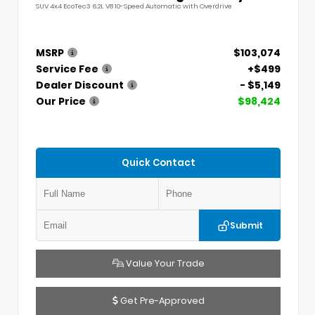
SUV 4x4 EcoTec3 6.2L V8 10-Speed Automatic with Overdrive
MSRP
$103,074
Service Fee
+$499
Dealer Discount
- $5,149
Our Price
$98,424
Quick Contact
Submit
Value Your Trade
Get Pre-Approved