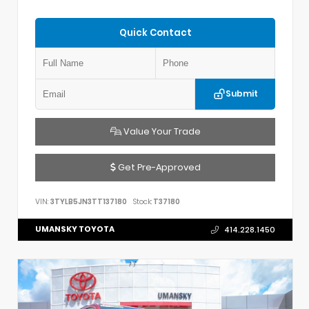
Quick Contact
Submit
Value Your Trade
Get Pre-Approved
VIN:
3TYLB5JN3TT137180
Stock:
T37180
UMANSKY TOYOTA
414.228.1450