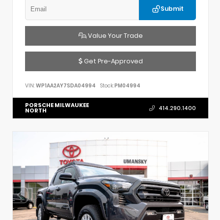
Submit
Value Your Trade
Get Pre-Approved
VIN:
WP1AA2AY7SDA04994
Stock:
PM04994
PORSCHE MILWAUKEE
414.290.1400
NORTH