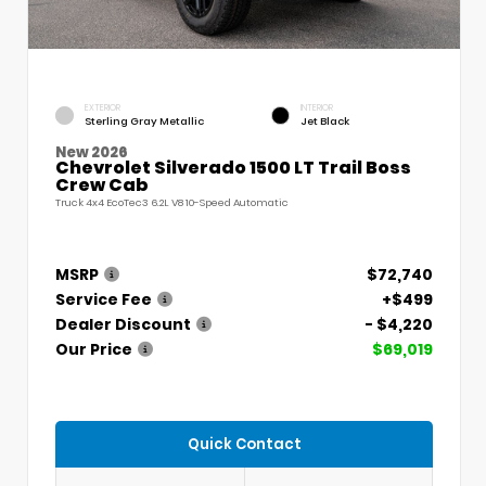
EXTERIOR
INTERIOR
Sterling Gray Metallic
Jet Black
New 2026
Chevrolet Silverado 1500 LT Trail Boss
Crew Cab
Truck 4x4 EcoTec3 6.2L V8 10-Speed Automatic
MSRP
$72,740
Service Fee
+$499
Dealer Discount
- $4,220
Our Price
$69,019
Quick Contact