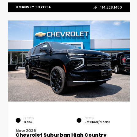
UMANSKY TOYOTA
414.228.1450
EXTERIOR
INTERIOR
Black
Jet Black/Mocha
New 2026
Chevrolet Suburban High Country