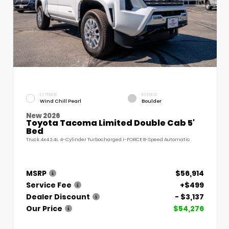
EXTERIOR
INTERIOR
Wind Chill Pearl
Boulder
New 2026
Toyota Tacoma Limited Double Cab 5'
Bed
Truck 4x4 2.4L 4-Cylinder Turbocharged i-FORCE 8-Speed Automatic
MSRP
$56,914
Service Fee
+$499
Dealer Discount
- $3,137
Our Price
$54,276