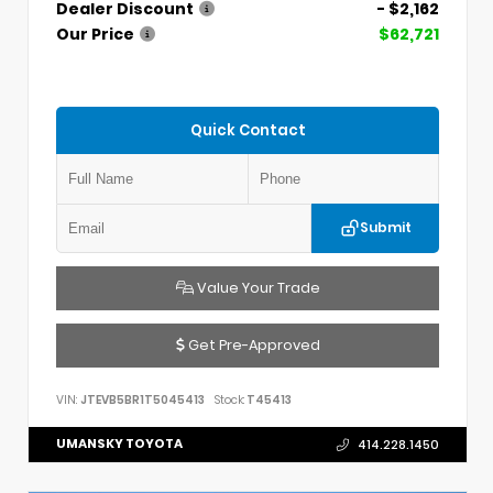
Dealer Discount
- $2,162
Our Price
$62,721
Quick Contact
Submit
Value Your Trade
Get Pre-Approved
VIN:
JTEVB5BR1T5045413
Stock:
T45413
UMANSKY TOYOTA
414.228.1450