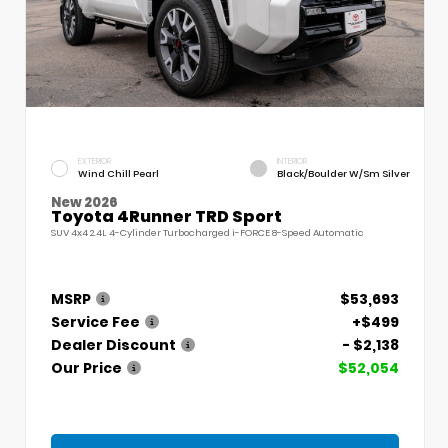
EXTERIOR
INTERIOR
Wind Chill Pearl
Black/Boulder W/Sm Silver
New 2026
Toyota 4Runner TRD Sport
SUV 4x4 2.4L 4-Cylinder Turbocharged i-FORCE 8-Speed Automatic
MSRP
$53,693
Service Fee
+$499
Dealer Discount
- $2,138
Our Price
$52,054