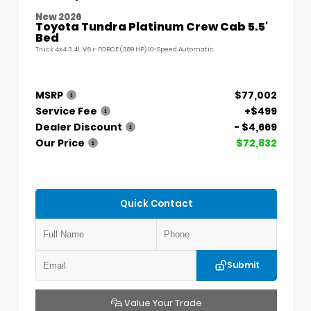
New 2026
Toyota Tundra Platinum Crew Cab 5.5'
Bed
Truck 4x4 3.4L V6 i-FORCE (389 HP) 10-Speed Automatic
MSRP
$77,002
Service Fee
+$499
Dealer Discount
- $4,669
Our Price
$72,832
Quick Contact
Submit
Value Your Trade