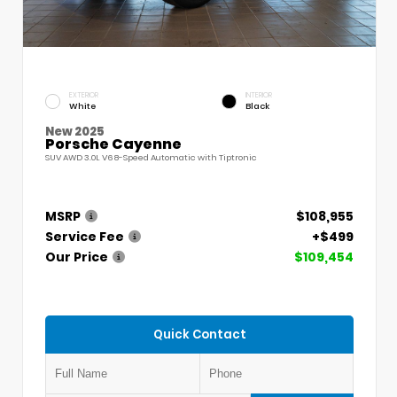
EXTERIOR
INTERIOR
White
Black
New 2025
Porsche Cayenne
SUV AWD 3.0L V6 8-Speed Automatic with Tiptronic
MSRP
$108,955
Service Fee
+$499
Our Price
$109,454
Quick Contact