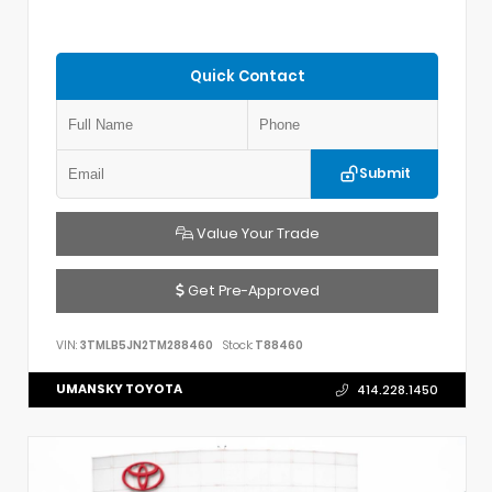
Quick Contact
Submit
Value Your Trade
Get Pre-Approved
VIN:
3TMLB5JN2TM288460
Stock:
T88460
UMANSKY TOYOTA
414.228.1450