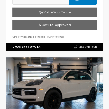
Value Your Trade
Get Pre-Approved
VIN:
3TYLB5JN5TT128223
Stock:
T28223
UMANSKY TOYOTA
414.228.1450