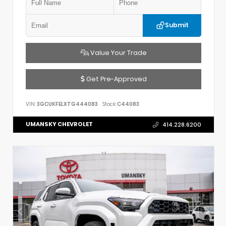
Submit
Value Your Trade
Get Pre-Approved
VIN:
3GCUKFELXTG444083
Stock:
C44083
UMANSKY CHEVROLET
414.228.6200