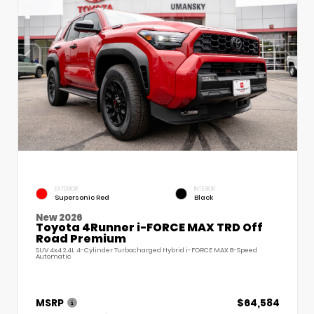
EXTERIOR
INTERIOR
Supersonic Red
Black
New 2026
Toyota 4Runner i-FORCE MAX TRD Off
Road Premium
SUV 4x4 2.4L 4-Cylinder Turbocharged Hybrid i-FORCE MAX 8-Speed
Automatic
MSRP
$64,584