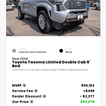
EXTERIOR
INTERIOR
Celestial Silver Metallic
Black
New 2026
Toyota Tacoma Limited Double Cab 5'
Bed
Truck 4x4 2.4L 4-Cylinder Turbocharged i-FORCE 8-Speed Automatic
MSRP
$56,154
Service Fee
+$499
Dealer Discount
- $3,377
Our Price
$53,276