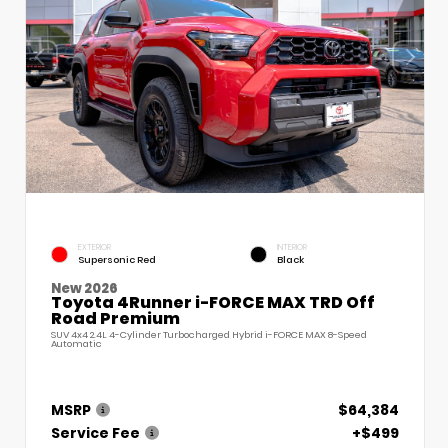
EXTERIOR
INTERIOR
Supersonic Red
Black
New 2026
Toyota 4Runner i-FORCE MAX TRD Off
Road Premium
SUV 4x4 2.4L 4-Cylinder Turbocharged Hybrid i-FORCE MAX 8-Speed
Automatic
MSRP
$64,384
Service Fee
+$499