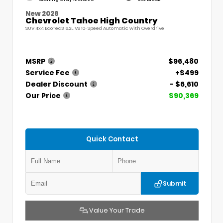
New 2026
Chevrolet Tahoe High Country
SUV 4x4 EcoTec3 6.2L V8 10-Speed Automatic with Overdrive
MSRP
$96,480
Service Fee
+$499
Dealer Discount
- $6,610
Our Price
$90,369
Quick Contact
Submit
Value Your Trade