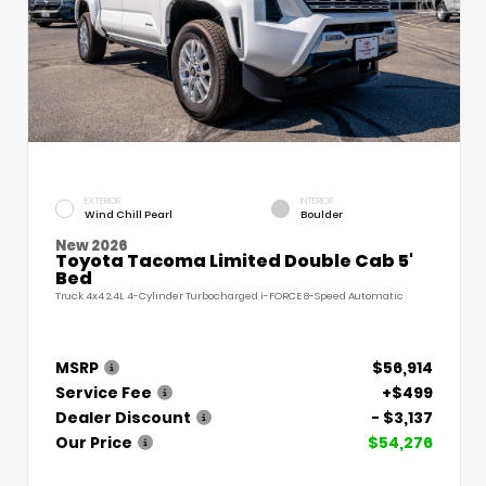
EXTERIOR
INTERIOR
Wind Chill Pearl
Boulder
New 2026
Toyota Tacoma Limited Double Cab 5'
Bed
Truck 4x4 2.4L 4-Cylinder Turbocharged i-FORCE 8-Speed Automatic
MSRP
$56,914
Service Fee
+$499
Dealer Discount
- $3,137
Our Price
$54,276