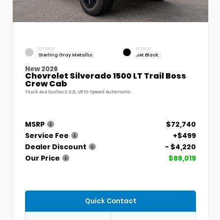
EXTERIOR
INTERIOR
Sterling Gray Metallic
Jet Black
New 2026
Chevrolet Silverado 1500 LT Trail Boss
Crew Cab
Truck 4x4 EcoTec3 6.2L V8 10-Speed Automatic
MSRP
$72,740
Service Fee
+$499
Dealer Discount
- $4,220
Our Price
$69,019
Quick Contact