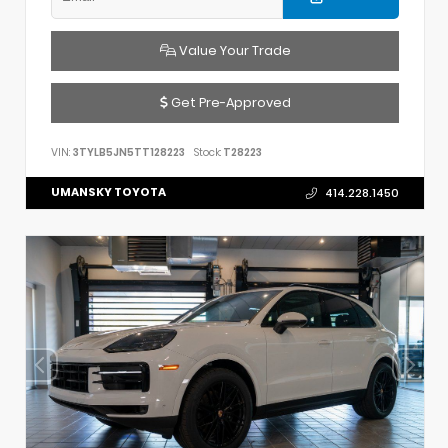
Value Your Trade
Get Pre-Approved
VIN:
3TYLB5JN5TT128223
Stock:
T28223
UMANSKY TOYOTA
414.228.1450