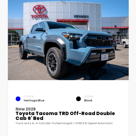
EXTERIOR
INTERIOR
Heritage Blue
Black
New 2026
Toyota Tacoma TRD Off-Road Double
Cab 6' Bed
Truck 4x4 2.4L 4-Cylinder Turbocharged i-FORCE 8-Speed Automatic