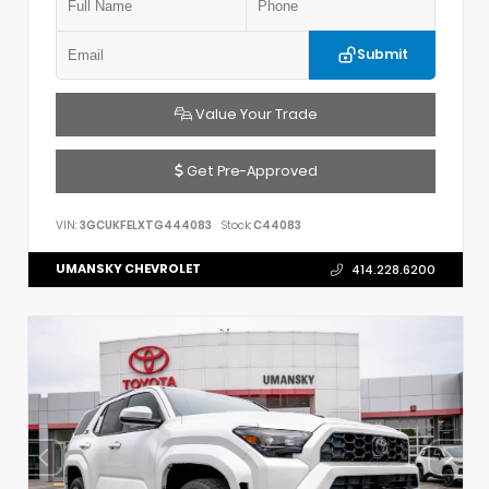
Submit
Value Your Trade
Get Pre-Approved
VIN:
3GCUKFELXTG444083
Stock:
C44083
UMANSKY CHEVROLET
414.228.6200