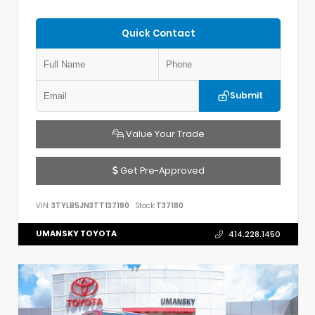
Quick Contact
Submit
Value Your Trade
Get Pre-Approved
VIN:
3TYLB5JN3TT137180
Stock:
T37180
UMANSKY TOYOTA
414.228.1450