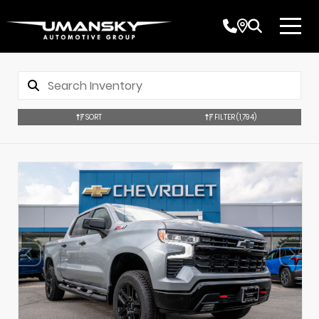
SORT
FILTER
(1,794)