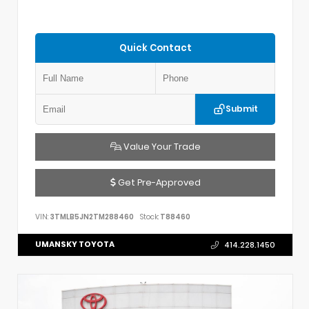
Quick Contact
Submit
Value Your Trade
Get Pre-Approved
VIN:
3TMLB5JN2TM288460
Stock:
T88460
UMANSKY TOYOTA
414.228.1450