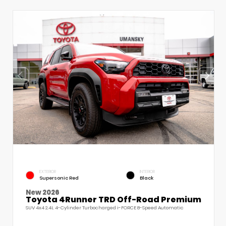
EXTERIOR
INTERIOR
Supersonic Red
Black
New 2026
Toyota 4Runner TRD Off-Road Premium
SUV 4x4 2.4L 4-Cylinder Turbocharged i-FORCE 8-Speed Automatic