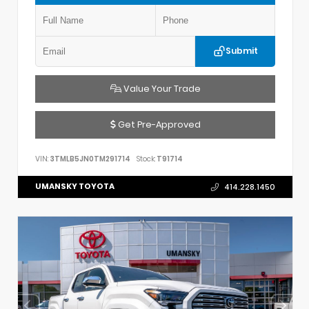
Submit
Value Your Trade
Get Pre-Approved
VIN:
3TMLB5JN0TM291714
Stock:
T91714
UMANSKY TOYOTA
414.228.1450