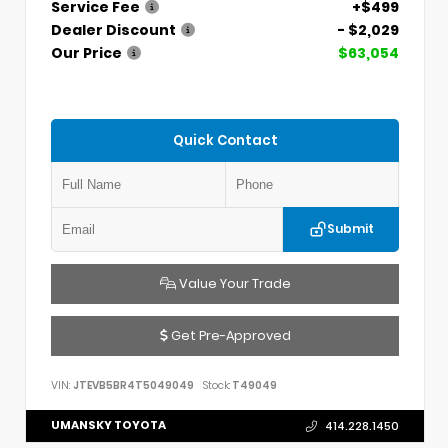
Service Fee
+$499
Dealer Discount
- $2,029
Our Price
$63,054
Quick Contact
Submit
Value Your Trade
Get Pre-Approved
VIN:
JTEVB5BR4T5049049
Stock:
T49049
UMANSKY TOYOTA
414.228.1450