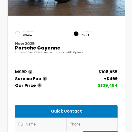
EXTERIOR
INTERIOR
White
Black
New 2025
Porsche Cayenne
SUV AWD 3.0L V6 8-Speed Automatic with Tiptronic
MSRP
$108,955
Service Fee
+$499
Our Price
$109,454
Quick Contact