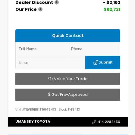
Dealer Discount
- $2,162
Our Price
$62,721
Quick Contact
Submit
Value Your Trade
Get Pre-Approved
VIN:
JTEVB5BR1T5045413
Stock:
T45413
UMANSKY TOYOTA
414.228.1450