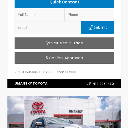
Quick Contact
Submit
Value Your Trade
Get Pre-Approved
VIN:
JTEVA5BR5T5137966
Stock:
T37966
UMANSKY TOYOTA
414.228.1450