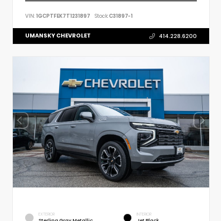
VIN:
1GCPTFEK7T1231897
Stock:
C31897-1
UMANSKY CHEVROLET
414.228.6200
EXTERIOR
INTERIOR
Sterling Gray Metallic
Jet Black