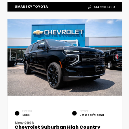
UMANSKY TOYOTA
414.228.1450
EXTERIOR
INTERIOR
Black
Jet Black/Mocha
New 2026
Chevrolet Suburban High Country