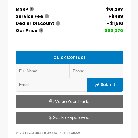
MSRP
$61,293
Service Fee
+$499
Dealer Discount
- $1,516
Our Price
$60,276
Quick Contact
Submit
Value Your Trade
Get Pre-Approved
VIN:
JTEVA5BR4T5135223
Stock:
T35223