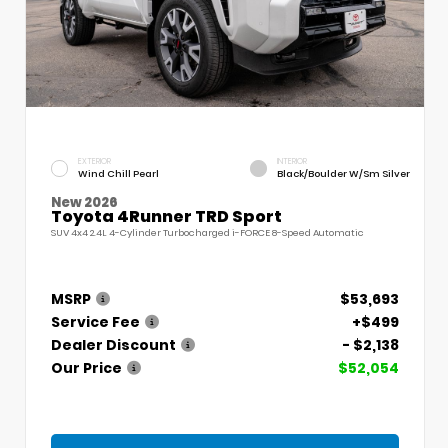
EXTERIOR
INTERIOR
Wind Chill Pearl
Black/Boulder W/Sm Silver
New 2026
Toyota 4Runner TRD Sport
SUV 4x4 2.4L 4-Cylinder Turbocharged i-FORCE 8-Speed Automatic
MSRP
$53,693
Service Fee
+$499
Dealer Discount
- $2,138
Our Price
$52,054