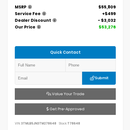
MSRP
$55,809
Service Fee
+$499
Dealer Discount
- $3,032
Our Price
$53,276
Quick Contact
Submit
Value Your Trade
Get Pre-Approved
VIN:
3TMLB5JN3TM278648
Stock:
T78648