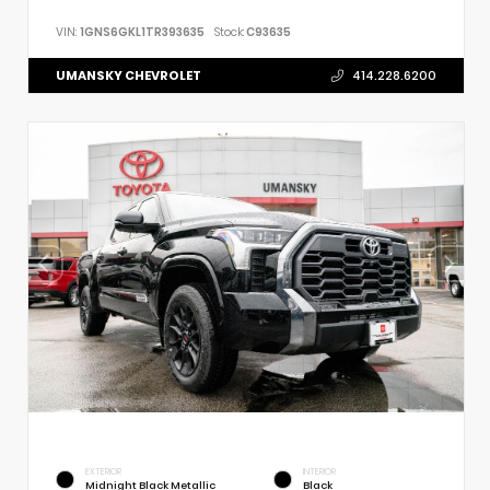
VIN:
1GNS6GKL1TR393635
Stock:
C93635
UMANSKY CHEVROLET
414.228.6200
EXTERIOR
INTERIOR
Midnight Black Metallic
Black