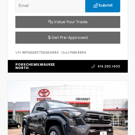
Submit
Value Your Trade
Get Pre-Approved
VIN:
WP1AA2AY7SDA04994
Stock:
PM04994
PORSCHE MILWAUKEE
414.290.1400
NORTH