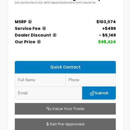
SUV 4x4 EcoTec3 6.2L V8 10-Speed Automatic with Overdrive
MSRP
$103,074
Service Fee
+$499
Dealer Discount
- $5,149
Our Price
$98,424
Quick Contact
Submit
Value Your Trade
Get Pre-Approved