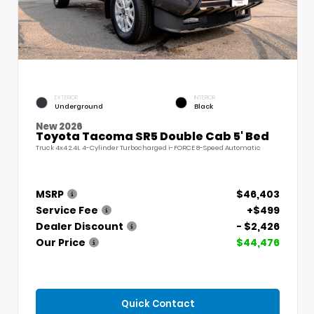
EXTERIOR
INTERIOR
Underground
Black
New 2026
Toyota Tacoma SR5 Double Cab 5' Bed
Truck 4x4 2.4L 4-Cylinder Turbocharged i-FORCE 8-Speed Automatic
MSRP
$46,403
Service Fee
+$499
Dealer Discount
- $2,426
Our Price
$44,476
Quick Contact