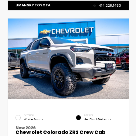
UMANSKY TOYOTA
414.228.1450
EXTERIOR
INTERIOR
White Sands
Jet Black/Artemis
New 2026
Chevrolet Colorado ZR2 Crew Cab