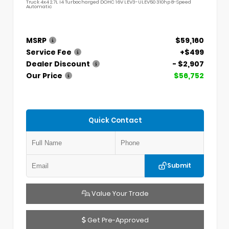
Truck 4x4 2.7L I4 Turbocharged DOHC 16V LEV3-ULEV50 310hp 8-Speed
Automatic
MSRP
$59,160
Service Fee
+$499
Dealer Discount
- $2,907
Our Price
$56,752
Quick Contact
Submit
Value Your Trade
Get Pre-Approved