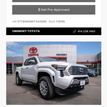
Get Pre-Approved
VIN:
5TFWA5DB9TX429195
Stock:
T29195
UMANSKY TOYOTA
414.228.1450