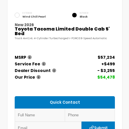
EXTERIOR
INTERIOR
Wind Chill Pearl
Black
New 2026
Toyota Tacoma Limited Double Cab 5'
Bed
Truck 4x4 2.4L 4-Cylinder Turbocharged i-FORCE 8-Speed Automatic
MSRP
$57,234
Service Fee
+$499
Dealer Discount
- $3,255
Our Price
$54,478
Quick Contact
Submit