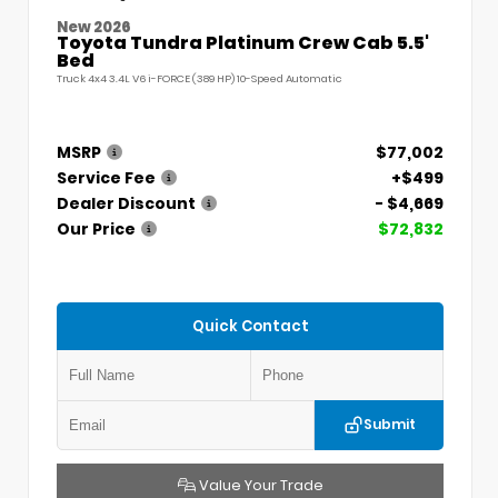
New 2026
Toyota Tundra Platinum Crew Cab 5.5'
Bed
Truck 4x4 3.4L V6 i-FORCE (389 HP) 10-Speed Automatic
MSRP
$77,002
Service Fee
+$499
Dealer Discount
- $4,669
Our Price
$72,832
Quick Contact
Submit
Value Your Trade