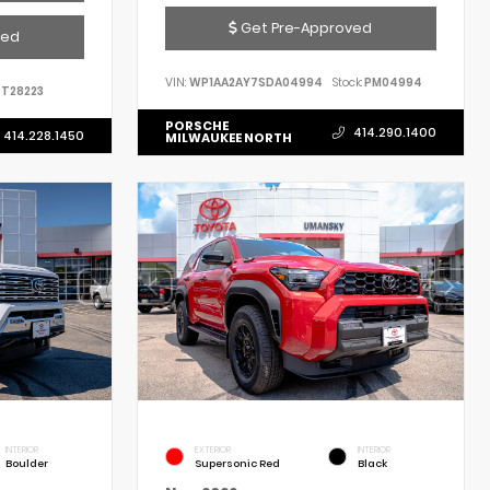
Get Pre-Approved
ved
VIN:
WP1AA2AY7SDA04994
Stock:
PM04994
T28223
PORSCHE
414.290.1400
414.228.1450
MILWAUKEE NORTH
INTERIOR
EXTERIOR
INTERIOR
Boulder
Supersonic Red
Black