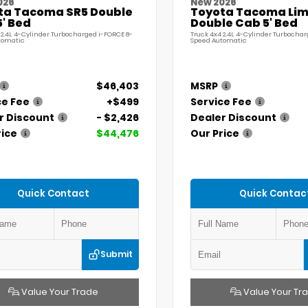
026
New 2026
ta Tacoma SR5 Double
Toyota Tacoma Lim
' Bed
Double Cab 5' Bed
 2.4L 4-Cylinder Turbocharged i-FORCE 8-
Truck 4x4 2.4L 4-Cylinder Turbochar
tomatic
Speed Automatic
$46,403
MSRP
ce Fee
+$499
Service Fee
r Discount
- $2,426
Dealer Discount
rice
$44,476
Our Price
Quick Contact
Quick Contac
Submit
Value Your Trade
Value Your Tr