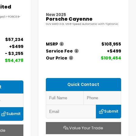
ited
New 2025
ged i-FORCE 8-
Porsche Cayenne
SUV AWD 3.0L V6 8-Speed Automatic with Tiptronic
$57,234
MSRP
$108,955
+$499
Service Fee
+$499
- $3,255
Our Price
$109,454
$54,478
Quick Contact
t
Submit
Submit
Value Your Trade
ade