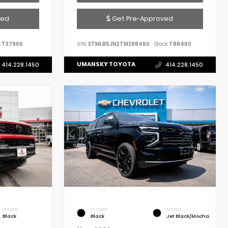
ved
Get Pre-Approved
:
T37966
VIN:
3TMLB5JN2TM288460
Stock:
T88460
UMANSKY TOYOTA
414.228.1450
414.228.1450
INTERIOR
EXTERIOR
INTERIOR
Black
Black
Jet Black/Mocha