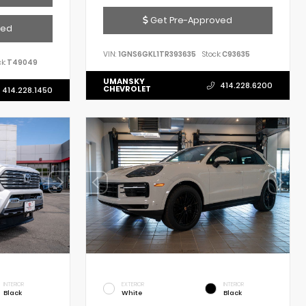
Get Pre-Approved
ved
VIN:
1GNS6GKL1TR393635
Stock:
C93635
k:
T49049
UMANSKY
414.228.6200
CHEVROLET
414.228.1450
INTERIOR
EXTERIOR
INTERIOR
Black
White
Black