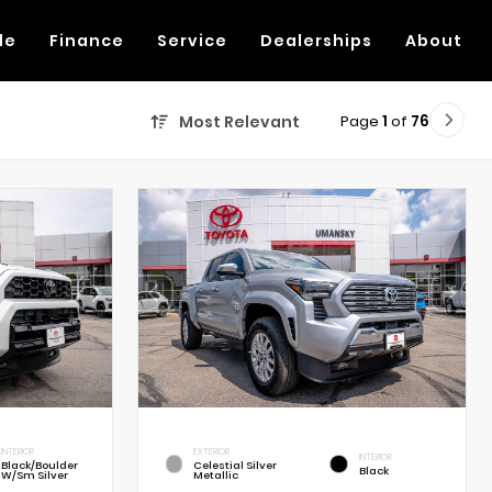
de
Finance
Service
Dealerships
About
Page
1
of
76
Most Relevant
INTERIOR
EXTERIOR
INTERIOR
Black/Boulder
Celestial Silver
Black
W/Sm Silver
Metallic