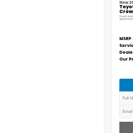
New 2
Toyo
Crew 
Truck 4x4
Automati
MSRP
Servi
Deale
Our P