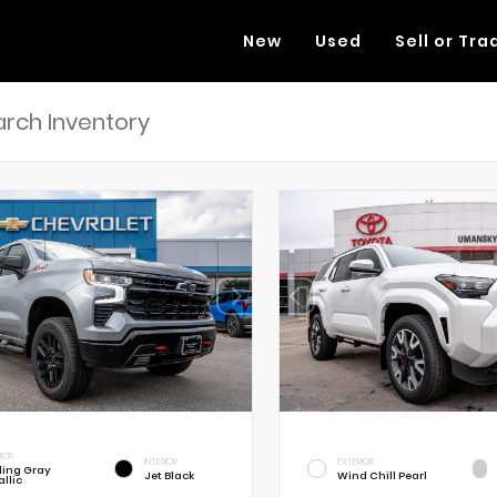
New
Used
Sell or Tra
RIOR
INTERIOR
EXTERIOR
rling Gray
Jet Black
Wind Chill Pearl
llic