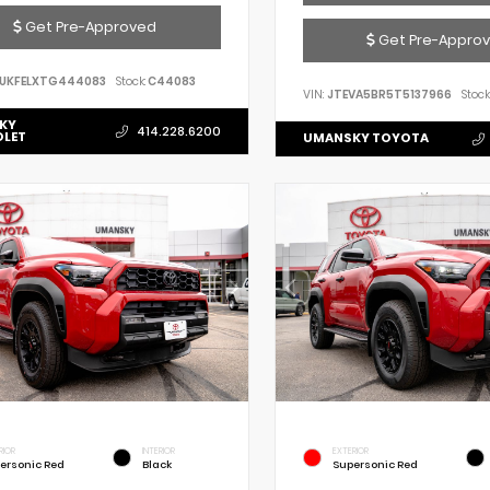
Get Pre-Approved
Get Pre-Appro
UKFELXTG444083
Stock:
C44083
VIN:
JTEVA5BR5T5137966
Stock
KY
414.228.6200
OLET
UMANSKY TOYOTA
RIOR
INTERIOR
EXTERIOR
ersonic Red
Black
Supersonic Red