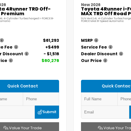
026
New 2026
ta 4Runner TRD Off-
Toyota 4Runner i-
 Premium
MAX TRD Off Road 
.4L 4-Cylinder Turbocharged i-FORCE 8-
SUV 4x4 2.4L 4-Cylinder Turbocharge
tomatic
FORCE MAX 8-Speed Automatic
$61,293
MSRP
ce Fee
+$499
Service Fee
r Discount
- $1,516
Dealer Discount
rice
$60,276
Our Price
Quick Contact
Quick Contac
Submit
Value Your Trade
Value Your Tr