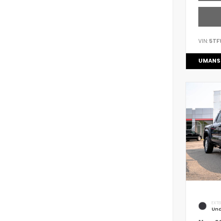
VIN:
5TF
UMANS
EXTE
Und