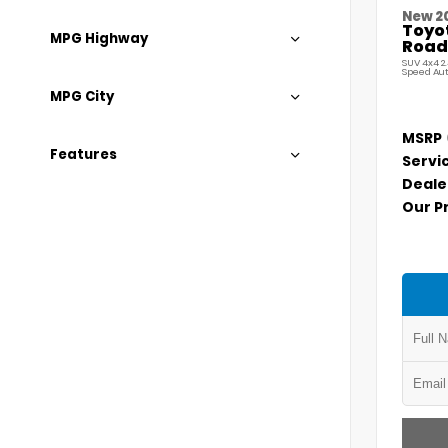
New 2
Toyo
MPG Highway
Road
SUV 4x4 2
Speed Au
MPG City
MSRP
Features
Servi
Deale
Our P