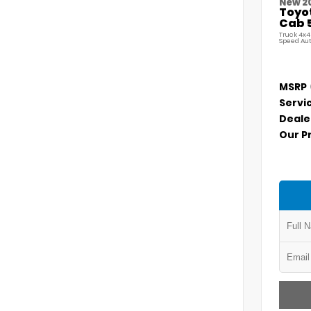
New 2
Toyo
Cab 5
Truck 4x4
Speed Au
MSRP
Servi
Deale
Our P