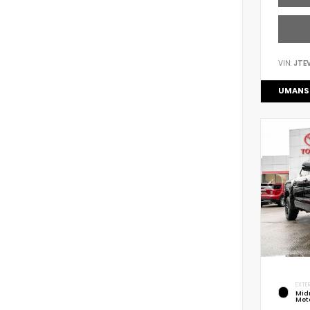
VIN:
JTE
UMANS
EXTER
Mid
Meta