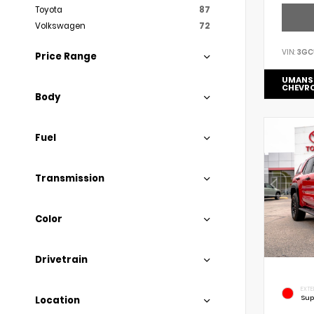
Toyota
87
Volkswagen
72
VIN:
3GC
Price Range
UMANS
CHEVR
Body
Fuel
Transmission
Color
Drivetrain
EXTE
Sup
Location