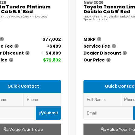
026
New 2026
ta Tundra Platinum
Toyota Tacoma Lim
Cab 5.5' Bed
Double Cab 5' Bed
 3.4L V6 i-FORCE (389 HP) 10-Speed
Truck 4x4 2.4L 4-Cylinder Turbochar
c
Speed Automatic
$77,002
MSRP
ce Fee
+$499
Service Fee
r Discount
- $4,669
Dealer Discount
rice
$72,832
Our Price
Quick Contact
Quick Contac
Submit
Value Your Trade
Value Your Tr