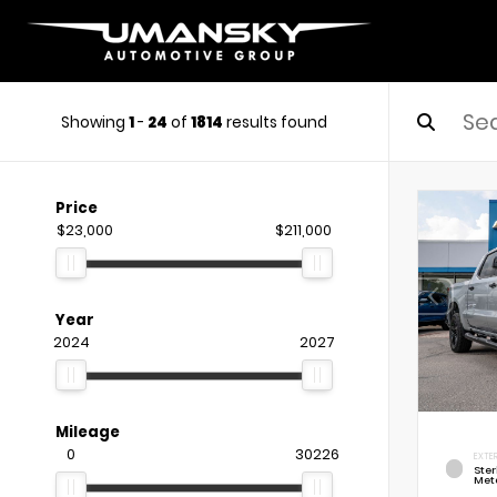
Showing
1
-
24
of
1814
results found
Price
$23,000
$211,000
Year
2024
2027
Mileage
0
30226
EXTE
Ste
Meta