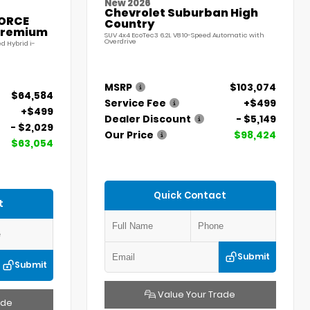
New 2026
Chevrolet Suburban High
FORCE
Country
Premium
SUV 4x4 EcoTec3 6.2L V8 10-Speed Automatic with
Overdrive
d Hybrid i-
MSRP
$103,074
$64,584
Service Fee
+$499
+$499
Dealer Discount
- $5,149
- $2,029
Our Price
$98,424
$63,054
Quick Contact
t
Submit
Submit
Value Your Trade
ade