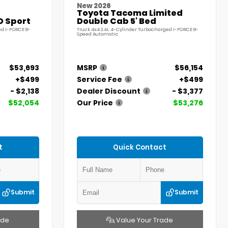
New 2026
Toyota Tacoma Limited
D Sport
Double Cab 5' Bed
ed i-FORCE 8-
Truck 4x4 2.4L 4-Cylinder Turbocharged i-FORCE 8-
Speed Automatic
$53,693
MSRP
$56,154
+$499
Service Fee
+$499
- $2,138
Dealer Discount
- $3,377
$52,054
Our Price
$53,276
t
Quick Contact
Submit
Submit
ade
Value Your Trade