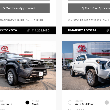
Get Pre-Approved
Get Pre-Appro
WA5DB9TX429195
Stock:
T29195
VIN:
3TYLB5JN5TT128223
Stock:
KY TOYOTA
UMANSKY TOYOTA
414.228.1450
RIOR
INTERIOR
EXTERIOR
erground
Black
Wind Chill Pearl