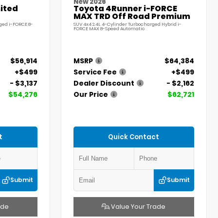
New 2026
ited
Toyota 4Runner i-FORCE
MAX TRD Off Road Premium
ged i-FORCE 8-
SUV 4x4 2.4L 4-Cylinder Turbocharged Hybrid i-
FORCE MAX 8-Speed Automatic
$56,914
MSRP
$64,384
+$499
Service Fee
+$499
- $3,137
Dealer Discount
- $2,162
$54,276
Our Price
$62,721
t
Quick Contact
Submit
Submit
ade
Value Your Trade