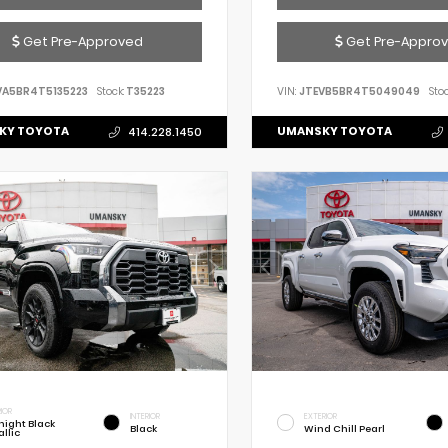
Get Pre-Approved
Get Pre-Appro
VA5BR4T5135223
Stock:
T35223
VIN:
JTEVB5BR4T5049049
Stoc
KY TOYOTA
UMANSKY TOYOTA
414.228.1450
IOR
INTERIOR
EXTERIOR
night Black
Black
Wind Chill Pearl
llic