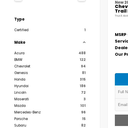
New 2
Chevr
Trai
Truck 4x4
Type
Certified
1
MSRP
Servi
Make
Deale
Acura
488
Our P
BMW
122
Chevrolet
94
Genesis
81
Honda
315
Hyundai
186
Lincoln
72
Maserati
3
Mazda
101
Mercedes-Benz
96
Porsche
15
Subaru
82