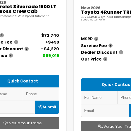
026
olet Silverado 1500 LT
New 2026
l Boss Crew Cab
Toyota 4Runner TR
 EcoTec3 6.2L V8 10-Speed Automatic
SUV 4x4 2.4L 4-Cylinder Turbocharg
Speed Automatic
$72,740
MSRP
ce Fee
+$499
Service Fee
r Discount
- $4,220
Dealer Discount
rice
$69,019
Our Price
Quick Contact
Quick Contac
Submit
Value Your Trade
Value Your Tr