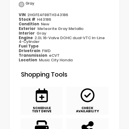
Gray
VIN
2HGFE4F88TH343186
Stock #
H43186
Condition
New
Exterior
Meteorite Gray Metallic
Interior
Gray
Engine
2.0L 16-Valve DOHC dual-VTC In-Line
4-Cylinder
Fuel Type
Drivetrain
FWD
Transmission
eCVT
Location
Music City Honda
Shopping Tools
SCHEDULE
CHECK
TEST DRIVE
AVAILABILITY