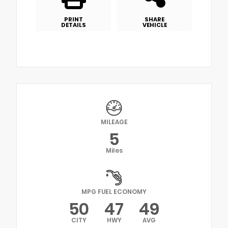
PRINT
SHARE
DETAILS
VEHICLE
MILEAGE
5
Miles
MPG FUEL ECONOMY
50
47
49
CITY
HWY
AVG