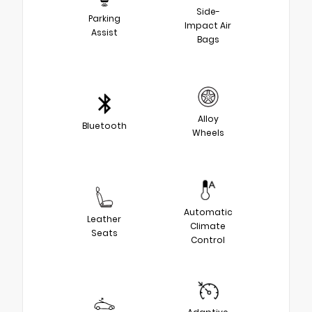
Side-
Parking
Impact Air
Assist
Bags
Alloy
Bluetooth
Wheels
Automatic
Leather
Climate
Seats
Control