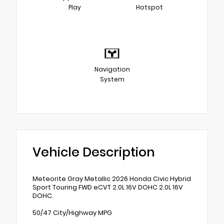
Play
Hotspot
Navigation
System
Vehicle Description
Meteorite Gray Metallic 2026 Honda Civic Hybrid
Sport Touring FWD eCVT 2.0L 16V DOHC 2.0L 16V
DOHC.
50/47 City/Highway MPG