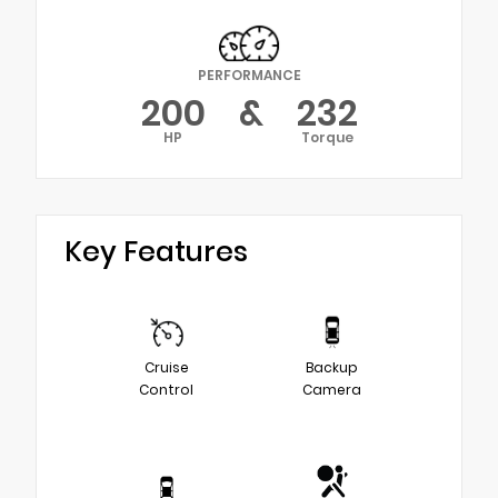
PERFORMANCE
200
&
232
HP
Torque
Key Features
Cruise
Backup
Control
Camera