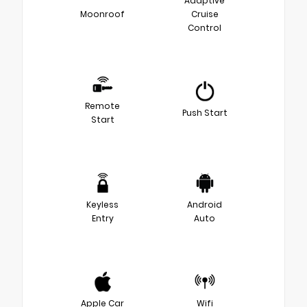
Adaptive
Moonroof
Cruise
Control
Remote
Push Start
Start
Keyless
Android
Entry
Auto
Apple Car
Wifi