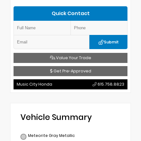
Quick Contact
Submit
Value Your Trade
Get Pre-Approved
Music City Honda
615.758.8823
Vehicle Summary
Meteorite Gray Metallic