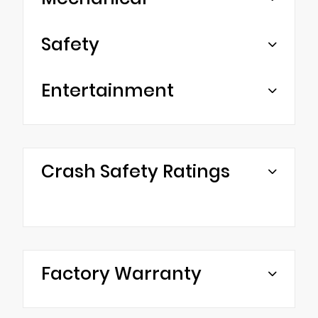
Safety
Entertainment
Crash Safety Ratings
Factory Warranty