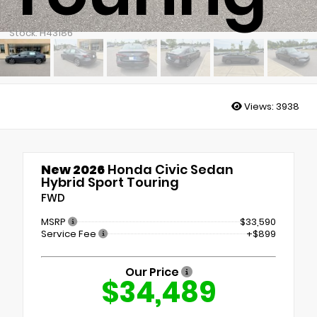
Stock: H43186
Views:
3938
New 2026
Honda Civic Sedan
Hybrid Sport Touring
FWD
MSRP
$33,590
Service Fee
+$899
Our Price
$34,489