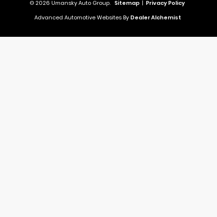
© 2026 Umansky Auto Group.
Sitemap
|
Privacy Policy
Advanced Automotive Websites By
Dealer Alchemist