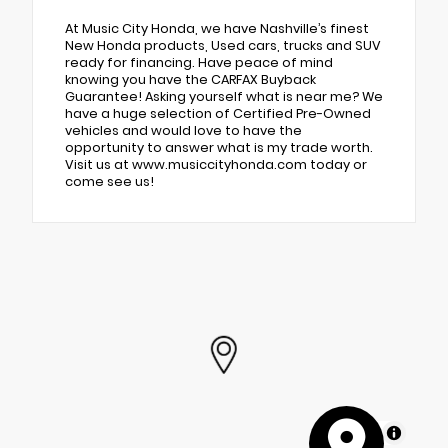
At Music City Honda, we have Nashville’s finest
New Honda products, Used cars, trucks and SUV
ready for financing. Have peace of mind
knowing you have the CARFAX Buyback
Guarantee! Asking yourself what is near me? We
have a huge selection of Certified Pre-Owned
vehicles and would love to have the
opportunity to answer what is my trade worth.
Visit us at www.musiccityhonda.com today or
come see us!
MapLibre