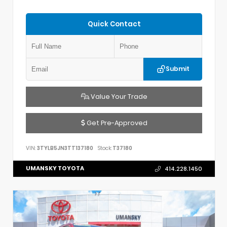
Quick Contact
Submit
Value Your Trade
Get Pre-Approved
VIN:
3TYLB5JN3TT137180
Stock:
T37180
UMANSKY TOYOTA
414.228.1450