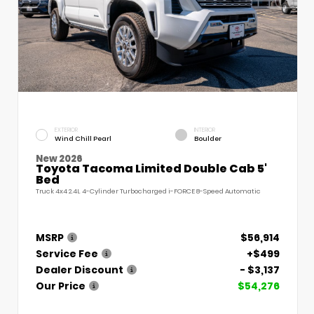
EXTERIOR
INTERIOR
Wind Chill Pearl
Boulder
New 2026
Toyota Tacoma Limited Double Cab 5'
Bed
Truck 4x4 2.4L 4-Cylinder Turbocharged i-FORCE 8-Speed Automatic
MSRP
$56,914
Service Fee
+$499
Dealer Discount
- $3,137
Our Price
$54,276