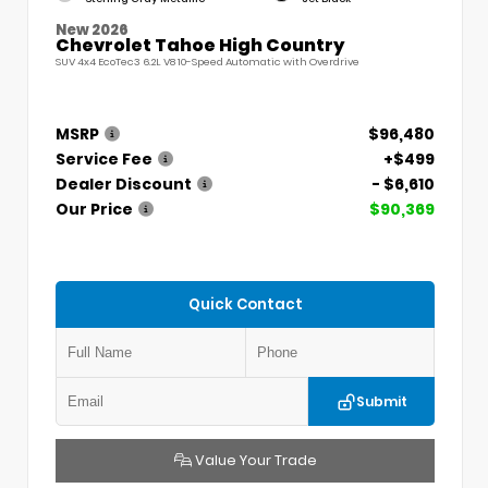
New 2026
Chevrolet Tahoe High Country
SUV 4x4 EcoTec3 6.2L V8 10-Speed Automatic with Overdrive
MSRP
$96,480
Service Fee
+$499
Dealer Discount
- $6,610
Our Price
$90,369
Quick Contact
Submit
Value Your Trade