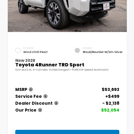
EXTERIOR
INTERIOR
Wind Chill Pearl
Black/Boulder W/Sm Silver
New 2026
Toyota 4Runner TRD Sport
SUV 4x4 2.4L 4-Cylinder Turbocharged i-FORCE 8-Speed Automatic
MSRP
$53,693
Service Fee
+$499
Dealer Discount
- $2,138
Our Price
$52,054