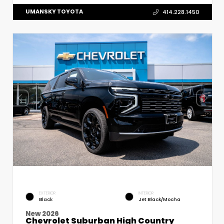
UMANSKY TOYOTA
414.228.1450
EXTERIOR
INTERIOR
Black
Jet Black/Mocha
New 2026
Chevrolet Suburban High Country