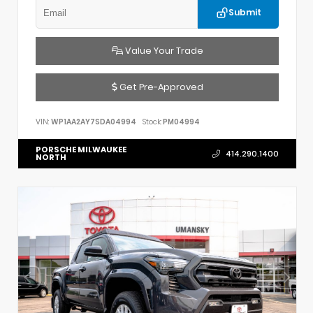
Submit
Value Your Trade
Get Pre-Approved
VIN:
WP1AA2AY7SDA04994
Stock:
PM04994
PORSCHE MILWAUKEE
414.290.1400
NORTH