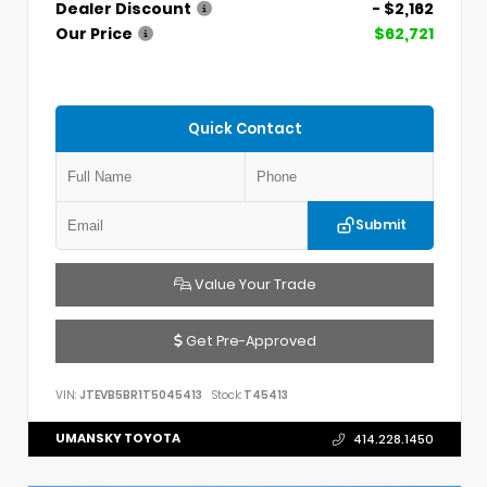
Dealer Discount
- $2,162
Our Price
$62,721
Quick Contact
Submit
Value Your Trade
Get Pre-Approved
VIN:
JTEVB5BR1T5045413
Stock:
T45413
UMANSKY TOYOTA
414.228.1450