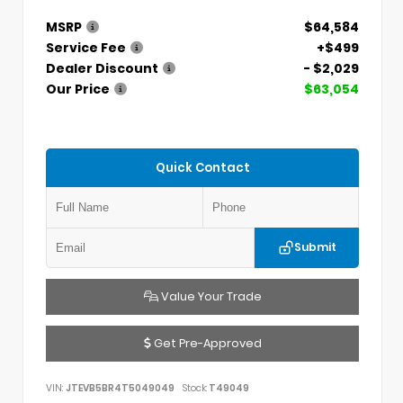
MSRP
$64,584
Service Fee
+$499
Dealer Discount
- $2,029
Our Price
$63,054
Quick Contact
Submit
Value Your Trade
Get Pre-Approved
VIN:
JTEVB5BR4T5049049
Stock:
T49049