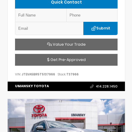
Quick Contact
Submit
Value Your Trade
Get Pre-Approved
VIN:
JTEVA5BR5T5137966
Stock:
T37966
UMANSKY TOYOTA
414.228.1450