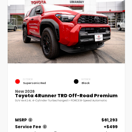
EXTERIOR
INTERIOR
Supersonic Red
Black
New 2026
Toyota 4Runner TRD Off-Road Premium
SUV 4x4 2.4L 4-Cylinder Turbocharged i-FORCE 8-Speed Automatic
MSRP
$61,293
Service Fee
+$499