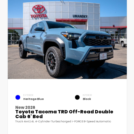
EXTERIOR
INTERIOR
Heritage Blue
Black
New 2026
Toyota Tacoma TRD Off-Road Double
Cab 6' Bed
Truck 4x4 2.4L 4-Cylinder Turbocharged i-FORCE 8-Speed Automatic