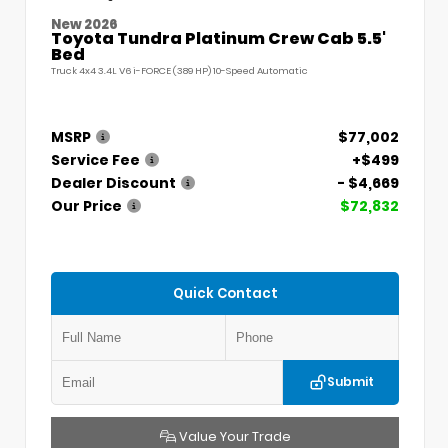
New 2026
Toyota Tundra Platinum Crew Cab 5.5'
Bed
Truck 4x4 3.4L V6 i-FORCE (389 HP) 10-Speed Automatic
MSRP
$77,002
Service Fee
+$499
Dealer Discount
- $4,669
Our Price
$72,832
Quick Contact
Submit
Value Your Trade