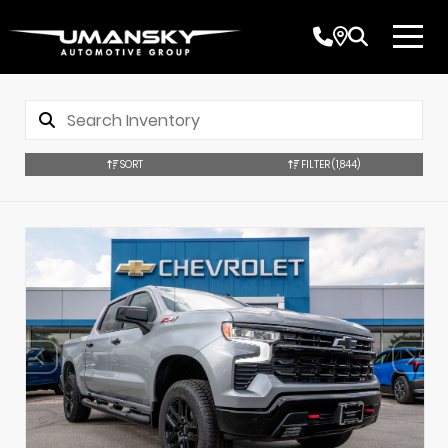
SORT
FILTER
(1,844)