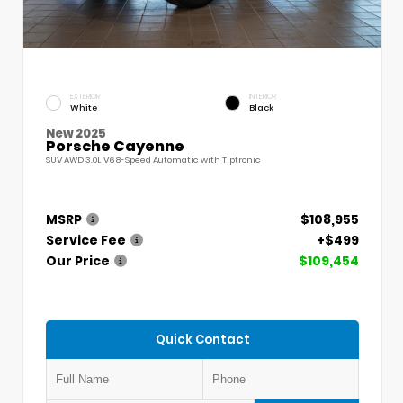
EXTERIOR
INTERIOR
White
Black
New 2025
Porsche Cayenne
SUV AWD 3.0L V6 8-Speed Automatic with Tiptronic
MSRP
$108,955
Service Fee
+$499
Our Price
$109,454
Quick Contact