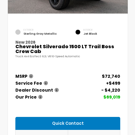
EXTERIOR
INTERIOR
Sterling Gray Metallic
Jet Black
New 2026
Chevrolet Silverado 1500 LT Trail Boss
Crew Cab
Truck 4x4 EcoTec3 6.2L V8 10-Speed Automatic
MSRP
$72,740
Service Fee
+$499
Dealer Discount
- $4,220
Our Price
$69,019
Quick Contact