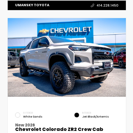
UMANSKY TOYOTA
414.228.1450
EXTERIOR
INTERIOR
White Sands
Jet Black/Artemis
New 2026
Chevrolet Colorado ZR2 Crew Cab