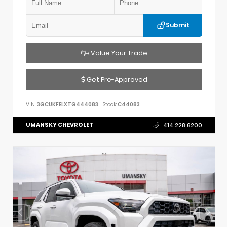
Submit
Value Your Trade
Get Pre-Approved
VIN:
3GCUKFELXTG444083
Stock:
C44083
UMANSKY CHEVROLET
414.228.6200