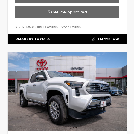
Get Pre-Approved
VIN:
5TFWA5DB9TX429195
Stock:
T29195
UMANSKY TOYOTA
414.228.1450