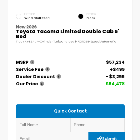
EXTERIOR
INTERIOR
Wind Chill Pearl
Black
New 2026
Toyota Tacoma Limited Double Cab 5'
Bed
Truck 4x4 2.4L 4-Cylinder Turbocharged i-FORCE 8-Speed Automatic
MSRP
$57,234
Service Fee
+$499
Dealer Discount
- $3,255
Our Price
$54,478
Quick Contact
Submit