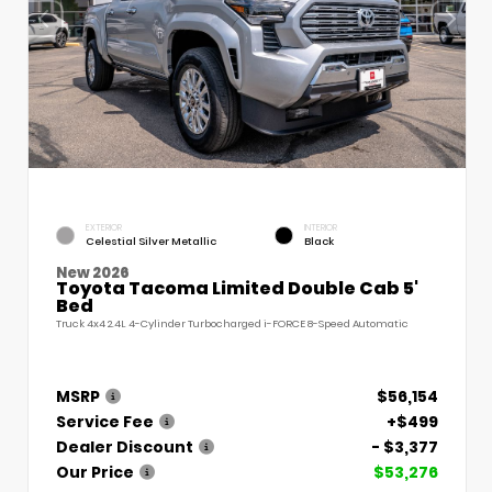
EXTERIOR
INTERIOR
Celestial Silver Metallic
Black
New 2026
Toyota Tacoma Limited Double Cab 5'
Bed
Truck 4x4 2.4L 4-Cylinder Turbocharged i-FORCE 8-Speed Automatic
MSRP
$56,154
Service Fee
+$499
Dealer Discount
- $3,377
Our Price
$53,276