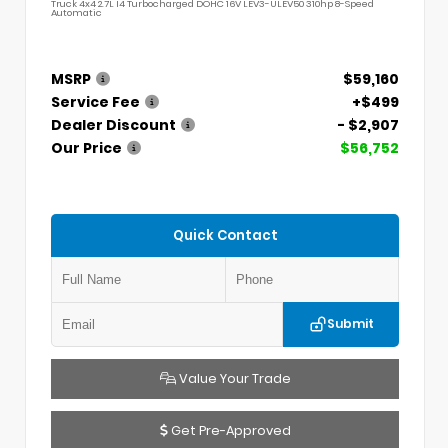
Truck 4x4 2.7L I4 Turbocharged DOHC 16V LEV3-ULEV50 310hp 8-Speed
Automatic
MSRP
$59,160
Service Fee
+$499
Dealer Discount
- $2,907
Our Price
$56,752
Quick Contact
Submit
Value Your Trade
Get Pre-Approved