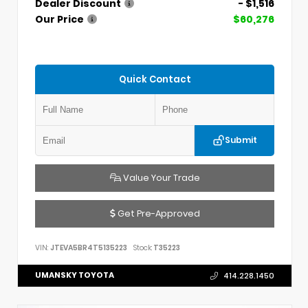
Dealer Discount
- $1,516
Our Price
$60,276
Quick Contact
Submit
Value Your Trade
Get Pre-Approved
VIN:
JTEVA5BR4T5135223
Stock:
T35223
UMANSKY TOYOTA
414.228.1450