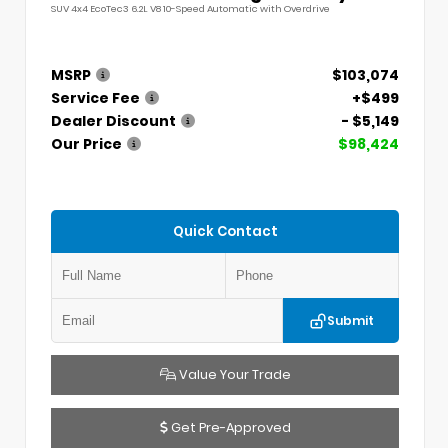
SUV 4x4 EcoTec3 6.2L V8 10-Speed Automatic with Overdrive
MSRP
$103,074
Service Fee
+$499
Dealer Discount
- $5,149
Our Price
$98,424
Quick Contact
Submit
Value Your Trade
Get Pre-Approved