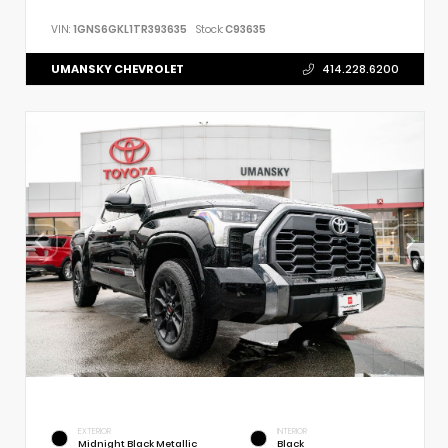
VIN:
1GNS6GKL1TR393635
Stock:
C93635
UMANSKY CHEVROLET
414.228.6200
EXTERIOR
INTERIOR
Midnight Black Metallic
Black