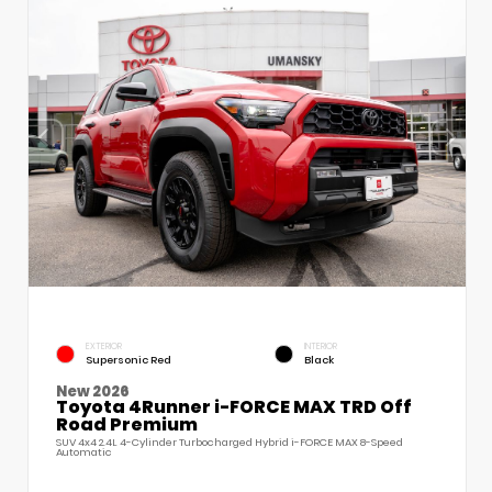
EXTERIOR
INTERIOR
Supersonic Red
Black
New 2026
Toyota 4Runner i-FORCE MAX TRD Off
Road Premium
SUV 4x4 2.4L 4-Cylinder Turbocharged Hybrid i-FORCE MAX 8-Speed
Automatic