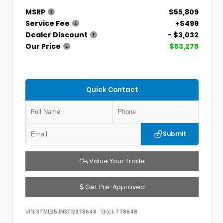
MSRP
$55,809
Service Fee
+$499
Dealer Discount
- $3,032
Our Price
$53,276
Quick Contact
Submit
Value Your Trade
Get Pre-Approved
VIN:
3TMLB5JN3TM278648
Stock:
T78648