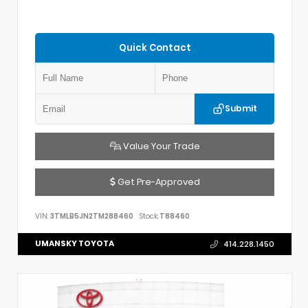
Quick Contact
Submit
Value Your Trade
Get Pre-Approved
VIN:
3TMLB5JN2TM288460
Stock:
T88460
UMANSKY TOYOTA
414.228.1450