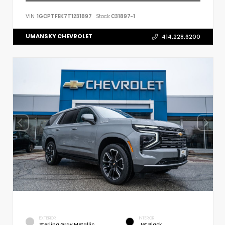
VIN:
1GCPTFEK7T1231897
Stock:
C31897-1
UMANSKY CHEVROLET
414.228.6200
EXTERIOR
INTERIOR
Sterling Gray Metallic
Jet Black