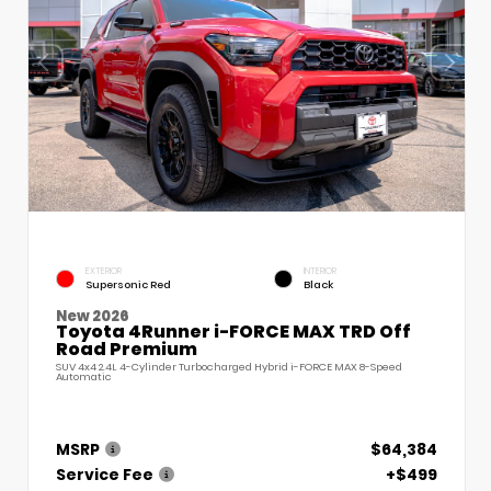
EXTERIOR
INTERIOR
Supersonic Red
Black
New 2026
Toyota 4Runner i-FORCE MAX TRD Off
Road Premium
SUV 4x4 2.4L 4-Cylinder Turbocharged Hybrid i-FORCE MAX 8-Speed
Automatic
MSRP
$64,384
Service Fee
+$499