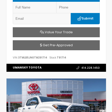
Submit
Value Your Trade
Get Pre-Approved
VIN:
3TMLB5JN0TM291714
Stock:
T91714
UMANSKY TOYOTA
414.228.1450