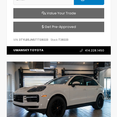
Value Your Trade
Get Pre-Approved
VIN:
3TYLB5JN5TT128223
Stock:
T28223
UMANSKY TOYOTA
414.228.1450