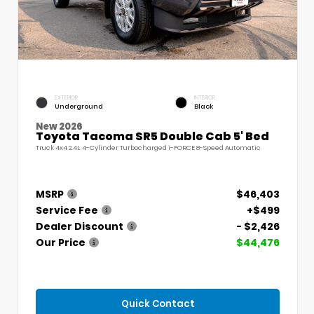
EXTERIOR
INTERIOR
Underground
Black
New 2026
Toyota Tacoma SR5 Double Cab 5' Bed
Truck 4x4 2.4L 4-Cylinder Turbocharged i-FORCE 8-Speed Automatic
MSRP
$46,403
Service Fee
+$499
Dealer Discount
- $2,426
Our Price
$44,476
Quick Contact