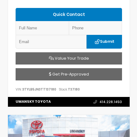
Quick Contact
Submit
Value Your Trade
Get Pre-Approved
VIN:
3TYLB5JN3TT137180
Stock:
T37180
UMANSKY TOYOTA
414.228.1450