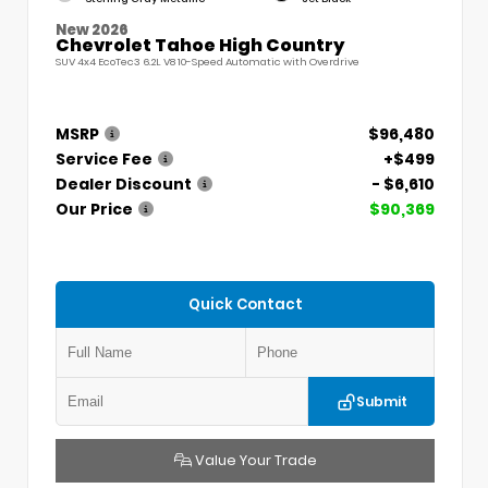
New 2026
Chevrolet Tahoe High Country
SUV 4x4 EcoTec3 6.2L V8 10-Speed Automatic with Overdrive
MSRP
$96,480
Service Fee
+$499
Dealer Discount
- $6,610
Our Price
$90,369
Quick Contact
Submit
Value Your Trade