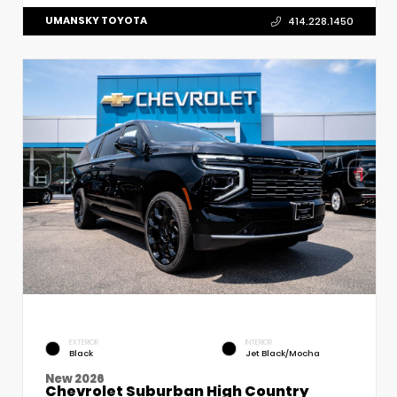
UMANSKY TOYOTA
414.228.1450
EXTERIOR
INTERIOR
Black
Jet Black/Mocha
New 2026
Chevrolet Suburban High Country