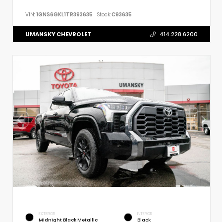
VIN:
1GNS6GKL1TR393635
Stock:
C93635
UMANSKY CHEVROLET
414.228.6200
EXTERIOR
INTERIOR
Midnight Black Metallic
Black