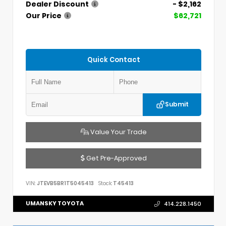
Dealer Discount
- $2,162
Our Price
$62,721
Quick Contact
Submit
Value Your Trade
Get Pre-Approved
VIN:
JTEVB5BR1T5045413
Stock:
T45413
UMANSKY TOYOTA
414.228.1450