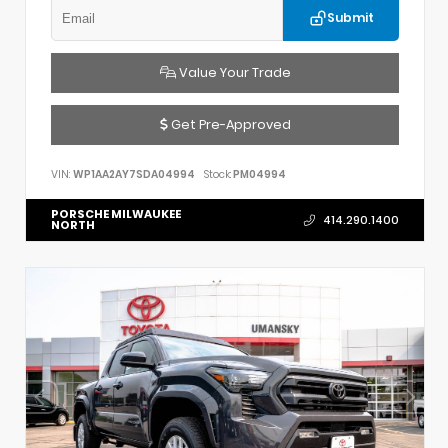
Submit
Value Your Trade
Get Pre-Approved
VIN:
WP1AA2AY7SDA04994
Stock:
PM04994
PORSCHE MILWAUKEE
414.290.1400
NORTH