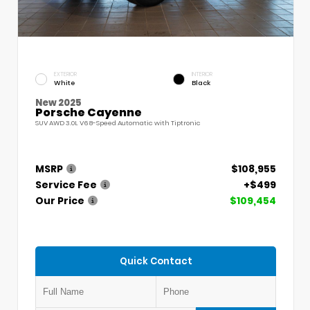
EXTERIOR
INTERIOR
White
Black
New 2025
Porsche Cayenne
SUV AWD 3.0L V6 8-Speed Automatic with Tiptronic
MSRP
$108,955
Service Fee
+$499
Our Price
$109,454
Quick Contact