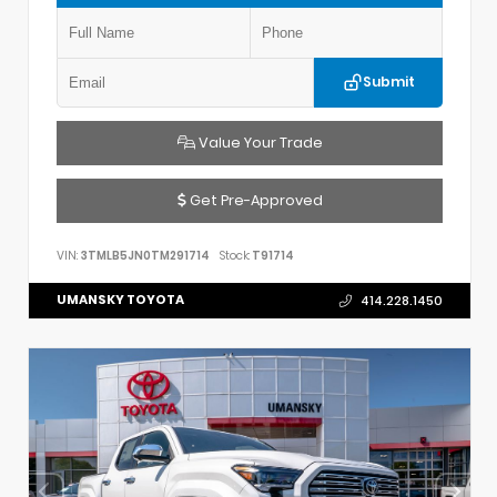
Submit
Value Your Trade
Get Pre-Approved
VIN:
3TMLB5JN0TM291714
Stock:
T91714
UMANSKY TOYOTA
414.228.1450