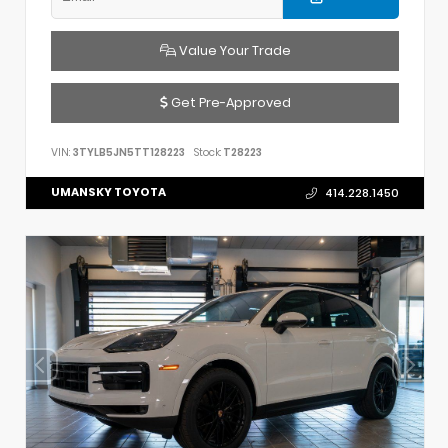
Value Your Trade
Get Pre-Approved
VIN:
3TYLB5JN5TT128223
Stock:
T28223
UMANSKY TOYOTA
414.228.1450