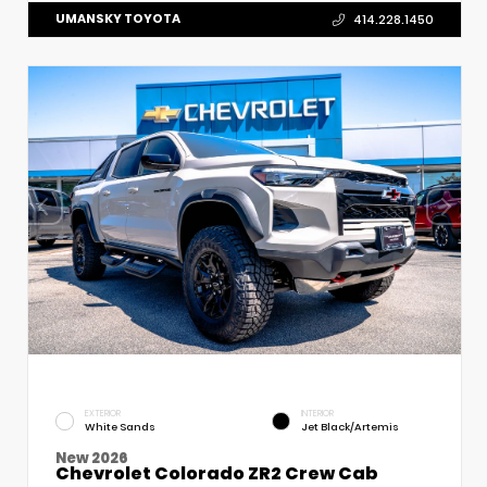
UMANSKY TOYOTA
414.228.1450
EXTERIOR
INTERIOR
White Sands
Jet Black/Artemis
New 2026
Chevrolet Colorado ZR2 Crew Cab