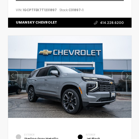
VIN:
1GCPTFEK7T1231897
Stock:
C31897-1
UMANSKY CHEVROLET
414.228.6200
EXTERIOR
INTERIOR
Sterling Gray Metallic
Jet Black