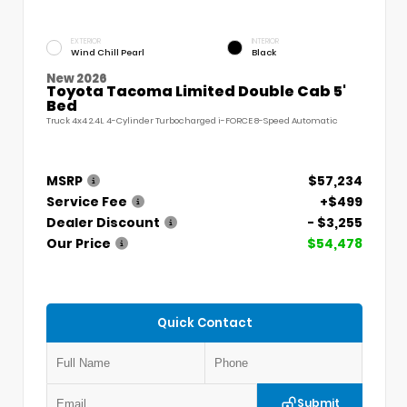
EXTERIOR
INTERIOR
Wind Chill Pearl
Black
New 2026
Toyota Tacoma Limited Double Cab 5'
Bed
Truck 4x4 2.4L 4-Cylinder Turbocharged i-FORCE 8-Speed Automatic
MSRP
$57,234
Service Fee
+$499
Dealer Discount
- $3,255
Our Price
$54,478
Quick Contact
Submit