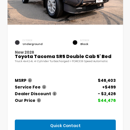
EXTERIOR
INTERIOR
Underground
Black
New 2026
Toyota Tacoma SR5 Double Cab 5' Bed
Truck 4x4 2.4L 4-Cylinder Turbocharged i-FORCE 8-Speed Automatic
MSRP
$46,403
Service Fee
+$499
Dealer Discount
- $2,426
Our Price
$44,476
Quick Contact