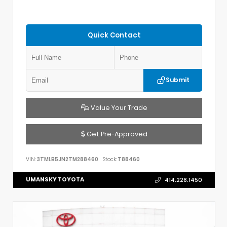
Quick Contact
Submit
Value Your Trade
Get Pre-Approved
VIN:
3TMLB5JN2TM288460
Stock:
T88460
UMANSKY TOYOTA
414.228.1450