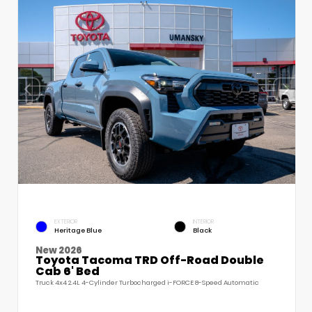
EXTERIOR
INTERIOR
Heritage Blue
Black
New 2026
Toyota Tacoma TRD Off-Road Double
Cab 6' Bed
Truck 4x4 2.4L 4-Cylinder Turbocharged i-FORCE 8-Speed Automatic