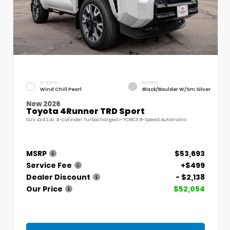
EXTERIOR
INTERIOR
Wind Chill Pearl
Black/Boulder W/Sm Silver
New 2026
Toyota 4Runner TRD Sport
SUV 4x4 2.4L 4-Cylinder Turbocharged i-FORCE 8-Speed Automatic
MSRP
$53,693
Service Fee
+$499
Dealer Discount
- $2,138
Our Price
$52,054