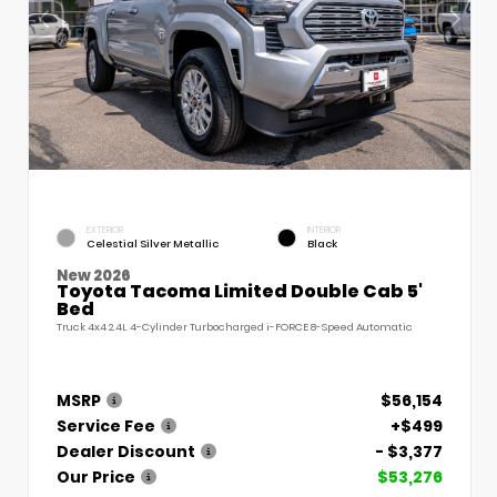
EXTERIOR
INTERIOR
Celestial Silver Metallic
Black
New 2026
Toyota Tacoma Limited Double Cab 5'
Bed
Truck 4x4 2.4L 4-Cylinder Turbocharged i-FORCE 8-Speed Automatic
MSRP
$56,154
Service Fee
+$499
Dealer Discount
- $3,377
Our Price
$53,276