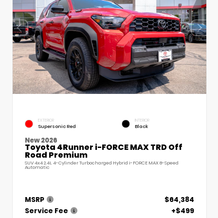
EXTERIOR
INTERIOR
Supersonic Red
Black
New 2026
Toyota 4Runner i-FORCE MAX TRD Off
Road Premium
SUV 4x4 2.4L 4-Cylinder Turbocharged Hybrid i-FORCE MAX 8-Speed
Automatic
MSRP
$64,384
Service Fee
+$499