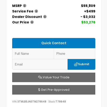
MSRP
$55,809
Service Fee
+$499
Dealer Discount
- $3,032
Our Price
$53,276
Quick Contact
Submit
Value Your Trade
Get Pre-Approved
VIN:
3TMLB5JN3TM278648
Stock:
T78648