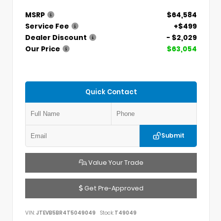
MSRP
$64,584
Service Fee
+$499
Dealer Discount
- $2,029
Our Price
$63,054
Quick Contact
Submit
Value Your Trade
Get Pre-Approved
VIN:
JTEVB5BR4T5049049
Stock:
T49049