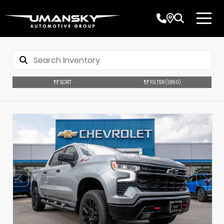
SORT
FILTER
(1,860)