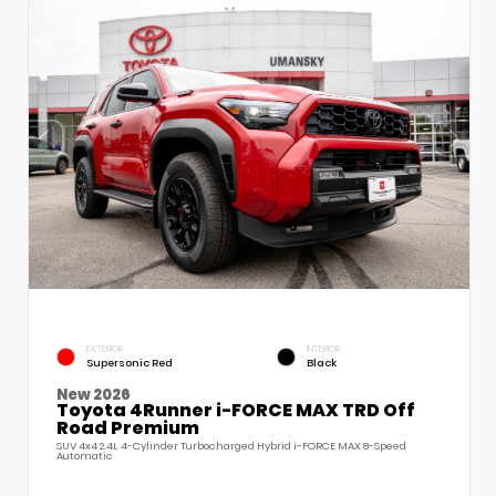
EXTERIOR
INTERIOR
Supersonic Red
Black
New 2026
Toyota 4Runner i-FORCE MAX TRD Off
Road Premium
SUV 4x4 2.4L 4-Cylinder Turbocharged Hybrid i-FORCE MAX 8-Speed
Automatic