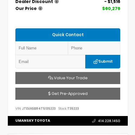
Dealer Discount
- $1,516
Our Price
$60,276
Quick Contact
Submit
Value Your Trade
Get Pre-Approved
VIN:
JTEVA5BR4T5135223
Stock:
T35223
UMANSKY TOYOTA
414.228.1450