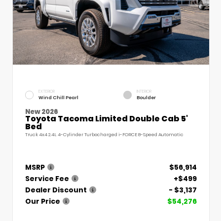
EXTERIOR
INTERIOR
Wind Chill Pearl
Boulder
New 2026
Toyota Tacoma Limited Double Cab 5'
Bed
Truck 4x4 2.4L 4-Cylinder Turbocharged i-FORCE 8-Speed Automatic
MSRP
$56,914
Service Fee
+$499
Dealer Discount
- $3,137
Our Price
$54,276