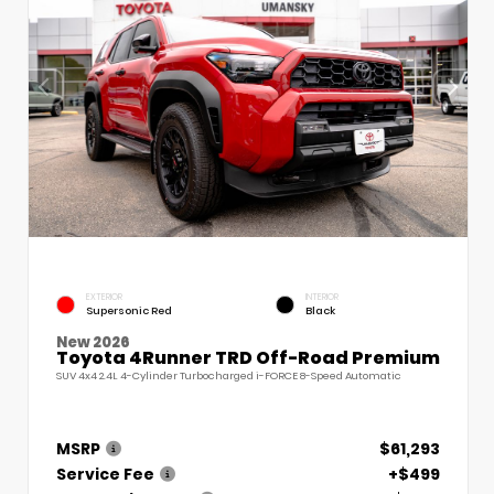
EXTERIOR
INTERIOR
Supersonic Red
Black
New 2026
Toyota 4Runner TRD Off-Road Premium
SUV 4x4 2.4L 4-Cylinder Turbocharged i-FORCE 8-Speed Automatic
MSRP
$61,293
Service Fee
+$499