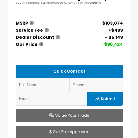
SUV 4x4 EcoTec3 6.2L V8 10-Speed Automatic with Overdrive
MSRP
$103,074
Service Fee
+$499
Dealer Discount
- $5,149
Our Price
$98,424
Quick Contact
Submit
Value Your Trade
Get Pre-Approved