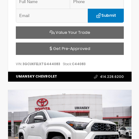
Submit
Value Your Trade
Get Pre-Approved
VIN:
3GCUKFELXTG444083
Stock:
C44083
UMANSKY CHEVROLET
414.228.6200