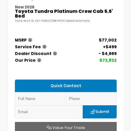
New 2026
Toyota Tundra Platinum Crew Cab 5.5'
Bed
Truck 4x4 3.4L V6 i-FORCE (389 HP) 10-Speed Automatic
MSRP
$77,002
Service Fee
+$499
Dealer Discount
- $4,669
Our Price
$72,832
Quick Contact
Submit
Value Your Trade