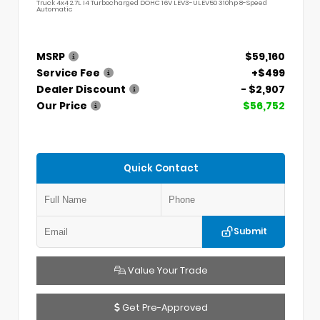
Truck 4x4 2.7L I4 Turbocharged DOHC 16V LEV3-ULEV50 310hp 8-Speed
Automatic
MSRP
$59,160
Service Fee
+$499
Dealer Discount
- $2,907
Our Price
$56,752
Quick Contact
Submit
Value Your Trade
Get Pre-Approved