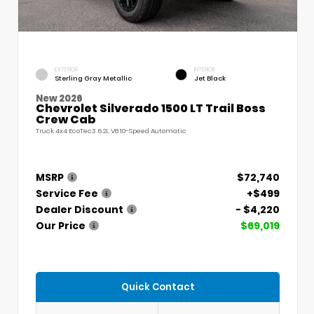
EXTERIOR
INTERIOR
Sterling Gray Metallic
Jet Black
New 2026
Chevrolet Silverado 1500 LT Trail Boss
Crew Cab
Truck 4x4 EcoTec3 6.2L V8 10-Speed Automatic
MSRP
$72,740
Service Fee
+$499
Dealer Discount
- $4,220
Our Price
$69,019
Quick Contact