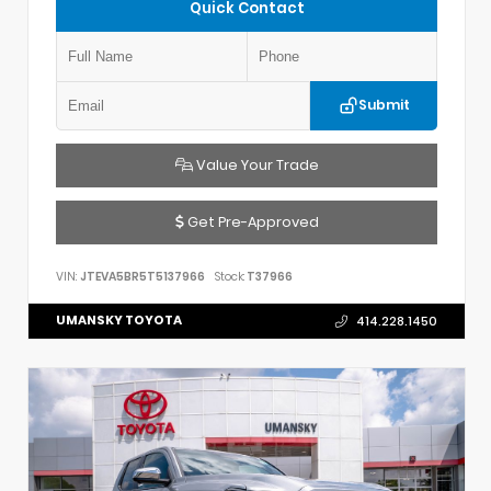
Quick Contact
Submit
Value Your Trade
Get Pre-Approved
VIN:
JTEVA5BR5T5137966
Stock:
T37966
UMANSKY TOYOTA
414.228.1450