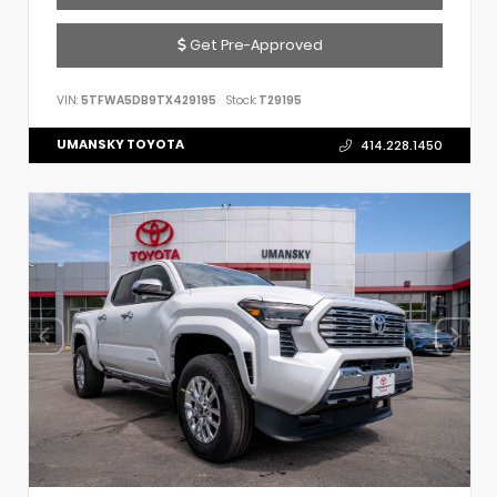
Get Pre-Approved
VIN:
5TFWA5DB9TX429195
Stock:
T29195
UMANSKY TOYOTA
414.228.1450