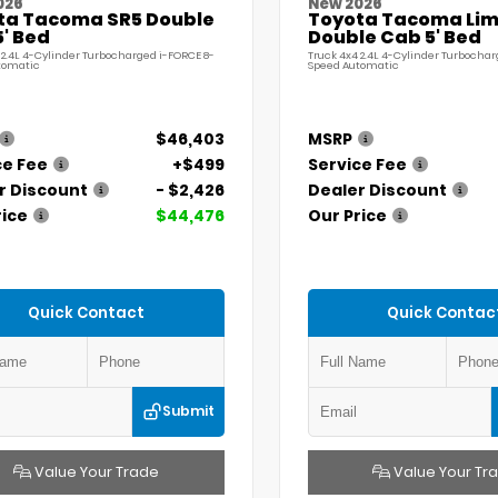
026
New 2026
ta Tacoma SR5 Double
Toyota Tacoma Lim
' Bed
Double Cab 5' Bed
 2.4L 4-Cylinder Turbocharged i-FORCE 8-
Truck 4x4 2.4L 4-Cylinder Turbochar
tomatic
Speed Automatic
$46,403
MSRP
ce Fee
+$499
Service Fee
r Discount
- $2,426
Dealer Discount
rice
$44,476
Our Price
Quick Contact
Quick Contac
Submit
Value Your Trade
Value Your Tr