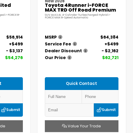
New 2026
ited
Toyota 4Runner i-FORCE
MAX TRD Off Road Premium
ged i-FORCE 8-
SUV 4x4 2.4L 4-Cylinder Turbocharged Hybrid i-
FORCE MAX 8-Speed Automatic
$56,914
MSRP
$64,384
+$499
Service Fee
+$499
- $3,137
Dealer Discount
- $2,162
$54,276
Our Price
$62,721
t
Quick Contact
Submit
Submit
ade
Value Your Trade