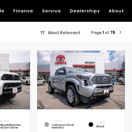
de
Finance
Service
Dealerships
About
Page
1
of
76
Most Relevant
INTERIOR
EXTERIOR
INTERIOR
Black/Boulder
Celestial Silver
Black
W/Sm Silver
Metallic