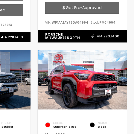
Get Pre-Approved
ved
VIN:
WP1AA2AY7SDA04994
Stock:
PM04994
T28223
PORSCHE
414.290.1400
414.228.1450
MILWAUKEE NORTH
INTERIOR
EXTERIOR
INTERIOR
Boulder
Supersonic Red
Black