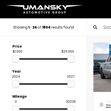
Showing
1
-
24
of
1804
results found
Price
$1,000
$211,000
Year
2024
2027
Mileage
0
30226
EXTE
Ste
Meta