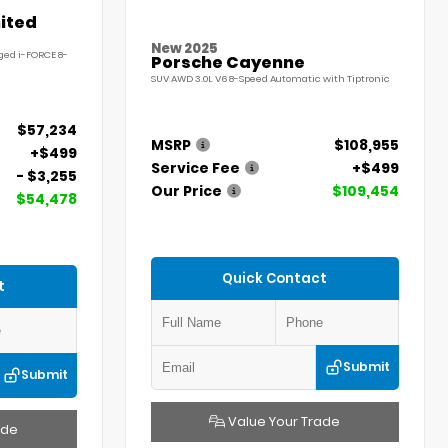
ited
New 2025
ged i-FORCE 8-
Porsche Cayenne
SUV AWD 3.0L V6 8-Speed Automatic with Tiptronic
$57,234
MSRP
$108,955
+$499
Service Fee
+$499
- $3,255
Our Price
$109,454
$54,478
Quick Contact
t
Submit
Submit
Value Your Trade
ade