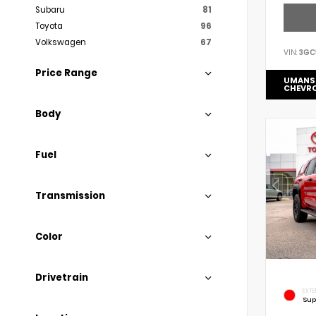
Subaru
81
Toyota
96
Volkswagen
67
VIN:
3GC
Price Range
UMANS
CHEVR
Body
Fuel
Transmission
Color
Drivetrain
EXTE
Sup