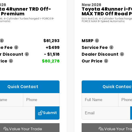
026
New 2026
ta 4Runner TRD Off-
Toyota 4Runner i-
 Premium
MAX TRD Off Road 
.4L 4-Cylinder Turbocharged i-FORCE 8-
SUV 4x4 2.4L 4-Cylinder Turbocharge
tomatic
FORCE MAX 8-Speed Automatic
$61,293
MSRP
ce Fee
+$499
Service Fee
r Discount
- $1,516
Dealer Discount
rice
$60,276
Our Price
Quick Contact
Quick Contac
Submit
Value Your Trade
Value Your Tr