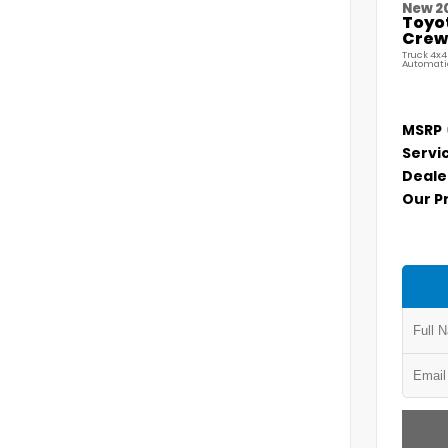
New 2
Toyo
Crew 
Truck 4x4
Automati
MSRP
Servi
Deale
Our P