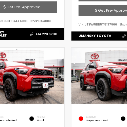
Get Pre-Approved
Get Pre-Appro
UKFELXTG444083
Stock:
C44083
VIN:
JTEVA5BR5T5137966
Stock
KY
414.228.6200
OLET
UMANSKY TOYOTA
RIOR
INTERIOR
EXTERIOR
ersonic Red
Black
Supersonic Red