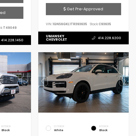
Get Pre-Approved
ved
VIN:
1GNS6GKL1TR393635
Stock:
C93635
k:
T49049
UMANSKY
414.228.6200
CHEVROLET
414.228.1450
INTERIOR
EXTERIOR
INTERIOR
Black
White
Black