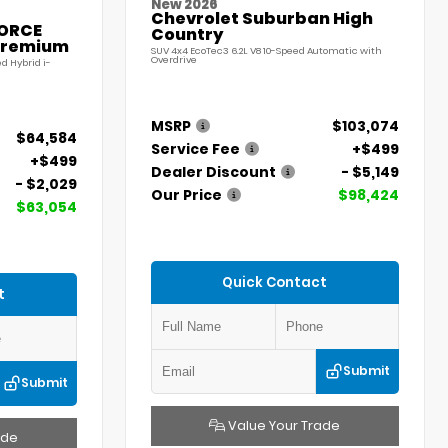
New 2026
Chevrolet Suburban High
FORCE
Country
Premium
SUV 4x4 EcoTec3 6.2L V8 10-Speed Automatic with
Overdrive
d Hybrid i-
MSRP
$103,074
$64,584
Service Fee
+$499
+$499
Dealer Discount
- $5,149
- $2,029
Our Price
$98,424
$63,054
Quick Contact
t
Submit
Submit
Value Your Trade
ade