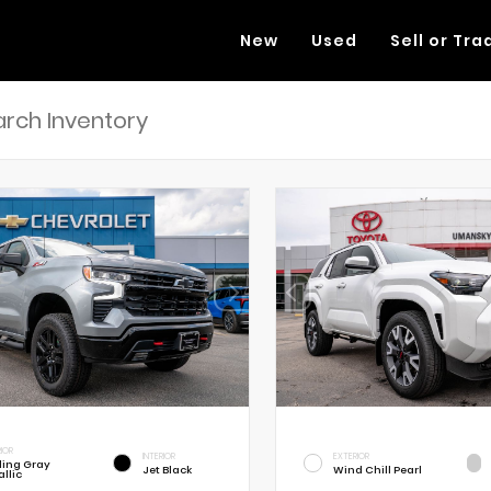
New
Used
Sell or Tra
RIOR
INTERIOR
EXTERIOR
rling Gray
Jet Black
Wind Chill Pearl
llic