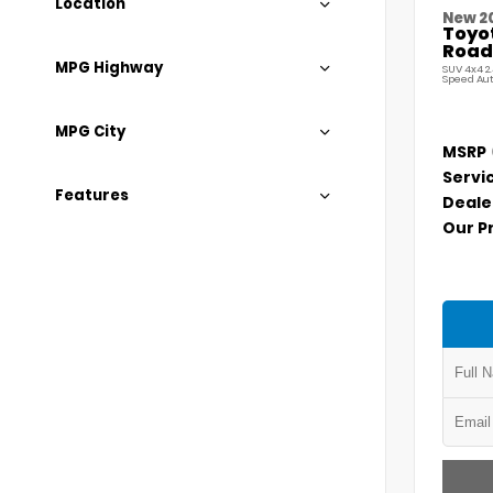
Location
New 2
Toyo
Road
MPG Highway
SUV 4x4 2
Speed Au
MPG City
MSRP
Servi
Features
Deale
Our P