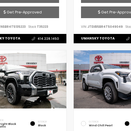
Get Pre-Approved
Get Pre-Appro
VA5BR4T5135223
Stock:
T35223
VIN:
JTEVB5BR4T5049049
Stoc
KY TOYOTA
UMANSKY TOYOTA
414.228.1450
IOR
INTERIOR
EXTERIOR
night Black
Black
Wind Chill Pearl
llic