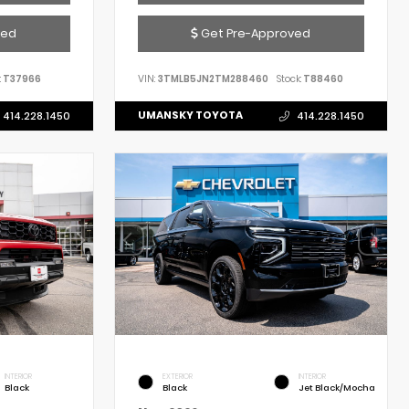
ved
Get Pre-Approved
:
T37966
VIN:
3TMLB5JN2TM288460
Stock:
T88460
UMANSKY TOYOTA
414.228.1450
414.228.1450
INTERIOR
EXTERIOR
INTERIOR
Black
Black
Jet Black/Mocha