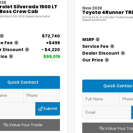
026
olet Silverado 1500 LT
New 2026
l Boss Crew Cab
Toyota 4Runner TR
 EcoTec3 6.2L V8 10-Speed Automatic
SUV 4x4 2.4L 4-Cylinder Turbocharg
Speed Automatic
$72,740
MSRP
ce Fee
+$499
Service Fee
r Discount
- $4,220
Dealer Discount
rice
$69,019
Our Price
Quick Contact
Quick Contac
Submit
Value Your Trade
Value Your Tr