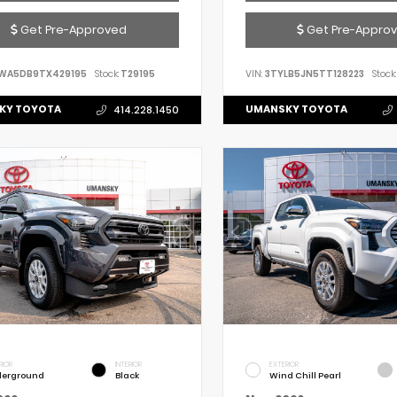
Get Pre-Approved
Get Pre-Appro
WA5DB9TX429195
Stock:
T29195
VIN:
3TYLB5JN5TT128223
Stock:
KY TOYOTA
UMANSKY TOYOTA
414.228.1450
RIOR
INTERIOR
EXTERIOR
erground
Black
Wind Chill Pearl