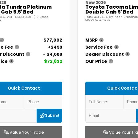
026
New 2026
ta Tundra Platinum
Toyota Tacoma Lim
Cab 5.5' Bed
Double Cab 5' Bed
 3.4L V6 i-FORCE (389 HP) 10-Speed
Truck 4x4 2.4L 4-Cylinder Turbochar
c
Speed Automatic
$77,002
MSRP
ce Fee
+$499
Service Fee
r Discount
- $4,669
Dealer Discount
rice
$72,832
Our Price
Quick Contact
Quick Contac
Submit
Value Your Trade
Value Your Tr