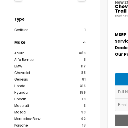
New 2
Chevr
Trai
Truck 4x4
Type
Certified
1
MSRP
Servi
Make
Deale
Acura
486
Our P
Alfa Romeo
5
BMW
117
Chevrolet
88
Genesis
81
Honda
315
Hyundai
189
Lincoln
73
Maserati
3
Mazda
93
Mercedes-Benz
92
Porsche
18