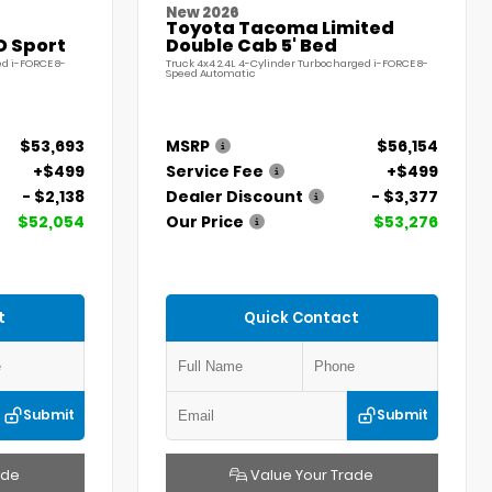
New 2026
Toyota Tacoma Limited
D Sport
Double Cab 5' Bed
ed i-FORCE 8-
Truck 4x4 2.4L 4-Cylinder Turbocharged i-FORCE 8-
Speed Automatic
$53,693
MSRP
$56,154
+$499
Service Fee
+$499
- $2,138
Dealer Discount
- $3,377
$52,054
Our Price
$53,276
t
Quick Contact
Submit
Submit
ade
Value Your Trade