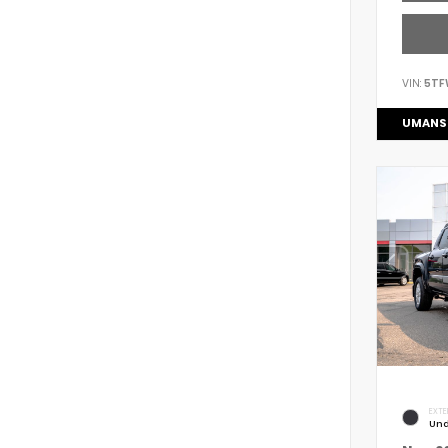
VIN:
5TF
UMANS
EXTE
Und