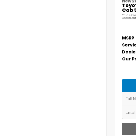
New 2
Toyo
Cab 5
Truck 4x4
Speed Au
MSRP
Servi
Deale
Our P