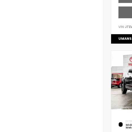
VIN:
JTE
UMANS
EXTER
Mid
Meta