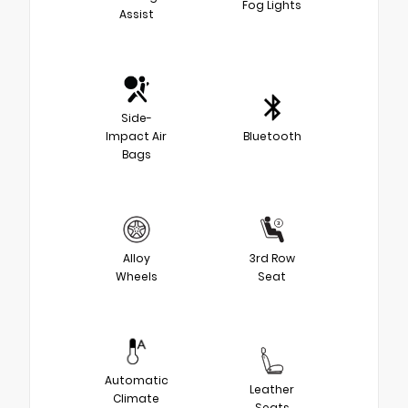
Fog Lights
Assist
Side-
Impact Air
Bluetooth
Bags
Alloy
3rd Row
Wheels
Seat
Automatic
Leather
Climate
Seats