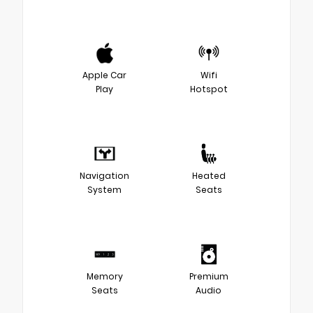
Apple Car
Wifi
Play
Hotspot
Navigation
Heated
System
Seats
Memory
Premium
Seats
Audio