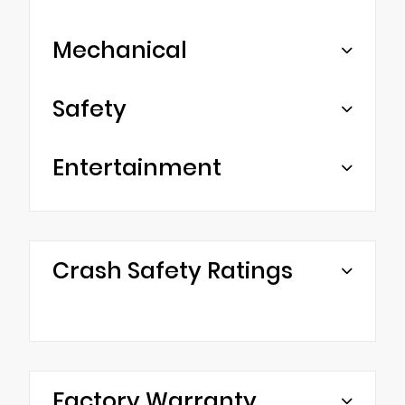
Mechanical
Safety
Entertainment
Crash Safety Ratings
Factory Warranty