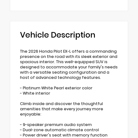
Vehicle Description
The 2026 Honda Pilot EX-L offers a commanding
presence on the road with its sleek exterior and
spacious interior. This well-equipped SUV is
designed to accommodate your family's needs
with a versatile seating configuration and a
host of advanced technology features.
- Platinum White Pearl exterior color
- White interior
Climb inside and discover the thoughtful
amenities that make every journey more
enjoyable:
- 9-speaker premium audio system
- Dual-zone automatic climate control
- Power driver's seat with memory function