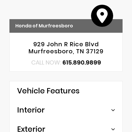
Honda of Murfreesboro
929 John R Rice Blvd
Murfreesboro, TN 37129
CALL NOW:
615.890.9899
Vehicle Features
Interior
Exterior