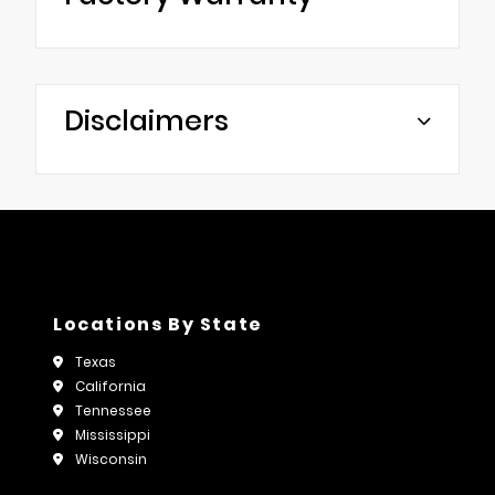
Disclaimers
Locations By State
Texas
California
Tennessee
Mississippi
Wisconsin