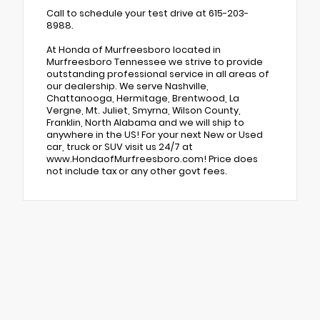
Call to schedule your test drive at 615-203-
8988.
At Honda of Murfreesboro located in
Murfreesboro Tennessee we strive to provide
outstanding professional service in all areas of
our dealership. We serve Nashville,
Chattanooga, Hermitage, Brentwood, La
Vergne, Mt. Juliet, Smyrna, Wilson County,
Franklin, North Alabama and we will ship to
anywhere in the US! For your next New or Used
car, truck or SUV visit us 24/7 at
www.HondaofMurfreesboro.com! Price does
not include tax or any other govt fees.