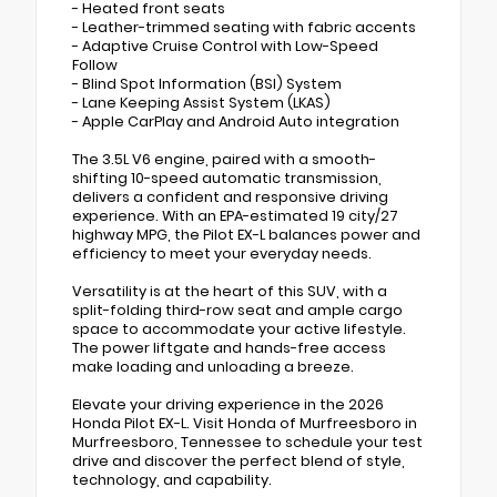
- Heated front seats
- Leather-trimmed seating with fabric accents
- Adaptive Cruise Control with Low-Speed
Follow
- Blind Spot Information (BSI) System
- Lane Keeping Assist System (LKAS)
- Apple CarPlay and Android Auto integration
The 3.5L V6 engine, paired with a smooth-
shifting 10-speed automatic transmission,
delivers a confident and responsive driving
experience. With an EPA-estimated 19 city/27
highway MPG, the Pilot EX-L balances power and
efficiency to meet your everyday needs.
Versatility is at the heart of this SUV, with a
split-folding third-row seat and ample cargo
space to accommodate your active lifestyle.
The power liftgate and hands-free access
make loading and unloading a breeze.
Elevate your driving experience in the 2026
Honda Pilot EX-L. Visit Honda of Murfreesboro in
Murfreesboro, Tennessee to schedule your test
drive and discover the perfect blend of style,
technology, and capability.