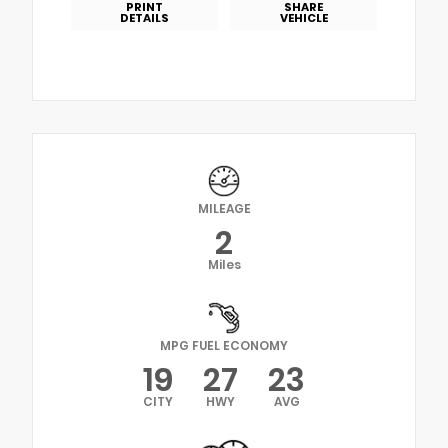
PRINT
SHARE
DETAILS
VEHICLE
MILEAGE
2
Miles
MPG FUEL ECONOMY
19
27
23
CITY
HWY
AVG