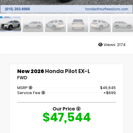
Views:
2174
New 2026
Honda Pilot EX-L
FWD
MSRP
$46,645
Service Fee
+$899
Our Price
$47,544