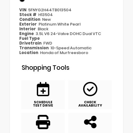
VIN
5FNYG2H44TB013504
Stock #
H13504
Condition
New
Exterior
Platinum White Pearl
Interior
Black
Engine
3.5L V6 24-Valve DOHC Dual VTC
Fuel Type
Drivetrain
FWD
Transmission
10-Speed Automatic
Location
Honda of Murfreesboro
Shopping Tools
SCHEDULE
CHECK
TEST DRIVE
AVAILABILITY