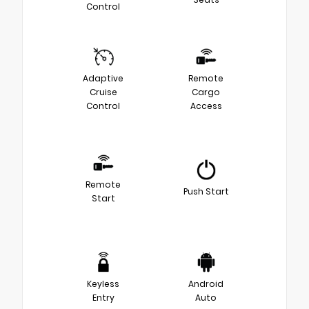
Control
Adaptive
Remote
Cruise
Cargo
Control
Access
Remote
Push Start
Start
Keyless
Android
Entry
Auto