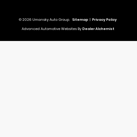
© 2026 Umansky Auto Group.
Sitemap
|
Privacy Policy
Advanced Automotive Websites By
Dealer Alchemist