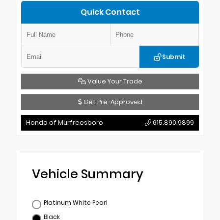
Quick Contact
Submit
Value Your Trade
Get Pre-Approved
Honda of Murfreesboro
615.890.9899
Vehicle Summary
Platinum White Pearl
Black