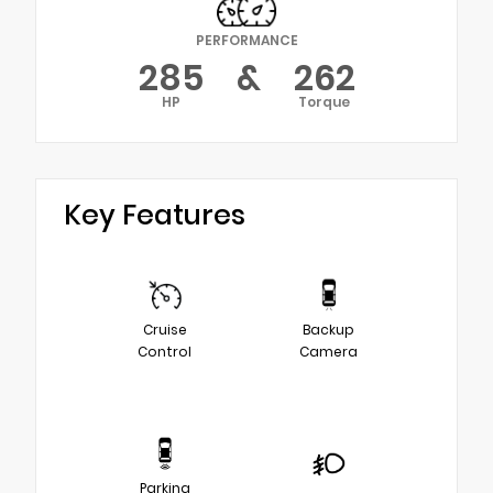
PERFORMANCE
285
&
262
HP
Torque
Key Features
Cruise
Backup
Control
Camera
Parking