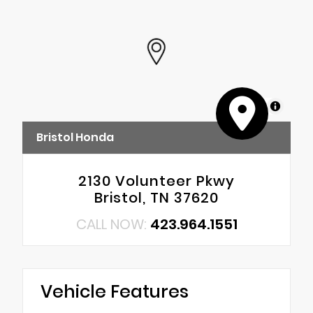
MapLibre
Bristol Honda
2130 Volunteer Pkwy
Bristol, TN 37620
CALL NOW:
423.964.1551
Vehicle Features