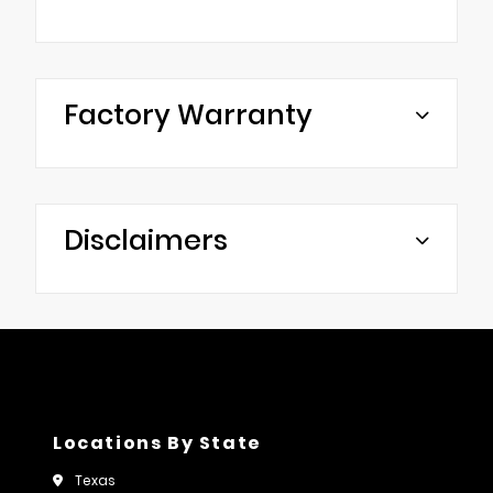
Factory Warranty
Disclaimers
Locations By State
Texas