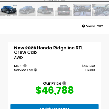
Views:
2112
New 2026
Honda Ridgeline RTL
Crew Cab
AWD
MSRP
$45,889
Service Fee
+$899
Our Price
$46,788