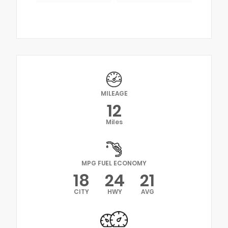
MILEAGE
12
Miles
MPG FUEL ECONOMY
18
24
21
CITY
HWY
AVG