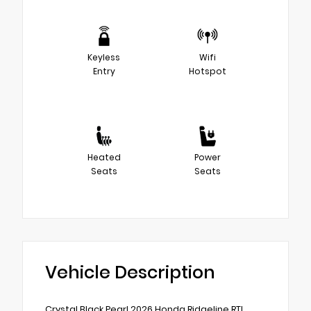
Keyless
Wifi
Entry
Hotspot
Heated
Power
Seats
Seats
Vehicle Description
Crystal Black Pearl 2026 Honda Ridgeline RTL