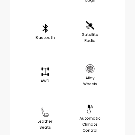
Bags
Satellite
Bluetooth
Radio
Alloy
AWD
Wheels
Automatic
Leather
Climate
Seats
Control