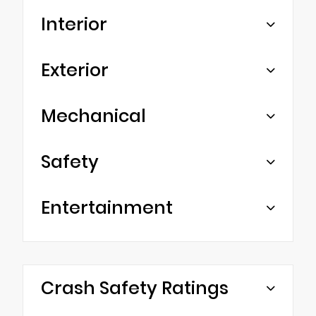
Interior
Exterior
Mechanical
Safety
Entertainment
Crash Safety Ratings