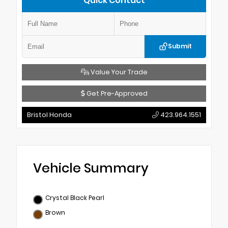
Quick Contact
Submit
Value Your Trade
Get Pre-Approved
Bristol Honda
423.964.1551
Vehicle Summary
Crystal Black Pearl
Brown