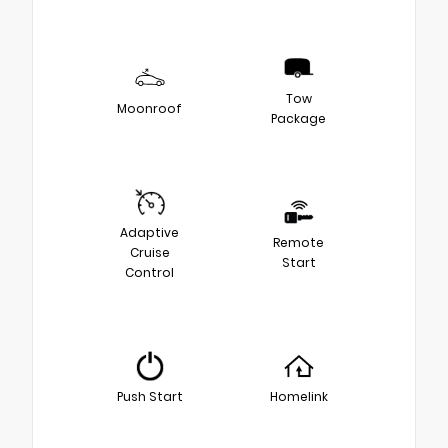
Tow
Moonroof
Package
Adaptive
Remote
Cruise
Start
Control
Push Start
Homelink