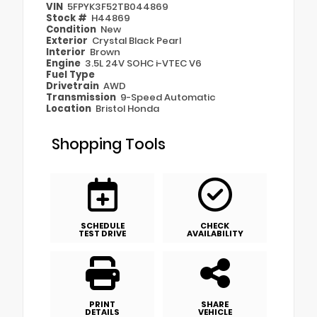
VIN
5FPYK3F52TB044869
Stock #
H44869
Condition
New
Exterior
Crystal Black Pearl
Interior
Brown
Engine
3.5L 24V SOHC i-VTEC V6
Fuel Type
Drivetrain
AWD
Transmission
9-Speed Automatic
Location
Bristol Honda
Shopping Tools
SCHEDULE
CHECK
TEST DRIVE
AVAILABILITY
PRINT
SHARE
DETAILS
VEHICLE