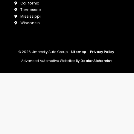
California
Tennessee
Mississippi
Wisconsin
© 2026 Umansky Auto Group.
Sitemap
|
Privacy Policy
Advanced Automotive Websites By
Dealer Alchemist