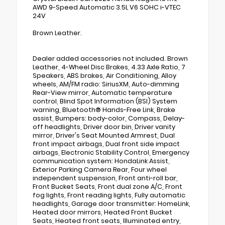
AWD 9-Speed Automatic 3.5L V6 SOHC i-VTEC
24V
Brown Leather.
Dealer added accessories not included. Brown
Leather, 4-Wheel Disc Brakes, 4.33 Axle Ratio, 7
Speakers, ABS brakes, Air Conditioning, Alloy
wheels, AM/FM radio: SiriusXM, Auto-dimming
Rear-View mirror, Automatic temperature
control, Blind Spot Information (BSI) System
warning, Bluetooth® Hands-Free Link, Brake
assist, Bumpers: body-color, Compass, Delay-
off headlights, Driver door bin, Driver vanity
mirror, Driver's Seat Mounted Armrest, Dual
front impact airbags, Dual front side impact
airbags, Electronic Stability Control, Emergency
communication system: HondaLink Assist,
Exterior Parking Camera Rear, Four wheel
independent suspension, Front anti-roll bar,
Front Bucket Seats, Front dual zone A/C, Front
fog lights, Front reading lights, Fully automatic
headlights, Garage door transmitter: HomeLink,
Heated door mirrors, Heated Front Bucket
Seats, Heated front seats, Illuminated entry,