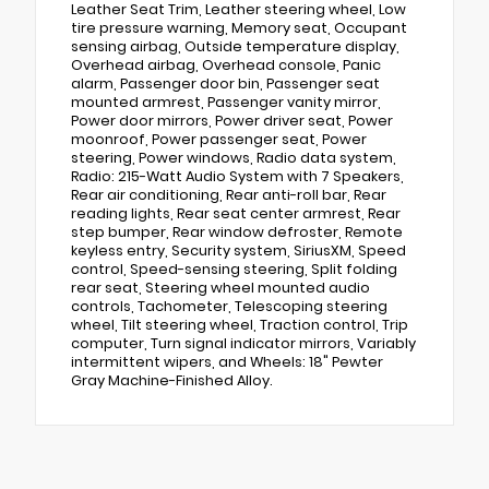
Leather Seat Trim, Leather steering wheel, Low
tire pressure warning, Memory seat, Occupant
sensing airbag, Outside temperature display,
Overhead airbag, Overhead console, Panic
alarm, Passenger door bin, Passenger seat
mounted armrest, Passenger vanity mirror,
Power door mirrors, Power driver seat, Power
moonroof, Power passenger seat, Power
steering, Power windows, Radio data system,
Radio: 215-Watt Audio System with 7 Speakers,
Rear air conditioning, Rear anti-roll bar, Rear
reading lights, Rear seat center armrest, Rear
step bumper, Rear window defroster, Remote
keyless entry, Security system, SiriusXM, Speed
control, Speed-sensing steering, Split folding
rear seat, Steering wheel mounted audio
controls, Tachometer, Telescoping steering
wheel, Tilt steering wheel, Traction control, Trip
computer, Turn signal indicator mirrors, Variably
intermittent wipers, and Wheels: 18" Pewter
Gray Machine-Finished Alloy.