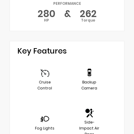
PERFORMANCE
280
&
262
HP
Torque
Key Features
Cruise
Backup
Control
Camera
Side-
Fog Lights
Impact Air