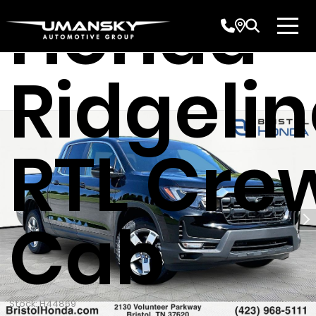
Honda
Ridgeli
RTL Cre
Cab
Stock: H44869