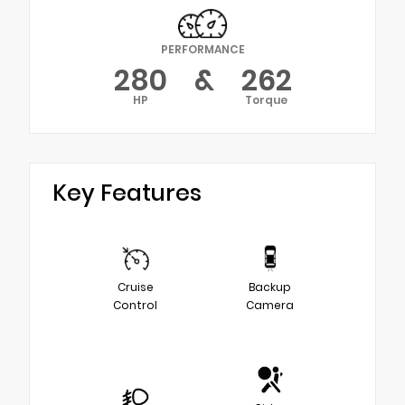
PERFORMANCE
280
&
262
HP
Torque
Key Features
Cruise
Backup
Control
Camera