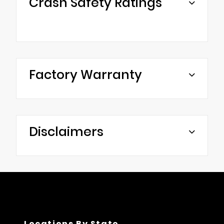
Crash Safety Ratings
Factory Warranty
Disclaimers
Locations By State