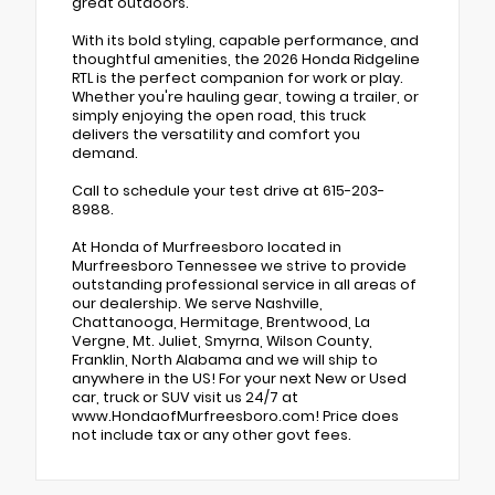
great outdoors.
With its bold styling, capable performance, and
thoughtful amenities, the 2026 Honda Ridgeline
RTL is the perfect companion for work or play.
Whether you're hauling gear, towing a trailer, or
simply enjoying the open road, this truck
delivers the versatility and comfort you
demand.
Call to schedule your test drive at 615-203-
8988.
At Honda of Murfreesboro located in
Murfreesboro Tennessee we strive to provide
outstanding professional service in all areas of
our dealership. We serve Nashville,
Chattanooga, Hermitage, Brentwood, La
Vergne, Mt. Juliet, Smyrna, Wilson County,
Franklin, North Alabama and we will ship to
anywhere in the US! For your next New or Used
car, truck or SUV visit us 24/7 at
www.HondaofMurfreesboro.com! Price does
not include tax or any other govt fees.