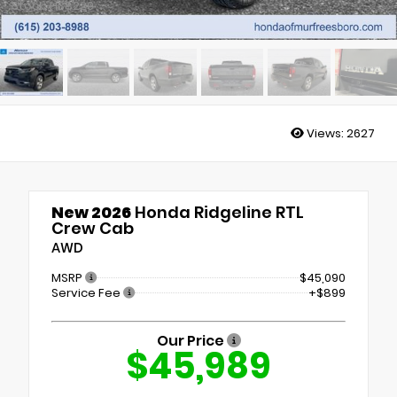
Stock: H38220
Views:
2627
New 2026
Honda Ridgeline RTL
Crew Cab
AWD
MSRP
$45,090
Service Fee
+$899
Our Price
$45,989