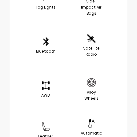
Side-
Fog Lights
Impact Air
Bags
Satellite
Bluetooth
Radio
Alloy
AWD
Wheels
Automatic
Leather