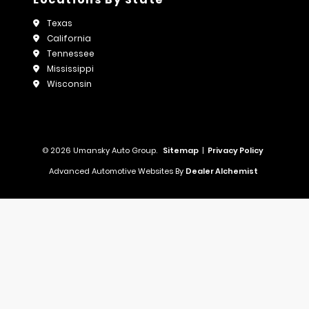
Texas
California
Tennessee
Mississippi
Wisconsin
© 2026 Umansky Auto Group.
Sitemap
|
Privacy Policy
Advanced Automotive Websites By
Dealer Alchemist