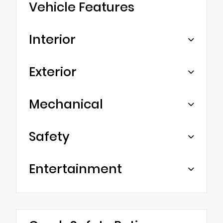
Vehicle Features
Interior
Exterior
Mechanical
Safety
Entertainment