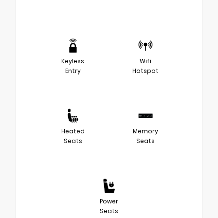
Keyless
Wifi
Entry
Hotspot
Heated
Memory
Seats
Seats
Power
Seats