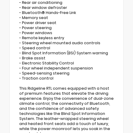
- Rear air conditioning
- Rear window defroster
- Bluetooth® Hands-Free Link
- Memory seat
- Power driver seat
- Power steering
- Power windows
- Remote keyless entry
- Steering wheel mounted audio controls
- Speed control
- Blind Spot Information (BSI) System warning
- Brake assist
- Electronic Stability Control
- Four wheel independent suspension
- Speed-sensing steering
- Traction control
This Ridgeline RTL comes equipped with a host
of premium features that elevate the driving
experience. Enjoy the convenience of dual-zone
climate control, the connectivity of Bluetooth,
and the confidence of advanced safety
technologies like the Blind Spot Information
System. The leather-wrapped steering wheel
and heated front seats add a touch of luxury,
while the power moonroof lets you soak in the