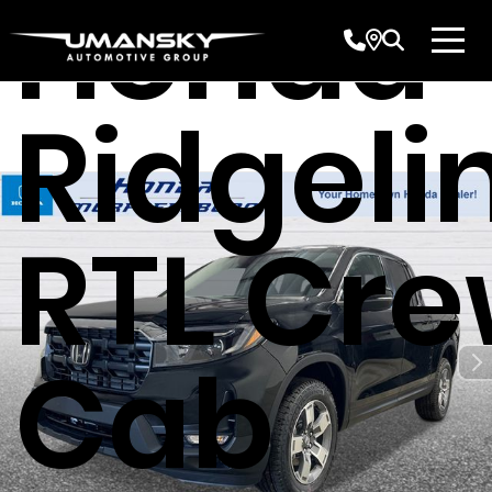
Honda
Ridgeli
RTL Cr
Cab