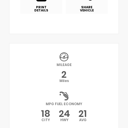
PRINT
SHARE
DETAILS
VEHICLE
MILEAGE
2
Miles
MPG FUEL ECONOMY
18
24
21
CITY
HWY
AVG