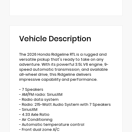
Vehicle Description
The 2026 Honda Ridgeline RTL is a rugged and
versatile pickup that's ready to take on any
adventure. With its powerful 3.5L V6 engine, 9-
speed automatic transmission, and available
all-wheel drive, this Ridgeline delivers
impressive capability and performance.
- 7 Speakers
- AM/FM radio: SiriusXM
- Radio data system
- Radio: 215-Watt Audio System with 7 Speakers
- SiriusXM
- 4.33 Axle Ratio
- Air Conditioning
- Automatic temperature control
- Front dual zone A/C