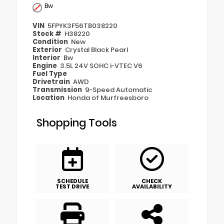
Bw
VIN
5FPYK3F56TB038220
Stock #
H38220
Condition
New
Exterior
Crystal Black Pearl
Interior
Bw
Engine
3.5L 24V SOHC i-VTEC V6
Fuel Type
Drivetrain
AWD
Transmission
9-Speed Automatic
Location
Honda of Murfreesboro
Shopping Tools
SCHEDULE
CHECK
TEST DRIVE
AVAILABILITY