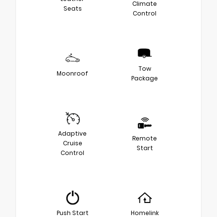
Climate
Seats
Control
Tow
Moonroof
Package
Adaptive
Remote
Cruise
Start
Control
Push Start
Homelink