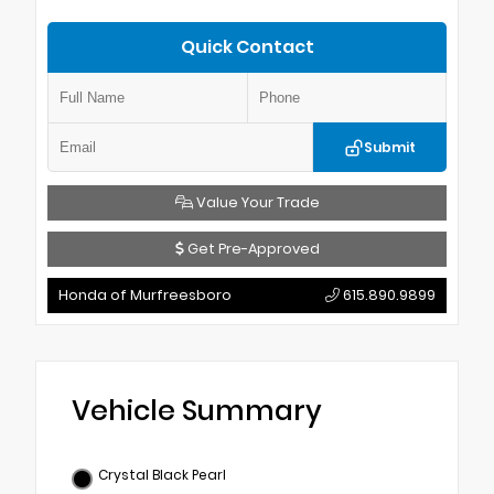
Quick Contact
Submit
Value Your Trade
Get Pre-Approved
Honda of Murfreesboro
615.890.9899
Vehicle Summary
Crystal Black Pearl