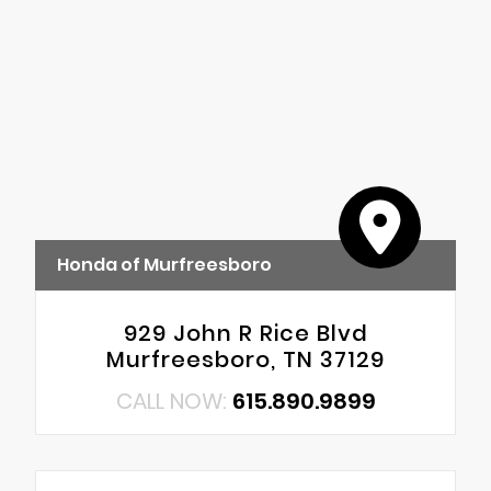
Honda of Murfreesboro
929 John R Rice Blvd
Murfreesboro, TN 37129
CALL NOW:
615.890.9899