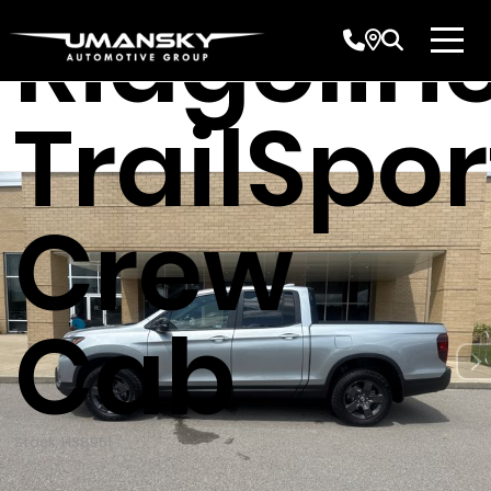
Ridgelin
TrailSpor
Crew
Cab
Stock: H38951