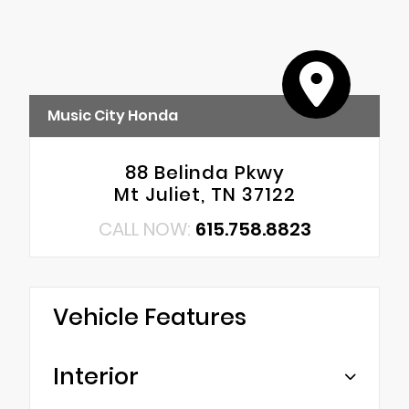
Music City Honda
88 Belinda Pkwy
Mt Juliet, TN 37122
CALL NOW:
615.758.8823
Vehicle Features
Interior