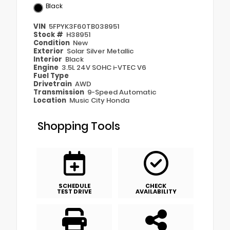
Black
VIN
5FPYK3F60TB038951
Stock #
H38951
Condition
New
Exterior
Solar Silver Metallic
Interior
Black
Engine
3.5L 24V SOHC i-VTEC V6
Fuel Type
Drivetrain
AWD
Transmission
9-Speed Automatic
Location
Music City Honda
Shopping Tools
SCHEDULE
CHECK
TEST DRIVE
AVAILABILITY