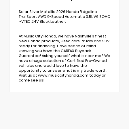
Solar Silver Metallic 2026 Honda Ridgeline
TrailSport AWD 9-Speed Automatic 3.5L V6 SOHC
i-VTEC 24V Black Leather.
At Music City Honda, we have Nashville’s finest
New Honda products, Used cars, trucks and SUV
ready for financing. Have peace of mind
knowing you have the CARFAX Buyback
Guarantee! Asking yourself what is near me? We
have a huge selection of Certified Pre-Owned
vehicles and would love to have the
opportunity to answer what is my trade worth.
Visit us at www.musiccityhonda.com today or
come see us!