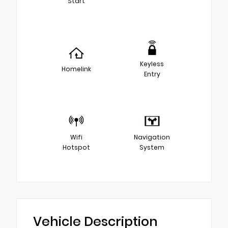
Start
Keyless
Homelink
Entry
Wifi
Navigation
Hotspot
System
Vehicle Description