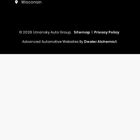
Wisconsin
© 2026 Umansky Auto Group.
Sitemap
|
Privacy Policy
Advanced Automotive Websites By
Dealer Alchemist