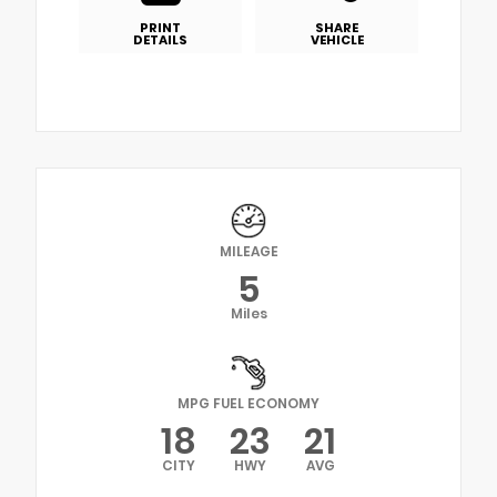
PRINT
SHARE
DETAILS
VEHICLE
MILEAGE
5
Miles
MPG FUEL ECONOMY
18
23
21
CITY
HWY
AVG