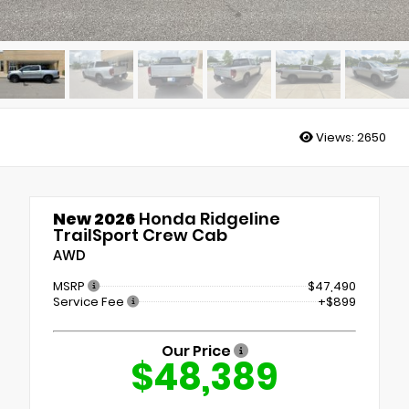
Views:
2650
New 2026
Honda Ridgeline
TrailSport Crew Cab
AWD
MSRP
$47,490
Service Fee
+$899
Our Price
$48,389