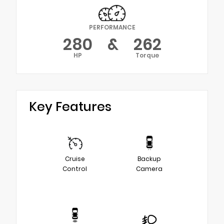
PERFORMANCE
280
&
262
HP
Torque
Key Features
Cruise
Backup
Control
Camera