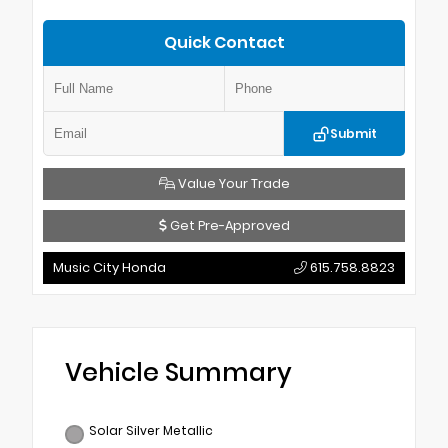
Quick Contact
Submit
Value Your Trade
Get Pre-Approved
Music City Honda
615.758.8823
Vehicle Summary
Solar Silver Metallic