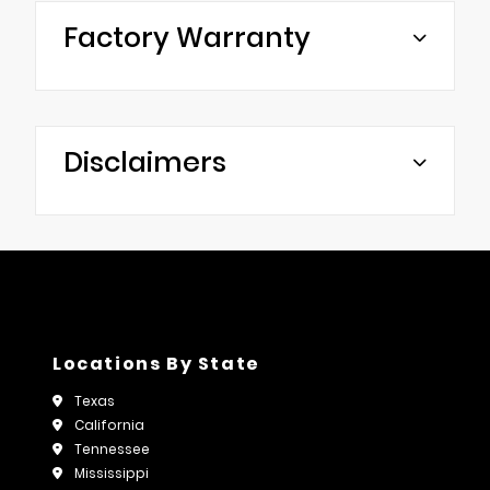
Factory Warranty
Disclaimers
Locations By State
Texas
California
Tennessee
Mississippi