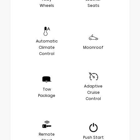
Wheels
Seats
Automatic
Climate
Moonroof
Control
Adaptive
Tow
Cruise
Package
Control
Remote
Push Start