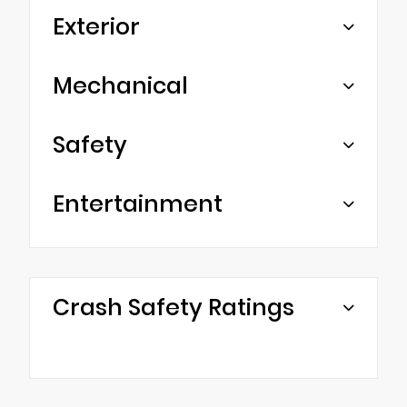
Exterior
Mechanical
Safety
Entertainment
Crash Safety Ratings