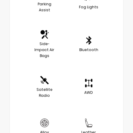
Parking
Fog Lights
Assist
Side-
Impact Air
Bluetooth
Bags
Satellite
AWD
Radio
Alloy
Leather