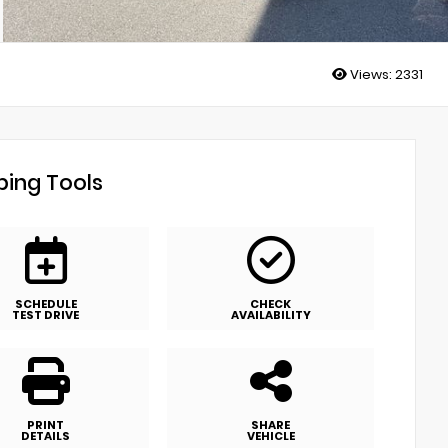
Views:
2331
ing Tools
SCHEDULE
CHECK
TEST DRIVE
AVAILABILITY
PRINT
SHARE
DETAILS
VEHICLE