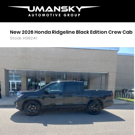
New 2026 Honda Ridgeline Black Edition Crew Cab
Stock: H39241