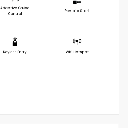
Adaptive Cruise
Remote Start
Control
Keyless Entry
Wifi Hotspot