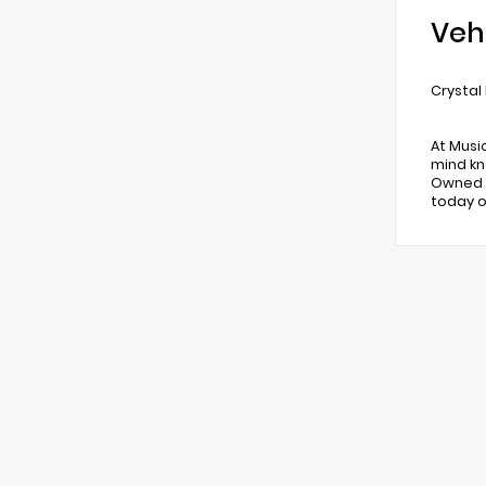
Veh
Crystal
At Musi
mind kn
Owned v
today o