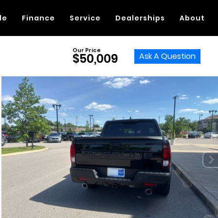
de
Finance
Service
Dealerships
About
Our Price
Ask A Question
$50,009