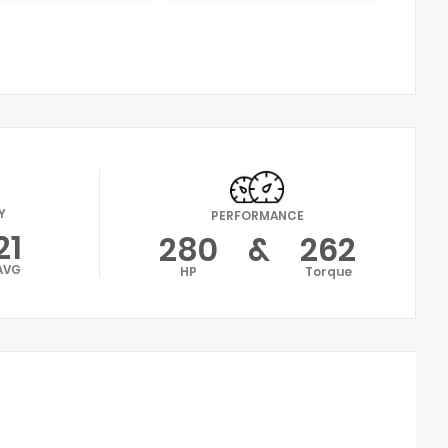
Y
PERFORMANCE
21
280
&
262
AVG
HP
Torque