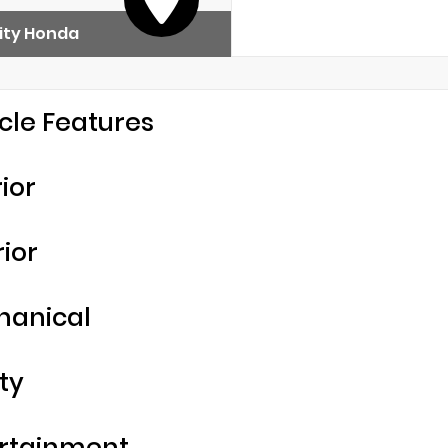
ity Honda
cle Features
rior
rior
hanical
ty
rtainment