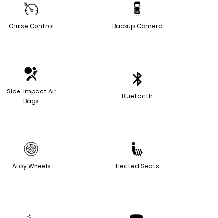
Cruise Control
Backup Camera
Side-Impact Air
Bluetooth
Bags
Alloy Wheels
Heated Seats