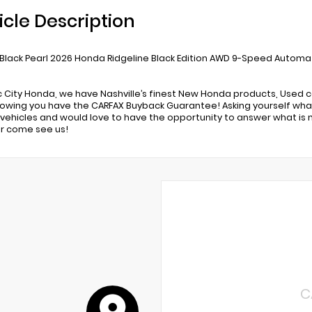
icle Description
 Black Pearl 2026 Honda Ridgeline Black Edition AWD 9-Speed Automat
c City Honda, we have Nashville’s finest New Honda products, Used c
owing you have the CARFAX Buyback Guarantee! Asking yourself what
ehicles and would love to have the opportunity to answer what is 
r come see us!
C