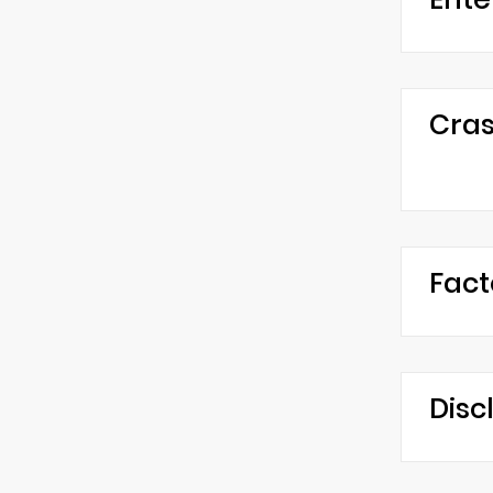
Cras
Fact
Disc