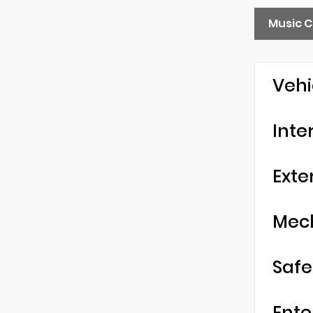
Music C
Vehi
Inte
Exte
Mec
Safe
Ente