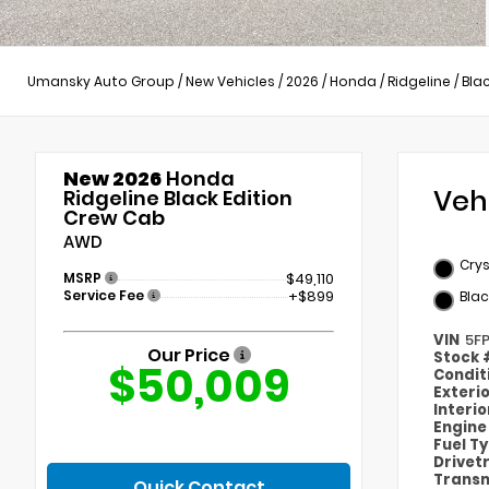
Umansky Auto Group
/
New Vehicles
/
2026
/
Honda
/
Ridgeline
/
Blac
New 2026
Honda
Veh
Ridgeline Black Edition
Crew Cab
AWD
Crys
MSRP
$49,110
Service Fee
+$899
Blac
VIN
5F
Our Price
Stock
$50,009
Condit
Exteri
Interi
Engin
Fuel T
Drivet
Transm
Quick Contact