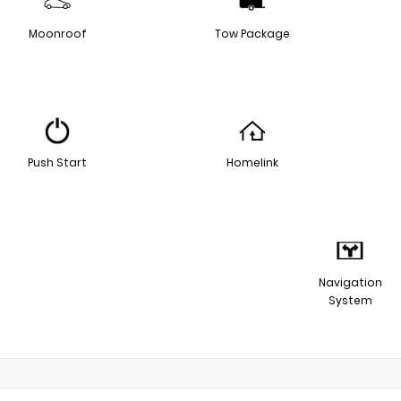
Moonroof
Tow Package
Push Start
Homelink
Navigation
System