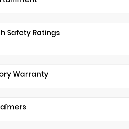
h Safety Ratings
ory Warranty
laimers