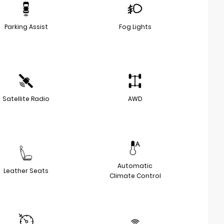
Parking Assist
Fog Lights
Satellite Radio
AWD
Automatic
Leather Seats
Climate Control