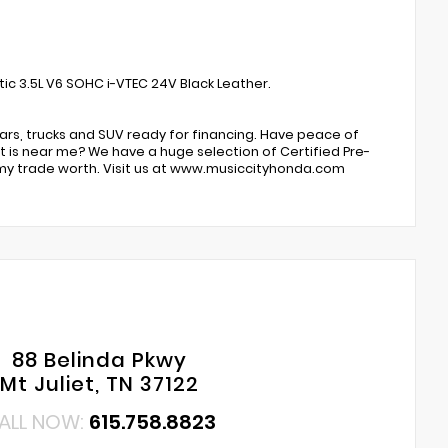
ic 3.5L V6 SOHC i-VTEC 24V Black Leather.
ars, trucks and SUV ready for financing. Have peace of
 is near me? We have a huge selection of Certified Pre-
my trade worth. Visit us at www.musiccityhonda.com
88 Belinda Pkwy
Mt Juliet, TN 37122
ALL NOW:
615.758.8823