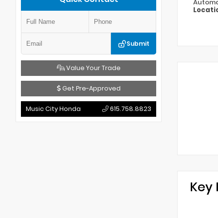
Automa
Locati
Submit
Value Your Trade
Get Pre-Approved
Music City Honda
615.758.8823
Key 