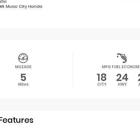
tic
on
Music City Honda
MILEAGE
MPG FUEL ECONOM
5
18
24
Miles
CITY
HWY
Features