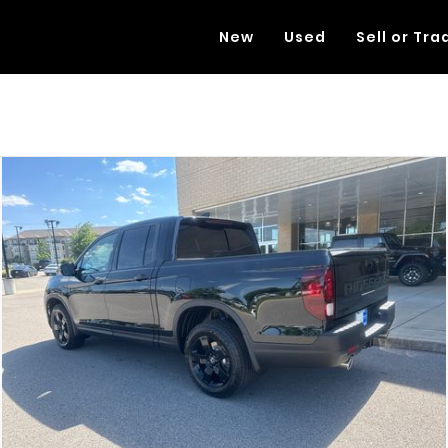
New
Used
Sell or Tra