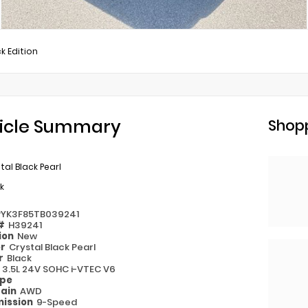
k Edition
icle Summary
Shopp
tal Black Pearl
k
PYK3F85TB039241
 #
H39241
ion
New
or
Crystal Black Pearl
or
Black
e
3.5L 24V SOHC i-VTEC V6
ype
rain
AWD
ission
9-Speed