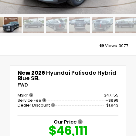
Views:
3077
New 2026
Hyundai Palisade Hybrid
Blue SEL
FWD
MSRP
$47,155
Service Fee
+$899
Dealer Discount
- $1,943
Our Price
$46,111