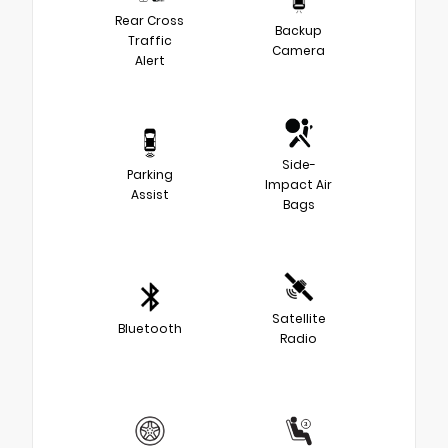
Rear Cross
Backup
Traffic
Camera
Alert
Side-
Parking
Impact Air
Assist
Bags
Satellite
Bluetooth
Radio