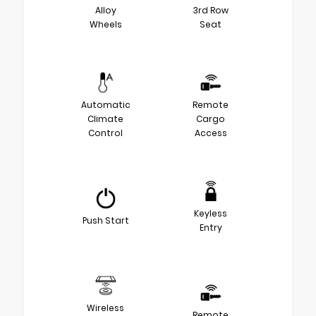
Alloy
3rd Row
Wheels
Seat
Automatic
Remote
Climate
Cargo
Control
Access
Keyless
Push Start
Entry
Wireless
Remote