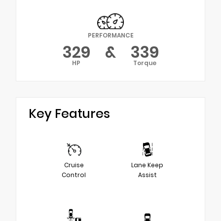
PERFORMANCE
329
&
339
HP
Torque
Key Features
Cruise
Lane Keep
Control
Assist