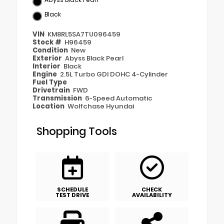
Black
VIN
KM8RL5SA7TU096459
Stock #
H96459
Condition
New
Exterior
Abyss Black Pearl
Interior
Black
Engine
2.5L Turbo GDI DOHC 4-Cylinder
Fuel Type
Drivetrain
FWD
Transmission
6-Speed Automatic
Location
Wolfchase Hyundai
Shopping Tools
SCHEDULE
CHECK
TEST DRIVE
AVAILABILITY