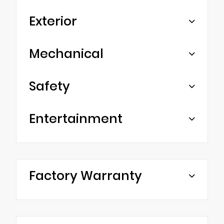
Exterior
Mechanical
Safety
Entertainment
Factory Warranty