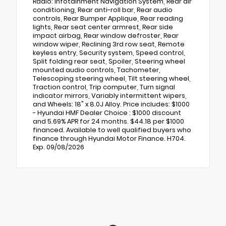
Radio: Infotainment Navigation System, Rear air
conditioning, Rear anti-roll bar, Rear audio
controls, Rear Bumper Applique, Rear reading
lights, Rear seat center armrest, Rear side
impact airbag, Rear window defroster, Rear
window wiper, Reclining 3rd row seat, Remote
keyless entry, Security system, Speed control,
Split folding rear seat, Spoiler, Steering wheel
mounted audio controls, Tachometer,
Telescoping steering wheel, Tilt steering wheel,
Traction control, Trip computer, Turn signal
indicator mirrors, Variably intermittent wipers,
and Wheels: 18" x 8.0J Alloy. Price includes: $1000
- Hyundai HMF Dealer Choice : $1000 discount
and 5.69% APR for 24 months. $44.18 per $1000
financed. Available to well qualified buyers who
finance through Hyundai Motor Finance. H704.
Exp. 09/08/2026