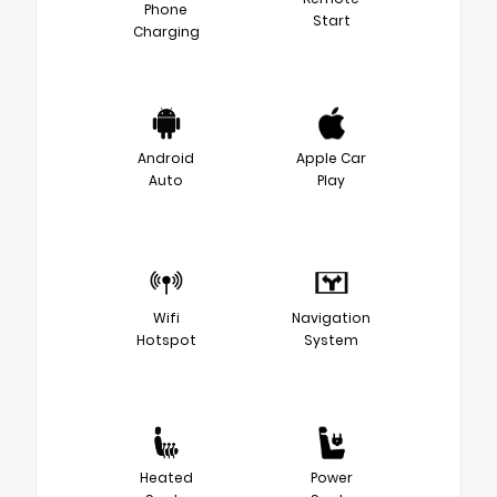
Phone
Start
Charging
Android
Apple Car
Auto
Play
Wifi
Navigation
Hotspot
System
Heated
Power