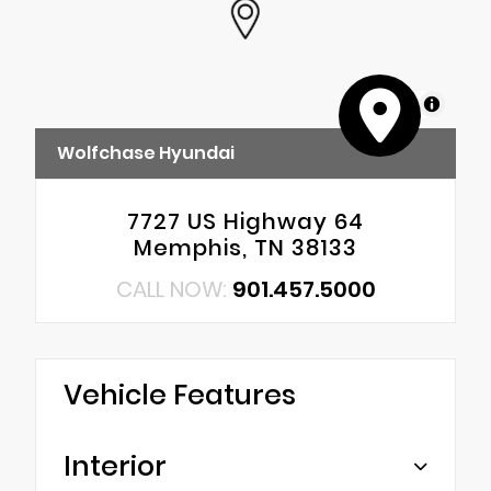
MapLibre
Wolfchase Hyundai
7727 US Highway 64
Memphis, TN 38133
CALL NOW:
901.457.5000
Vehicle Features
Interior