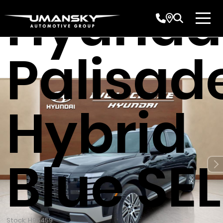
Hyunda
Palisad
Hybrid
Blue SEL
Stock: H96459