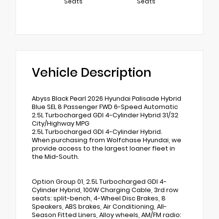
Seats
Seats
Vehicle Description
Abyss Black Pearl 2026 Hyundai Palisade Hybrid
Blue SEL 8 Passenger FWD 6-Speed Automatic
2.5L Turbocharged GDI 4-Cylinder Hybrid 31/32
City/Highway MPG
2.5L Turbocharged GDI 4-Cylinder Hybrid.
When purchasing from Wolfchase Hyundai, we
provide access to the largest loaner fleet in
the Mid-South.
Option Group 01, 2.5L Turbocharged GDI 4-
Cylinder Hybrid, 100W Charging Cable, 3rd row
seats: split-bench, 4-Wheel Disc Brakes, 8
Speakers, ABS brakes, Air Conditioning, All-
Season Fitted Liners, Alloy wheels, AM/FM radio: