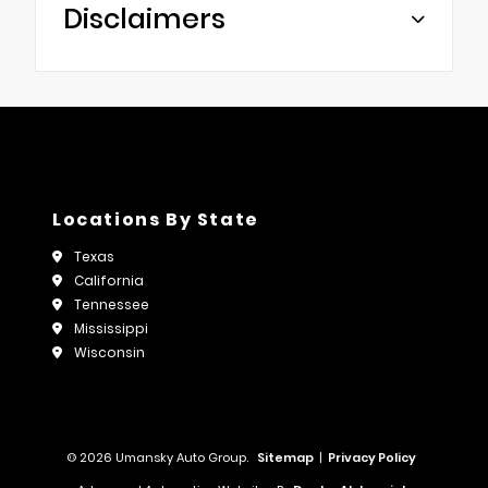
Disclaimers
Locations By State
Texas
California
Tennessee
Mississippi
Wisconsin
© 2026 Umansky Auto Group.
Sitemap
|
Privacy Policy