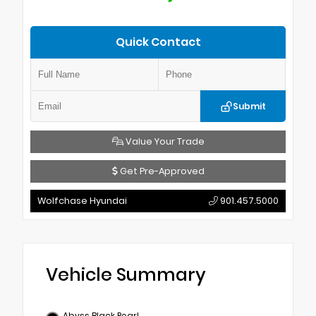
Quick Contact
Submit
Value Your Trade
Get Pre-Approved
Wolfchase Hyundai
901.457.5000
Vehicle Summary
Abyss Black Pearl