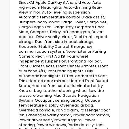
SiriusXM, Apple CarPlay & Android Auto, Auto
High-beam Headlights, Auto-dimming Rear-
View mirror, Auto-leveling suspension,
Automatic temperature control, Brake assist,
Bumpers: body-color, Cargo Cover, Cargo Net,
Cargo Organizer, Cargo Tray, Carpeted Floor
Mats, Compass, Delay-off headlights, Driver
door bin, Driver vanity mirror, Dual front impact
airbags, Dual front side impact airbags,
Electronic Stability Control, Emergency
communication system: None, Exterior Parking
Camera Rear, First Aid Kit, Four wheel
independent suspension, Front anti-roll bar,
Front Bucket Seats, Front Center Armrest, Front
dual zone A/C, Front reading lights, Fully
automatic headlights, H-Tex Leatherette Seat
Trim, Heated door mirrors, Heated Front Bucket
Seats, Heated front seats, Illuminated entry,
Knee airbag, Leather steering wheel, Low tire
pressure warning, Mud Guards, Navigation
System, Occupant sensing airbag, Outside
temperature display, Overhead airbag,
Overhead console, Panic alarm, Passenger door
bin, Passenger vanity mirror, Power door mirrors,
Power driver seat, Power Liftgate, Power
steering, Power windows, Radio data system,