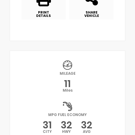
PRINT
SHARE
DETAILS
VEHICLE
MILEAGE
11
Miles
MPG FUEL ECONOMY
31
32
32
CITY
HWY
AVG