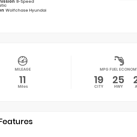
ission
8-Speed
tic
on
Wolfchase Hyundai
MILEAGE
MPG FUEL ECONOM
11
19
25
Miles
CITY
HWY
Features