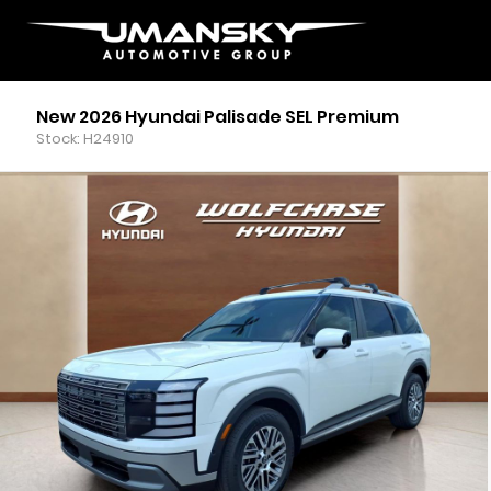
New 2026 Hyundai Palisade SEL Premium
Stock: H24910