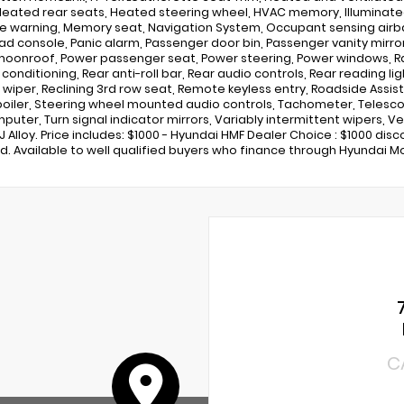
Heated rear seats, Heated steering wheel, HVAC memory, Illuminated 
e warning, Memory seat, Navigation System, Occupant sensing airb
d console, Panic alarm, Passenger door bin, Passenger vanity mirror,
oonroof, Power passenger seat, Power steering, Power windows, Ra
r conditioning, Rear anti-roll bar, Rear audio controls, Rear reading 
wiper, Reclining 3rd row seat, Remote keyless entry, Roadside Assista
poiler, Steering wheel mounted audio controls, Tachometer, Telescopi
mputer, Turn signal indicator mirrors, Variably intermittent wipers, V
0J Alloy. Price includes: $1000 - Hyundai HMF Dealer Choice : $1000 di
d. Available to well qualified buyers who finance through Hyundai Mo
C