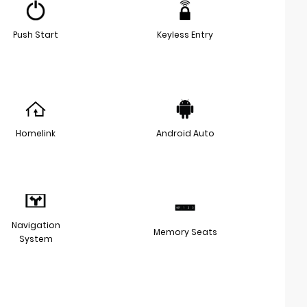
Push Start
Keyless Entry
Homelink
Android Auto
Navigation
Memory Seats
System