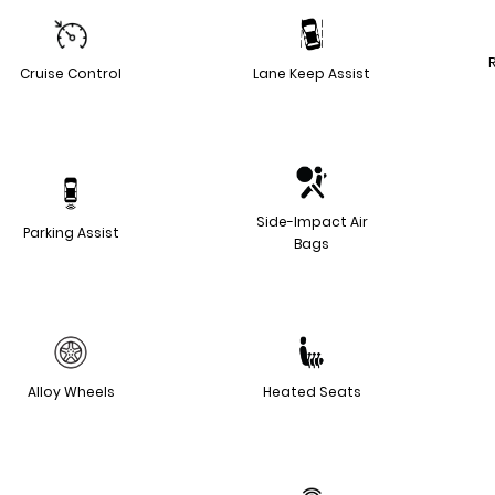
Cruise Control
Lane Keep Assist
Side-Impact Air
Parking Assist
Bags
Alloy Wheels
Heated Seats