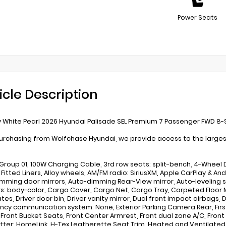
Power Seats
icle Description
White Pearl 2026 Hyundai Palisade SEL Premium 7 Passenger FWD 8
rchasing from Wolfchase Hyundai, we provide access to the largest 
Group 01, 100W Charging Cable, 3rd row seats: split-bench, 4-Wheel Di
Fitted Liners, Alloy wheels, AM/FM radio: SiriusXM, Apple CarPlay & 
mming door mirrors, Auto-dimming Rear-View mirror, Auto-leveling s
: body-color, Cargo Cover, Cargo Net, Cargo Tray, Carpeted Floor M
tes, Driver door bin, Driver vanity mirror, Dual front impact airbags, 
cy communication system: None, Exterior Parking Camera Rear, First 
r, Front Bucket Seats, Front Center Armrest, Front dual zone A/C, Fron
tter: HomeLink, H-Tex Leatherette Seat Trim, Heated and Ventilated