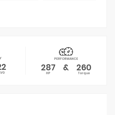
Y
PERFORMANCE
22
287
&
260
AVG
HP
Torque