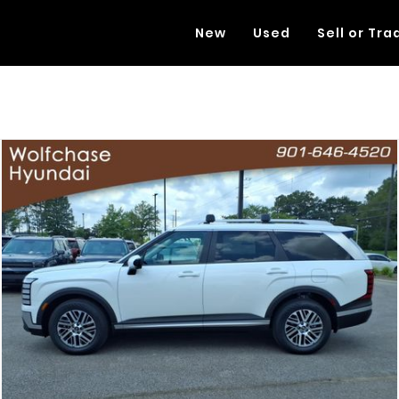
New
Used
Sell or Tra