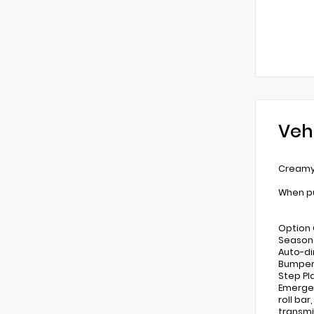
Veh
Creamy 
When pu
Option 
Season 
Auto-di
Bumpers
Step Pla
Emergen
roll ba
transmi