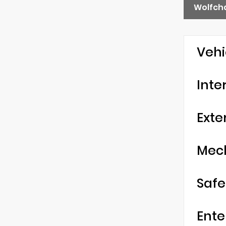
Wolfch
Vehi
Inte
Exte
Mec
Safe
Ente