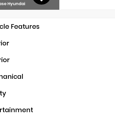
ase Hyundai
cle Features
rior
rior
hanical
ty
rtainment