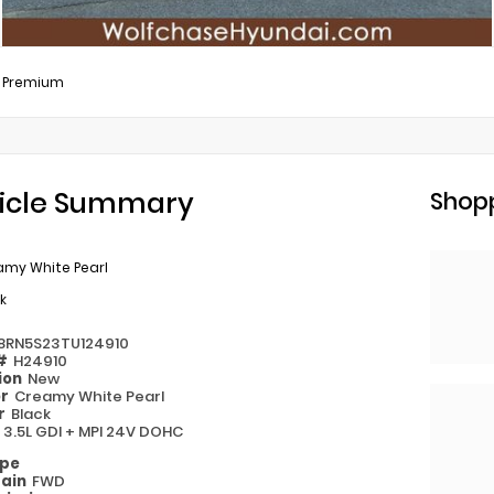
L Premium
icle Summary
Shopp
amy White Pearl
k
8RN5S23TU124910
 #
H24910
ion
New
or
Creamy White Pearl
or
Black
e
3.5L GDI + MPI 24V DOHC
ype
rain
FWD