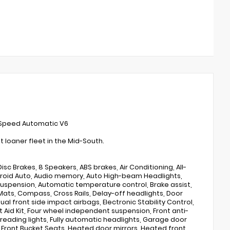
-Speed Automatic V6
loaner fleet in the Mid-South.
sc Brakes, 8 Speakers, ABS brakes, Air Conditioning, All-
Android Auto, Audio memory, Auto High-beam Headlights,
uspension, Automatic temperature control, Brake assist,
ats, Compass, Cross Rails, Delay-off headlights, Door
Dual front side impact airbags, Electronic Stability Control,
Aid Kit, Four wheel independent suspension, Front anti-
t reading lights, Fully automatic headlights, Garage door
 Front Bucket Seats, Heated door mirrors, Heated front