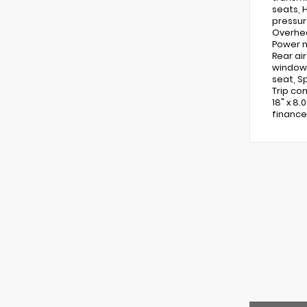
seats, 
pressur
Overhea
Power m
Rear ai
window 
seat, S
Trip co
18" x 8.
finance