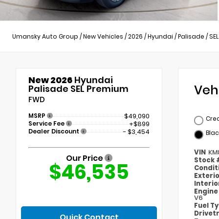
Umansky Auto Group
/
New Vehicles
/
2026
/
Hyundai
/
Palisade
/
SE
New 2026
Hyundai
Veh
Palisade SEL Premium
FWD
MSRP
$49,090
Cre
Service Fee
+$899
Dealer Discount
- $3,454
Blac
VIN
KM
Our Price
Stock
$46,535
Condit
Exteri
Interi
Engin
V6
Fuel T
Drivet
Quick Contact