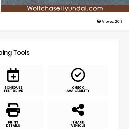
Views:
2011
ing Tools
SCHEDULE
CHECK
TEST DRIVE
AVAILABILITY
PRINT
SHARE
DETAILS
VEHICLE