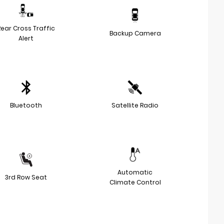
Rear Cross Traffic
Backup Camera
Alert
Bluetooth
Satellite Radio
Automatic
3rd Row Seat
Climate Control