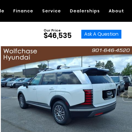
de
Finance
Service
Dealerships
About
Our Price
Ask A Question
$46,535