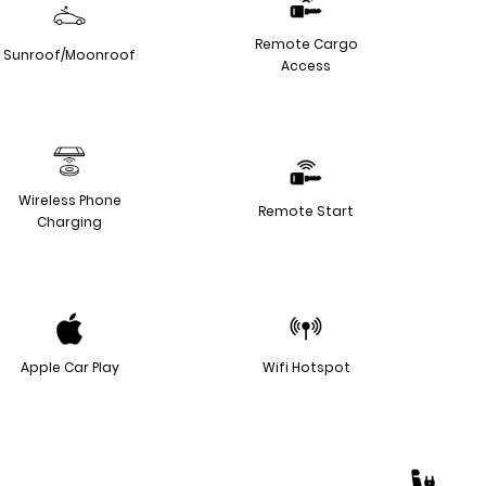
Remote Cargo
Sunroof/Moonroof
Access
Wireless Phone
Remote Start
Charging
Apple Car Play
Wifi Hotspot