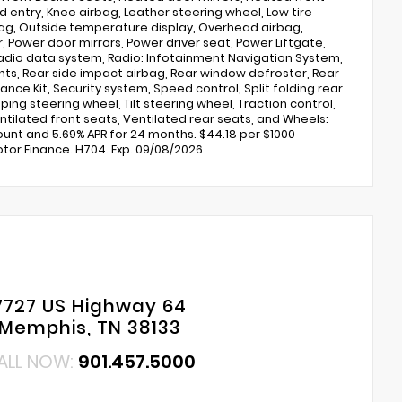
entry, Knee airbag, Leather steering wheel, Low tire
ag, Outside temperature display, Overhead airbag,
 Power door mirrors, Power driver seat, Power Liftgate,
dio data system, Radio: Infotainment Navigation System,
lights, Rear side impact airbag, Rear window defroster, Rear
nce Kit, Security system, Speed control, Split folding rear
ng steering wheel, Tilt steering wheel, Traction control,
entilated front seats, Ventilated rear seats, and Wheels:
scount and 5.69% APR for 24 months. $44.18 per $1000
tor Finance. H704. Exp. 09/08/2026
7727 US Highway 64
Memphis, TN 38133
ALL NOW:
901.457.5000