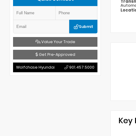
Transm
Automa
Locati
Submit
Value Your Trade
Get Pre-Approved
Wolfchase Hyundai
901.457.5000
Key 