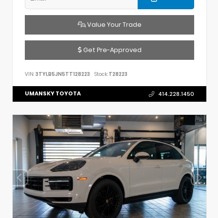
Value Your Trade
Get Pre-Approved
VIN:
3TYLB5JN5TT128223
Stock:
T28223
UMANSKY TOYOTA
414.228.1450