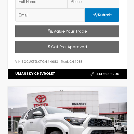
Submit
Value Your Trade
Get Pre-Approved
VIN:
3GCUKFELXTG444083
Stock:
C44083
UMANSKY CHEVROLET
414.228.6200