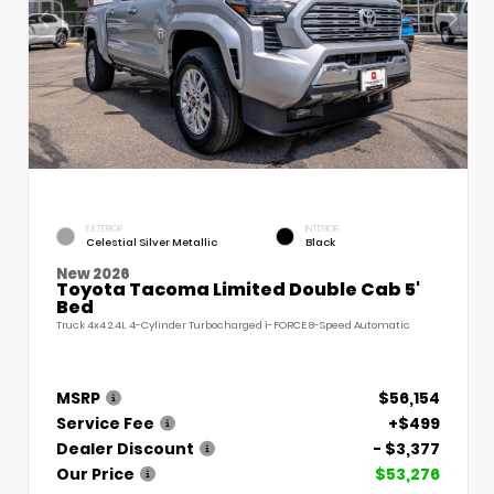
EXTERIOR
INTERIOR
Celestial Silver Metallic
Black
New 2026
Toyota Tacoma Limited Double Cab 5'
Bed
Truck 4x4 2.4L 4-Cylinder Turbocharged i-FORCE 8-Speed Automatic
MSRP
$56,154
Service Fee
+$499
Dealer Discount
- $3,377
Our Price
$53,276