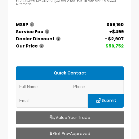
Truck 4x4 2.7L I4 Turbocharged DOHC 16V LEV3-ULEV50 310hp 8-Speed
Automatic
MSRP
$59,160
Service Fee
+$499
Dealer Discount
- $2,907
Our Price
$56,752
Quick Contact
Submit
Value Your Trade
Get Pre-Approved