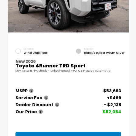
EXTERIOR
INTERIOR
Wind Chill Pearl
Black/Boulder W/Sm Silver
New 2026
Toyota 4Runner TRD Sport
SUV 4x4 2.4L 4-Cylinder Turbocharged i-FORCE 8-Speed Automatic
MSRP
$53,693
Service Fee
+$499
Dealer Discount
- $2,138
Our Price
$52,054