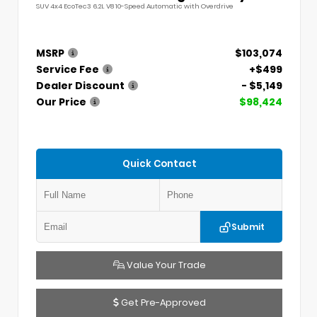
SUV 4x4 EcoTec3 6.2L V8 10-Speed Automatic with Overdrive
MSRP
$103,074
Service Fee
+$499
Dealer Discount
- $5,149
Our Price
$98,424
Quick Contact
Submit
Value Your Trade
Get Pre-Approved