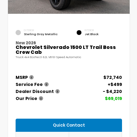
EXTERIOR
INTERIOR
Sterling Gray Metallic
Jet Black
New 2026
Chevrolet Silverado 1500 LT Trail Boss
Crew Cab
Truck 4x4 EcoTec3 6.2L V8 10-Speed Automatic
MSRP
$72,740
Service Fee
+$499
Dealer Discount
- $4,220
Our Price
$69,019
Quick Contact