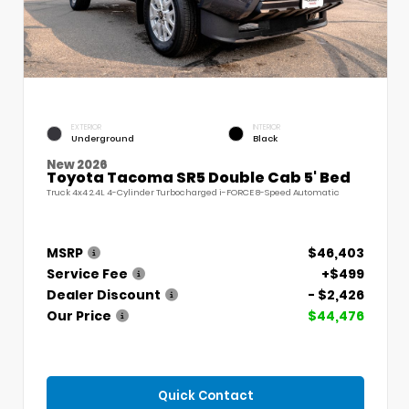
EXTERIOR
INTERIOR
Underground
Black
New 2026
Toyota Tacoma SR5 Double Cab 5' Bed
Truck 4x4 2.4L 4-Cylinder Turbocharged i-FORCE 8-Speed Automatic
MSRP
$46,403
Service Fee
+$499
Dealer Discount
- $2,426
Our Price
$44,476
Quick Contact