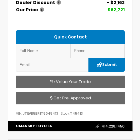
Dealer Discount
- $2,162
Our Price
$62,721
Quick Contact
Submit
Value Your Trade
Get Pre-Approved
VIN:
JTEVB5BR1T5045413
Stock:
T45413
UMANSKY TOYOTA
414.228.1450