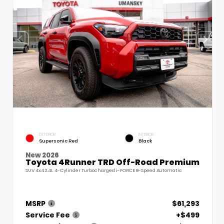
EXTERIOR
INTERIOR
Supersonic Red
Black
New 2026
Toyota 4Runner TRD Off-Road Premium
SUV 4x4 2.4L 4-Cylinder Turbocharged i-FORCE 8-Speed Automatic
MSRP
$61,293
Service Fee
+$499