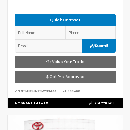
Quick Contact
Submit
Value Your Trade
Get Pre-Approved
VIN:
3TMLB5JN2TM288460
Stock:
T88460
UMANSKY TOYOTA
414.228.1450