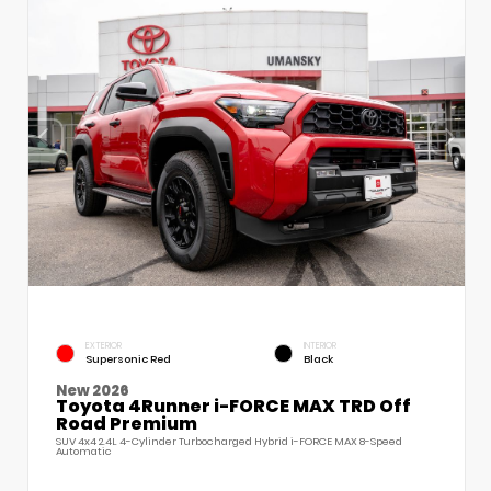
EXTERIOR
INTERIOR
Supersonic Red
Black
New 2026
Toyota 4Runner i-FORCE MAX TRD Off
Road Premium
SUV 4x4 2.4L 4-Cylinder Turbocharged Hybrid i-FORCE MAX 8-Speed
Automatic