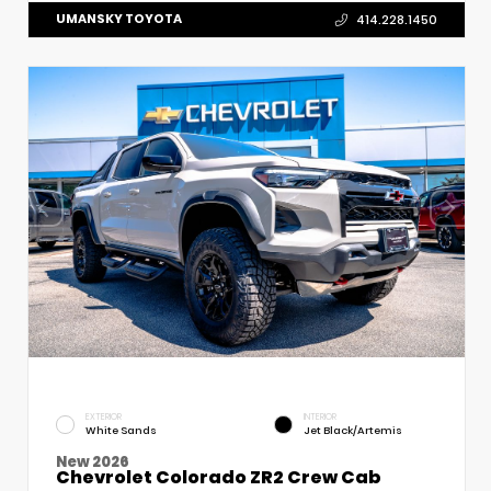
UMANSKY TOYOTA
414.228.1450
EXTERIOR
INTERIOR
White Sands
Jet Black/Artemis
New 2026
Chevrolet Colorado ZR2 Crew Cab