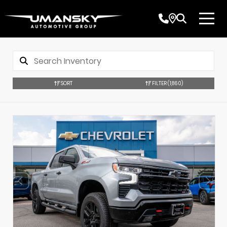
SORT
FILTER
(1,860)