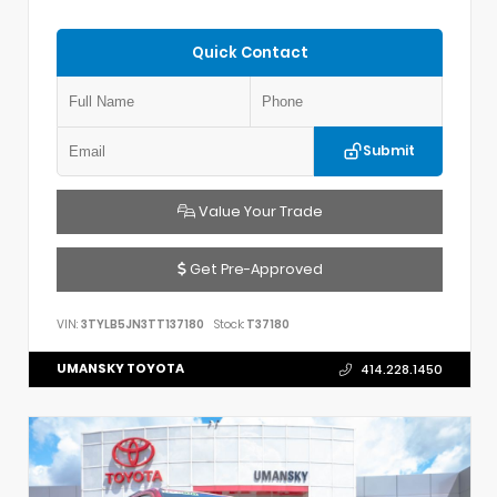
Quick Contact
Submit
Value Your Trade
Get Pre-Approved
VIN:
3TYLB5JN3TT137180
Stock:
T37180
UMANSKY TOYOTA
414.228.1450