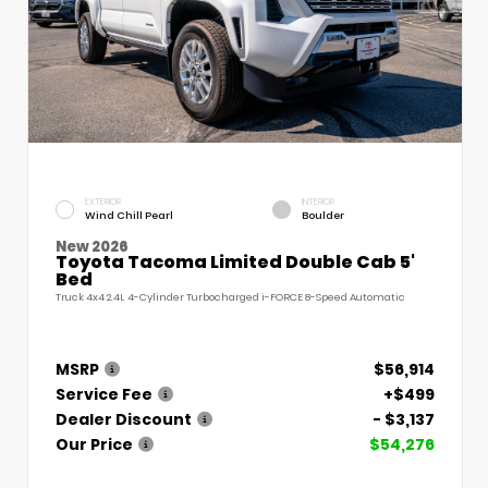
EXTERIOR
INTERIOR
Wind Chill Pearl
Boulder
New 2026
Toyota Tacoma Limited Double Cab 5'
Bed
Truck 4x4 2.4L 4-Cylinder Turbocharged i-FORCE 8-Speed Automatic
MSRP
$56,914
Service Fee
+$499
Dealer Discount
- $3,137
Our Price
$54,276