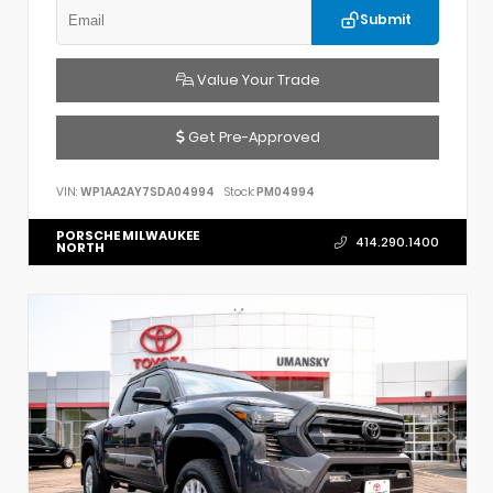
Submit
Value Your Trade
Get Pre-Approved
VIN:
WP1AA2AY7SDA04994
Stock:
PM04994
PORSCHE MILWAUKEE
414.290.1400
NORTH