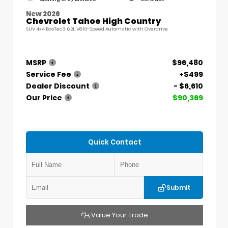
New 2026
Chevrolet Tahoe High Country
SUV 4x4 EcoTec3 6.2L V8 10-Speed Automatic with Overdrive
MSRP
$96,480
Service Fee
+$499
Dealer Discount
- $6,610
Our Price
$90,369
Quick Contact
Submit
Value Your Trade