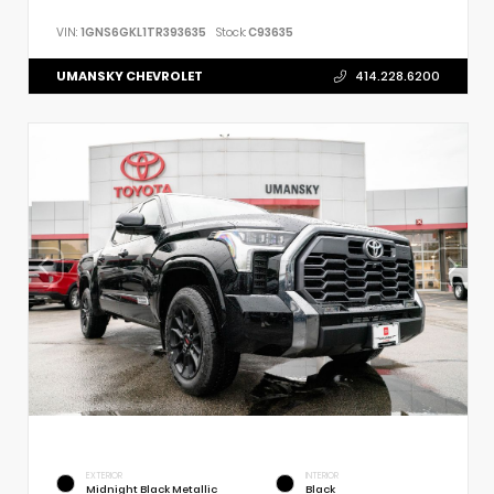
VIN:
1GNS6GKL1TR393635
Stock:
C93635
UMANSKY CHEVROLET
414.228.6200
EXTERIOR
INTERIOR
Midnight Black Metallic
Black