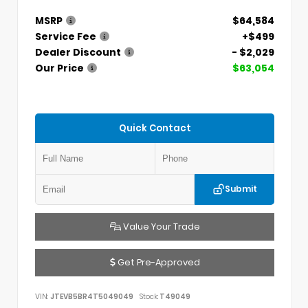
MSRP
$64,584
Service Fee
+$499
Dealer Discount
- $2,029
Our Price
$63,054
Quick Contact
Submit
Value Your Trade
Get Pre-Approved
VIN:
JTEVB5BR4T5049049
Stock:
T49049