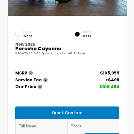
EXTERIOR
INTERIOR
White
Black
New 2025
Porsche Cayenne
SUV AWD 3.0L V6 8-Speed Automatic with Tiptronic
MSRP
$108,955
Service Fee
+$499
Our Price
$109,454
Quick Contact