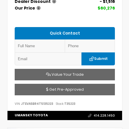
Dealer Discount
- $1,516
Our Price
$60,276
Quick Contact
Submit
Value Your Trade
Get Pre-Approved
VIN:
JTEVA5BR4T5135223
Stock:
T35223
UMANSKY TOYOTA
414.228.1450