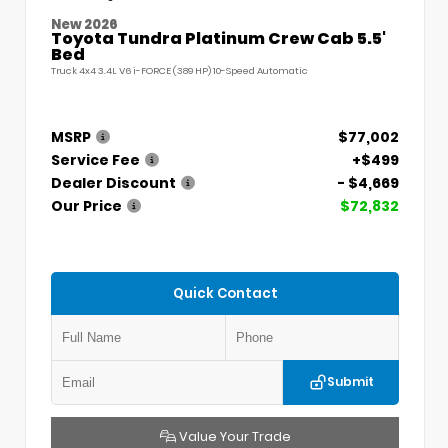
New 2026
Toyota Tundra Platinum Crew Cab 5.5'
Bed
Truck 4x4 3.4L V6 i-FORCE (389 HP) 10-Speed Automatic
MSRP
$77,002
Service Fee
+$499
Dealer Discount
- $4,669
Our Price
$72,832
Quick Contact
Submit
Value Your Trade