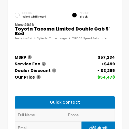
EXTERIOR
INTERIOR
Wind Chill Pearl
Black
New 2026
Toyota Tacoma Limited Double Cab 5'
Bed
Truck 4x4 2.4L 4-Cylinder Turbocharged i-FORCE 8-Speed Automatic
MSRP
$57,234
Service Fee
+$499
Dealer Discount
- $3,255
Our Price
$54,478
Quick Contact
Submit