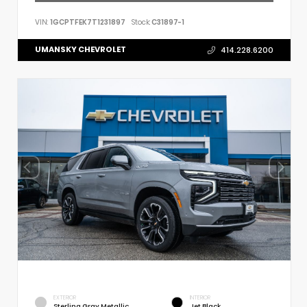
VIN:
1GCPTFEK7T1231897
Stock:
C31897-1
UMANSKY CHEVROLET
414.228.6200
EXTERIOR
INTERIOR
Sterling Gray Metallic
Jet Black