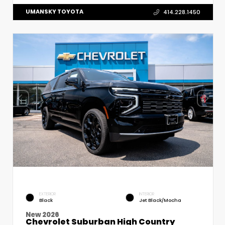
UMANSKY TOYOTA
414.228.1450
EXTERIOR
INTERIOR
Black
Jet Black/Mocha
New 2026
Chevrolet Suburban High Country