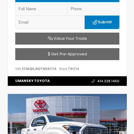
Submit
Value Your Trade
Get Pre-Approved
VIN:
3TMLB5JN0TM291714
Stock:
T91714
UMANSKY TOYOTA
414.228.1450