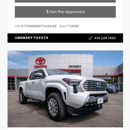
Get Pre-Approved
VIN:
5TFWA5DB9TX429195
Stock:
T29195
UMANSKY TOYOTA
414.228.1450