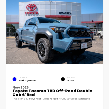
EXTERIOR
INTERIOR
Heritage Blue
Black
New 2026
Toyota Tacoma TRD Off-Road Double
Cab 6' Bed
Truck 4x4 2.4L 4-Cylinder Turbocharged i-FORCE 8-Speed Automatic