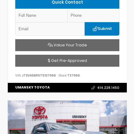
Quick Contact
Submit
Value Your Trade
Get Pre-Approved
VIN:
JTEVA5BR5T5137966
Stock:
T37966
UMANSKY TOYOTA
414.228.1450