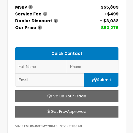
MSRP
$55,809
Service Fee
+$499
Dealer Discount
- $3,032
Our Price
$53,276
Quick Contact
Submit
Value Your Trade
Get Pre-Approved
VIN:
3TMLB5JN3TM278648
Stock:
T78648