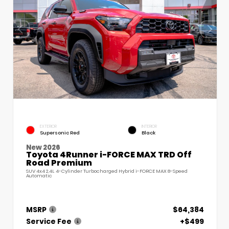
EXTERIOR
INTERIOR
Supersonic Red
Black
New 2026
Toyota 4Runner i-FORCE MAX TRD Off
Road Premium
SUV 4x4 2.4L 4-Cylinder Turbocharged Hybrid i-FORCE MAX 8-Speed
Automatic
MSRP
$64,384
Service Fee
+$499