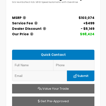
SUV 4x4 EcoTec3 6.2L V8 10-Speed Automatic with Overdrive
MSRP
$103,074
Service Fee
+$499
Dealer Discount
- $5,149
Our Price
$98,424
Quick Contact
Submit
Value Your Trade
Get Pre-Approved