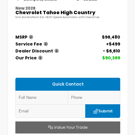
New 2026
Chevrolet Tahoe High Country
SUV 4x4 EcoTec3 6.2L V8 10-Speed Automatic with Overdrive
MSRP
$96,480
Service Fee
+$499
Dealer Discount
- $6,610
Our Price
$90,369
Quick Contact
Submit
Value Your Trade