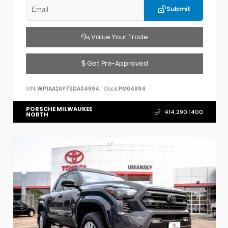
Submit
Value Your Trade
Get Pre-Approved
VIN:
WP1AA2AY7SDA04994
Stock:
PM04994
PORSCHE MILWAUKEE
414.290.1400
NORTH