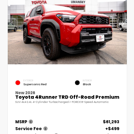
EXTERIOR
INTERIOR
Supersonic Red
Black
New 2026
Toyota 4Runner TRD Off-Road Premium
SUV 4x4 2.4L 4-Cylinder Turbocharged i-FORCE 8-Speed Automatic
MSRP
$61,293
Service Fee
+$499