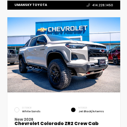
UMANSKY TOYOTA
414.228.1450
EXTERIOR
INTERIOR
White Sands
Jet Black/Artemis
New 2026
Chevrolet Colorado ZR2 Crew Cab