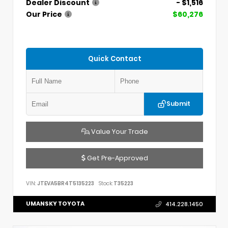
Dealer Discount
- $1,516
Our Price
$60,276
Quick Contact
Submit
Value Your Trade
Get Pre-Approved
VIN:
JTEVA5BR4T5135223
Stock:
T35223
UMANSKY TOYOTA
414.228.1450