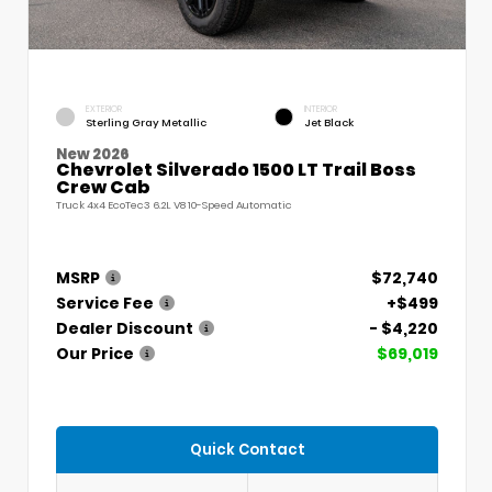
EXTERIOR
INTERIOR
Sterling Gray Metallic
Jet Black
New 2026
Chevrolet Silverado 1500 LT Trail Boss
Crew Cab
Truck 4x4 EcoTec3 6.2L V8 10-Speed Automatic
MSRP
$72,740
Service Fee
+$499
Dealer Discount
- $4,220
Our Price
$69,019
Quick Contact