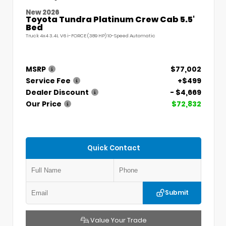
New 2026
Toyota Tundra Platinum Crew Cab 5.5'
Bed
Truck 4x4 3.4L V6 i-FORCE (389 HP) 10-Speed Automatic
MSRP
$77,002
Service Fee
+$499
Dealer Discount
- $4,669
Our Price
$72,832
Quick Contact
Submit
Value Your Trade