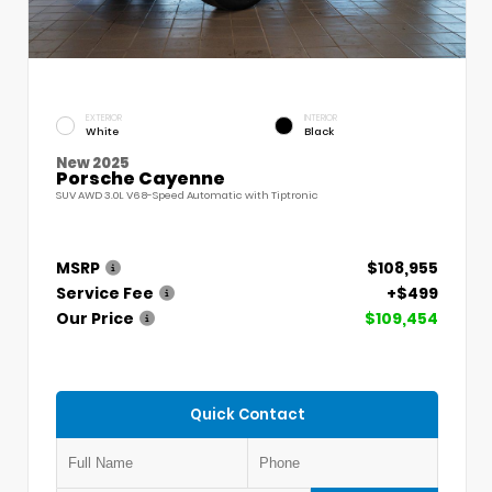
EXTERIOR
INTERIOR
White
Black
New 2025
Porsche Cayenne
SUV AWD 3.0L V6 8-Speed Automatic with Tiptronic
MSRP
$108,955
Service Fee
+$499
Our Price
$109,454
Quick Contact