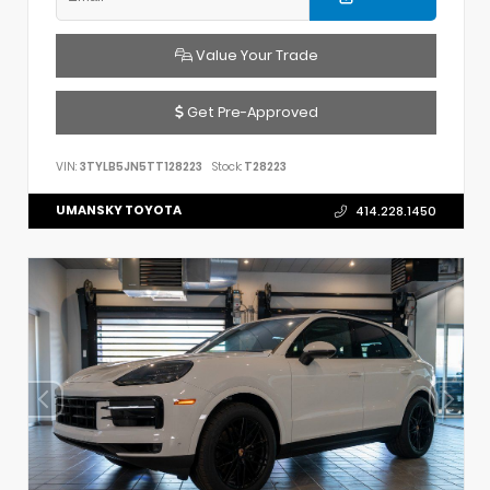
Value Your Trade
Get Pre-Approved
VIN:
3TYLB5JN5TT128223
Stock:
T28223
UMANSKY TOYOTA
414.228.1450