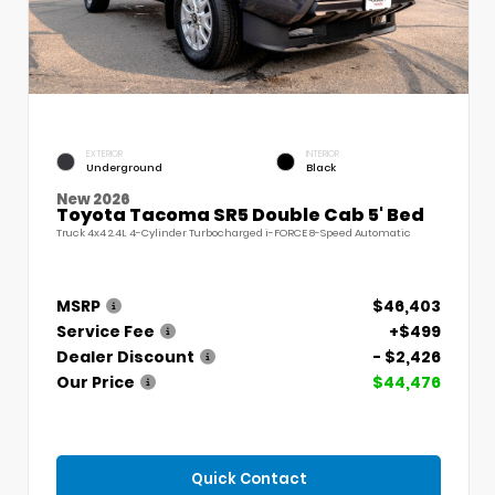
EXTERIOR
INTERIOR
Underground
Black
New 2026
Toyota Tacoma SR5 Double Cab 5' Bed
Truck 4x4 2.4L 4-Cylinder Turbocharged i-FORCE 8-Speed Automatic
MSRP
$46,403
Service Fee
+$499
Dealer Discount
- $2,426
Our Price
$44,476
Quick Contact