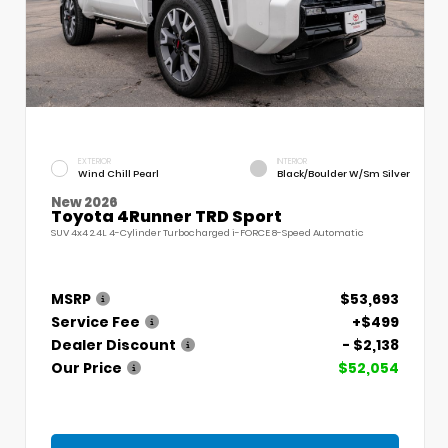
EXTERIOR
INTERIOR
Wind Chill Pearl
Black/Boulder W/Sm Silver
New 2026
Toyota 4Runner TRD Sport
SUV 4x4 2.4L 4-Cylinder Turbocharged i-FORCE 8-Speed Automatic
MSRP
$53,693
Service Fee
+$499
Dealer Discount
- $2,138
Our Price
$52,054