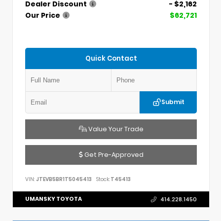
Dealer Discount
- $2,162
Our Price
$62,721
Quick Contact
Submit
Value Your Trade
Get Pre-Approved
VIN:
JTEVB5BR1T5045413
Stock:
T45413
UMANSKY TOYOTA
414.228.1450