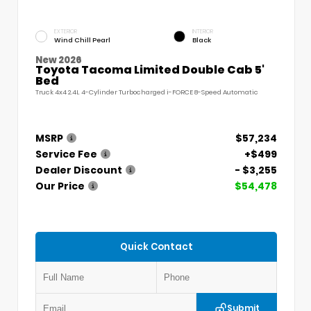
EXTERIOR
INTERIOR
Wind Chill Pearl
Black
New 2026
Toyota Tacoma Limited Double Cab 5'
Bed
Truck 4x4 2.4L 4-Cylinder Turbocharged i-FORCE 8-Speed Automatic
MSRP
$57,234
Service Fee
+$499
Dealer Discount
- $3,255
Our Price
$54,478
Quick Contact
Submit