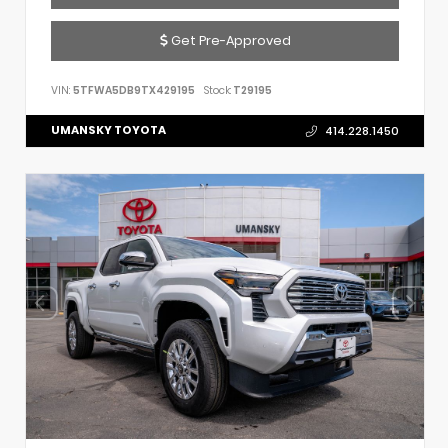
Get Pre-Approved
VIN:
5TFWA5DB9TX429195
Stock:
T29195
UMANSKY TOYOTA
414.228.1450