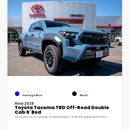
EXTERIOR
INTERIOR
Heritage Blue
Black
New 2026
Toyota Tacoma TRD Off-Road Double
Cab 6' Bed
Truck 4x4 2.4L 4-Cylinder Turbocharged i-FORCE 8-Speed Automatic