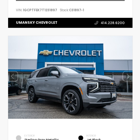
VIN:
1GCPTFEK7T1231897
Stock:
C31897-1
UMANSKY CHEVROLET
414.228.6200
EXTERIOR
INTERIOR
Sterling Gray Metallic
Jet Black