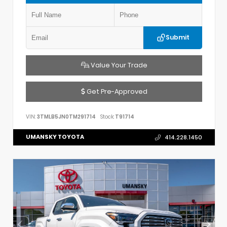
Submit
Value Your Trade
Get Pre-Approved
VIN:
3TMLB5JN0TM291714
Stock:
T91714
UMANSKY TOYOTA
414.228.1450