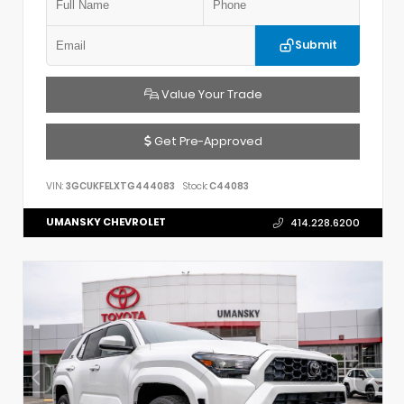
Submit
Value Your Trade
Get Pre-Approved
VIN:
3GCUKFELXTG444083
Stock:
C44083
UMANSKY CHEVROLET
414.228.6200