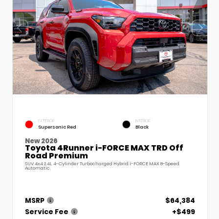
EXTERIOR
INTERIOR
Supersonic Red
Black
New 2026
Toyota 4Runner i-FORCE MAX TRD Off
Road Premium
SUV 4x4 2.4L 4-Cylinder Turbocharged Hybrid i-FORCE MAX 8-Speed
Automatic
MSRP
$64,384
Service Fee
+$499