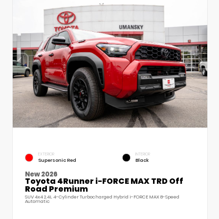
EXTERIOR
INTERIOR
Supersonic Red
Black
New 2026
Toyota 4Runner i-FORCE MAX TRD Off
Road Premium
SUV 4x4 2.4L 4-Cylinder Turbocharged Hybrid i-FORCE MAX 8-Speed
Automatic