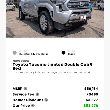
EXTERIOR
INTERIOR
Celestial Silver Metallic
Black
New 2026
Toyota Tacoma Limited Double Cab 5'
Bed
Truck 4x4 2.4L 4-Cylinder Turbocharged i-FORCE 8-Speed Automatic
MSRP
$56,154
Service Fee
+$499
Dealer Discount
- $3,377
Our Price
$53,276