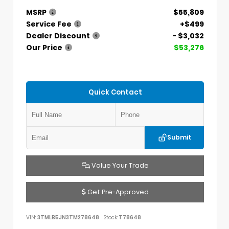
MSRP
$55,809
Service Fee
+$499
Dealer Discount
- $3,032
Our Price
$53,276
Quick Contact
Submit
Value Your Trade
Get Pre-Approved
VIN:
3TMLB5JN3TM278648
Stock:
T78648