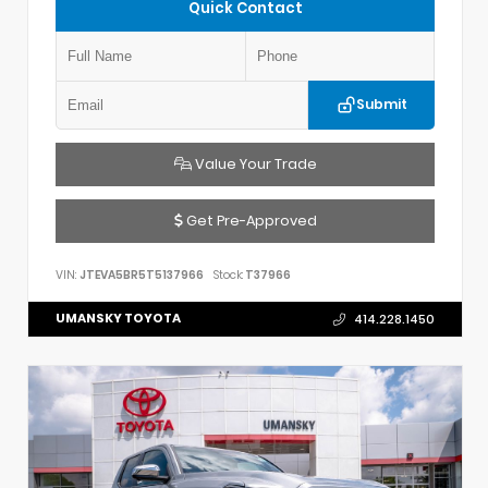
Quick Contact
Submit
Value Your Trade
Get Pre-Approved
VIN:
JTEVA5BR5T5137966
Stock:
T37966
UMANSKY TOYOTA
414.228.1450