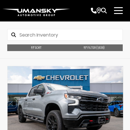
SORT
FILTER
(1,838)