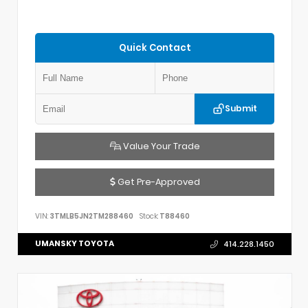
Quick Contact
Submit
Value Your Trade
Get Pre-Approved
VIN:
3TMLB5JN2TM288460
Stock:
T88460
UMANSKY TOYOTA
414.228.1450