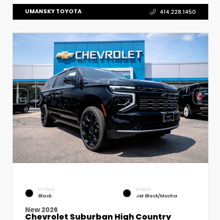
UMANSKY TOYOTA
414.228.1450
EXTERIOR
INTERIOR
Black
Jet Black/Mocha
New 2026
Chevrolet Suburban High Country