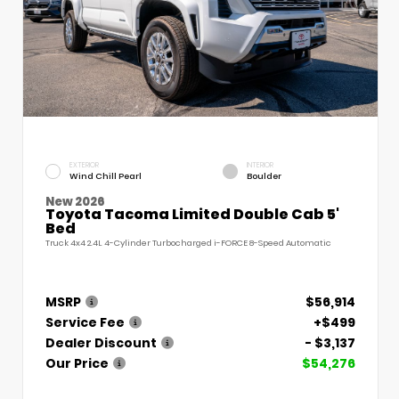
EXTERIOR
INTERIOR
Wind Chill Pearl
Boulder
New 2026
Toyota Tacoma Limited Double Cab 5'
Bed
Truck 4x4 2.4L 4-Cylinder Turbocharged i-FORCE 8-Speed Automatic
MSRP
$56,914
Service Fee
+$499
Dealer Discount
- $3,137
Our Price
$54,276