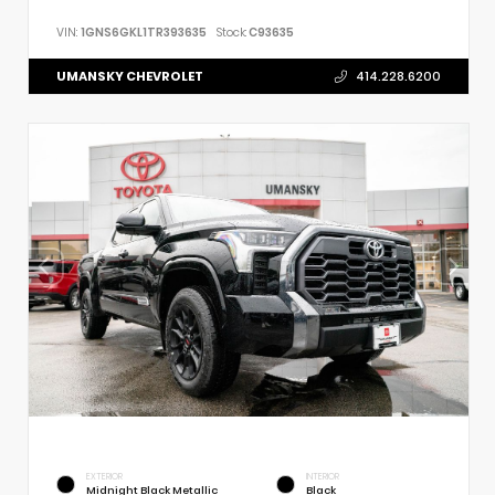
VIN:
1GNS6GKL1TR393635
Stock:
C93635
UMANSKY CHEVROLET
414.228.6200
EXTERIOR
INTERIOR
Midnight Black Metallic
Black