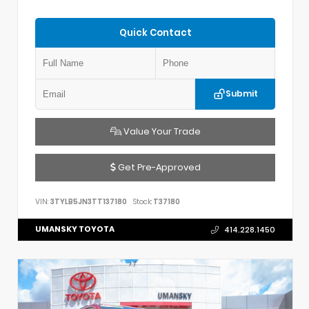
Quick Contact
Submit
Value Your Trade
Get Pre-Approved
VIN:
3TYLB5JN3TT137180
Stock:
T37180
UMANSKY TOYOTA
414.228.1450