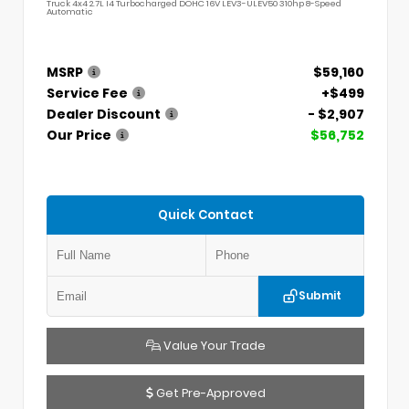
Truck 4x4 2.7L I4 Turbocharged DOHC 16V LEV3-ULEV50 310hp 8-Speed
Automatic
MSRP
$59,160
Service Fee
+$499
Dealer Discount
- $2,907
Our Price
$56,752
Quick Contact
Submit
Value Your Trade
Get Pre-Approved