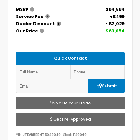
MSRP
$64,584
Service Fee
+$499
Dealer Discount
- $2,029
Our Price
$63,054
Quick Contact
Submit
Value Your Trade
Get Pre-Approved
VIN:
JTEVB5BR4T5049049
Stock:
T49049