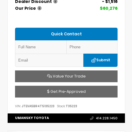
Dealer Discount
- $1,516
Our Price
$60,276
Quick Contact
Submit
Value Your Trade
Get Pre-Approved
VIN:
JTEVA5BR4T5135223
Stock:
T35223
UMANSKY TOYOTA
414.228.1450