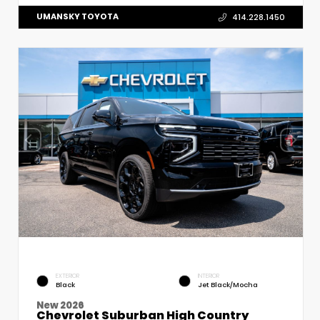
UMANSKY TOYOTA
414.228.1450
EXTERIOR
INTERIOR
Black
Jet Black/Mocha
New 2026
Chevrolet Suburban High Country