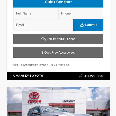
Quick Contact
Submit
Value Your Trade
Get Pre-Approved
VIN:
JTEVA5BR5T5137966
Stock:
T37966
UMANSKY TOYOTA
414.228.1450