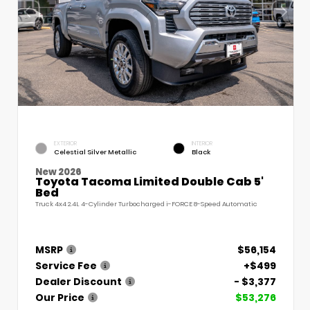
EXTERIOR
INTERIOR
Celestial Silver Metallic
Black
New 2026
Toyota Tacoma Limited Double Cab 5'
Bed
Truck 4x4 2.4L 4-Cylinder Turbocharged i-FORCE 8-Speed Automatic
MSRP
$56,154
Service Fee
+$499
Dealer Discount
- $3,377
Our Price
$53,276