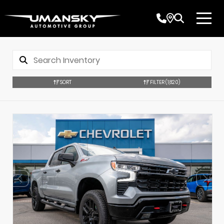
SORT
FILTER
(1,820)