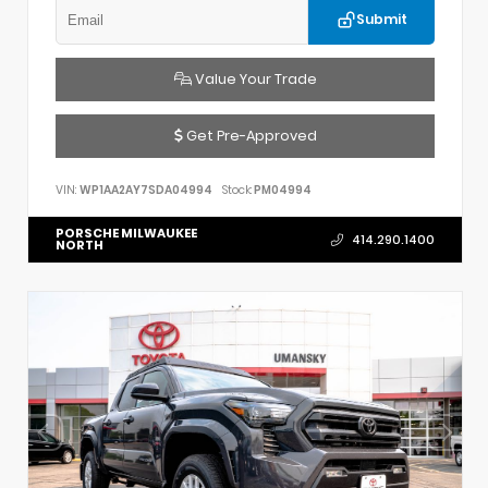
Submit
Value Your Trade
Get Pre-Approved
VIN:
WP1AA2AY7SDA04994
Stock:
PM04994
PORSCHE MILWAUKEE
414.290.1400
NORTH