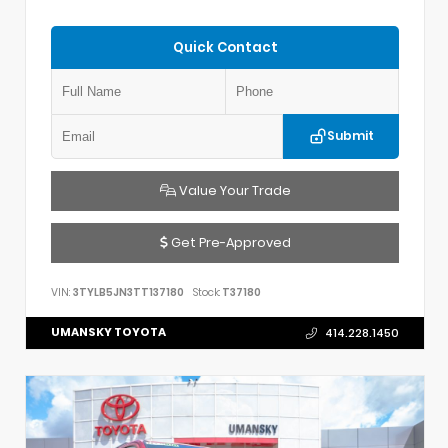
Quick Contact
Submit
Value Your Trade
Get Pre-Approved
VIN:
3TYLB5JN3TT137180
Stock:
T37180
UMANSKY TOYOTA
414.228.1450