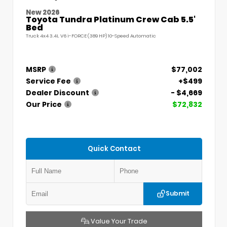
New 2026
Toyota Tundra Platinum Crew Cab 5.5'
Bed
Truck 4x4 3.4L V6 i-FORCE (389 HP) 10-Speed Automatic
MSRP
$77,002
Service Fee
+$499
Dealer Discount
- $4,669
Our Price
$72,832
Quick Contact
Submit
Value Your Trade