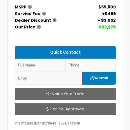
MSRP
$55,809
Service Fee
+$499
Dealer Discount
- $3,032
Our Price
$53,276
Quick Contact
Submit
Value Your Trade
Get Pre-Approved
VIN:
3TMLB5JN3TM278648
Stock:
T78648