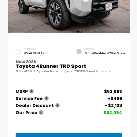
EXTERIOR
INTERIOR
Wind Chill Pearl
Black/Boulder W/Sm Silver
New 2026
Toyota 4Runner TRD Sport
SUV 4x4 2.4L 4-Cylinder Turbocharged i-FORCE 8-Speed Automatic
MSRP
$53,693
Service Fee
+$499
Dealer Discount
- $2,138
Our Price
$52,054