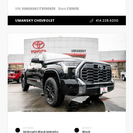
VIN:
1GNS6GKL1TR393635
Stock:
C93635
UMANSKY CHEVROLET
414.228.6200
EXTERIOR
INTERIOR
Midnight Black Metallic
Black