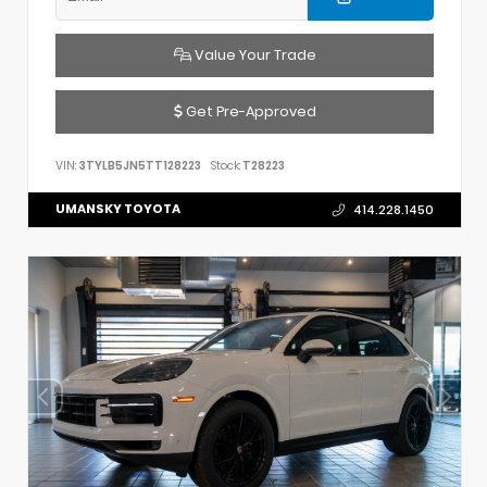
Value Your Trade
Get Pre-Approved
VIN:
3TYLB5JN5TT128223
Stock:
T28223
UMANSKY TOYOTA
414.228.1450