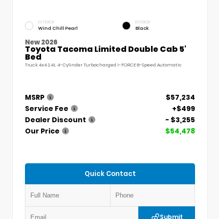
EXTERIOR
INTERIOR
Wind Chill Pearl
Black
New 2026
Toyota Tacoma Limited Double Cab 5'
Bed
Truck 4x4 2.4L 4-Cylinder Turbocharged i-FORCE 8-Speed Automatic
MSRP
$57,234
Service Fee
+$499
Dealer Discount
- $3,255
Our Price
$54,478
Quick Contact
Submit