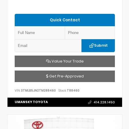
Quick Contact
Submit
Value Your Trade
Get Pre-Approved
VIN:
3TMLB5JN2TM288460
Stock:
T88460
UMANSKY TOYOTA
414.228.1450