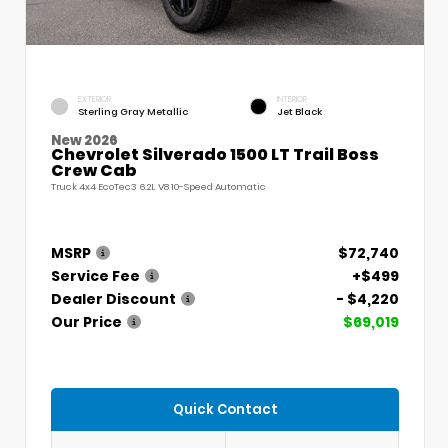
EXTERIOR
INTERIOR
Sterling Gray Metallic
Jet Black
New 2026
Chevrolet Silverado 1500 LT Trail Boss
Crew Cab
Truck 4x4 EcoTec3 6.2L V8 10-Speed Automatic
MSRP
$72,740
Service Fee
+$499
Dealer Discount
- $4,220
Our Price
$69,019
Quick Contact