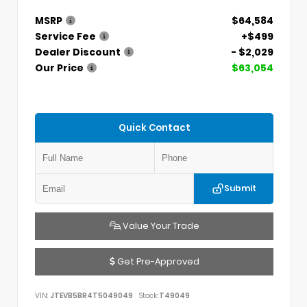
MSRP
$64,584
Service Fee
+$499
Dealer Discount
- $2,029
Our Price
$63,054
Quick Contact
Submit
Value Your Trade
Get Pre-Approved
VIN:
JTEVB5BR4T5049049
Stock:
T49049