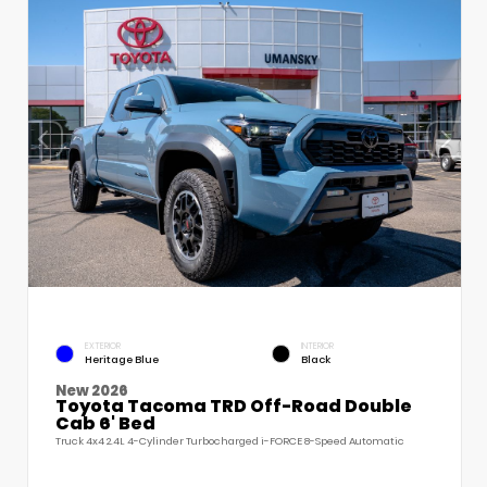
EXTERIOR
INTERIOR
Heritage Blue
Black
New 2026
Toyota Tacoma TRD Off-Road Double
Cab 6' Bed
Truck 4x4 2.4L 4-Cylinder Turbocharged i-FORCE 8-Speed Automatic