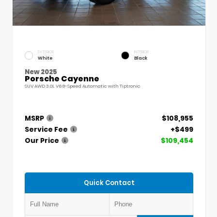
EXTERIOR
INTERIOR
White
Black
New 2025
Porsche Cayenne
SUV AWD 3.0L V6 8-Speed Automatic with Tiptronic
MSRP
$108,955
Service Fee
+$499
Our Price
$109,454
Quick Contact