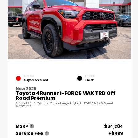
EXTERIOR
INTERIOR
Supersonic Red
Black
New 2026
Toyota 4Runner i-FORCE MAX TRD Off
Road Premium
SUV 4x4 2.4L 4-Cylinder Turbocharged Hybrid i-FORCE MAX 8-Speed
Automatic
MSRP
$64,384
Service Fee
+$499