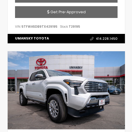
Get Pre-Approved
VIN:
5TFWA5DB9TX429195
Stock:
T29195
UMANSKY TOYOTA
414.228.1450