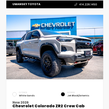
UMANSKY TOYOTA
414.228.1450
EXTERIOR
INTERIOR
White Sands
Jet Black/Artemis
New 2026
Chevrolet Colorado ZR2 Crew Cab