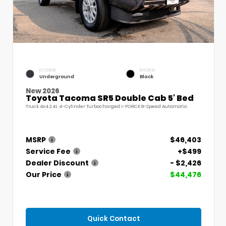
EXTERIOR
INTERIOR
Underground
Black
New 2026
Toyota Tacoma SR5 Double Cab 5' Bed
Truck 4x4 2.4L 4-Cylinder Turbocharged i-FORCE 8-Speed Automatic
MSRP
$46,403
Service Fee
+$499
Dealer Discount
- $2,426
Our Price
$44,476
Quick Contact