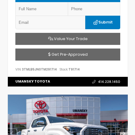
Submit
Value Your Trade
Get Pre-Approved
VIN:
3TMLB5JN0TM291714
Stock:
T91714
UMANSKY TOYOTA
414.228.1450