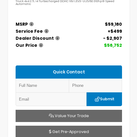
Truck 4x4 2.7L I4 Turbocharged DOHC 16V LEV3-ULEV50 310hp 8-Speed
Automatic
MSRP
$59,160
Service Fee
+$499
Dealer Discount
- $2,907
Our Price
$56,752
Quick Contact
Submit
Value Your Trade
Get Pre-Approved