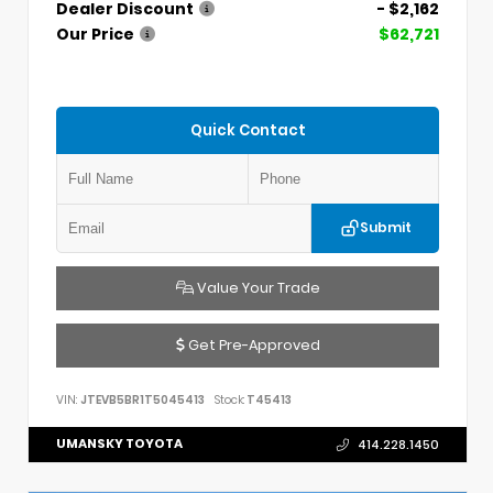
Dealer Discount
- $2,162
Our Price
$62,721
Quick Contact
Submit
Value Your Trade
Get Pre-Approved
VIN:
JTEVB5BR1T5045413
Stock:
T45413
UMANSKY TOYOTA
414.228.1450