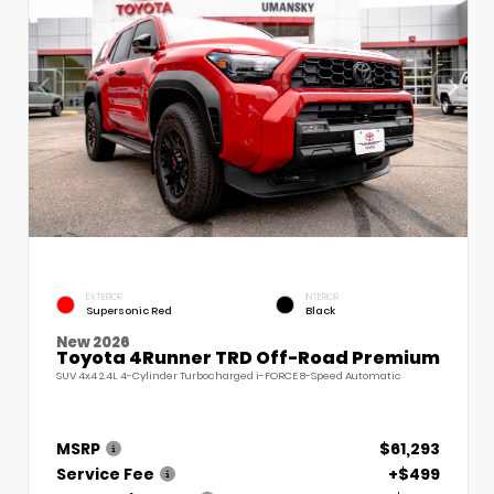
EXTERIOR
INTERIOR
Supersonic Red
Black
New 2026
Toyota 4Runner TRD Off-Road Premium
SUV 4x4 2.4L 4-Cylinder Turbocharged i-FORCE 8-Speed Automatic
MSRP
$61,293
Service Fee
+$499