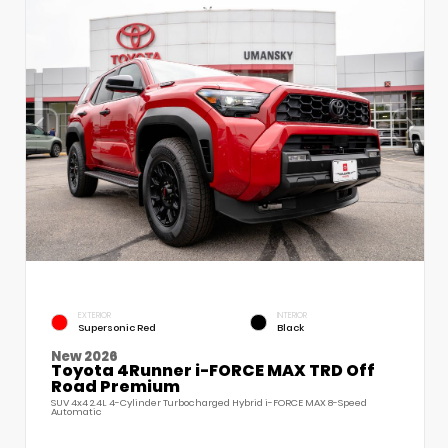
EXTERIOR
INTERIOR
Supersonic Red
Black
New 2026
Toyota 4Runner i-FORCE MAX TRD Off
Road Premium
SUV 4x4 2.4L 4-Cylinder Turbocharged Hybrid i-FORCE MAX 8-Speed
Automatic