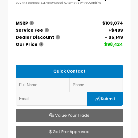
SUV 4x4 EcoTec3 6.2L V8 10-Speed Automatic with Overdrive
MSRP
$103,074
Service Fee
+$499
Dealer Discount
- $5,149
Our Price
$98,424
Quick Contact
Submit
Value Your Trade
Get Pre-Approved