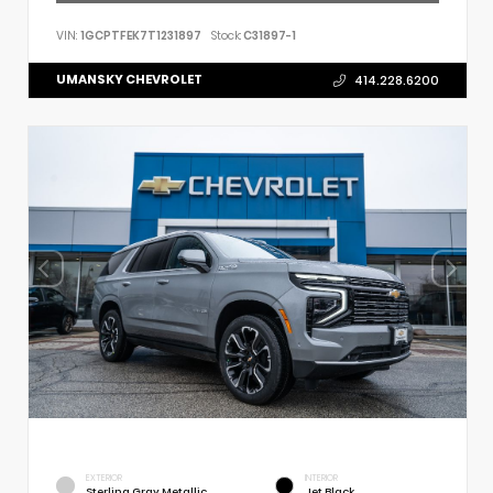
VIN:
1GCPTFEK7T1231897
Stock:
C31897-1
UMANSKY CHEVROLET
414.228.6200
EXTERIOR
INTERIOR
Sterling Gray Metallic
Jet Black