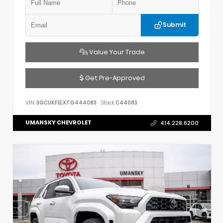
Submit
Value Your Trade
Get Pre-Approved
VIN:
3GCUKFELXTG444083
Stock:
C44083
UMANSKY CHEVROLET
414.228.6200