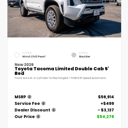
EXTERIOR
INTERIOR
Wind Chill Pearl
Boulder
New 2026
Toyota Tacoma Limited Double Cab 5'
Bed
Truck 4x4 2.4L 4-Cylinder Turbocharged i-FORCE 8-Speed Automatic
MSRP
$56,914
Service Fee
+$499
Dealer Discount
- $3,137
Our Price
$54,276