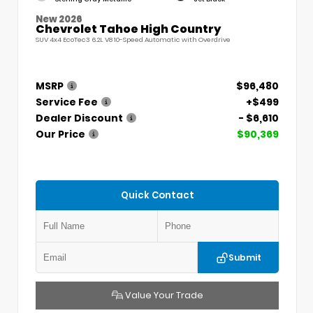
New 2026
Chevrolet Tahoe High Country
SUV 4x4 EcoTec3 6.2L V8 10-Speed Automatic with Overdrive
MSRP
$96,480
Service Fee
+$499
Dealer Discount
- $6,610
Our Price
$90,369
Quick Contact
Submit
Value Your Trade