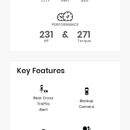
CITY
HWY
AVG
PERFORMANCE
231
&
271
HP
Torque
Key Features
Rear Cross
Backup
Traffic
Camera
Alert