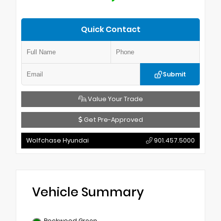
Quick Contact
Submit
Value Your Trade
Get Pre-Approved
Wolfchase Hyundai
901.457.5000
Vehicle Summary
Rockwood Green