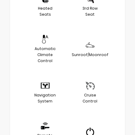
Heated
3rd Row
Seats
Seat
Automatic
Climate
Sunroof/Moonroof
Control
Navigation
Cruise
System
Control