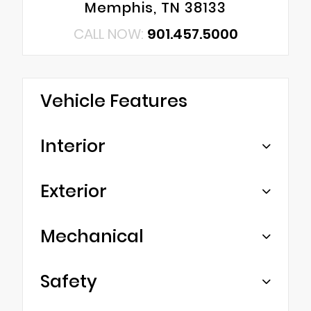
Memphis, TN 38133
CALL NOW:
901.457.5000
Vehicle Features
Interior
Exterior
Mechanical
Safety