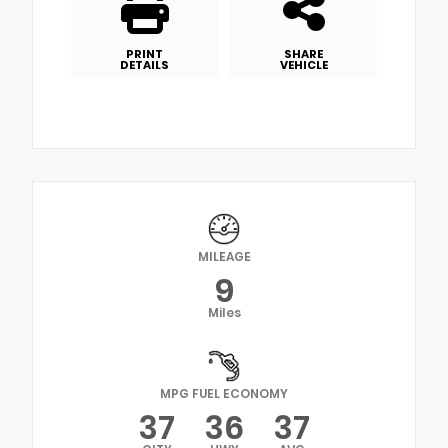
PRINT
SHARE
DETAILS
VEHICLE
MILEAGE
9
Miles
MPG FUEL ECONOMY
37
36
37