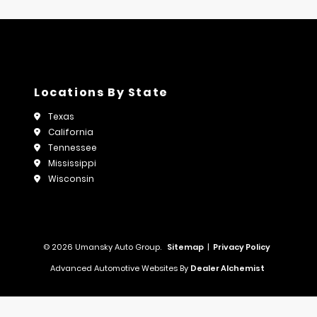
Locations By State
Texas
California
Tennessee
Mississippi
Wisconsin
© 2026 Umansky Auto Group.
Sitemap
|
Privacy Policy
Advanced Automotive Websites By
Dealer Alchemist