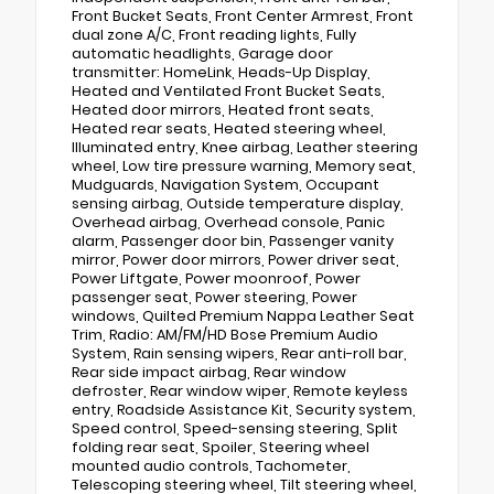
Front Bucket Seats, Front Center Armrest, Front
dual zone A/C, Front reading lights, Fully
automatic headlights, Garage door
transmitter: HomeLink, Heads-Up Display,
Heated and Ventilated Front Bucket Seats,
Heated door mirrors, Heated front seats,
Heated rear seats, Heated steering wheel,
Illuminated entry, Knee airbag, Leather steering
wheel, Low tire pressure warning, Memory seat,
Mudguards, Navigation System, Occupant
sensing airbag, Outside temperature display,
Overhead airbag, Overhead console, Panic
alarm, Passenger door bin, Passenger vanity
mirror, Power door mirrors, Power driver seat,
Power Liftgate, Power moonroof, Power
passenger seat, Power steering, Power
windows, Quilted Premium Nappa Leather Seat
Trim, Radio: AM/FM/HD Bose Premium Audio
System, Rain sensing wipers, Rear anti-roll bar,
Rear side impact airbag, Rear window
defroster, Rear window wiper, Remote keyless
entry, Roadside Assistance Kit, Security system,
Speed control, Speed-sensing steering, Split
folding rear seat, Spoiler, Steering wheel
mounted audio controls, Tachometer,
Telescoping steering wheel, Tilt steering wheel,