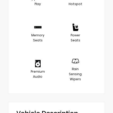
Play
Hotspot
Memory
Power
Seats
Seats
Rain
Premium
Sensing
Audio
Wipers