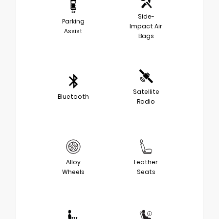
Side-
Parking
Impact Air
Assist
Bags
Satellite
Bluetooth
Radio
Alloy
Leather
Wheels
Seats