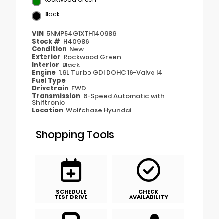
Black
VIN
5NMP54G1XTH140986
Stock #
H40986
Condition
New
Exterior
Rockwood Green
Interior
Black
Engine
1.6L Turbo GDI DOHC 16-Valve I4
Fuel Type
Drivetrain
FWD
Transmission
6-Speed Automatic with
Shiftronic
Location
Wolfchase Hyundai
Shopping Tools
SCHEDULE
CHECK
TEST DRIVE
AVAILABILITY