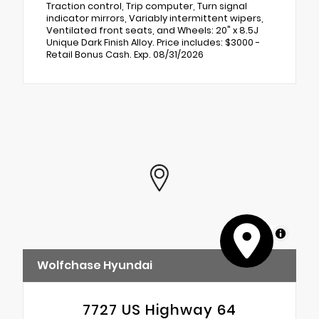
Traction control, Trip computer, Turn signal
indicator mirrors, Variably intermittent wipers,
Ventilated front seats, and Wheels: 20" x 8.5J
Unique Dark Finish Alloy. Price includes: $3000 -
Retail Bonus Cash. Exp. 08/31/2026
MapLibre
Wolfchase Hyundai
7727 US Highway 64