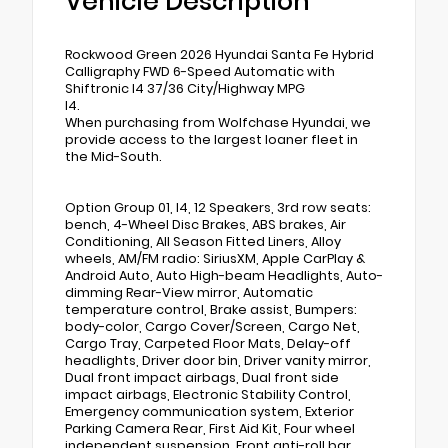
Vehicle Description
Rockwood Green 2026 Hyundai Santa Fe Hybrid
Calligraphy FWD 6-Speed Automatic with
Shiftronic I4 37/36 City/Highway MPG
I4.
When purchasing from Wolfchase Hyundai, we
provide access to the largest loaner fleet in
the Mid-South.
Option Group 01, I4, 12 Speakers, 3rd row seats:
bench, 4-Wheel Disc Brakes, ABS brakes, Air
Conditioning, All Season Fitted Liners, Alloy
wheels, AM/FM radio: SiriusXM, Apple CarPlay &
Android Auto, Auto High-beam Headlights, Auto-
dimming Rear-View mirror, Automatic
temperature control, Brake assist, Bumpers:
body-color, Cargo Cover/Screen, Cargo Net,
Cargo Tray, Carpeted Floor Mats, Delay-off
headlights, Driver door bin, Driver vanity mirror,
Dual front impact airbags, Dual front side
impact airbags, Electronic Stability Control,
Emergency communication system, Exterior
Parking Camera Rear, First Aid Kit, Four wheel
independent suspension, Front anti-roll bar,