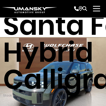
Santa 
Hybrid
Calligr
Stock: H40986