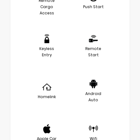
Remote
Cargo
Push Start
Access
Keyless
Remote
Entry
Start
Android
Homelink
Auto
Apple Car
Wifi