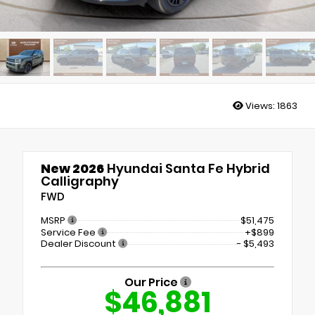
Views:
1863
New 2026
Hyundai Santa Fe Hybrid
Calligraphy
FWD
MSRP
$51,475
Service Fee
+$899
Dealer Discount
- $5,493
Our Price
$46,881