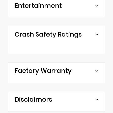
Entertainment
Crash Safety Ratings
Factory Warranty
Disclaimers