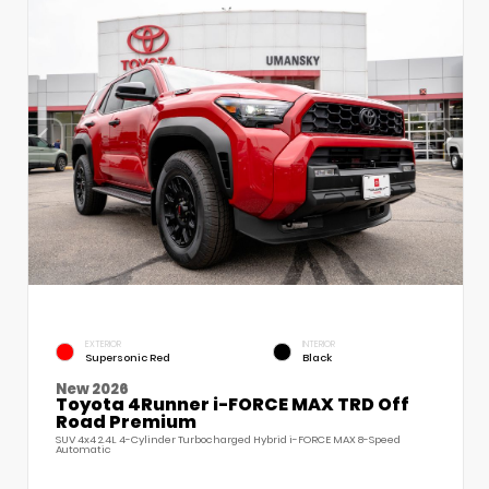
EXTERIOR
INTERIOR
Supersonic Red
Black
New 2026
Toyota 4Runner i-FORCE MAX TRD Off
Road Premium
SUV 4x4 2.4L 4-Cylinder Turbocharged Hybrid i-FORCE MAX 8-Speed
Automatic