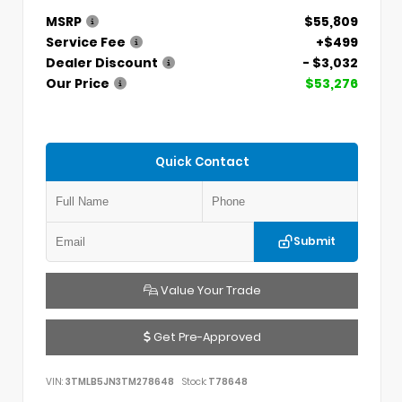
MSRP
$55,809
Service Fee
+$499
Dealer Discount
- $3,032
Our Price
$53,276
Quick Contact
Submit
Value Your Trade
Get Pre-Approved
VIN:
3TMLB5JN3TM278648
Stock:
T78648