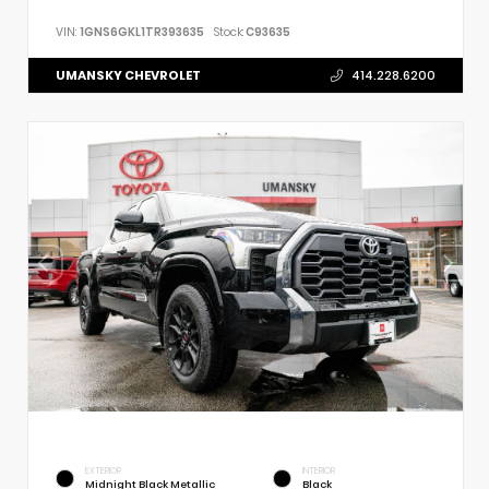
VIN:
1GNS6GKL1TR393635
Stock:
C93635
UMANSKY CHEVROLET
414.228.6200
EXTERIOR
INTERIOR
Midnight Black Metallic
Black