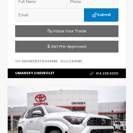
Submit
Value Your Trade
Get Pre-Approved
VIN:
3GCUKFELXTG444083
Stock:
C44083
UMANSKY CHEVROLET
414.228.6200