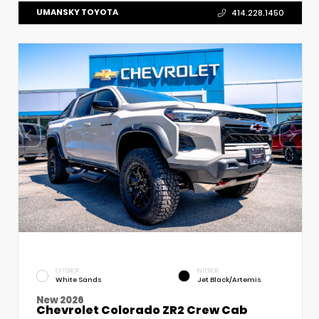
UMANSKY TOYOTA
414.228.1450
EXTERIOR
INTERIOR
White Sands
Jet Black/Artemis
New 2026
Chevrolet Colorado ZR2 Crew Cab