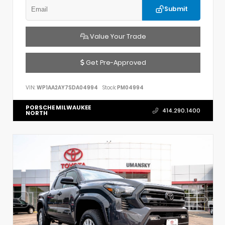
Submit
Value Your Trade
Get Pre-Approved
VIN:
WP1AA2AY7SDA04994
Stock:
PM04994
PORSCHE MILWAUKEE
414.290.1400
NORTH