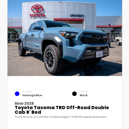
EXTERIOR
INTERIOR
Heritage Blue
Black
New 2026
Toyota Tacoma TRD Off-Road Double
Cab 6' Bed
Truck 4x4 2.4L 4-Cylinder Turbocharged i-FORCE 8-Speed Automatic