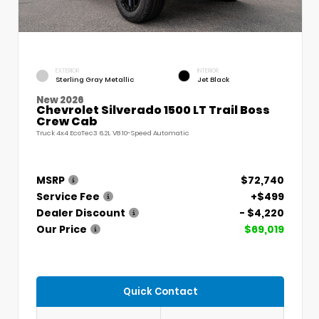
EXTERIOR
INTERIOR
Sterling Gray Metallic
Jet Black
New 2026
Chevrolet Silverado 1500 LT Trail Boss
Crew Cab
Truck 4x4 EcoTec3 6.2L V8 10-Speed Automatic
MSRP
$72,740
Service Fee
+$499
Dealer Discount
- $4,220
Our Price
$69,019
Quick Contact