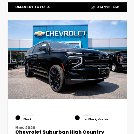
UMANSKY TOYOTA
414.228.1450
EXTERIOR
INTERIOR
Black
Jet Black/Mocha
New 2026
Chevrolet Suburban High Country