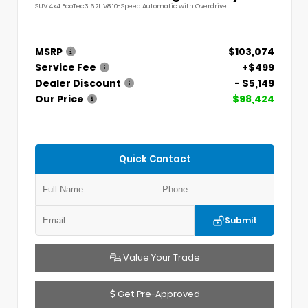
SUV 4x4 EcoTec3 6.2L V8 10-Speed Automatic with Overdrive
MSRP
$103,074
Service Fee
+$499
Dealer Discount
- $5,149
Our Price
$98,424
Quick Contact
Submit
Value Your Trade
Get Pre-Approved