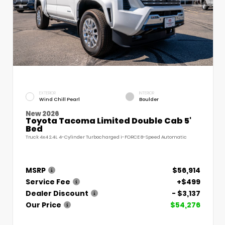
EXTERIOR
INTERIOR
Wind Chill Pearl
Boulder
New 2026
Toyota Tacoma Limited Double Cab 5'
Bed
Truck 4x4 2.4L 4-Cylinder Turbocharged i-FORCE 8-Speed Automatic
MSRP
$56,914
Service Fee
+$499
Dealer Discount
- $3,137
Our Price
$54,276