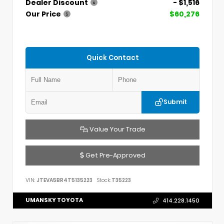
Dealer Discount
- $1,516
Our Price
$60,276
Quick Contact
Submit
Value Your Trade
Get Pre-Approved
VIN:
JTEVA5BR4T5135223
Stock:
T35223
UMANSKY TOYOTA
414.228.1450