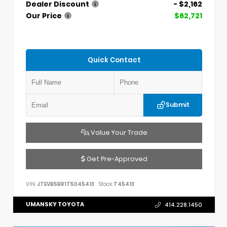
Dealer Discount
- $2,162
Our Price
$62,721
Quick Contact
Submit
Value Your Trade
Get Pre-Approved
VIN:
JTEVB5BR1T5045413
Stock:
T45413
UMANSKY TOYOTA
414.228.1450