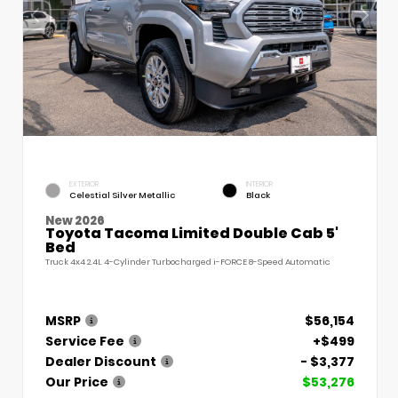
EXTERIOR
INTERIOR
Celestial Silver Metallic
Black
New 2026
Toyota Tacoma Limited Double Cab 5'
Bed
Truck 4x4 2.4L 4-Cylinder Turbocharged i-FORCE 8-Speed Automatic
MSRP
$56,154
Service Fee
+$499
Dealer Discount
- $3,377
Our Price
$53,276