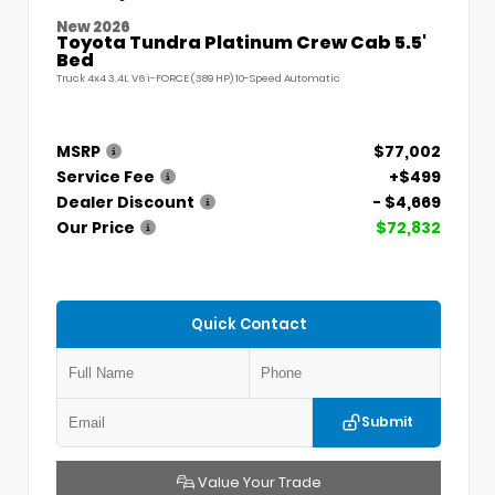
New 2026
Toyota Tundra Platinum Crew Cab 5.5'
Bed
Truck 4x4 3.4L V6 i-FORCE (389 HP) 10-Speed Automatic
MSRP
$77,002
Service Fee
+$499
Dealer Discount
- $4,669
Our Price
$72,832
Quick Contact
Submit
Value Your Trade