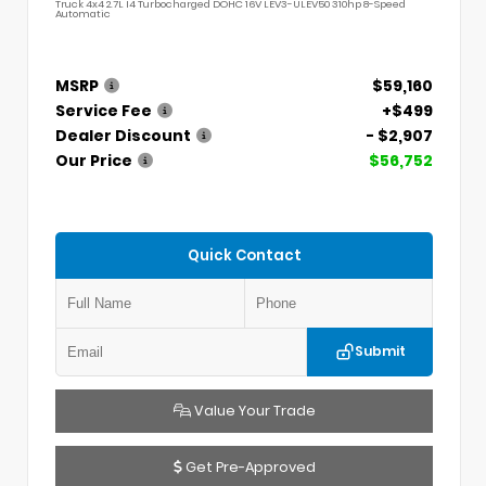
Truck 4x4 2.7L I4 Turbocharged DOHC 16V LEV3-ULEV50 310hp 8-Speed
Automatic
MSRP
$59,160
Service Fee
+$499
Dealer Discount
- $2,907
Our Price
$56,752
Quick Contact
Submit
Value Your Trade
Get Pre-Approved