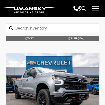
SORT
FILTER
(1,801)