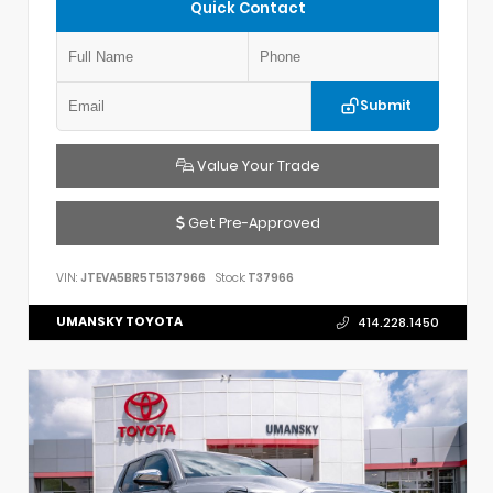
Quick Contact
Submit
Value Your Trade
Get Pre-Approved
VIN:
JTEVA5BR5T5137966
Stock:
T37966
UMANSKY TOYOTA
414.228.1450