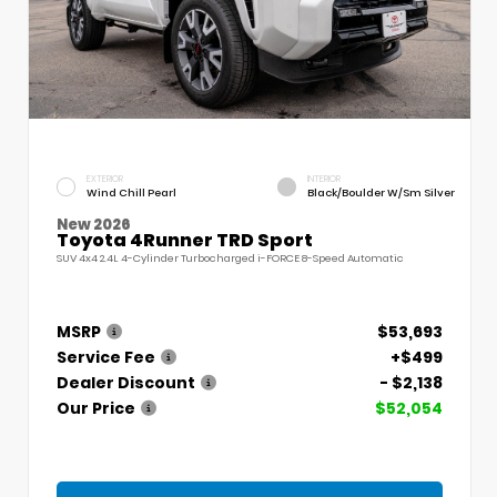
EXTERIOR
INTERIOR
Wind Chill Pearl
Black/Boulder W/Sm Silver
New 2026
Toyota 4Runner TRD Sport
SUV 4x4 2.4L 4-Cylinder Turbocharged i-FORCE 8-Speed Automatic
MSRP
$53,693
Service Fee
+$499
Dealer Discount
- $2,138
Our Price
$52,054