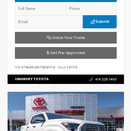
Submit
Value Your Trade
Get Pre-Approved
VIN:
3TMLB5JN0TM291714
Stock:
T91714
UMANSKY TOYOTA
414.228.1450