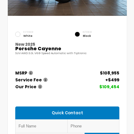
EXTERIOR
INTERIOR
White
Black
New 2025
Porsche Cayenne
SUV AWD 3.0L V6 8-Speed Automatic with Tiptronic
MSRP
$108,955
Service Fee
+$499
Our Price
$109,454
Quick Contact