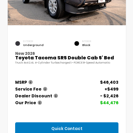
EXTERIOR
INTERIOR
Underground
Black
New 2026
Toyota Tacoma SR5 Double Cab 5' Bed
Truck 4x4 2.4L 4-Cylinder Turbocharged i-FORCE 8-Speed Automatic
MSRP
$46,403
Service Fee
+$499
Dealer Discount
- $2,426
Our Price
$44,476
Quick Contact