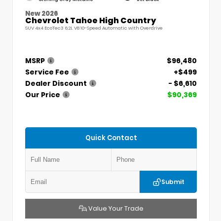
New 2026
Chevrolet Tahoe High Country
SUV 4x4 EcoTec3 6.2L V8 10-Speed Automatic with Overdrive
MSRP
$96,480
Service Fee
+$499
Dealer Discount
- $6,610
Our Price
$90,369
Quick Contact
Submit
Value Your Trade