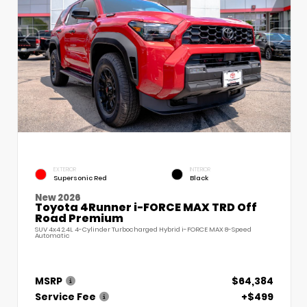
EXTERIOR
INTERIOR
Supersonic Red
Black
New 2026
Toyota 4Runner i-FORCE MAX TRD Off
Road Premium
SUV 4x4 2.4L 4-Cylinder Turbocharged Hybrid i-FORCE MAX 8-Speed
Automatic
MSRP
$64,384
Service Fee
+$499