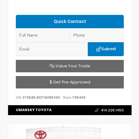
Quick Contact
Submit
Value Your Trade
Get Pre-Approved
VIN:
3TMLB5JN2TM288460
Stock:
T88460
UMANSKY TOYOTA
414.228.1450