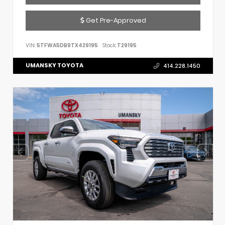
Get Pre-Approved
VIN:
5TFWA5DB9TX429195
Stock:
T29195
UMANSKY TOYOTA
414.228.1450