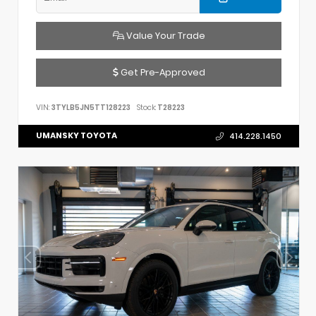
Value Your Trade
Get Pre-Approved
VIN:
3TYLB5JN5TT128223
Stock:
T28223
UMANSKY TOYOTA
414.228.1450