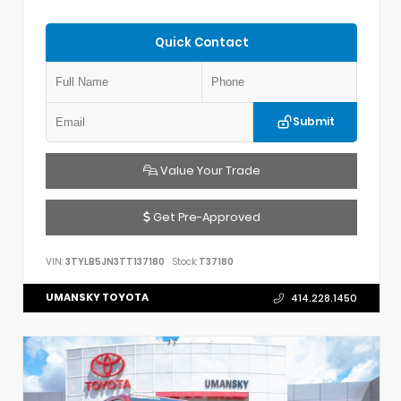
Quick Contact
Submit
Value Your Trade
Get Pre-Approved
VIN:
3TYLB5JN3TT137180
Stock:
T37180
UMANSKY TOYOTA
414.228.1450