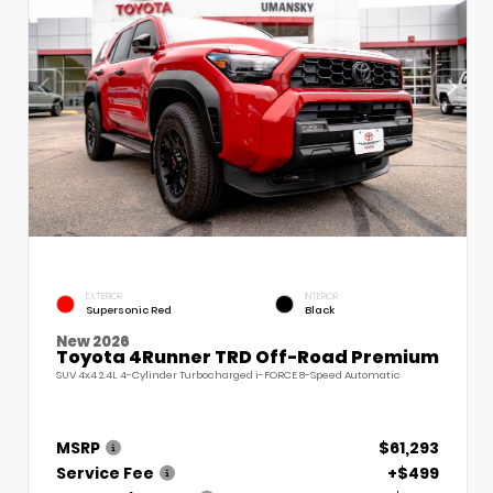
EXTERIOR
INTERIOR
Supersonic Red
Black
New 2026
Toyota 4Runner TRD Off-Road Premium
SUV 4x4 2.4L 4-Cylinder Turbocharged i-FORCE 8-Speed Automatic
MSRP
$61,293
Service Fee
+$499