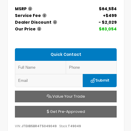
MSRP
$64,584
Service Fee
+$499
Dealer Discount
- $2,029
Our Price
$63,054
Quick Contact
Submit
Value Your Trade
Get Pre-Approved
VIN:
JTEVB5BR4T5049049
Stock:
T49049