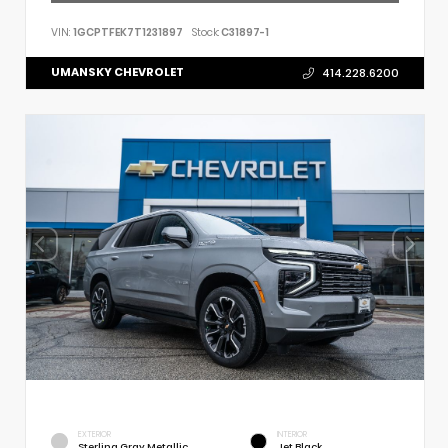
VIN:
1GCPTFEK7T1231897
Stock:
C31897-1
UMANSKY CHEVROLET
414.228.6200
EXTERIOR
INTERIOR
Sterling Gray Metallic
Jet Black