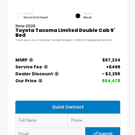
EXTERIOR
INTERIOR
Wind Chill Pearl
Black
New 2026
Toyota Tacoma Limited Double Cab 5'
Bed
Truck 4x4 2.4L 4-Cylinder Turbocharged i-FORCE 8-Speed Automatic
MSRP
$57,234
Service Fee
+$499
Dealer Discount
- $3,255
Our Price
$54,478
Quick Contact
Submit